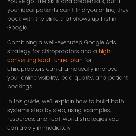
You’ve got the skills and credentials, but if
your ideal patients can’t find you online, they
book with the clinic that shows up first in
Google.
Combining a well-executed Google Ads
strategy for chiropractors and a
high-
converting lead funnel plan
for
chiropractors can dramatically improve
your online visibility, lead quality, and patient
bookings.
In this guide, we’ll explain how to build both
systems step by step, using examples,
resources, and real-world strategies you
can apply immediately.