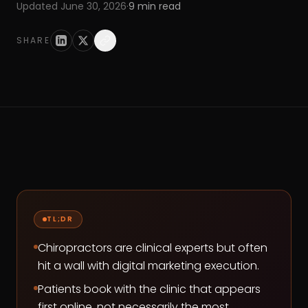
Updated
June 30, 2026
·
9
min read
SHARE
TL;DR
Chiropractors are clinical experts but often
hit a wall with digital marketing execution.
Patients book with the clinic that appears
first online, not necessarily the most