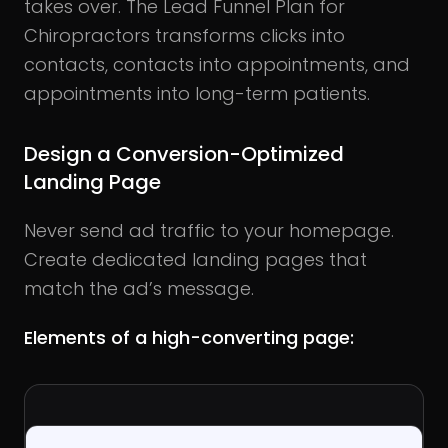
takes over. The Lead Funnel Plan for
Chiropractors transforms clicks into
contacts, contacts into appointments, and
appointments into long-term patients.
Design a Conversion-Optimized
Landing Page
Never send ad traffic to your homepage.
Create dedicated landing pages that
match the ad’s message.
Elements of a high-converting page: