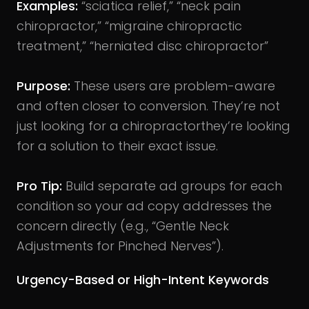
Examples:
“sciatica relief,” “neck pain
chiropractor,” “migraine chiropractic
treatment,” “herniated disc chiropractor”
Purpose:
These users are problem-aware
and often closer to conversion. They’re not
just looking for a chiropractorthey’re looking
for a solution to their exact issue.
Pro Tip:
Build separate ad groups for each
condition so your ad copy addresses the
concern directly (e.g., “Gentle Neck
Adjustments for Pinched Nerves”).
Urgency-Based or High-Intent Keywords