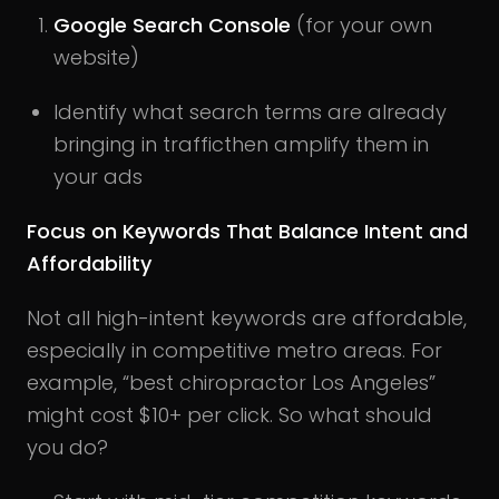
Google Search Console
(for your own
website)
Identify what search terms are already
bringing in trafficthen amplify them in
your ads
Focus on Keywords That Balance Intent and
Affordability
Not all high-intent keywords are affordable,
especially in competitive metro areas. For
example, “best chiropractor Los Angeles”
might cost $10+ per click. So what should
you do?