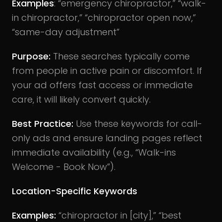
Examples
: “emergency chiropractor,” “walk-
in chiropractor,” “chiropractor open now,”
“same-day adjustment”
Purpose:
These searches typically come
from people in active pain or discomfort. If
your ad offers fast access or immediate
care, it will likely convert quickly.
Best Practice:
Use these keywords for call-
only ads and ensure landing pages reflect
immediate availability (e.g., “Walk-ins
Welcome - Book Now”).
Location-Specific Keywords
Examples:
“chiropractor in [city],” “best