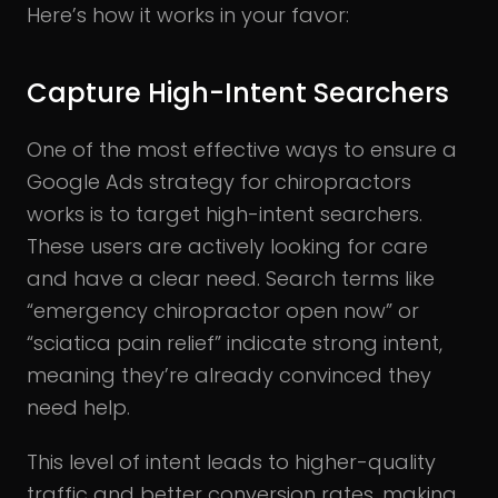
Here’s how it works in your favor:
Capture High-Intent Searchers
One of the most effective ways to ensure a
Google Ads strategy for chiropractors
works is to target high-intent searchers.
These users are actively looking for care
and have a clear need. Search terms like
“emergency chiropractor open now” or
“sciatica pain relief” indicate strong intent,
meaning they’re already convinced they
need help.
This level of intent leads to higher-quality
traffic and better conversion rates, making