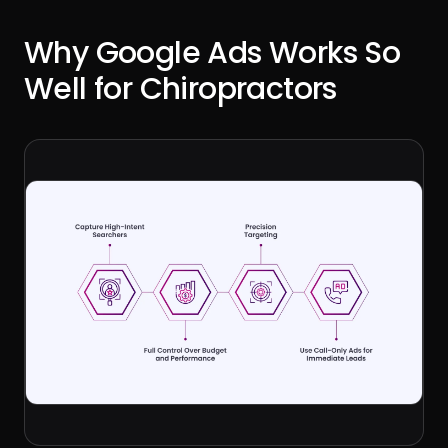
Why Google Ads Works So
Well for Chiropractors