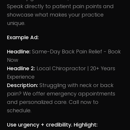
Speak directly to patient pain points and
showcase what makes your practice
unique.
Example Ad:
Headline:
Same-Day Back Pain Relief - Book
Now
Headline 2:
Local Chiropractor | 20+ Years
Experience
Description:
Struggling with neck or back
pain? We offer emergency appointments
and personalized care. Call now to
schedule.
Use urgency + credibility. Highlight: