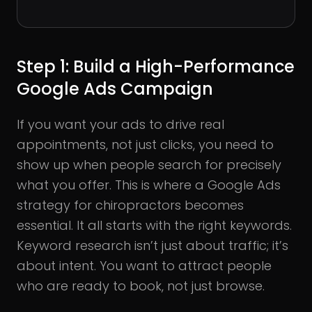
Step 1: Build a High-Performance
Google Ads Campaign
If you want your ads to drive real
appointments, not just clicks, you need to
show up when people search for precisely
what you offer. This is where a Google Ads
strategy for chiropractors becomes
essential. It all starts with the right keywords.
Keyword research isn’t just about traffic; it’s
about intent. You want to attract people
who are ready to book, not just browse.