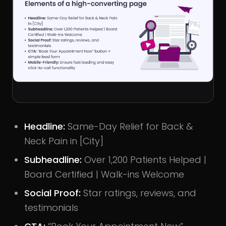
Headline
:
Same-Day Relief for Back &
Neck Pain in [City]
Subheadline
:
Over 1,200 Patients Helped |
Board Certified | Walk-ins Welcome
Social Proof
:
Star ratings, reviews, and
testimonials