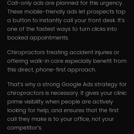
Call-only ads are planned for this urgency.
These mobile-friendly ads let prospects tap
a button to instantly call your front desk. It’s
one of the fastest ways to turn clicks into
booked appointments.
Chiropractors treating accident injuries or
offering walk-in care especially benefit from
this direct, phone-first approach.
That’s why a strong Google Ads strategy for
chiropractors is necessary. It gives your clinic
prime visibility when people are actively
looking for help, and ensures that the first
call they make is to your office, not your
competitor’s.