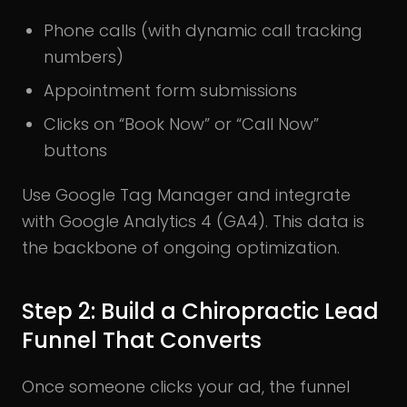
Phone calls (with dynamic call tracking
numbers)
Appointment form submissions
Clicks on “Book Now” or “Call Now”
buttons
Use Google Tag Manager and integrate
with Google Analytics 4 (GA4). This data is
the backbone of ongoing optimization.
Step 2: Build a Chiropractic Lead
Funnel That Converts
Once someone clicks your ad, the funnel