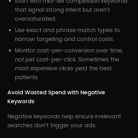
Start with mid-tier competition keywords
that signal strong intent but aren’t
oversaturated.
Use exact and phrase match types to
narrow targeting and control costs.
Monitor cost-per-conversion over time,
not just cost-per-click. Sometimes the
most expensive clicks yield the best
patients.
Avoid Wasted Spend with Negative
Keywords
Negative keywords help ensure irrelevant
searches don’t trigger your ads.