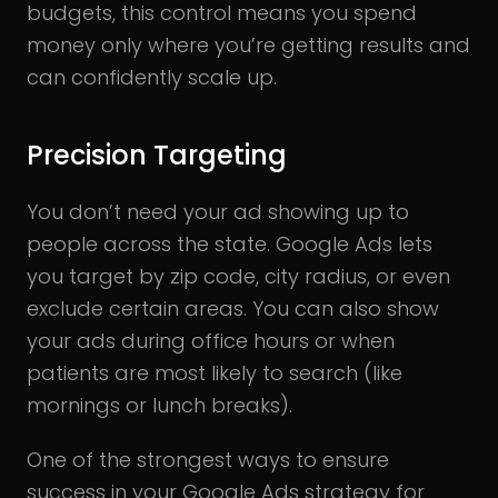
budgets, this control means you spend
money only where you’re getting results and
can confidently scale up.
Precision Targeting
You don’t need your ad showing up to
people across the state. Google Ads lets
you target by zip code, city radius, or even
exclude certain areas. You can also show
your ads during office hours or when
patients are most likely to search (like
mornings or lunch breaks).
One of the strongest ways to ensure
success in your Google Ads strategy for