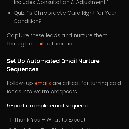
Includes Consultation & Adjustment.”
Quiz: “Is Chiropractic Care Right for Your
Condition?”
Capture these leads and nurture them
through
email
automation.
Set Up Automated Email Nurture
Sequences
Follow-up
emails
are critical for turning cold
leads into warm prospects.
5-part example email sequence:
Thank You + What to Expect