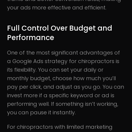
your ads more effective and efficient.
Full Control Over Budget and
Performance
One of the most significant advantages of
a Google Ads strategy for chiropractors is
its flexibility. You can set your daily or
monthly budget, choose how much you’ll
pay per click, and adjust as you go. You can
invest more if a specific keyword or ad is
performing well. If something isn’t working,
you can pause it instantly.
For chiropractors with limited marketing