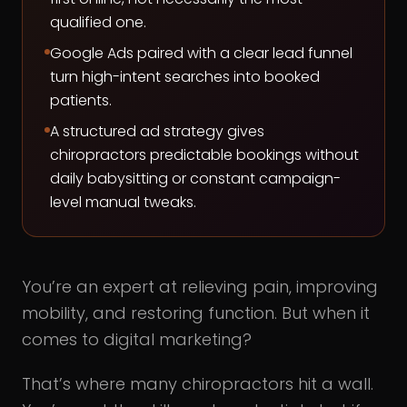
qualified one.
Google Ads paired with a clear lead funnel
turn high-intent searches into booked
patients.
A structured ad strategy gives
chiropractors predictable bookings without
daily babysitting or constant campaign-
level manual tweaks.
You’re an expert at relieving pain, improving
mobility, and restoring function. But when it
comes to digital marketing?
That’s where many chiropractors hit a wall.