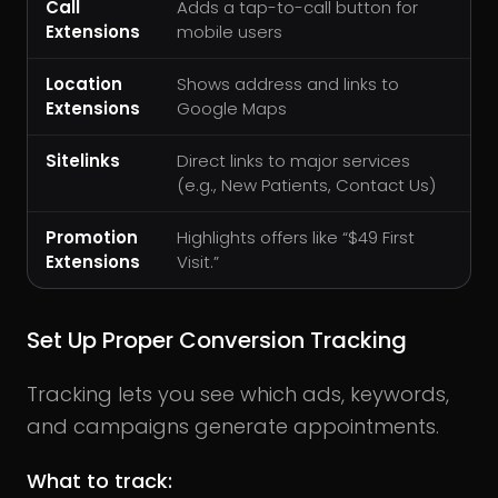
Call
Adds a tap-to-call button for
Extensions
mobile users
Location
Shows address and links to
Extensions
Google Maps
Sitelinks
Direct links to major services
(e.g., New Patients, Contact Us)
Promotion
Highlights offers like “$49 First
Extensions
Visit.”
Set Up Proper Conversion Tracking
Tracking lets you see which ads, keywords,
and campaigns generate appointments.
What to track: