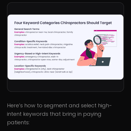
Here’s how to segment and select high-
intent keywords that bring in paying
patients: