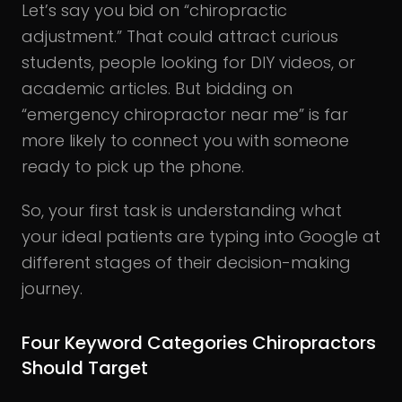
Let’s say you bid on “chiropractic
adjustment.” That could attract curious
students, people looking for DIY videos, or
academic articles. But bidding on
“emergency chiropractor near me” is far
more likely to connect you with someone
ready to pick up the phone.
So, your first task is understanding what
your ideal patients are typing into Google at
different stages of their decision-making
journey.
Four Keyword Categories Chiropractors
Should Target