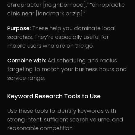
chiropractor [neighborhood],” “chiropractic
clinic near [landmark or zip].”
Purpose:
These help you dominate local
searches. They’re especially useful for
mobile users who are on the go.
Combine with:
Ad scheduling and radius
targeting to match your business hours and
service range.
Keyword Research Tools to Use
Use these tools to identify keywords with
strong intent, sufficient search volume, and
reasonable competition: