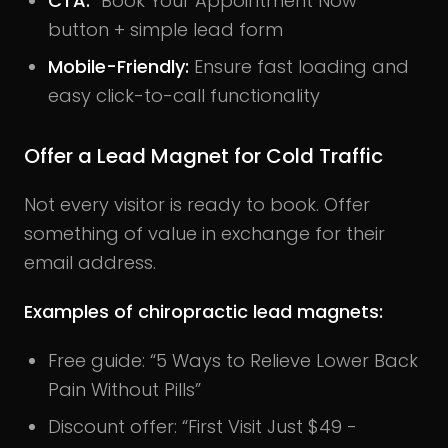
CTA
:
“Book Your Appointment Now”
button + simple lead form
Mobile-Friendly
:
Ensure fast loading and
easy click-to-call functionality
Offer a Lead Magnet for Cold Traffic
Not every visitor is ready to book. Offer
something of value in exchange for their
email address.
Examples of chiropractic lead magnets:
Free guide: “5 Ways to Relieve Lower Back
Pain Without Pills”
Discount offer: “First Visit Just $49 -