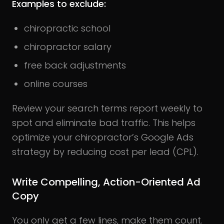
Examples to exclude:
chiropractic school
chiropractor salary
free back adjustments
online courses
Review your search terms report weekly to
spot and eliminate bad traffic. This helps
optimize your chiropractor’s Google Ads
strategy by reducing cost per lead (CPL).
Write Compelling, Action-Oriented Ad
Copy
You only get a few lines, make them count.