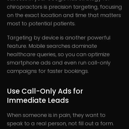
chiropractors is precision targeting, focusing
on the exact location and time that matters
most to potential patients.
Targeting by device is another powerful
feature. Mobile searches dominate
healthcare queries, so you can optimize
smartphone ads and even run call-only
campaigns for faster bookings.
Use Call-Only Ads for
Immediate Leads
When someone is in pain, they want to
speak to a real person, not fill out a form.