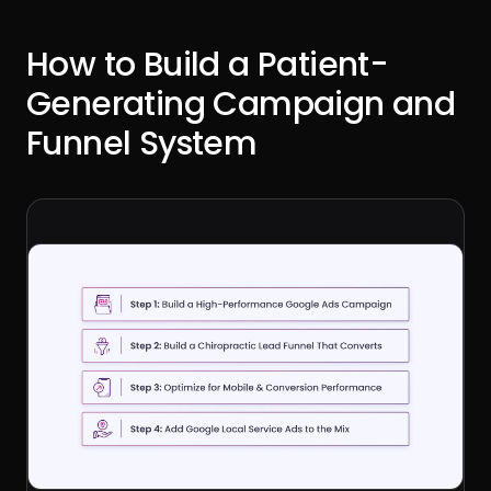
How to Build a Patient-
Generating Campaign and
Funnel System