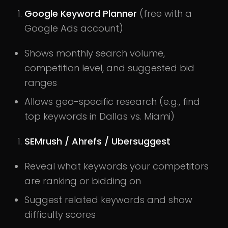
Google Keyword Planner
(free with a
Google Ads account)
Shows monthly search volume,
competition level, and suggested bid
ranges
Allows geo-specific research (e.g., find
top keywords in Dallas vs. Miami)
SEMrush / Ahrefs / Ubersuggest
Reveal what keywords your competitors
are ranking or bidding on
Suggest related keywords and show
difficulty scores