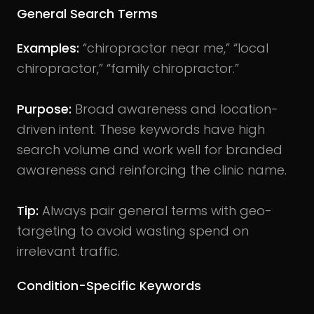
General Search Terms
Examples:
“chiropractor near me,” “local
chiropractor,” “family chiropractor.”
Purpose:
Broad awareness and location-
driven intent. These keywords have high
search volume and work well for branded
awareness and reinforcing the clinic name.
Tip:
Always pair general terms with geo-
targeting to avoid wasting spend on
irrelevant traffic.
Condition-Specific Keywords