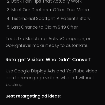
Back Pain Tips That Actually Work
Meet Our Doctors + Office Tour Video
Testimonial Spotlight: A Patient’s Story
Last Chance to Claim $49 Offer
Tools like Mailchimp, ActiveCampaign, or
GoHighLevel make it easy to automate.
Retarget Visitors Who Didn’t Convert
Use Google Display Ads and YouTube video
ads to re-engage visitors who left without
booking.
Best retargeting ad ideas: