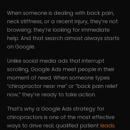
When someone is dealing with back pain,
neck stiffness, or a recent injury, they’re not
browsing; they’re looking for immediate
help. And that search almost always starts
on Google.
Unlike social media ads that interrupt
scrolling, Google Ads meet people in their
moment of need. When someone types
“chiropractor near me” or “back pain relief
now,” they’re ready to take action.
That’s why a Google Ads strategy for
chiropractors is one of the most effective
ways to drive real, qualified patient
leads
.