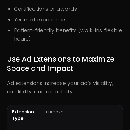
Certifications or awards
Years of experience
Patient-friendly benefits (walk-ins, flexible
hours)
Use Ad Extensions to Maximize
Space and Impact
Ad extensions increase your ad’s visibility,
credibility, and clickability.
Extension
Purpose
Type