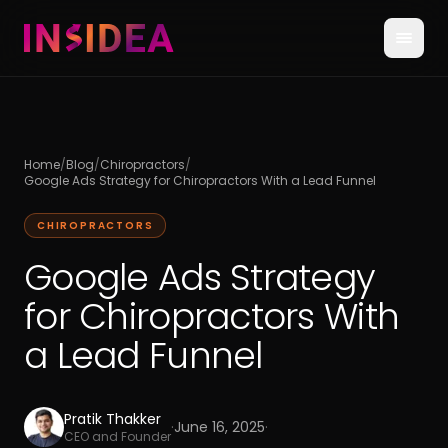
Home
/
Blog
/
Chiropractors
/
Google Ads Strategy for Chiropractors With a Lead Funnel
CHIROPRACTORS
Google Ads Strategy
for Chiropractors With
a Lead Funnel
Pratik Thakker
·
June 16, 2025
·
CEO and Founder