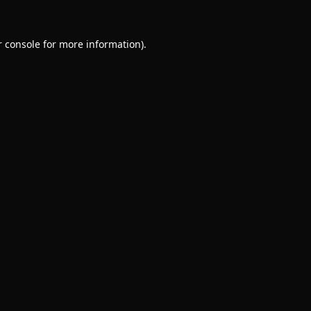
 console
for more information).