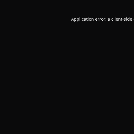
Application error: a
client
-side