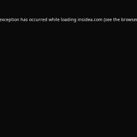
 exception has occurred while loading
insidea.com
(see the
browser