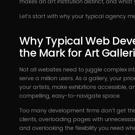
makes an art institution distinct, and what 
Let’s start with why your typical agency mi
Why Typical Web Dev
the Mark for Art Galler
Not all websites need to juggle complex in
serve a million users. As a gallery, your pri
your artists, make exhibitions accessible, a
compelling, easy-to-navigate space.
Too many development firms don’t get this.
clients, overloading pages with unnecessar
and overlooking the flexibility you need wh