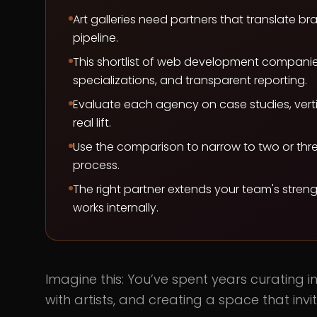
Art galleries need partners that translate
pipeline.
This shortlist of web development companies 
specializations, and transparent reporting.
Evaluate each agency on case studies, verti
real lift.
Use the comparison to narrow to two or thre
process.
The right partner extends your team's stren
works internally.
Imagine this: You’ve spent years curating inf
with artists, and creating a space that inv