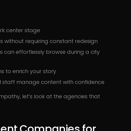
ork center stage
ns without requiring constant redesign
s can effortlessly browse during a city
s to enrich your story
al staff manage content with confidence
pathy, let’s look at the agencies that
ent Companies for