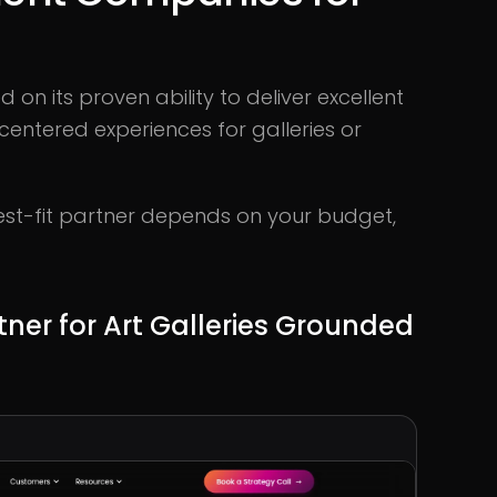
n its proven ability to deliver excellent
entered experiences for galleries or
 best-fit partner depends on your budget,
rtner for Art Galleries Grounded