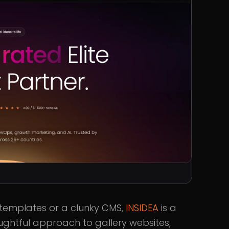
 templates or a clunky CMS,
INSIDEA
is a
oughtful approach to gallery websites,