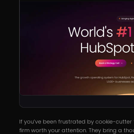
If you’ve been frustrated by cookie-cutter
firm worth your attention. They bring a th