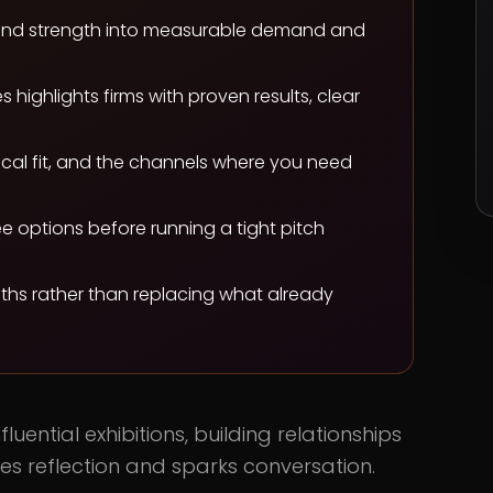
 brand strength into measurable demand and
highlights firms with proven results, clear
cal fit, and the channels where you need
e options before running a tight pitch
gths rather than replacing what already
luential exhibitions, building relationships
ites reflection and sparks conversation.