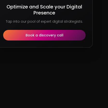
Optimize and Scale your Digital
Presence
Tap into our pool of expert digital strategists.
Book a discovery call