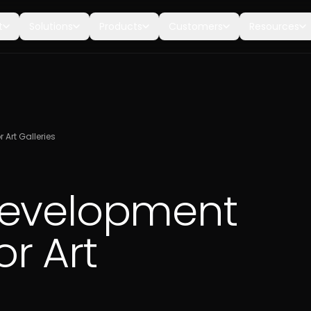
t
Solutions
Products
Customers
Resources
Art Galleries
Development
r Art