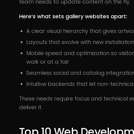
team needs to update content on the fly.
Here’s what sets gallery websites apart:
A clear visual hierarchy that gives artw
Layouts that evolve with new installatio
Mobile speed and optimization so visitor
walk or at a fair
Seamless social and catalog integration
Intuitive backends that let non-technic
These needs require focus and technical em
deliver it.
Top 10 Web Developm