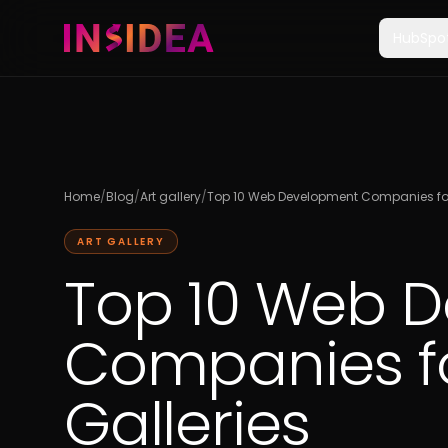
HubSpo
Home
/
Blog
/
Art gallery
/
Top 10 Web Development Companies for 
ART GALLERY
Top 10 Web 
Companies fo
Galleries