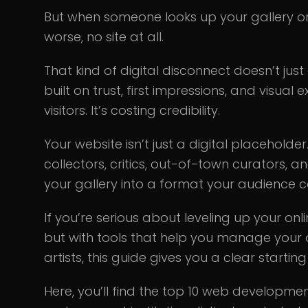
But when someone looks up your gallery onli
worse, no site at all.
That kind of digital disconnect doesn’t just 
built on trust, first impressions, and visual
visitors. It’s costing credibility.
Your website isn’t just a digital placeholder.
collectors, critics, out-of-town curators, an
your gallery into a format your audience 
If you’re serious about leveling up your onl
but with tools that help you manage your 
artists, this guide gives you a clear starting
Here, you’ll find the top 10 web develop