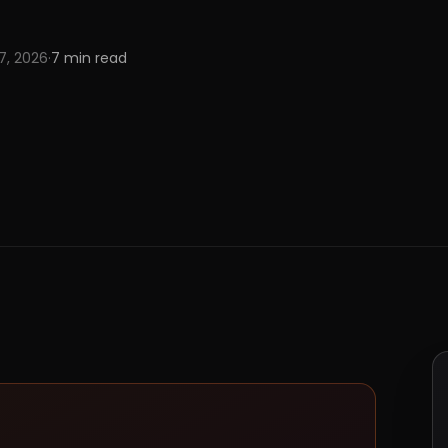
 7, 2026
·
7
min read