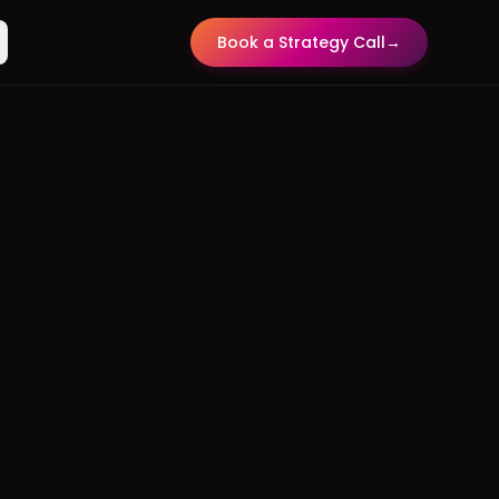
Book a Strategy Call
→