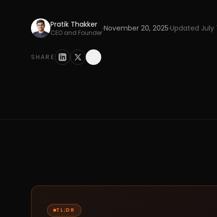
Pratik Thakker
·
November 20, 2025
·
Updated
July
CEO and Founder
SHARE
TL;DR