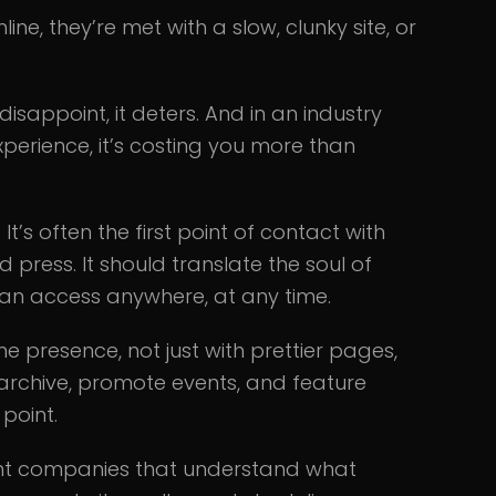
ne, they’re met with a slow, clunky site, or
disappoint, it deters. And in an industry
 experience, it’s costing you more than
 It’s often the first point of contact with
d press. It should translate the soul of
can access anywhere, at any time.
ine presence, not just with prettier pages,
archive, promote events, and feature
 point.
ment companies that understand what