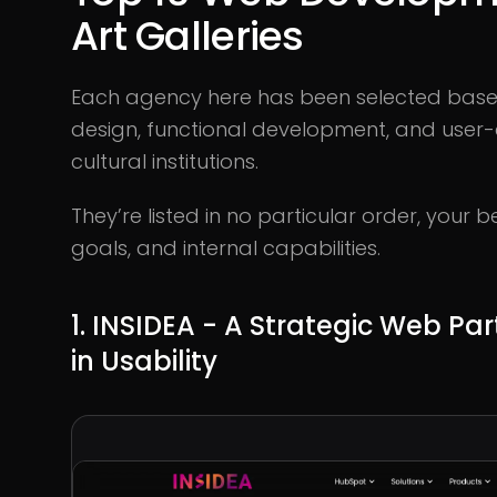
Art Galleries
Each agency here has been selected based o
design, functional development, and user-c
cultural institutions.
They’re listed in no particular order, your
goals, and internal capabilities.
1. INSIDEA - A Strategic Web Pa
in Usability