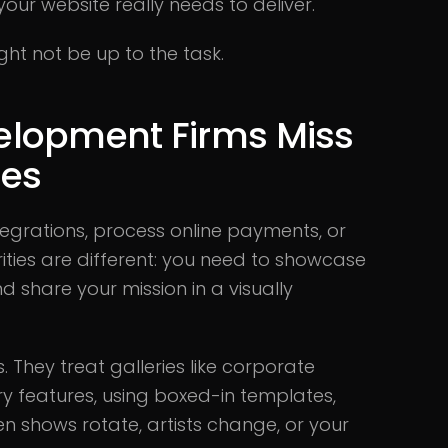
your website really needs to deliver.
ght not be up to the task.
elopment Firms Miss
ies
tegrations, process online payments, or
orities are different: you need to showcase
nd share your mission in a visually
 They treat galleries like corporate
y features, using boxed-in templates,
en shows rotate, artists change, or your