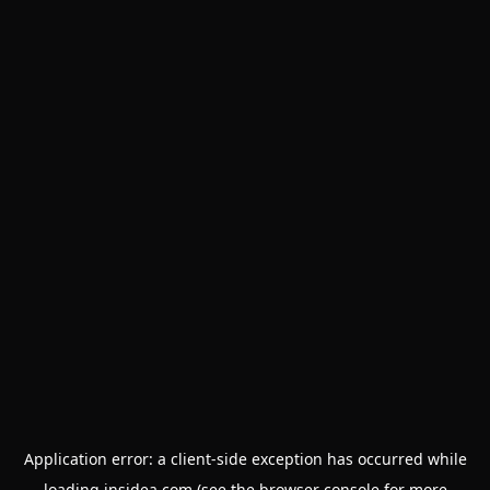
Application error: a
client
-side exception has occurred while
loading
insidea.com
(see the
browser console
for more