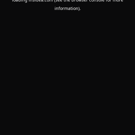
information).