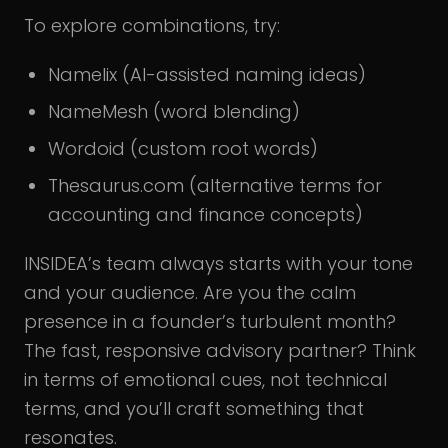
To explore combinations, try:
Namelix (AI-assisted naming ideas)
NameMesh (word blending)
Wordoid (custom root words)
Thesaurus.com (alternative terms for
accounting and finance concepts)
INSIDEA’s team always starts with your tone
and your audience. Are you the calm
presence in a founder’s turbulent month?
The fast, responsive advisory partner? Think
in terms of emotional cues, not technical
terms, and you’ll craft something that
resonates.