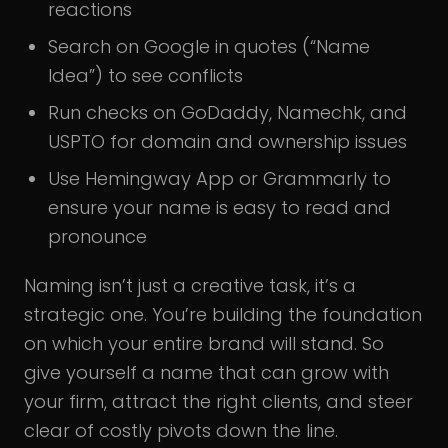
reactions
Search on Google in quotes (“Name
Idea”) to see conflicts
Run checks on GoDaddy, Namechk, and
USPTO for domain and ownership issues
Use Hemingway App or Grammarly to
ensure your name is easy to read and
pronounce
Naming isn’t just a creative task, it’s a
strategic one. You’re building the foundation
on which your entire brand will stand. So
give yourself a name that can grow with
your firm, attract the right clients, and steer
clear of costly pivots down the line.