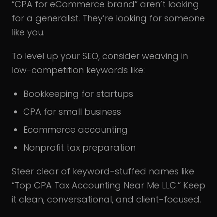
“CPA for eCommerce brand” aren’t looking
for a generalist. They’re looking for someone
like you.
To level up your SEO, consider weaving in
low-competition keywords like:
Bookkeeping for startups
CPA for small business
Ecommerce accounting
Nonprofit tax preparation
Steer clear of keyword-stuffed names like
“Top CPA Tax Accounting Near Me LLC.” Keep
it clean, conversational, and client-focused.