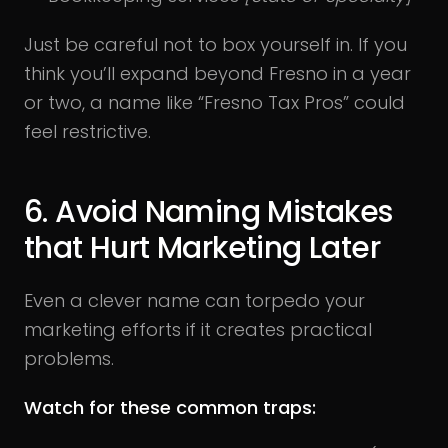
Just be careful not to box yourself in. If you
think you’ll expand beyond Fresno in a year
or two, a name like “Fresno Tax Pros” could
feel restrictive.
6. Avoid Naming Mistakes
that Hurt Marketing Later
Even a clever name can torpedo your
marketing efforts if it creates practical
problems.
Watch for these common traps: