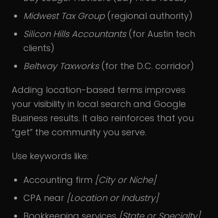
Midwest Tax Group
(regional authority)
Silicon Hills Accountants
(for Austin tech
clients)
Beltway Taxworks
(for the D.C. corridor)
Adding location-based terms improves
your visibility in local search and Google
Business results. It also reinforces that you
“get” the community you serve.
Use keywords like:
Accounting firm
[City or Niche]
CPA near
[Location or Industry]
Bookkeeping services
[State or Specialty]