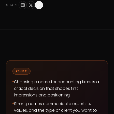
SHARE
TL;DR
Choosing a name for accounting firms is a
critical decision that shapes first
impressions and positioning.
Strong names communicate expertise,
values, and the type of client you want to