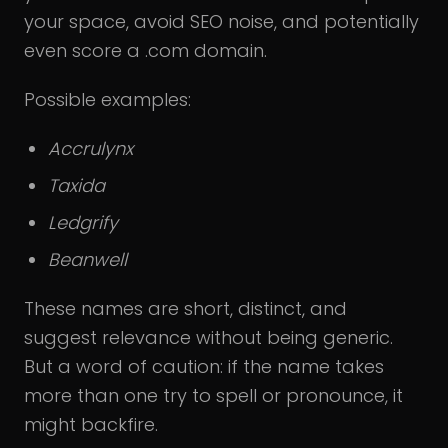
your space, avoid SEO noise, and potentially
even score a .com domain.
Possible examples:
Accrulynx
Taxida
Ledgrify
Beanwell
These names are short, distinct, and
suggest relevance without being generic.
But a word of caution: if the name takes
more than one try to spell or pronounce, it
might backfire.