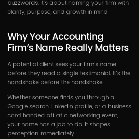
buzzwords. It’s about naming your firm with
clarity, purpose, and growth in mind.
Why Your Accounting
Firm’s Name Really Matters
A potential client sees your firm’s name
before they read a single testimonial. It’s the
handshake before the handshake.
Whether someone finds you through a
Google search, LinkedIn profile, or a business
card handed off at a networking event,
your name has a job to do. It shapes
perception immediately.