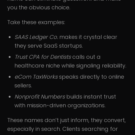
you the obvious choice.
Take these examples:
SAAS Ledger Co.
makes it crystal clear
they serve SaaS startups.
Trust CPA for Dentists
calls out a
healthcare niche while signaling reliability.
eCom TaxWorks
speaks directly to online
sellers.
Nonprofit Numbers
builds instant trust
with mission-driven organizations.
These names don’t just inform, they convert,
especially in search. Clients searching for