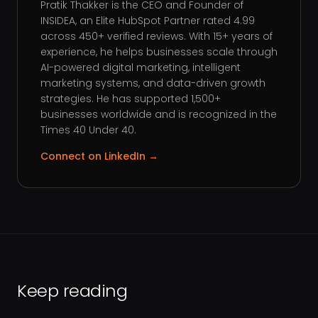
Pratik Thakker is the CEO and Founder of
INSIDEA, an Elite HubSpot Partner rated 4.99
across 450+ verified reviews. With 15+ years of
experience, he helps businesses scale through
AI-powered digital marketing, intelligent
marketing systems, and data-driven growth
strategies. He has supported 1,500+
businesses worldwide and is recognized in the
Times 40 Under 40.
Connect on LinkedIn →
Keep reading