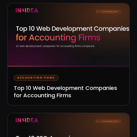
ACCOUNTING FIRMS
Top 10 Web Development Companies
for Accounting Firms