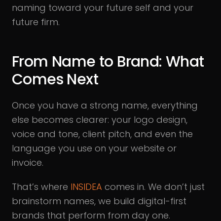
naming toward your future self and your
future firm.
From Name to Brand: What
Comes Next
Once you have a strong name, everything
else becomes clearer: your logo design,
voice and tone, client pitch, and even the
language you use on your website or
invoice.
That’s where
INSIDEA
comes in. We don’t just
brainstorm names, we build digital-first
brands that perform from day one.