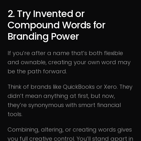
2. Try Invented or
Compound Words for
Branding Power
If you’re after a name that’s both flexible
and ownable, creating your own word may
be the path forward.
Think of brands like QuickBooks or Xero. They
didn’t mean anything at first, but now,
they’re synonymous with smart financial
tools.
Combining, altering, or creating words gives
you full creative control. You’ll stand apart in