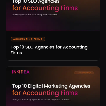
ACCOUNTING FIRMS
Top 10 SEO Agencies for Accounting
Firms