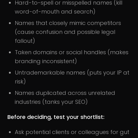
Hard-to-spell or misspelled names (kill
word-of-mouth and search)
Names that closely mimic competitors
(cause confusion and possible legal
fallout)
Taken domains or social handles (makes
branding inconsistent)
Untrademarkable names (puts your IP at
risk)
Names duplicated across unrelated
industries (tanks your SEO)
Before deciding, test your shortlist:
Ask potential clients or colleagues for gut