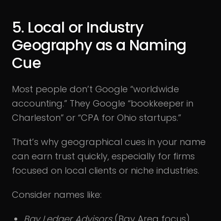
5. Local or Industry
Geography as a Naming
Cue
Most people don’t Google “worldwide
accounting.” They Google “bookkeeper in
Charleston” or “CPA for Ohio startups.”
That’s why geographical cues in your name
can earn trust quickly, especially for firms
focused on local clients or niche industries.
Consider names like:
Bay Ledger Advisors
(Bay Area focus)