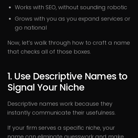
Works with SEO, without sounding robotic
Grows with you as you expand services or
go national
Now, let’s walk through how to craft a name
that checks all of those boxes.
1. Use Descriptive Names to
Signal Your Niche
Descriptive names work because they
instantly communicate their usefulness.
If your firm serves a specific niche, your
name can eliminate guesswork and make