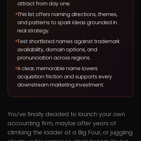
attract from day one.
This list offers naming directions, themes,
and patterns to spark ideas grounded in
real strategy.
Test shortlisted names against trademark
availability, domain options, and
pronunciation across regions.
A clear, memorable name lowers
acquisition friction and supports every
downstream marketing investment.
You’ve finally decided to launch your own
accounting firm, maybe after years of
climbing the ladder at a Big Four, or juggling