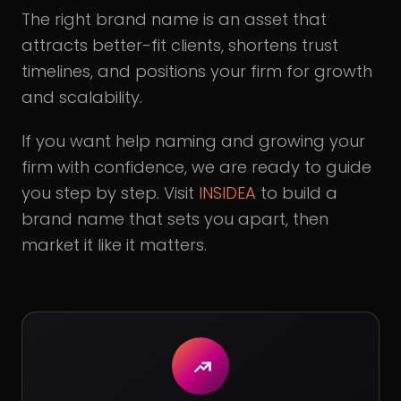
The right brand name is an asset that
attracts better-fit clients, shortens trust
timelines, and positions your firm for growth
and scalability.
If you want help naming and growing your
firm with confidence, we are ready to guide
you step by step. Visit
INSIDEA
to build a
brand name that sets you apart, then
market it like it matters.