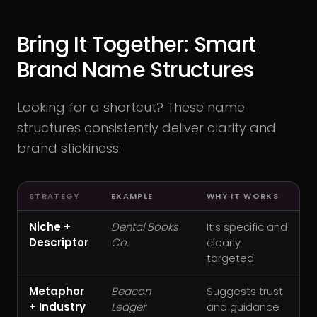
Bring It Together: Smart
Brand Name Structures
Looking for a shortcut? These name
structures consistently deliver clarity and
brand stickiness:
STRATEGY
EXAMPLE
WHY IT WORKS
Niche +
Dental Books
It’s specific and
Descriptor
Co.
clearly
targeted
Metaphor
Beacon
Suggests trust
+ Industry
Ledger
and guidance