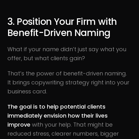
3. Position Your Firm with
Benefit-Driven Naming
What if your name didn’t just say what you
offer, but what clients gain?
That’s the power of benefit-driven naming.
It brings copywriting strategy right into your
business card.
The goal is to help potential clients
immediately envision how their lives
improve
with your help. That might be
reduced stress, clearer numbers, bigger