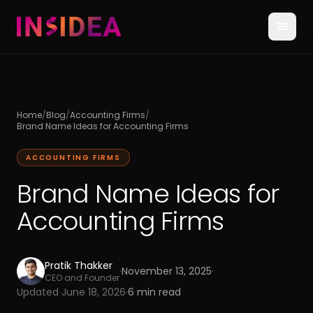
Home
/
Blog
/
Accounting Firms
/
Brand Name Ideas for Accounting Firms
ACCOUNTING FIRMS
Brand Name Ideas for
Accounting Firms
Pratik Thakker
·
November 13, 2025
·
CEO and Founder
Updated
June 18, 2026
·
6
min read