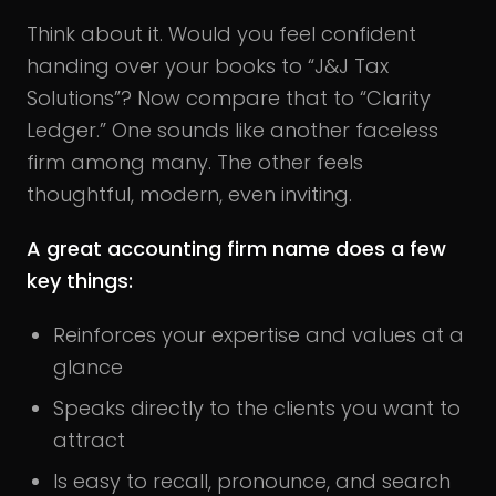
Think about it. Would you feel confident
handing over your books to “J&J Tax
Solutions”? Now compare that to “Clarity
Ledger.” One sounds like another faceless
firm among many. The other feels
thoughtful, modern, even inviting.
A great accounting firm name does a few
key things:
Reinforces your expertise and values at a
glance
Speaks directly to the clients you want to
attract
Is easy to recall, pronounce, and search