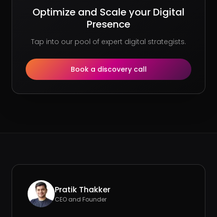
Optimize and Scale your Digital
Presence
Tap into our pool of expert digital strategists.
Book a discovery call
Pratik Thakker
CEO and Founder