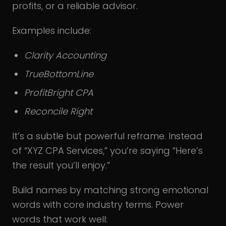
profits, or a reliable advisor.
Examples include:
Clarity Accounting
TrueBottomLine
ProfitBright CPA
Reconcile Right
It’s a subtle but powerful reframe. Instead
of “XYZ CPA Services,” you’re saying “Here’s
the result you’ll enjoy.”
Build names by matching strong emotional
words with core industry terms. Power
words that work well: