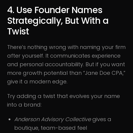
4. Use Founder Names
Strategically, But With a
Twist
There’s nothing wrong with naming your firm
after yourself. It communicates experience
and personal accountability. But if you want
more growth potential than “Jane Doe CPA,”
give it a modern edge.
Try adding a twist that evolves your name
into a brand:
Anderson Advisory Collective
gives a
boutique, team-based feel