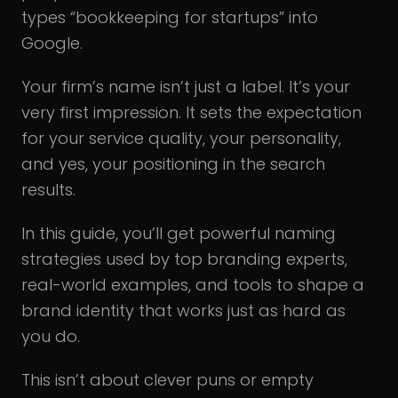
types “bookkeeping for startups” into
Google.
Your firm’s name isn’t just a label. It’s your
very first impression. It sets the expectation
for your service quality, your personality,
and yes, your positioning in the search
results.
In this guide, you’ll get powerful naming
strategies used by top branding experts,
real-world examples, and tools to shape a
brand identity that works just as hard as
you do.
This isn’t about clever puns or empty