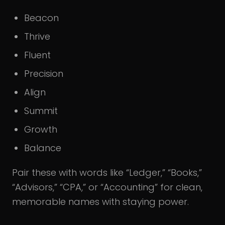
Beacon
Thrive
Fluent
Precision
Align
Summit
Growth
Balance
Pair these with words like “Ledger,” “Books,”
“Advisors,” “CPA,” or “Accounting” for clean,
memorable names with staying power.