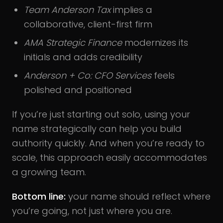
Team Anderson Tax
implies a
collaborative, client-first firm
AMA Strategic Finance
modernizes its
initials and adds credibility
Anderson + Co: CFO Services
feels
polished and positioned
If you’re just starting out solo, using your
name strategically can help you build
authority quickly. And when you’re ready to
scale, this approach easily accommodates
a growing team.
Bottom line:
your name should reflect where
you’re going, not just where you are.