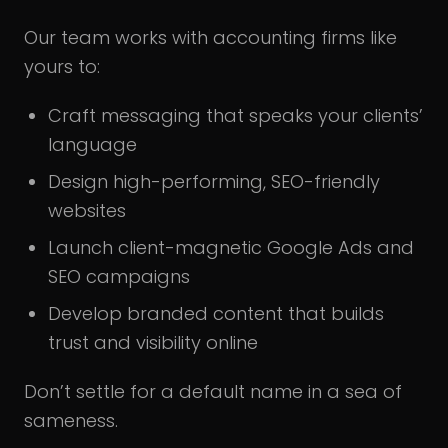
Our team works with accounting firms like
yours to:
Craft messaging that speaks your clients’
language
Design high-performing, SEO-friendly
websites
Launch client-magnetic Google Ads and
SEO campaigns
Develop branded content that builds
trust and visibility online
Don’t settle for a default name in a sea of
sameness.