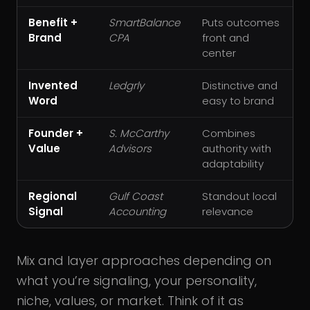
Benefit +
SmartBalance
Puts outcomes
Brand
CPA
front and
center
Invented
Ledgrly
Distinctive and
Word
easy to brand
Founder +
S. McCarthy
Combines
Value
Advisors
authority with
adaptability
Regional
Gulf Coast
Standout local
Signal
Accounting
relevance
Mix and layer approaches depending on
what you’re signaling, your personality,
niche, values, or market. Think of it as