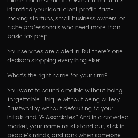
clients under someone else’s brand. You’ve
identified your ideal client profile: fast-
moving startups, small business owners, or
niche professionals who need more than
basic tax prep.
Your services are dialed in. But there’s one
decision stopping everything else:
What’s the right name for your firm?
You want to sound credible without being
forgettable. Unique without being cutesy.
Trustworthy without defaulting to your
initials and “& Associates.” And in a crowded
market, your name must stand out, stick in
people’s minds, and rank when someone