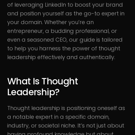
of leveraging LinkedIn to boost your brand
and position yourself as the go-to expert in
your domain. Whether you’re an
entrepreneur, a budding professional, or
even a seasoned CEO, our guide is tailored
to help you harness the power of thought
leadership effectively and authentically.
What Is Thought
Leadership?
Thought leadership is positioning oneself as
a notable expert in a specific domain,
industry, or societal niche. It’s not just about
having profound knowledge but about