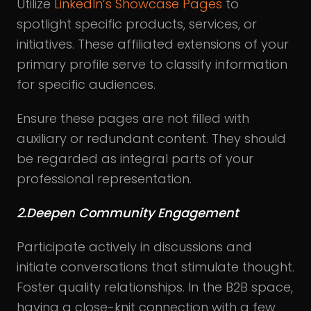
Utilize
LinkedIn’s Showcase Pages
to
spotlight specific products, services, or
initiatives. These affiliated extensions of your
primary profile serve to classify information
for specific audiences.
Ensure these pages are not filled with
auxiliary or redundant content. They should
be regarded as integral parts of your
professional representation.
2.Deepen Community Engagement
Participate actively in discussions and
initiate conversations that stimulate thought.
Foster quality relationships. In the B2B space,
having a close-knit connection with a few