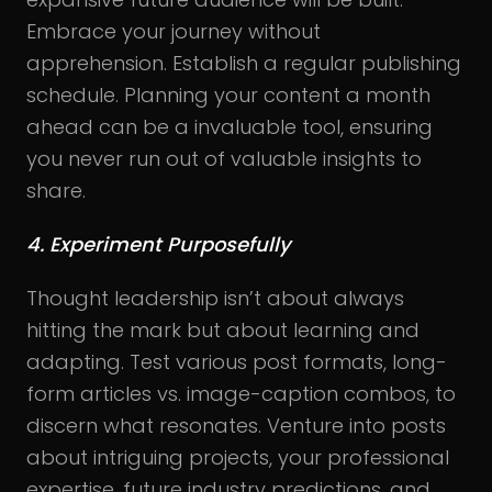
Embrace your journey without
apprehension. Establish a regular publishing
schedule. Planning your content a month
ahead can be a invaluable tool, ensuring
you never run out of valuable insights to
share.
4. Experiment Purposefully
Thought leadership isn’t about always
hitting the mark but about learning and
adapting. Test various post formats, long-
form articles vs. image-caption combos, to
discern what resonates. Venture into posts
about intriguing projects, your professional
expertise, future industry predictions, and