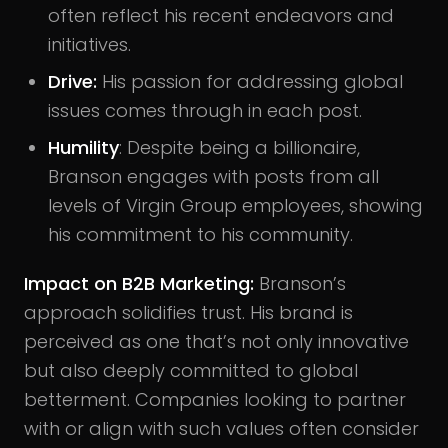
often reflect his recent endeavors and
initiatives.
Drive:
His passion for addressing global
issues comes through in each post.
Humility
: Despite being a billionaire,
Branson engages with posts from all
levels of Virgin Group employees, showing
his commitment to his community.
Impact on B2B Marketing:
Branson’s
approach solidifies trust. His brand is
perceived as one that’s not only innovative
but also deeply committed to global
betterment. Companies looking to partner
with or align with such values often consider