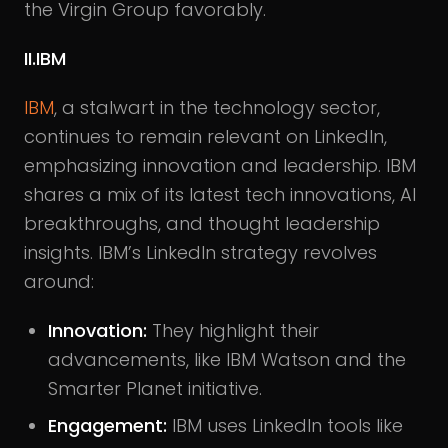
the Virgin Group favorably.
II.IBM
IBM
, a stalwart in the technology sector,
continues to remain relevant on LinkedIn,
emphasizing innovation and leadership. IBM
shares a mix of its latest tech innovations, AI
breakthroughs, and thought leadership
insights. IBM’s LinkedIn strategy revolves
around:
Innovation:
They highlight their
advancements, like IBM Watson and the
Smarter Planet initiative.
Engagement:
IBM uses LinkedIn tools like