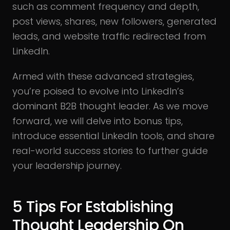
such as comment frequency and depth,
post views, shares, new followers, generated
leads, and website traffic redirected from
LinkedIn.
Armed with these advanced strategies,
you’re poised to evolve into LinkedIn’s
dominant B2B thought leader. As we move
forward, we will delve into bonus tips,
introduce essential LinkedIn tools, and share
real-world success stories to further guide
your leadership journey.
5 Tips For Establishing
Thought Leadership On