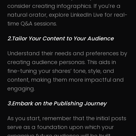
consider creating infographics. If you’re a
natural orator, explore LinkedIn Live for real-
time Q&A sessions.
2.Tailor Your Content to Your Audience
Understand their needs and preferences by
creating audience personas. This aids in
fine-tuning your shares’ tone, style, and
content, making them more impactful and
engaging.
3.Embark on the Publishing Journey
As you start, remember that the initial posts
serve as a foundation upon which your
expansive future audience will be built.