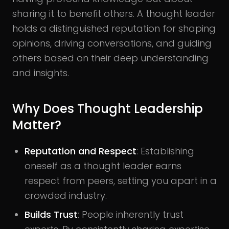
sharing it to benefit others. A thought leader
holds a distinguished reputation for shaping
opinions, driving conversations, and guiding
others based on their deep understanding
and insights.
Why Does Thought Leadership
Matter?
Reputation and Respect
: Establishing
oneself as a thought leader earns
respect from peers, setting you apart in a
crowded industry.
Builds Trust
: People inherently trust