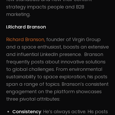
strategy impacts people and B2B
marketing.
I.Richard Branson
Richard Branson,
founder of Virgin Group
and a space enthusiast, boasts an extensive
and influential LinkedIn presence. Branson
frequently posts about innovative solutions
to global challenges. From environmental
sustainability to space exploration, his posts
span a range of topics. Branson’s consistent
engagement on the platform showcases
three pivotal attributes:
Consistency
: He’s always active. His posts