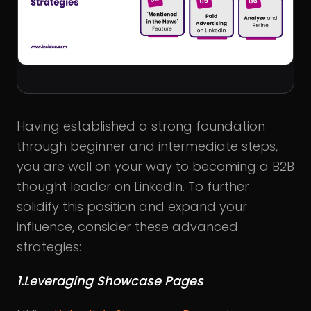
Having established a strong foundation
through beginner and intermediate steps,
you are well on your way to becoming a B2B
thought leader on LinkedIn. To further
solidify this position and expand your
influence, consider these advanced
strategies:
1.Leveraging Showcase Pages