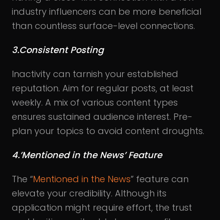
industry influencers can be more beneficial
than countless surface-level connections.
3.Consistent Posting
Inactivity can tarnish your established
reputation. Aim for regular posts, at least
weekly. A mix of various content types
ensures sustained audience interest. Pre-
plan your topics to avoid content droughts.
4.’Mentioned in the News’ Feature
The “
Mentioned in the News
” feature can
elevate your credibility. Although its
application might require effort, the trust