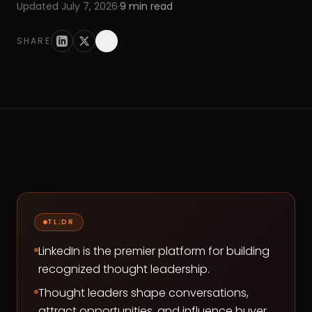
Updated
July 7, 2026
·
9
min read
SHARE
TL;DR
LinkedIn is the premier platform for building
recognized thought leadership.
Thought leaders shape conversations,
attract opportunities, and influence buyer