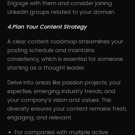
Engage with them and consider joining
LinkedIn groups related to your domain.
4.Plan Your Content Strategy
A clear content roadmap streamlines your
posting schedule and maintains
consistency, which is essential for someone
starting as a thought leader.
Delve into areas like passion projects, your
expertise, emerging industry trends, and
your company’s vision and values. This
diversity ensures your content remains fresh,
engaging, and relevant.
For companies with multiple active