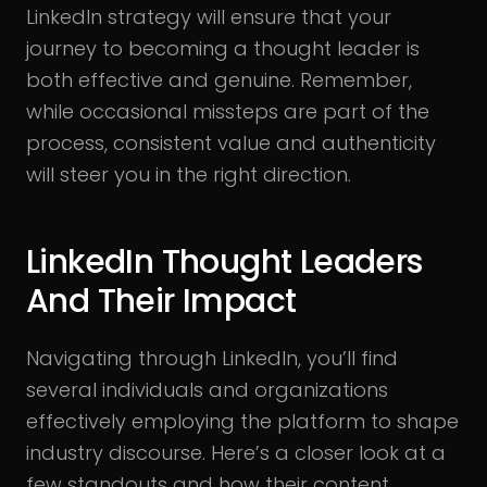
LinkedIn strategy will ensure that your
journey to becoming a thought leader is
both effective and genuine. Remember,
while occasional missteps are part of the
process, consistent value and authenticity
will steer you in the right direction.
LinkedIn Thought Leaders
And Their Impact
Navigating through LinkedIn, you’ll find
several individuals and organizations
effectively employing the platform to shape
industry discourse. Here’s a closer look at a
few standouts and how their content