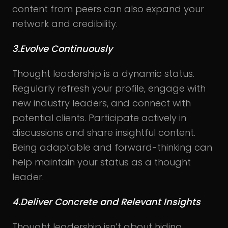
content from peers can also expand your
network and credibility.
3.Evolve Continuously
Thought leadership is a dynamic status.
Regularly refresh your profile, engage with
new industry leaders, and connect with
potential clients. Participate actively in
discussions and share insightful content.
Being adaptable and forward-thinking can
help maintain your status as a thought
leader.
4.Deliver Concrete and Relevant Insights
Thought leadership isn’t about hiding