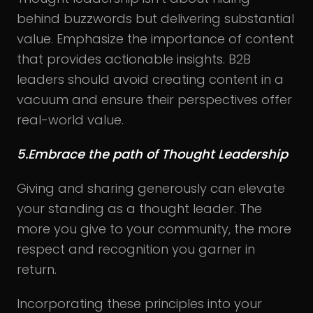
behind buzzwords but delivering substantial
value. Emphasize the importance of content
that provides actionable insights. B2B
leaders should avoid creating content in a
vacuum and ensure their perspectives offer
real-world value.
5.Embrace the path of Thought Leadership
Giving and sharing generously can elevate
your standing as a thought leader. The
more you give to your community, the more
respect and recognition you garner in
return.
Incorporating these principles into your