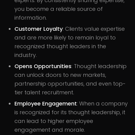
experts. By consistently sharing expertise,
you become a reliable source of
information.
Customer Loyalty
: Clients value expertise
and are more likely to remain loyal to
recognized thought leaders in the
industry.
Opens Opportunities
: Thought leadership
can unlock doors to new markets,
partnership opportunities, and even top-
tier talent recruitment.
Employee Engagement
: When a company
is recognized for its thought leadership, it
can lead to higher employee
engagement and morale.