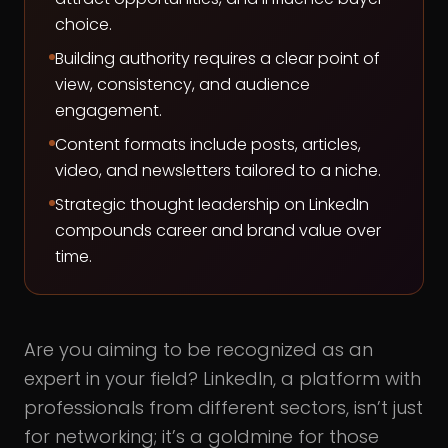
choice.
Building authority requires a clear point of
view, consistency, and audience
engagement.
Content formats include posts, articles,
video, and newsletters tailored to a niche.
Strategic thought leadership on LinkedIn
compounds career and brand value over
time.
Are you aiming to be recognized as an
expert in your field? LinkedIn, a platform with
professionals from different sectors, isn’t just
for networking; it’s a goldmine for those