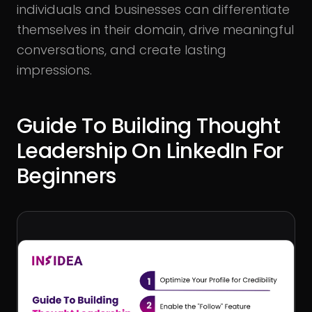
individuals and businesses can differentiate
themselves in their domain, drive meaningful
conversations, and create lasting
impressions.
Guide To Building Thought
Leadership On LinkedIn For
Beginners