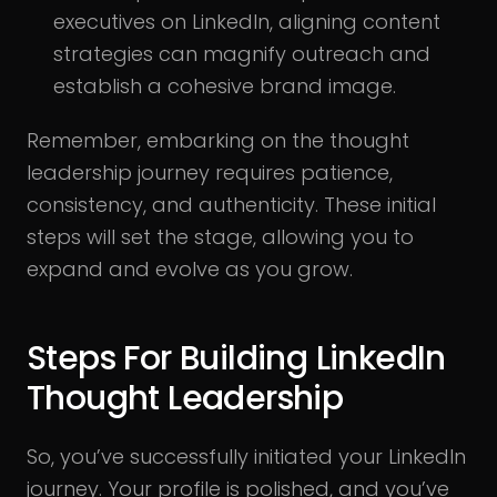
executives on LinkedIn, aligning content
strategies can magnify outreach and
establish a cohesive brand image.
Remember, embarking on the thought
leadership journey requires patience,
consistency, and authenticity. These initial
steps will set the stage, allowing you to
expand and evolve as you grow.
Steps For Building LinkedIn
Thought Leadership
So, you’ve successfully initiated your LinkedIn
journey. Your profile is polished, and you’ve