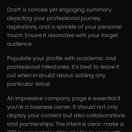
Draft a concise yet engaging summary
depicting your professional journey,
aspirations, and a sprinkle of your personal
touch. Ensure it resonates with your target
audience.
Populate your profile with academic and
professional milestones. It’s best to leave it
out when in doubt about adding any
particular detail.
An impressive company page is essential if
you’re a business owner. It should not only
display your content but also collaborations
and partnerships. The intent is clear: make a