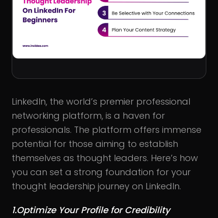
LinkedIn, the world’s premier professional
networking platform, is a haven for
professionals. The platform offers immense
potential for those aiming to establish
themselves as thought leaders. Here’s how
you can set a strong foundation for your
thought leadership journey on LinkedIn.
1.Optimize Your Profile for Credibility