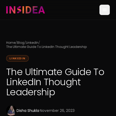
Home
/
Blog
/
LinkedIn
/
The Ultimate Guide To LinkedIn Thought Leadership
LINKEDIN
The Ultimate Guide To
LinkedIn Thought
Leadership
Disha Shukla
·
November 26, 2023
·