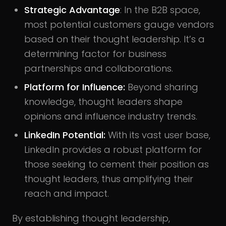
Strategic Advantage
: In the B2B space,
most potential customers gauge vendors
based on their thought leadership. It’s a
determining factor for business
partnerships and collaborations.
Platform for Influence:
Beyond sharing
knowledge, thought leaders shape
opinions and influence industry trends.
LinkedIn Potential:
With its vast user base,
LinkedIn provides a robust platform for
those seeking to cement their position as
thought leaders, thus amplifying their
reach and impact.
By establishing thought leadership,