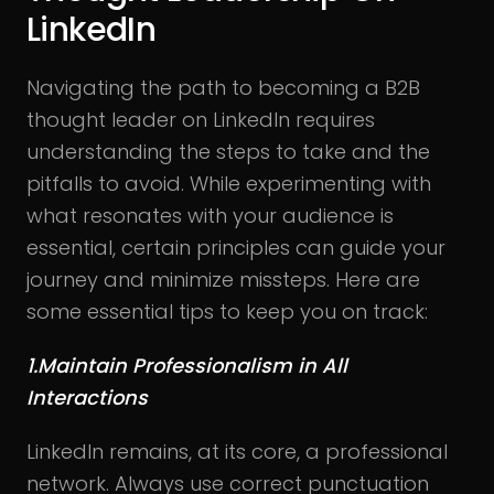
LinkedIn
Navigating the path to becoming a B2B
thought leader on LinkedIn requires
understanding the steps to take and the
pitfalls to avoid. While experimenting with
what resonates with your audience is
essential, certain principles can guide your
journey and minimize missteps. Here are
some essential tips to keep you on track:
1.Maintain Professionalism in All
Interactions
LinkedIn remains, at its core, a professional
network. Always use correct punctuation