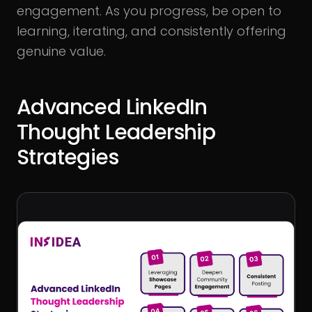
engagement. As you progress, be open to
learning, iterating, and consistently offering
genuine value.
Advanced LinkedIn
Thought Leadership
Strategies