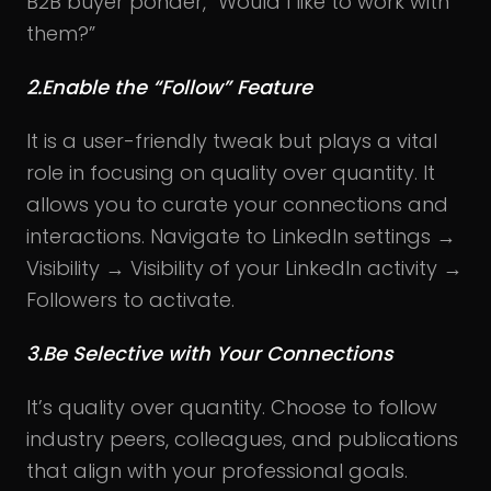
B2B buyer ponder, “Would I like to work with
them?”
2.Enable the “Follow” Feature
It is a user-friendly tweak but plays a vital
role in focusing on quality over quantity. It
allows you to curate your connections and
interactions. Navigate to LinkedIn settings →
Visibility → Visibility of your LinkedIn activity →
Followers to activate.
3.Be Selective with Your Connections
It’s quality over quantity. Choose to follow
industry peers, colleagues, and publications
that align with your professional goals.