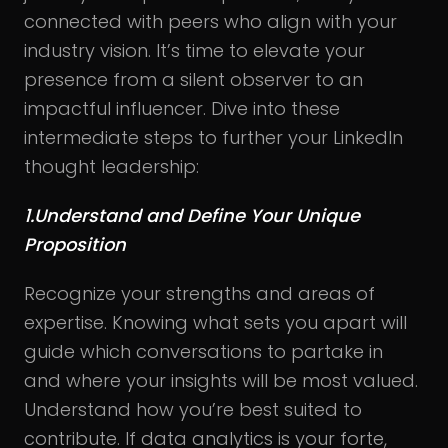
connected with peers who align with your
industry vision. It’s time to elevate your
presence from a silent observer to an
impactful influencer. Dive into these
intermediate steps to further your LinkedIn
thought leadership:
1.Understand and Define Your Unique
Proposition
Recognize your strengths and areas of
expertise. Knowing what sets you apart will
guide which conversations to partake in
and where your insights will be most valued.
Understand how you’re best suited to
contribute. If data analytics is your forte,