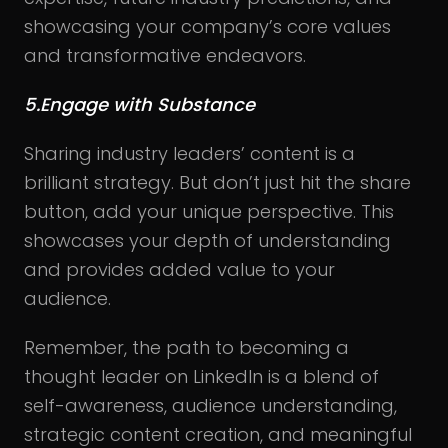
showcasing your company’s core values
and transformative endeavors.
5.Engage with Substance
Sharing industry leaders’ content is a
brilliant strategy. But don’t just hit the share
button, add your unique perspective. This
showcases your depth of understanding
and provides added value to your
audience.
Remember, the path to becoming a
thought leader on LinkedIn is a blend of
self-awareness, audience understanding,
strategic content creation, and meaningful