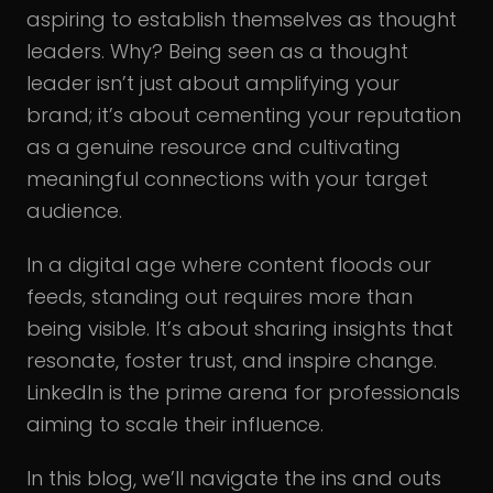
aspiring to establish themselves as thought
leaders. Why? Being seen as a thought
leader isn’t just about amplifying your
brand; it’s about cementing your reputation
as a genuine resource and cultivating
meaningful connections with your target
audience.
In a digital age where content floods our
feeds, standing out requires more than
being visible. It’s about sharing insights that
resonate, foster trust, and inspire change.
LinkedIn is the prime arena for professionals
aiming to scale their influence.
In this blog, we’ll navigate the ins and outs