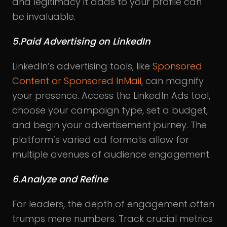
and legitimacy it adds to your profile can
be invaluable.
5.Paid Advertising on LinkedIn
LinkedIn’s advertising tools, like
Sponsored
Content or Sponsored InMail
, can magnify
your presence. Access the LinkedIn Ads tool,
choose your campaign type, set a budget,
and begin your advertisement journey. The
platform’s varied ad formats allow for
multiple avenues of audience engagement.
6.Analyze and Refine
For leaders, the depth of engagement often
trumps mere numbers. Track crucial metrics