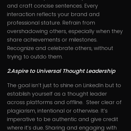
and craft concise sentences. Every
interaction reflects your brand and
professional stature. Refrain from
overshadowing others, especially when they
share achievements or milestones.
Recognize and celebrate others, without
trying to outdo them.
2.Aspire to Universal Thought Leadership
The goal isn’t just to shine on LinkedIn but to
establish yourself as a thought leader
across platforms and offline. Steer clear of
plagiarism, intentional or otherwise. It’s
imperative to be authentic and give credit
where it’s due. Sharing and engaging with