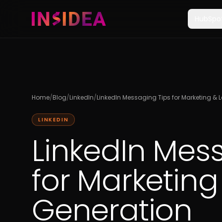
HubSpo
Home
/
Blog
/
LinkedIn
/
LinkedIn Messaging Tips for Marketing & 
LINKEDIN
LinkedIn Mes
for Marketing
Generation