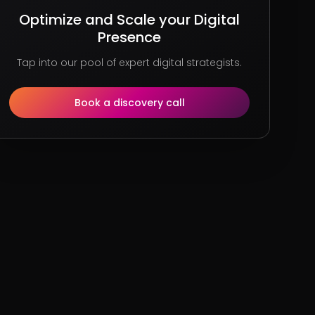
Optimize and Scale your Digital
Presence
Tap into our pool of expert digital strategists.
Book a discovery call