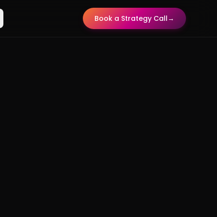
Book a Strategy Call
→