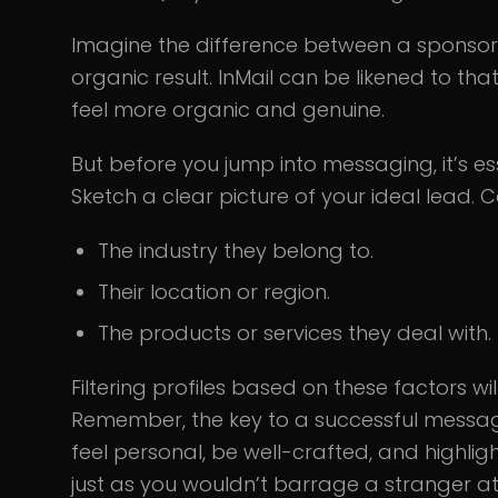
Imagine the difference between a sponso
organic result. InMail can be likened to th
feel more organic and genuine.
But before you jump into messaging, it’s ess
Sketch a clear picture of your ideal lead. C
The industry they belong to.
Their location or region.
The products or services they deal with.
Filtering profiles based on these factors w
Remember, the key to a successful message i
feel personal, be well-crafted, and highligh
just as you wouldn’t barrage a stranger at