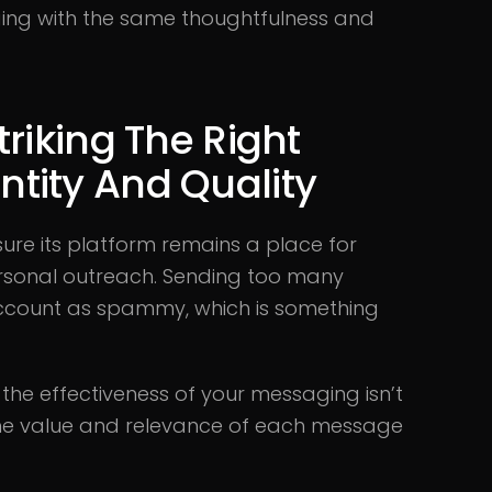
ing with the same thoughtfulness and
riking The Right
tity And Quality
re its platform remains a place for
personal outreach. Sending too many
ccount as spammy, which is something
, the effectiveness of your messaging isn’t
 the value and relevance of each message