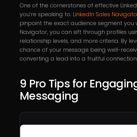
One of the cornerstones of effective Linke
you’re speaking to.
LinkedIn Sales Navigato
pinpoint the exact audience segment you 
Navigator, you can sift through profiles usi
relationship levels, and more criteria. By le
chance of your message being well-receiv
converting a lead into a fruitful connection
9 Pro Tips for Engagin
Messaging