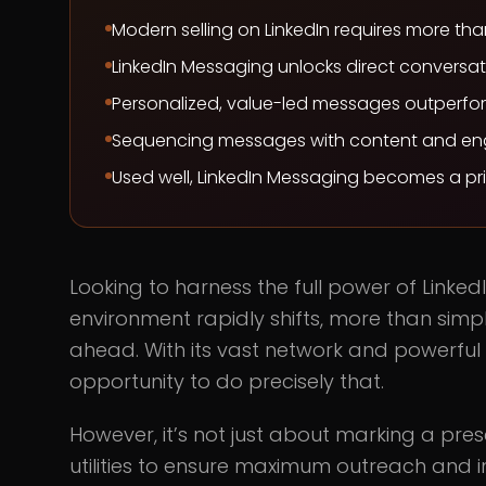
Modern selling on LinkedIn requires more th
LinkedIn Messaging unlocks direct conversati
Personalized, value-led messages outperfor
Sequencing messages with content and eng
Used well, LinkedIn Messaging becomes a pr
Looking to harness the full power of Linked
environment rapidly shifts, more than sim
ahead. With its vast network and powerful t
opportunity to do precisely that.
However, it’s not just about marking a pres
utilities to ensure maximum outreach and in