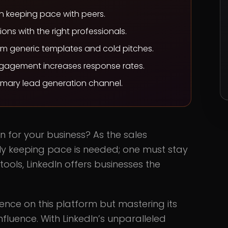
an keeping pace with peers.
ons with the right professionals.
m generic templates and cold pitches.
agement increases response rates.
imary lead generation channel.
In for your business? As the sales
ply keeping pace is needed; one must stay
ools, LinkedIn offers businesses the
ence on this platform but mastering its
fluence. With LinkedIn’s unparalleled