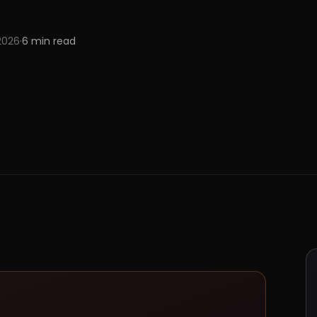
 2026
·
6
min read