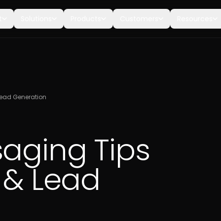
t
Solutions
Products
Customers
Resources
Lead Generation
saging Tips
 & Lead