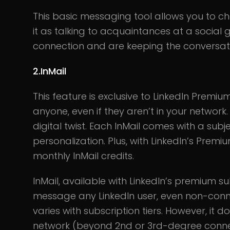
This basic messaging tool allows you to cha
it as talking to acquaintances at a social 
connection and are keeping the conversat
2.InMail
This feature is exclusive to LinkedIn Premium
anyone, even if they aren’t in your network. 
digital twist. Each InMail comes with a subj
personalization. Plus, with LinkedIn’s Prem
monthly InMail credits.
InMail, available with LinkedIn’s premium su
message any LinkedIn user, even non-conne
varies with subscription tiers. However, it
network (beyond 2nd or 3rd-degree conne