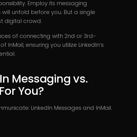
onsibility. Employ its messaging
 will unfold before you. But a single
t digital crowd.
nces of connecting with 2nd or 3rd-
InMail, ensuring you utilize LinkedIn’s
ntial.
In Messaging vs.
 For You?
ommunicate: LinkedIn Messages and InMail.