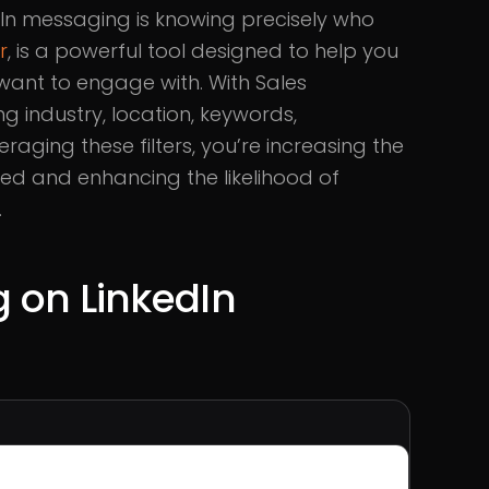
dIn messaging is knowing precisely who
r
, is a powerful tool designed to help you
want to engage with. With Sales
ng industry, location, keywords,
veraging these filters, you’re increasing the
ed and enhancing the likelihood of
.
g on LinkedIn