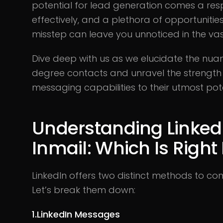
potential for lead generation comes a resp
effectively, and a plethora of opportunities
misstep can leave you unnoticed in the vas
Dive deep with us as we elucidate the nua
degree contacts and unravel the strength of 
messaging capabilities to their utmost pote
Understanding Linked
Inmail: Which Is Right
LinkedIn offers two distinct methods to c
Let’s break them down:
1.LinkedIn Messages