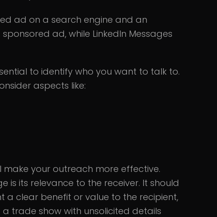
red ad on a search engine and an
at sponsored ad, while LinkedIn Messages
ential to identify who you want to talk to.
onsider aspects like:
ill make your outreach more effective.
s its relevance to the receiver. It should
t a clear benefit or value to the recipient,
 a trade show with unsolicited details