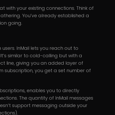
t with your existing connections. Think of
gathering. You’ve already established a
ion going.
 users. InMail lets you reach out to
It’s similar to cold-calling but with a
ect line, giving you an added layer of
ium subscription, you get a set number of
bscriptions, enables you to directly
ctions. The quantity of InMail messages
 doesn’t support messaging outside your
ctions).