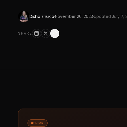
Disha Shukla
·
November 26, 2023
·
Updated
July 7,
SHARE
TL;DR