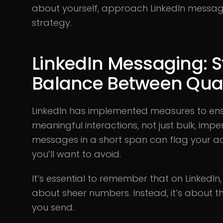
about yourself, approach LinkedIn messag
strategy.
LinkedIn Messaging: St
Balance Between Quan
LinkedIn has implemented measures to ensu
meaningful interactions, not just bulk, im
messages in a short span can flag your a
you’ll want to avoid.
It’s essential to remember that on LinkedIn
about sheer numbers. Instead, it’s about
you send.