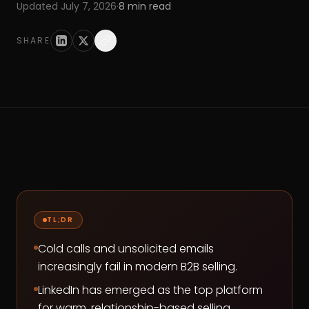
Updated
July 7, 2026
·
8
min read
SHARE
TL;DR
Cold calls and unsolicited emails
increasingly fail in modern B2B selling.
LinkedIn has emerged as the top platform
for warm, relationship-based selling.