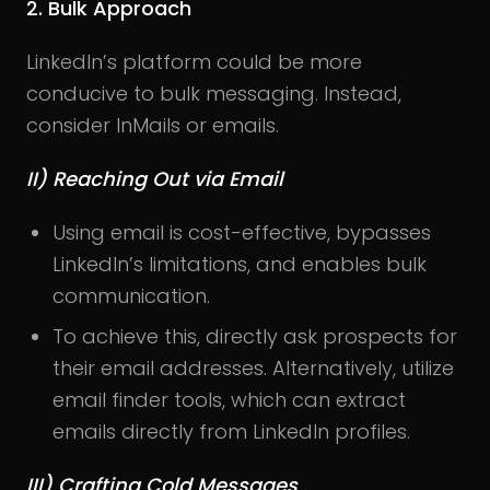
2. Bulk Approach
LinkedIn’s platform could be more
conducive to bulk messaging. Instead,
consider InMails or emails.
II) Reaching Out via Email
Using email is cost-effective, bypasses
LinkedIn’s limitations, and enables bulk
communication.
To achieve this, directly ask prospects for
their email addresses. Alternatively, utilize
email finder tools, which can extract
emails directly from LinkedIn profiles.
III) Crafting Cold Messages