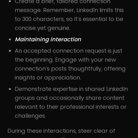
Create a brief, tailored connection
message. Remember, LinkedIn limits this
to 300 characters, so it’s essential to be
concise yet genuine.
Maintaining Interaction
An accepted connection request is just
the beginning. Engage with your new
connection’s posts thoughtfully, offering
insights or appreciation.
Demonstrate expertise in shared LinkedIn
groups and occasionally share content
relevant to their professional interests or
challenges.
During these interactions, steer clear of