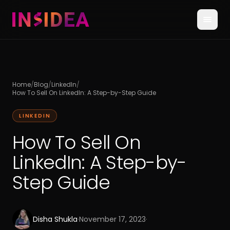
Home
/
Blog
/
LinkedIn
/
How To Sell On LinkedIn: A Step-by-Step Guide
LINKEDIN
How To Sell On
LinkedIn: A Step-by-
Step Guide
Disha Shukla
·
November 17, 2023
·