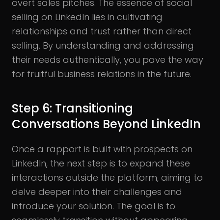
overt sales pitches. The essence of social
selling on LinkedIn lies in cultivating
relationships and trust rather than direct
selling. By understanding and addressing
their needs authentically, you pave the way
for fruitful business relations in the future.
Step 6: Transitioning
Conversations Beyond LinkedIn
Once a rapport is built with prospects on
LinkedIn, the next step is to expand these
interactions outside the platform, aiming to
delve deeper into their challenges and
introduce your solution. The goal is to