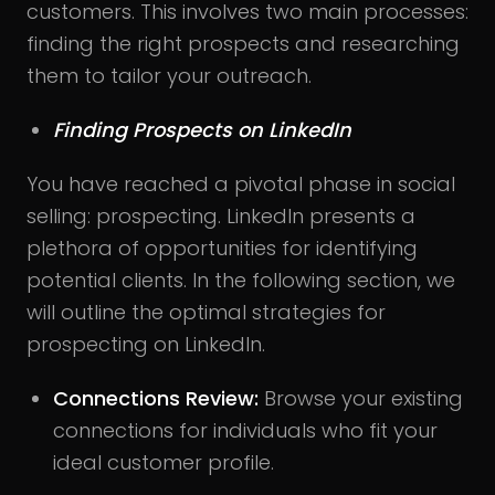
customers. This involves two main processes:
finding the right prospects and researching
them to tailor your outreach.
Finding Prospects on LinkedIn
You have reached a pivotal phase in social
selling: prospecting. LinkedIn presents a
plethora of opportunities for identifying
potential clients. In the following section, we
will outline the optimal strategies for
prospecting on LinkedIn.
Connections Review:
Browse your existing
connections for individuals who fit your
ideal customer profile.