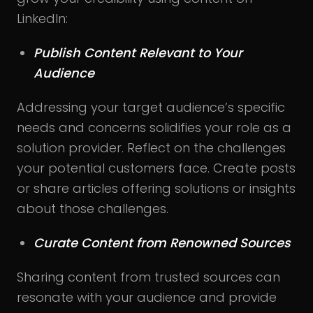
LinkedIn:
Publish Content Relevant to Your
Audience
Addressing your target audience’s specific
needs and concerns solidifies your role as a
solution provider. Reflect on the challenges
your potential customers face. Create posts
or share articles offering solutions or insights
about those challenges.
Curate Content from Renowned Sources
Sharing content from trusted sources can
resonate with your audience and provide