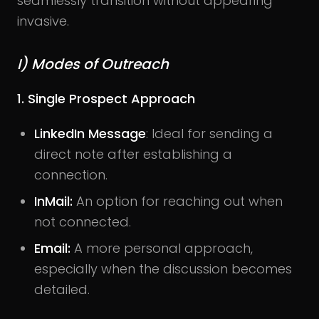
seamlessly transition without appearing
invasive.
I) Modes of Outreach
1. Single Prospect Approach
LinkedIn Message
: Ideal for sending a
direct note after establishing a
connection.
InMail:
An option for reaching out when
not connected.
Email:
A more personal approach,
especially when the discussion becomes
detailed.