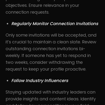
objectives. Ensure relevance in your
connection requests.
Regularly Monitor Connection Invitations
Only some invitations will be accepted, and
it’s crucial to maintain a clean slate. Review
outstanding connection invitations bi-
weekly. If someone has yet to respond in
two weeks, consider withdrawing the
request to keep your profile proactive.
Follow Industry Influencers
Staying updated with industry leaders can
provide insights and content ideas. Identify