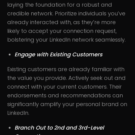
laying the foundation for a robust and
credible network. Prioritize individuals you’ve
already interacted with, as they’re more
likely to accept your connection request,
bolstering your LinkedIn network seamlessly.
Engage with Existing Customers
Existing customers are already familiar with
the value you provide. Actively seek out and
connect with your current customers. Their
endorsements and recommendations can
significantly amplify your personal brand on
LinkedIn.
Branch Out to 2nd and 3rd-Level