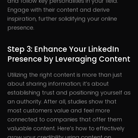
and follow key personalities in your field.
Engage with their content and derive
inspiration, further solidifying your online
presence.
Step 3: Enhance Your LinkedIn
Presence by Leveraging Content
Utilizing the right content is more than just
about sharing information; it’s about
establishing trust and positioning yourself as
an authority. After all, studies show that
most customers value and feel more
connected to companies that offer them
valuable content. Here’s how to effectively
grow your credibility using content on