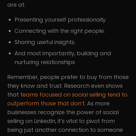
are at:
Presenting yourself professionally.
Connecting with the right people.
Sharing useful insights.
And most importantly, building and
nurturing relationships
Remember, people prefer to buy from those
they know and trust. Research even shows
that
teams focused on social selling tend to
outperform those that don’t.
As more
businesses recognize the power of social
selling on LinkedIn, it’s vital to pivot from
being just another connection to someone