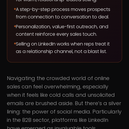
A step-by-step process moves prospects
from connection to conversation to deal.
Personalization, value-first outreach, and
content reinforce every sales touch.
Selling on LinkedIn works when reps treat it
as a relationship channel, not a blast list.
Navigating the crowded world of online
sales can feel overwhelming, especially
when it feels like cold calls and unsolicited
emails are brushed aside. But there’s a silver
lining: the power of social media. Particularly
in the B2B sector, platforms like LinkedIn
have emerged as invaluable tools.