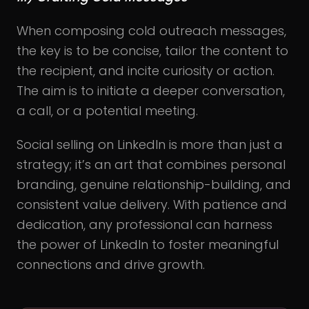
When composing cold outreach messages,
the key is to be concise, tailor the content to
the recipient, and incite curiosity or action.
The aim is to initiate a deeper conversation,
a call, or a potential meeting.
Social selling on LinkedIn is more than just a
strategy; it’s an art that combines personal
branding, genuine relationship-building, and
consistent value delivery. With patience and
dedication, any professional can harness
the power of LinkedIn to foster meaningful
connections and drive growth.