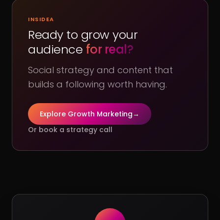
INSIDEA
Ready to grow your
audience
for real?
Social strategy and content that
builds a following worth having.
Explore Growth Marketing
→
Or book a strategy call