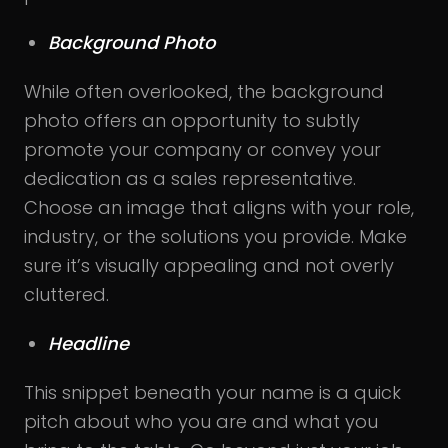
Background Photo
While often overlooked, the background
photo offers an opportunity to subtly
promote your company or convey your
dedication as a sales representative.
Choose an image that aligns with your role,
industry, or the solutions you provide. Make
sure it’s visually appealing and not overly
cluttered.
Headline
This snippet beneath your name is a quick
pitch about who you are and what you