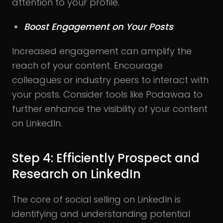
attention to your profile.
Boost Engagement on Your Posts
Increased engagement can amplify the
reach of your content. Encourage
colleagues or industry peers to interact with
your posts. Consider tools like Podawaa to
further enhance the visibility of your content
on LinkedIn.
Step 4: Efficiently Prospect and
Research on LinkedIn
The core of social selling on LinkedIn is
identifying and understanding potential