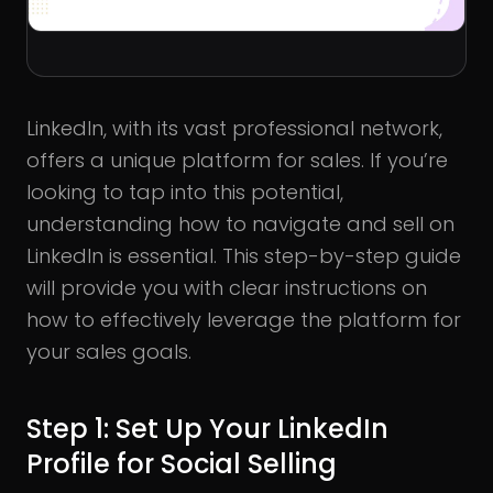
LinkedIn, with its vast professional network,
offers a unique platform for sales. If you’re
looking to tap into this potential,
understanding how to navigate and sell on
LinkedIn is essential. This step-by-step guide
will provide you with clear instructions on
how to effectively leverage the platform for
your sales goals.
Step 1: Set Up Your LinkedIn
Profile for Social Selling