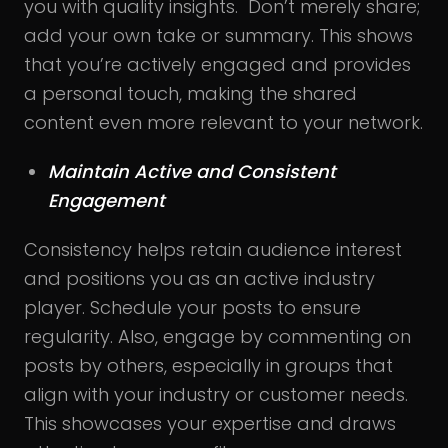
you with quality insights. Don’t merely share;
add your own take or summary. This shows
that you’re actively engaged and provides
a personal touch, making the shared
content even more relevant to your network.
Maintain Active and Consistent
Engagement
Consistency helps retain audience interest
and positions you as an active industry
player. Schedule your posts to ensure
regularity. Also, engage by commenting on
posts by others, especially in groups that
align with your industry or customer needs.
This showcases your expertise and draws