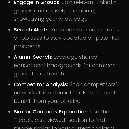
Engage in Groups:
Join relevant LinkedIn
groups and actively contribute,
showcasing your knowledge.
Search Alerts:
Set alerts for specific roles
or job titles to stay updated on potential
prospects.
Alumni Search:
Leverage shared
educational backgrounds for common
ground in outreach.
Competitor Analysis:
Scan competitors’
networks for potential leads that could
benefit from your offering.
Similar Contacts Exploration:
Use the
“People also viewed” section to find
people similar to your current contacts.