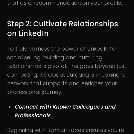
that as a recommendation on your profile.
Step 2: Cultivate Relationships
on LinkedIn
To truly harness the power of LinkedIn for
social selling, building and nurturing
relationships is pivotal. This goes beyond just
connecting; it’s about curating a meaningful
network that supports and enriches your
professional journey.
Connect with Known Colleagues and
Professionals
Beginning with familiar faces ensures you’re