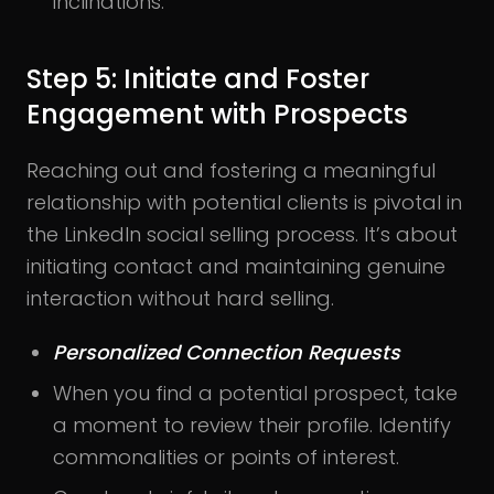
inclinations.
Step 5: Initiate and Foster
Engagement with Prospects
Reaching out and fostering a meaningful
relationship with potential clients is pivotal in
the LinkedIn social selling process. It’s about
initiating contact and maintaining genuine
interaction without hard selling.
Personalized Connection Requests
When you find a potential prospect, take
a moment to review their profile. Identify
commonalities or points of interest.