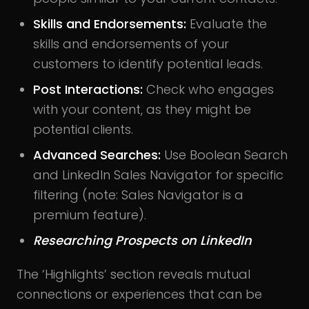
Skills and Endorsements:
Evaluate the
skills and endorsements of your
customers to identify potential leads.
Post Interactions:
Check who engages
with your content, as they might be
potential clients.
Advanced Searches:
Use Boolean Search
and LinkedIn Sales Navigator for specific
filtering (note: Sales Navigator is a
premium feature).
Researching Prospects on LinkedIn
The ‘Highlights’ section reveals mutual
connections or experiences that can be