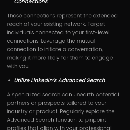
Connections
These connections represent the extended
reach of your existing network. Target
individuals connected to your first-level
connections. Leverage the mutual
connection to initiate a conversation,
making it more likely for them to engage
with you.
Utilize LinkedIn’s Advanced Search
A specialized search can unearth potential
partners or prospects tailored to your
industry or product. Regularly explore the
Advanced Search function to pinpoint
profiles that align with your professional