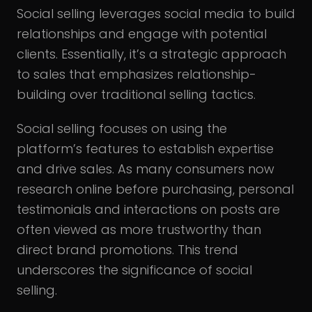
Social selling leverages social media to build
relationships and engage with potential
clients. Essentially, it’s a strategic approach
to sales that emphasizes relationship-
building over traditional selling tactics.
Social selling focuses on using the
platform’s features to establish expertise
and drive sales. As many consumers now
research online before purchasing, personal
testimonials and interactions on posts are
often viewed as more trustworthy than
direct brand promotions. This trend
underscores the significance of social
selling.