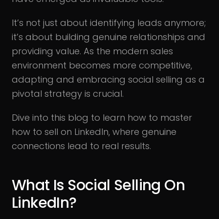
It’s not just about identifying leads anymore;
it’s about building genuine relationships and
providing value. As the modern sales
environment becomes more competitive,
adapting and embracing social selling as a
pivotal strategy is crucial.
Dive into this blog to learn how to master
how to sell on LinkedIn, where genuine
connections lead to real results.
What Is Social Selling On
LinkedIn?