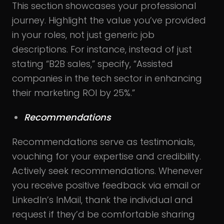
This section showcases your professional
journey. Highlight the value you’ve provided
in your roles, not just generic job
descriptions. For instance, instead of just
stating “B2B sales,” specify, “Assisted
companies in the tech sector in enhancing
their marketing ROI by 25%.”
Recommendations
Recommendations serve as testimonials,
vouching for your expertise and credibility.
Actively seek recommendations. Whenever
you receive positive feedback via email or
LinkedIn’s InMail, thank the individual and
request if they’d be comfortable sharing