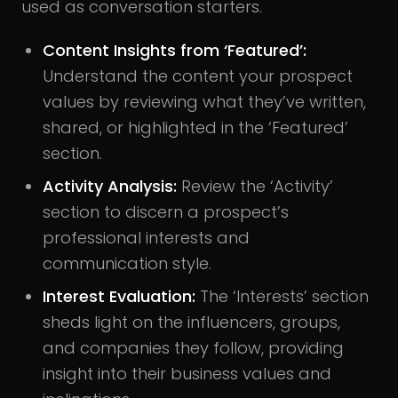
used as conversation starters.
Content Insights from ‘Featured’:
Understand the content your prospect
values by reviewing what they’ve written,
shared, or highlighted in the ‘Featured’
section.
Activity Analysis:
Review the ‘Activity’
section to discern a prospect’s
professional interests and
communication style.
Interest Evaluation:
The ‘Interests’ section
sheds light on the influencers, groups,
and companies they follow, providing
insight into their business values and