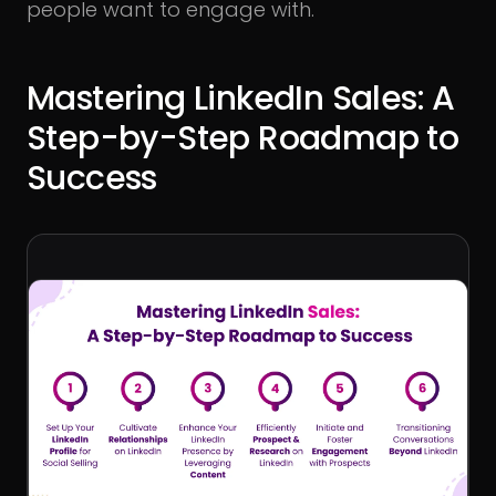
people want to engage with.
Mastering LinkedIn Sales: A
Step-by-Step Roadmap to
Success