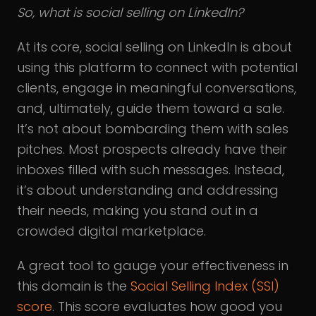
So, what is social selling on LinkedIn?
At its core, social selling on LinkedIn is about
using this platform to connect with potential
clients, engage in meaningful conversations,
and, ultimately, guide them toward a sale.
It’s not about bombarding them with sales
pitches. Most prospects already have their
inboxes filled with such messages. Instead,
it’s about understanding and addressing
their needs, making you stand out in a
crowded digital marketplace.
A great tool to gauge your effectiveness in
this domain is the
Social Selling Index (SSI)
score
. This score evaluates how good you