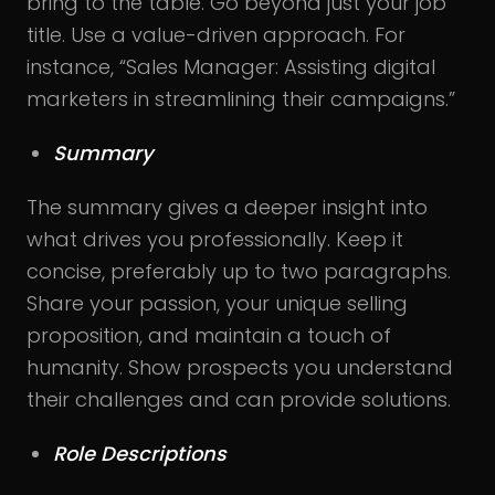
bring to the table. Go beyond just your job
title. Use a value-driven approach. For
instance, “Sales Manager: Assisting digital
marketers in streamlining their campaigns.”
Summary
The summary gives a deeper insight into
what drives you professionally. Keep it
concise, preferably up to two paragraphs.
Share your passion, your unique selling
proposition, and maintain a touch of
humanity. Show prospects you understand
their challenges and can provide solutions.
Role Descriptions