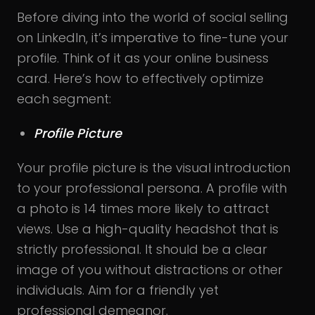
Before diving into the world of social selling
on LinkedIn, it’s imperative to fine-tune your
profile. Think of it as your online business
card. Here’s how to effectively optimize
each segment:
Profile Picture
Your profile picture is the visual introduction
to your professional persona. A profile with
a photo is 14 times more likely to attract
views. Use a high-quality headshot that is
strictly professional. It should be a clear
image of you without distractions or other
individuals. Aim for a friendly yet
professional demeanor.