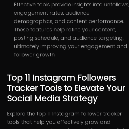
Effective tools provide insights into unfollows
engagement rates, audience
demographics, and content performance.
These features help refine your content,
posting schedule, and audience targeting,
ultimately improving your engagement and
follower growth.
Top 11 Instagram Followers
Tracker Tools to Elevate Your
Social Media Strategy
Explore the top 11 Instagram follower tracker
tools that help you effectively grow and