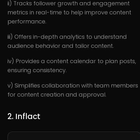
ii) Tracks follower growth and engagement
metrics in real-time to help improve content
performance.
iii) Offers in-depth analytics to understand
audience behavior and tailor content.
iv) Provides a content calendar to plan posts,
ensuring consistency.
v) Simplifies collaboration with team members
for content creation and approval.
2. Inflact