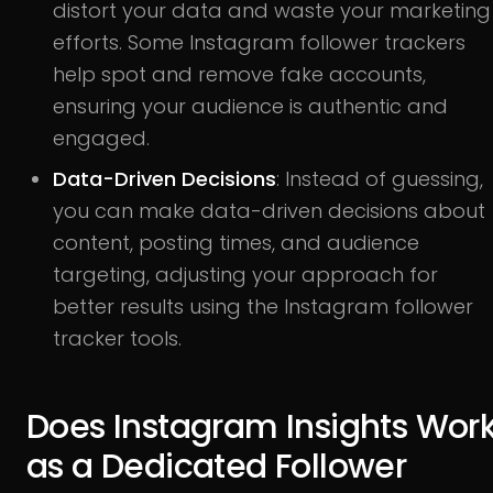
distort your data and waste your marketing
efforts. Some Instagram follower trackers
help spot and remove fake accounts,
ensuring your audience is authentic and
engaged.
Data-Driven Decisions
: Instead of guessing,
you can make data-driven decisions about
content, posting times, and audience
targeting, adjusting your approach for
better results using the Instagram follower
tracker tools.
Does Instagram Insights Wor
as a Dedicated Follower