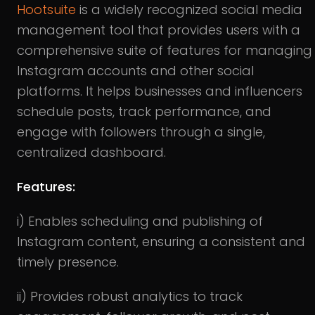
Hootsuite
is a widely recognized social media
management tool that provides users with a
comprehensive suite of features for managing
Instagram accounts and other social
platforms. It helps businesses and influencers
schedule posts, track performance, and
engage with followers through a single,
centralized dashboard.
Features:
i) Enables scheduling and publishing of
Instagram content, ensuring a consistent and
timely presence.
ii) Provides robust analytics to track