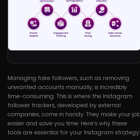
Managing fake followers, such as removing
unwanted accounts manually, is incredibly
time-consuming. This is where the Instagram
follower trackers, developed by external
companies, come in handy. They make your jo
easier and save you time. Here’s why these
tools are essential for your Instagram strategy: