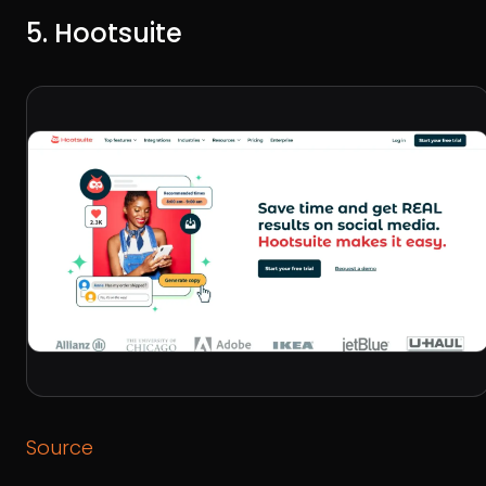
5. Hootsuite
Source