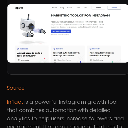
Source
Inflact
is a powerful Instagram growth tool
that combines automation with detailed
analytics to help users increase followers and
engagement. It offers a range of features to