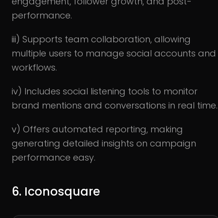
engagement, follower growth, and post-
performance.
iii) Supports team collaboration, allowing
multiple users to manage social accounts and
workflows.
iv) Includes social listening tools to monitor
brand mentions and conversations in real time.
v) Offers automated reporting, making
generating detailed insights on campaign
performance easy.
6. Iconosquare