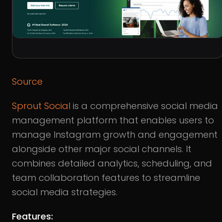
Source
Sprout Social
is a comprehensive social media
management platform that enables users to
manage Instagram growth and engagement
alongside other major social channels. It
combines detailed analytics, scheduling, and
team collaboration features to streamline
social media strategies.
Features: