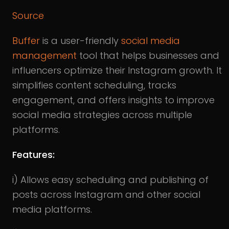
Source
Buffer
is a user-friendly
social media
management
tool that helps businesses and
influencers optimize their Instagram growth. It
simplifies content scheduling, tracks
engagement, and offers insights to improve
social media strategies across multiple
platforms.
Features:
i) Allows easy scheduling and publishing of
posts across Instagram and other social
media platforms.