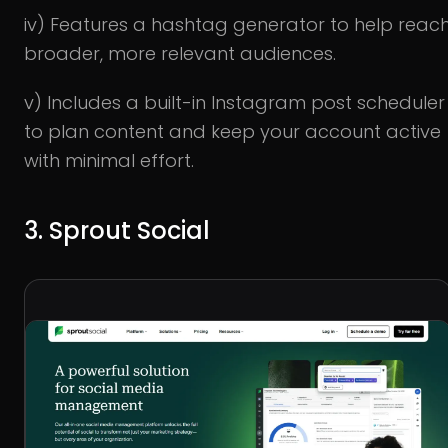
iv) Features a hashtag generator to help reac
broader, more relevant audiences.
v) Includes a built-in Instagram post scheduler
to plan content and keep your account active
with minimal effort.
3. Sprout Social