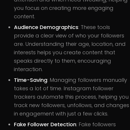
you focus on creating more engaging
content.
Audience Demographics
: These tools
provide a clear view of who your followers
are. Understanding their age, location, and
interests helps you create content that
speaks directly to them, encouraging
interaction.
Time-Saving
: Managing followers manually
takes a lot of time. Instagram follower
trackers automate this process, helping you
track new followers, unfollows, and changes
in engagement with just a few clicks.
Fake Follower Detection
: Fake followers