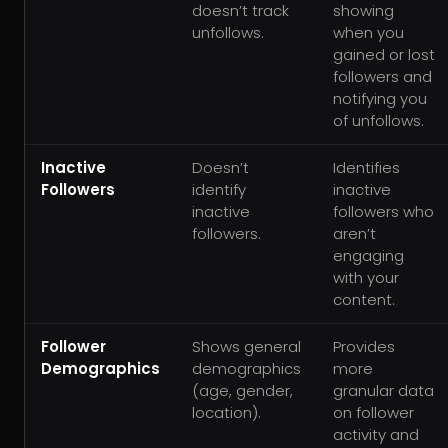
doesn’t track
showing
unfollows.
when you
gained or lost
followers and
notifying you
of unfollows.
Inactive
Doesn’t
Identifies
Followers
identify
inactive
inactive
followers who
followers.
aren’t
engaging
with your
content.
Follower
Shows general
Provides
Demographics
demographics
more
(age, gender,
granular data
location).
on follower
activity and