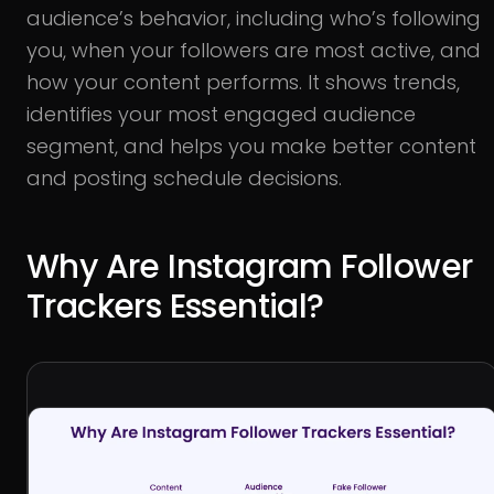
audience’s behavior, including who’s following
you, when your followers are most active, and
how your content performs. It shows trends,
identifies your most engaged audience
segment, and helps you make better content
and posting schedule decisions.
Why Are Instagram Follower
Trackers Essential?