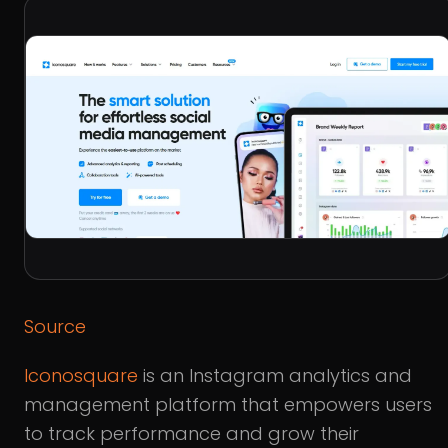
Source
Iconosquare
is an Instagram analytics and
management platform that empowers users
to track performance and grow their