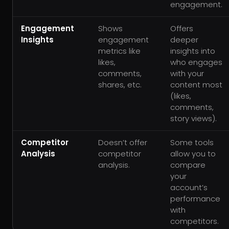
engagement.
Engagement
Shows
Offers
Insights
engagement
deeper
metrics like
insights into
likes,
who engages
comments,
with your
shares, etc.
content most
(likes,
comments,
story views).
Competitor
Doesn’t offer
Some tools
Analysis
competitor
allow you to
analysis.
compare
your
account’s
performance
with
competitors.