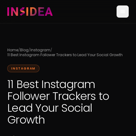
Home
/
Blog
/
Instagram
/
11 Best Instagram Follower Trackers to Lead Your Social Growth
INSTAGRAM
11 Best Instagram
Follower Trackers to
Lead Your Social
Growth