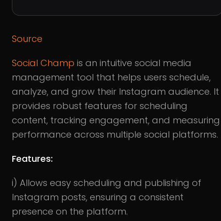
Source
Social Champ
is an intuitive social media
management tool that helps users schedule,
analyze, and grow their Instagram audience. It
provides robust features for scheduling
content, tracking engagement, and measuring
performance across multiple social platforms.
Features:
i) Allows easy scheduling and publishing of
Instagram posts, ensuring a consistent
presence on the platform.