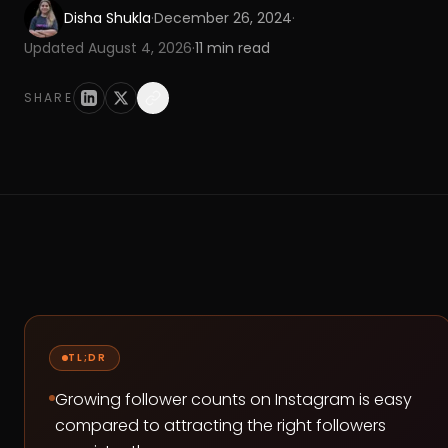
Disha Shukla
·
December 26, 2024
·
Updated
August 4, 2026
·
11
min read
SHARE
TL;DR
Growing follower counts on Instagram is easy
compared to attracting the right followers