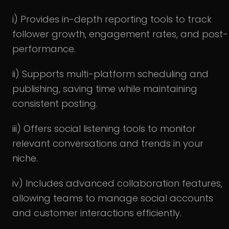
i) Provides in-depth reporting tools to track
follower growth, engagement rates, and post-
performance.
ii) Supports multi-platform scheduling and
publishing, saving time while maintaining
consistent posting.
iii) Offers social listening tools to monitor
relevant conversations and trends in your
niche.
iv) Includes advanced collaboration features,
allowing teams to manage social accounts
and customer interactions efficiently.