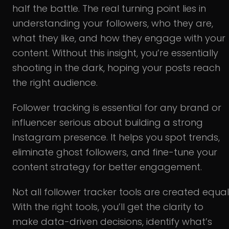
half the battle. The real turning point lies in
understanding your followers, who they are,
what they like, and how they engage with your
content. Without this insight, you’re essentially
shooting in the dark, hoping your posts reach
the right audience.
Follower tracking is essential for any brand or
influencer serious about building a strong
Instagram presence. It helps you spot trends,
eliminate ghost followers, and fine-tune your
content strategy for better engagement.
Not all follower tracker tools are created equal
With the right tools, you’ll get the clarity to
make data-driven decisions, identify what’s