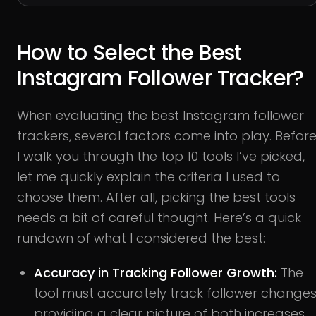
How to Select the Best
Instagram Follower Tracker?
When evaluating the best Instagram follower
trackers, several factors come into play. Befor
I walk you through the top 10 tools I’ve picked,
let me quickly explain the criteria I used to
choose them. After all, picking the best tools
needs a bit of careful thought. Here’s a quick
rundown of what I considered the best:
Accuracy in Tracking Follower Growth:
The
tool must accurately track follower changes
providing a clear picture of both increases