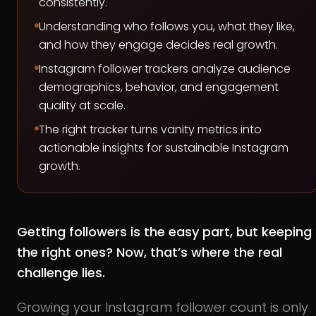
consistently.
Understanding who follows you, what they like,
and how they engage decides real growth.
Instagram follower trackers analyze audience
demographics, behavior, and engagement
quality at scale.
The right tracker turns vanity metrics into
actionable insights for sustainable Instagram
growth.
Getting followers is the easy part, but keeping
the right ones? Now, that’s where the real
challenge lies.
Growing your Instagram follower count is only