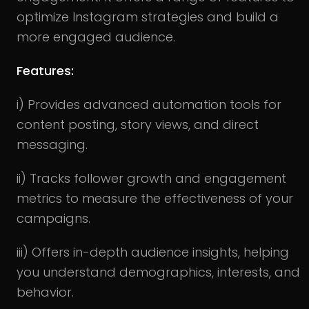
optimize Instagram strategies and build a
more engaged audience.
Features:
i) Provides advanced automation tools for
content posting, story views, and direct
messaging.
ii) Tracks follower growth and engagement
metrics to measure the effectiveness of your
campaigns.
iii) Offers in-depth audience insights, helping
you understand demographics, interests, and
behavior.