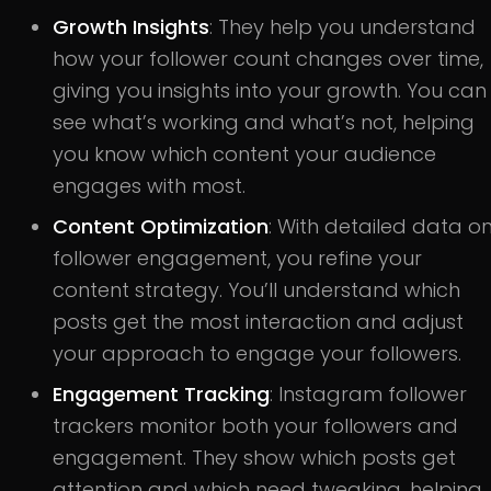
Growth Insights
: They help you understand
how your follower count changes over time,
giving you insights into your growth. You can
see what’s working and what’s not, helping
you know which content your audience
engages with most.
Content Optimization
: With detailed data o
follower engagement, you refine your
content strategy. You’ll understand which
posts get the most interaction and adjust
your approach to engage your followers.
Engagement Tracking
: Instagram follower
trackers monitor both your followers and
engagement. They show which posts get
attention and which need tweaking, helping