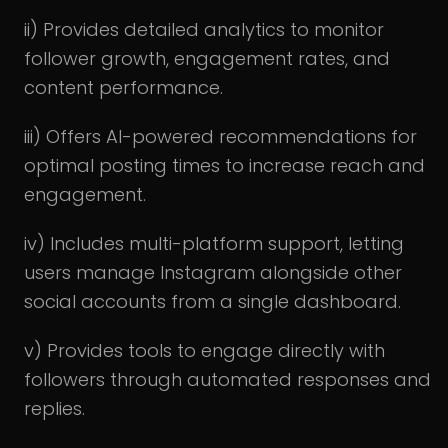
ii) Provides detailed analytics to monitor
follower growth, engagement rates, and
content performance.
iii) Offers AI-powered recommendations for
optimal posting times to increase reach and
engagement.
iv) Includes multi-platform support, letting
users manage Instagram alongside other
social accounts from a single dashboard.
v) Provides tools to engage directly with
followers through automated responses and
replies.