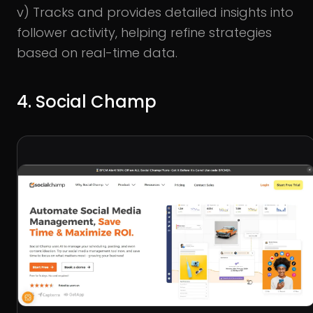
v) Tracks and provides detailed insights into
follower activity, helping refine strategies
based on real-time data.
4. Social Champ