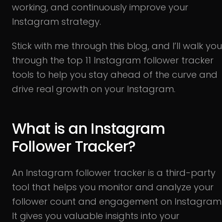
working, and continuously improve your
Instagram strategy.
Stick with me through this blog, and I’ll walk you
through the top 11 Instagram follower tracker
tools to help you stay ahead of the curve and
drive real growth on your Instagram.
What is an Instagram
Follower Tracker?
An Instagram follower tracker is a third-party
tool that helps you monitor and analyze your
follower count and engagement on Instagram
It gives you valuable insights into your