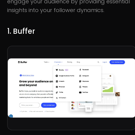
engage your audience by providing essential
insights into your follower dynamics.
1. Buffer