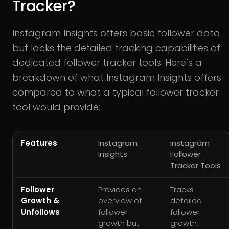
Tracker?
Instagram Insights offers basic follower data
but lacks the detailed tracking capabilities of
dedicated follower tracker tools. Here’s a
breakdown of what Instagram Insights offers
compared to what a typical follower tracker
tool would provide:
Features
Instagram
Instagram
Insights
Follower
Tracker Tools
Follower
Provides an
Tracks
Growth &
overview of
detailed
Unfollows
follower
follower
growth but
growth,