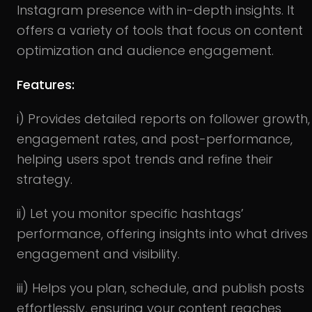
Instagram presence with in-depth insights. It
offers a variety of tools that focus on content
optimization and audience engagement.
Features:
i) Provides detailed reports on follower growth,
engagement rates, and post-performance,
helping users spot trends and refine their
strategy.
ii) Let you monitor specific hashtags’
performance, offering insights into what drives
engagement and visibility.
iii) Helps you plan, schedule, and publish posts
effortlessly, ensuring your content reaches