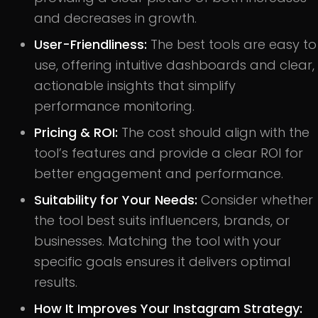
and decreases in growth.
User-Friendliness:
The best tools are easy to
use, offering intuitive dashboards and clear,
actionable insights that simplify
performance monitoring.
Pricing & ROI:
The cost should align with the
tool’s features and provide a clear ROI for
better engagement and performance.
Suitability for Your Needs:
Consider whether
the tool best suits influencers, brands, or
businesses. Matching the tool with your
specific goals ensures it delivers optimal
results.
How It Improves Your Instagram Strategy: