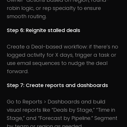
robin logic, or rep specialty to ensure
smooth routing.
Step 6: Reignite stalled deals
Create a Deal-based workflow: if there’s no
logged activity for X days, trigger a task or
use email sequences to nudge the deal
forward.
Step 7: Create reports and dashboards
Go to Reports > Dashboards and build
visual reports like “Deals by Stage,” “Time in
Stage,” and “Forecast by Pipeline.” Segment
by team or region as needed.