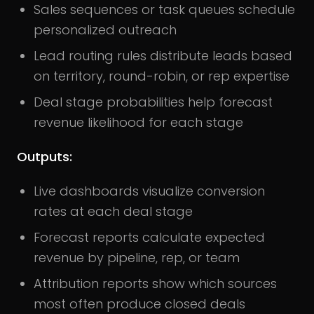
Sales sequences or task queues schedule
personalized outreach
Lead routing rules distribute leads based
on territory, round-robin, or rep expertise
Deal stage probabilities help forecast
revenue likelihood for each stage
Outputs:
Live dashboards visualize conversion
rates at each deal stage
Forecast reports calculate expected
revenue by pipeline, rep, or team
Attribution reports show which sources
most often produce closed deals