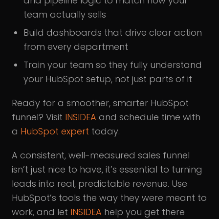
and pipeline logic to match how your
team actually sells
Build dashboards that drive clear action
from every department
Train your team so they fully understand
your HubSpot setup, not just parts of it
Ready for a smoother, smarter HubSpot
funnel? Visit
INSIDEA
and schedule time with
a
HubSpot expert
today.
A consistent, well-measured sales funnel
isn’t just nice to have, it’s essential to turning
leads into real, predictable revenue. Use
HubSpot’s tools the way they were meant to
work, and let
INSIDEA
help you get there