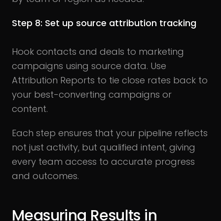
Step 8: Set up source attribution tracking
Hook contacts and deals to marketing
campaigns using source data. Use
Attribution Reports to tie close rates back to
your best-converting campaigns or
content.
Each step ensures that your pipeline reflects
not just activity, but qualified intent, giving
every team access to accurate progress
and outcomes.
Measuring Results in