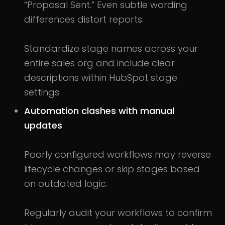
“Proposal Sent.” Even subtle wording
differences distort reports.
Standardize stage names across your
entire sales org and include clear
descriptions within HubSpot stage
settings.
Automation clashes with manual
updates
Poorly configured workflows may reverse
lifecycle changes or skip stages based
on outdated logic.
Regularly audit your workflows to confirm