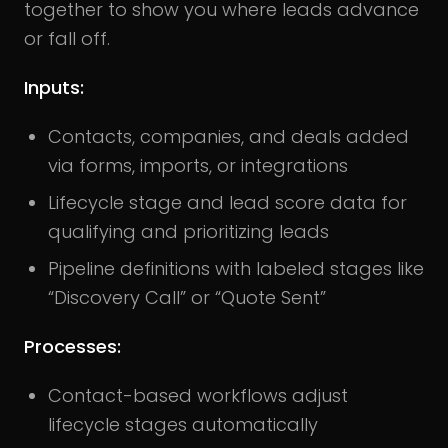
together to show you where leads advance
or fall off.
Inputs:
Contacts, companies, and deals added
via forms, imports, or integrations
Lifecycle stage and lead score data for
qualifying and prioritizing leads
Pipeline definitions with labeled stages like
“Discovery Call” or “Quote Sent”
Processes:
Contact-based workflows adjust
lifecycle stages automatically