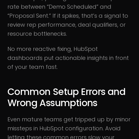
rate between “Demo Scheduled” and
“Proposal Sent.” If it spikes, that’s a signal to
review rep performance, deal qualifiers, or
resource bottlenecks.
No more reactive fixing, HubSpot
dashboards put actionable insights in front
of your team fast.
Common Setup Errors and
Wrong Assumptions
Even mature teams get tripped up by minor
missteps in HubSpot configuration. Avoid
letting these common errors slow your