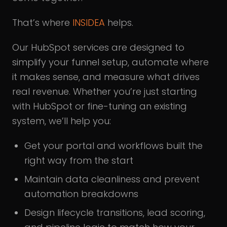
That’s where
INSIDEA
helps.
Our HubSpot services are designed to
simplify your funnel setup, automate where
it makes sense, and measure what drives
real revenue. Whether you’re just starting
with HubSpot or fine-tuning an existing
system, we’ll help you:
Get your portal and workflows built the
right way from the start
Maintain data cleanliness and prevent
automation breakdowns
Design lifecycle transitions, lead scoring,