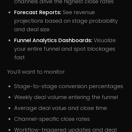
channels drive the highest close rates
Forecast Reports:
See revenue
projections based on stage probability
and deal size
Funnel Analytics Dashboards:
Visualize
your entire funnel and spot blockages
fast
You’ll want to monitor:
Stage-to-stage conversion percentages
Weekly deal volume entering the funnel
Average deal value and close time
Channel-specific close rates
Workflow-triggered updates and deal