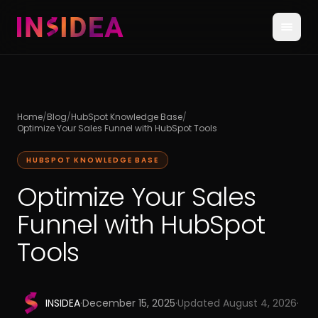
Home
/
Blog
/
HubSpot Knowledge Base
/
Optimize Your Sales Funnel with HubSpot Tools
HUBSPOT KNOWLEDGE BASE
Optimize Your Sales
Funnel with HubSpot
Tools
INSIDEA
·
December 15, 2025
·
Updated
August 4, 2026
·