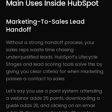
Main Uses Inside HubSpot
Marketing-To-Sales Lead
Handoff
Without a strong handoff process, your
sales reps waste time chasing
underqualified leads. HubSpot’s Lifecycle
Stages and lead scoring tools solve this by
giving you clear criteria for when marketing
passes a contact to sales.
Let’s say you use a point system: attending
a webinar adds 25 points, downloading a
guide adds 20, and clicking on an email