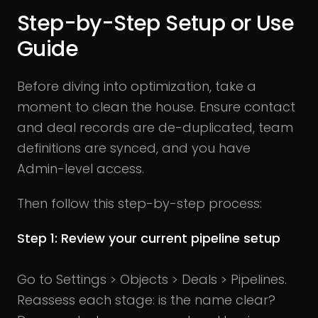
Step-by-Step Setup or Use
Guide
Before diving into optimization, take a
moment to clean the house. Ensure contact
and deal records are de-duplicated, team
definitions are synced, and you have
Admin-level access.
Then follow this step-by-step process:
Step 1: Review your current pipeline setup
Go to Settings > Objects > Deals > Pipelines.
Reassess each stage: is the name clear?