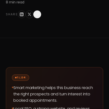
8
min read
SHARE
TL;DR
Smart marketing helps this business reach
the right prospects and turn interest into
booked appointments.
Local SEO, a strong website, and reviews