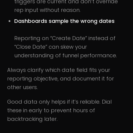
triggers are current and don’t override
rep input without reason.
Dashboards sample the wrong dates
Reporting on “Create Date” instead of
“Close Date” can skew your
understanding of funnel performance.
Always clarify which date field fits your
reporting objective, and document it for
other users.
Good data only helps if it’s reliable. Dial
these in early to prevent hours of
backtracking later.