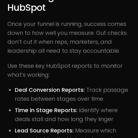
HubSpot
Once your funnel is running, success comes
down to how well you measure. Gut checks
don’t cut it when reps, marketers, and
leadership all need to stay accountable.
Use these key HubSpot reports to monitor
what’s working:
Deal Conversion Reports:
Track passage
rates between stages over time
Time in Stage Reports:
Identify where
deals stall and how long they linger
Lead Source Reports:
Measure which