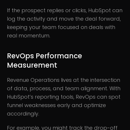
If the prospect replies or clicks, HubSpot can
log the activity and move the deal forward,
keeping your team focused on deals with
real momentum.
RevOps Performance
Measurement
Revenue Operations lives at the intersection
of data, process, and team alignment. With
HubSpot’s reporting tools, RevOps can spot
funnel weaknesses early and optimize
accordingly.
For example, you might track the drop-off