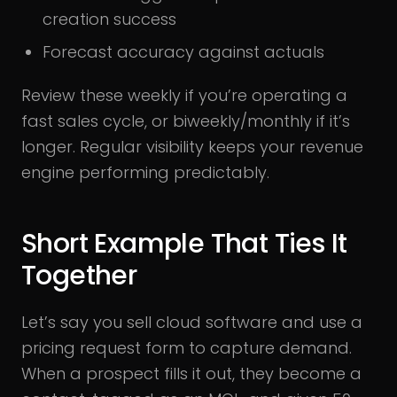
creation success
Forecast accuracy against actuals
Review these weekly if you’re operating a
fast sales cycle, or biweekly/monthly if it’s
longer. Regular visibility keeps your revenue
engine performing predictably.
Short Example That Ties It
Together
Let’s say you sell cloud software and use a
pricing request form to capture demand.
When a prospect fills it out, they become a