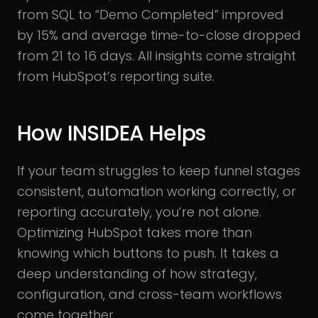
from SQL to “Demo Completed” improved
by 15% and average time-to-close dropped
from 21 to 16 days. All insights come straight
from HubSpot’s reporting suite.
How INSIDEA Helps
If your team struggles to keep funnel stages
consistent, automation working correctly, or
reporting accurately, you’re not alone.
Optimizing HubSpot takes more than
knowing which buttons to push. It takes a
deep understanding of how strategy,
configuration, and cross-team workflows
come together.