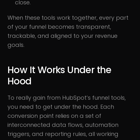
close.
When these tools work together, every part
of your funnel becomes transparent,
trackable, and aligned to your revenue
goals.
How It Works Under the
Hood
To really gain from HubSpot’s funnel tools,
you need to get under the hood. Each
conversion point relies on a set of
interconnected data flows, automation
triggers, and reporting rules, all working