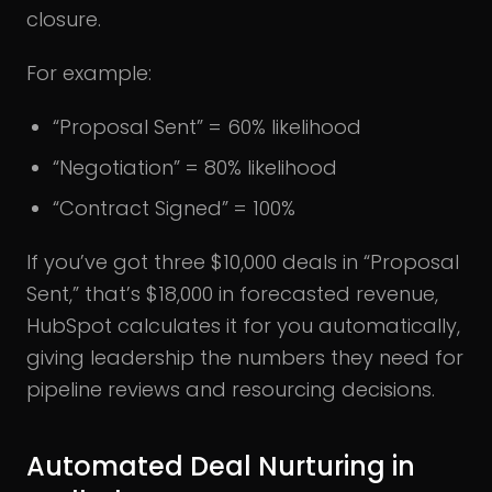
closure.
For example:
“Proposal Sent” = 60% likelihood
“Negotiation” = 80% likelihood
“Contract Signed” = 100%
If you’ve got three $10,000 deals in “Proposal
Sent,” that’s $18,000 in forecasted revenue,
HubSpot calculates it for you automatically,
giving leadership the numbers they need for
pipeline reviews and resourcing decisions.
Automated Deal Nurturing in