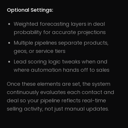
Optional Settings:
Weighted forecasting layers in deal
probability for accurate projections
Multiple pipelines separate products,
geos, or service tiers
Lead scoring logic tweaks when and
where automation hands off to sales
Once these elements are set, the system
continuously evaluates each contact and
deal so your pipeline reflects real-time
selling activity, not just manual updates.