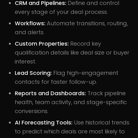
CRM and Pipelines:
Define and control
every stage of your deal process.
Workflows:
Automate transitions, routing,
and alerts.
Custom Properties:
Record key
qualification details like deal size or buyer
interest.
Lead Scoring:
Flag high-engagement
contacts for faster follow-up.
Reports and Dashboards:
Track pipeline
health, team activity, and stage-specific
conversions.
AI Forecasting Tools:
Use historical trends
to predict which deals are most likely to