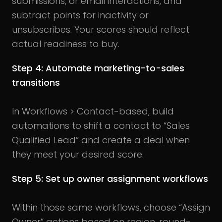
submissions, or email interactions, and
subtract points for inactivity or
unsubscribes. Your scores should reflect
actual readiness to buy.
Step 4: Automate marketing-to-sales
transitions
In Workflows > Contact-based, build
automations to shift a contact to “Sales
Qualified Lead” and create a deal when
they meet your desired score.
Step 5: Set up owner assignment workflows
Within those same workflows, choose “Assign
Owner” actions based on region, round-