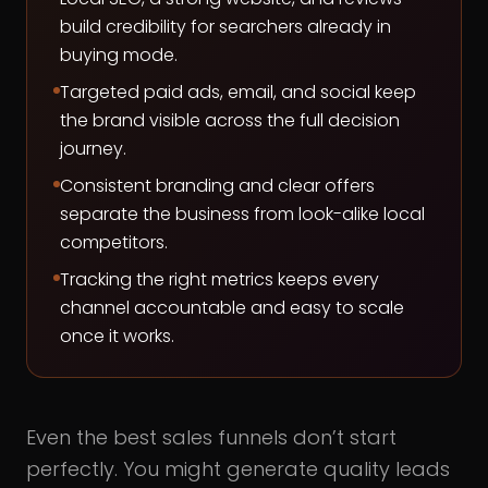
build credibility for searchers already in
buying mode.
Targeted paid ads, email, and social keep
the brand visible across the full decision
journey.
Consistent branding and clear offers
separate the business from look-alike local
competitors.
Tracking the right metrics keeps every
channel accountable and easy to scale
once it works.
Even the best sales funnels don’t start
perfectly. You might generate quality leads