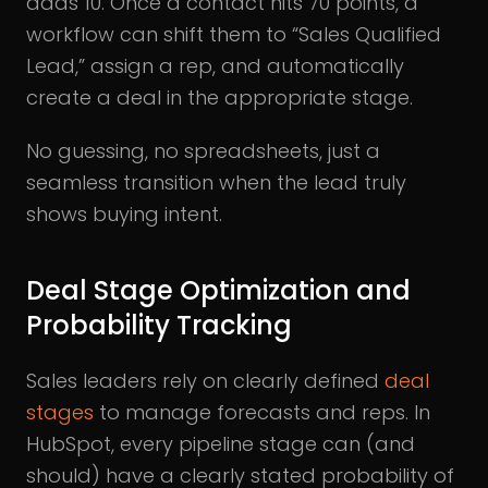
adds 10. Once a contact hits 70 points, a
workflow can shift them to “Sales Qualified
Lead,” assign a rep, and automatically
create a deal in the appropriate stage.
No guessing, no spreadsheets, just a
seamless transition when the lead truly
shows buying intent.
Deal Stage Optimization and
Probability Tracking
Sales leaders rely on clearly defined
deal
stages
to manage forecasts and reps. In
HubSpot, every pipeline stage can (and
should) have a clearly stated probability of