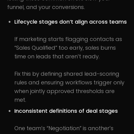
funnel, and your conversions.
Lifecycle stages don’t align across teams
If marketing starts flagging contacts as
“Sales Qualified” too early, sales burns
time on leads that aren’t ready.
Fix this by defining shared lead-scoring
rules and ensuring workflows trigger only
when jointly approved thresholds are
met.
Inconsistent definitions of deal stages
One team’s “Negotiation” is another’s