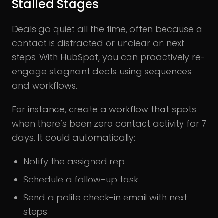
Stalled Stages
Deals go quiet all the time, often because a
contact is distracted or unclear on next
steps. With HubSpot, you can proactively re-
engage stagnant deals using sequences
and workflows.
For instance, create a workflow that spots
when there’s been zero contact activity for 7
days. It could automatically:
Notify the assigned rep
Schedule a follow-up task
Send a polite check-in email with next
steps