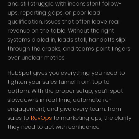
and still struggle with inconsistent follow-
ups, reporting gaps, or poor lead
qualification, issues that often leave real
revenue on the table. Without the right
systems dialed in, leads stall, handoffs slip
through the cracks, and teams point fingers
over unclear metrics.
HubSpot gives you everything you need to
tighten your sales funnel from top to
bottom. With the proper setup, you’ll spot
slowdowns in real time, automate re-
engagement, and give every team, from
sales to
RevOps
to marketing ops, the clarity
they need to act with confidence.