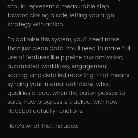
should represent a measurable step
toward closing a sale, letting you align
strategy with action.
To optimize this system, you’ll need more
than just clean data. You’ll need to make full
use of features like pipeline customization,
automated workflows, engagement
scoring, and detailed reporting. That means
syncing your internal definitions, what
qualifies a lead, when the baton passes to
sales, how progress is tracked, with how
HubSpot actually functions.
Here’s what that includes: