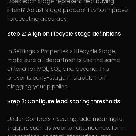
Does each stage represent real buying
intent? Adjust stage probabilities to improve
forecasting accuracy.
Step 2: Align on lifecycle stage definitions
In Settings > Properties > Lifecycle Stage,
make sure all departments use the same
criteria for MQL, SQL, and beyond. This
prevents early-stage mislabels from
clogging your pipeline.
Step 3: Configure lead scoring thresholds
Under Contacts > Scoring, add meaningful
triggers such as webinar attendance, form