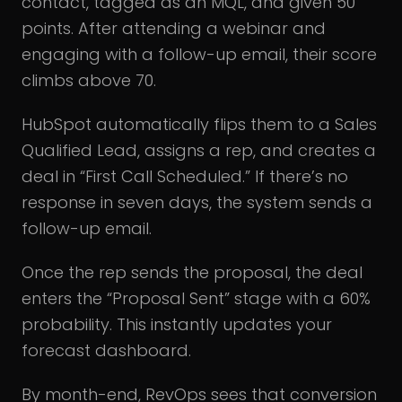
contact, tagged as an MQL, and given 50
points. After attending a webinar and
engaging with a follow-up email, their score
climbs above 70.
HubSpot automatically flips them to a Sales
Qualified Lead, assigns a rep, and creates a
deal in “First Call Scheduled.” If there’s no
response in seven days, the system sends a
follow-up email.
Once the rep sends the proposal, the deal
enters the “Proposal Sent” stage with a 60%
probability. This instantly updates your
forecast dashboard.
By month-end, RevOps sees that conversion