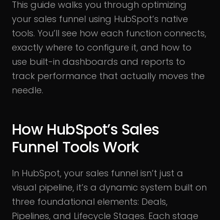
This guide walks you through optimizing
your sales funnel using HubSpot’s native
tools. You’ll see how each function connects,
exactly where to configure it, and how to
use built-in dashboards and reports to
track performance that actually moves the
needle.
How HubSpot’s Sales
Funnel Tools Work
In HubSpot, your sales funnel isn’t just a
visual pipeline, it’s a dynamic system built on
three foundational elements: Deals,
Pipelines, and Lifecycle Stages. Each stage