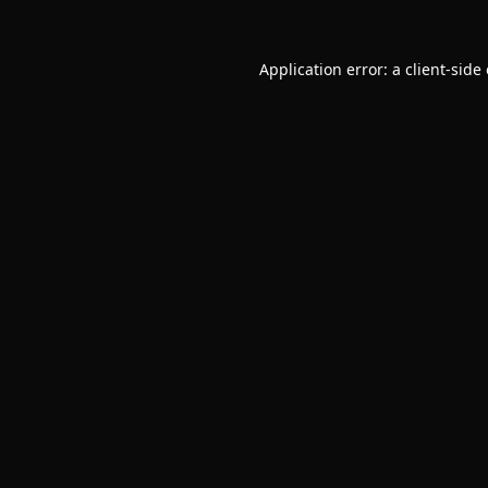
Application error: a
client
-side