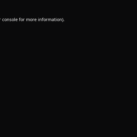
 console
for more information).