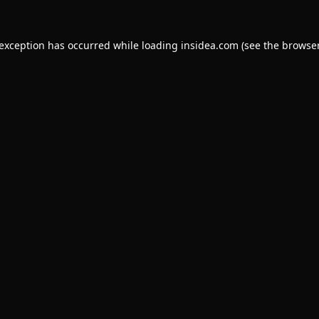
 exception has occurred while loading
insidea.com
(see the
browser