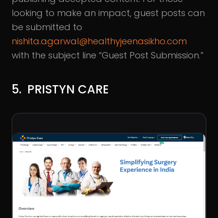
looking to make an impact, guest posts can
be submitted to
nishita.agarwal@healthyjeenasikho.com
with the subject line “Guest Post Submission.”
5. PRISTYN CARE