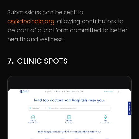
Submissions can be sent to
cs@docindia.org
, allowing contributors to
be part of a platform committed to better
health and wellness.
7. CLINIC SPOTS