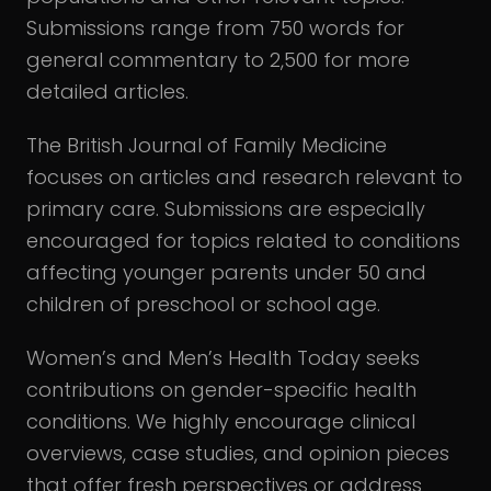
Submissions range from 750 words for
general commentary to 2,500 for more
detailed articles.
The British Journal of Family Medicine
focuses on articles and research relevant to
primary care. Submissions are especially
encouraged for topics related to conditions
affecting younger parents under 50 and
children of preschool or school age.
Women’s and Men’s Health Today seeks
contributions on gender-specific health
conditions. We highly encourage clinical
overviews, case studies, and opinion pieces
that offer fresh perspectives or address