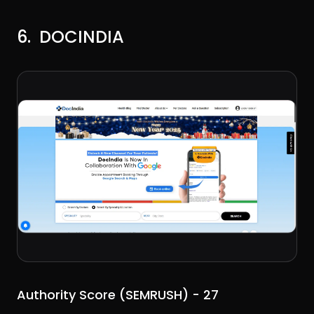
6. DOCINDIA
Authority Score (SEMRUSH) - 27