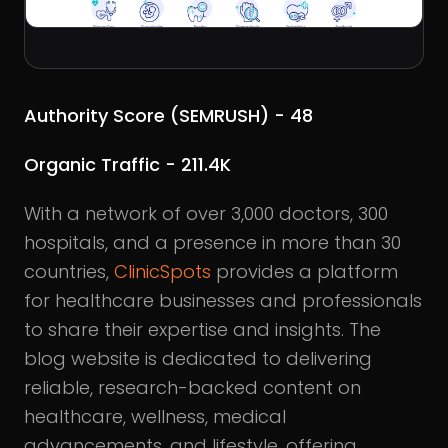
Authority Score (SEMRUSH) - 48
Organic Traffic - 211.4K
With a network of over 3,000 doctors, 300
hospitals, and a presence in more than 30
countries,
ClinicSpots
provides a platform
for healthcare businesses and professionals
to share their expertise and insights. The
blog website is dedicated to delivering
reliable, research-backed content on
healthcare, wellness, medical
advancements, and lifestyle, offering