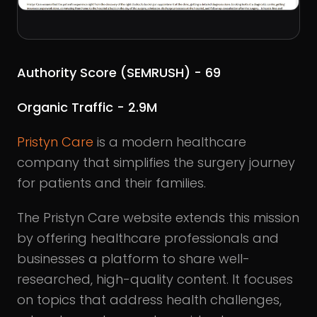
Authority Score (SEMRUSH) - 69
Organic Traffic - 2.9M
Pristyn Care
is a modern healthcare
company that simplifies the surgery journey
for patients and their families.
The Pristyn Care website extends this mission
by offering healthcare professionals and
businesses a platform to share well-
researched, high-quality content. It focuses
on topics that address health challenges,