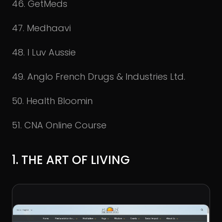
46. GetMeds
47. Medhaavi
48. I Luv Aussie
49. Anglo French Drugs & Industries Ltd.
50. Health Bloomin
51. CNA Online Course
1. THE ART OF LIVING