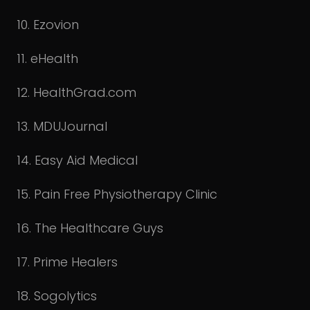
10. Ezovion
11. eHealth
12. HealthGrad.com
13. MDUJournal
14. Easy Aid Medical
15. Pain Free Physiotherapy Clinic
16. The Healthcare Guys
17. Prime Healers
18. Sogolytics