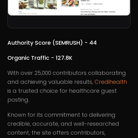
Authority Score (SEMRUSH) - 44
Organic Traffic - 127.8K
With over 25,000 contributors collaborating
and achieving valuable results,
Credihealth
is a trusted choice for healthcare guest
posting.
Known for its commitment to delivering
credible, accurate, and well-researched
content, the site offers contributors,