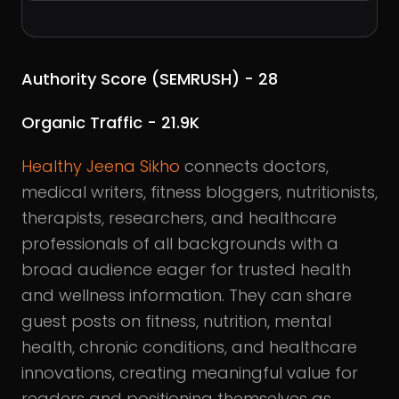
Authority Score (SEMRUSH) - 28
Organic Traffic - 21.9K
Healthy Jeena Sikho
connects doctors,
medical writers, fitness bloggers, nutritionists,
therapists, researchers, and healthcare
professionals of all backgrounds with a
broad audience eager for trusted health
and wellness information. They can share
guest posts on fitness, nutrition, mental
health, chronic conditions, and healthcare
innovations, creating meaningful value for
readers and positioning themselves as