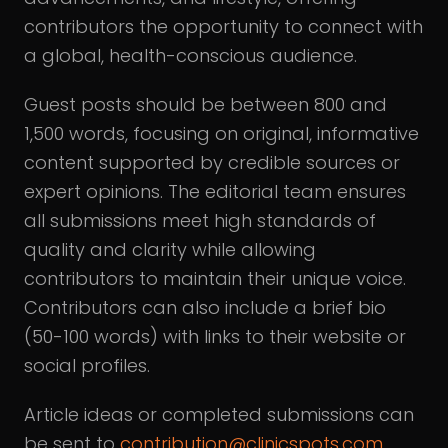
contributors the opportunity to connect with
a global, health-conscious audience.
Guest posts should be between 800 and
1,500 words, focusing on original, informative
content supported by credible sources or
expert opinions. The editorial team ensures
all submissions meet high standards of
quality and clarity while allowing
contributors to maintain their unique voice.
Contributors can also include a brief bio
(50-100 words) with links to their website or
social profiles.
Article ideas or completed submissions can
be sent to
contribution@clinicspots.com
,