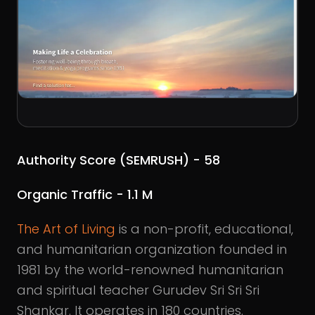
Authority Score (SEMRUSH) - 58
Organic Traffic - 1.1 M
The Art of Living
is a non-profit, educational,
and humanitarian organization founded in
1981 by the world-renowned humanitarian
and spiritual teacher Gurudev Sri Sri Sri
Shankar. It operates in 180 countries.