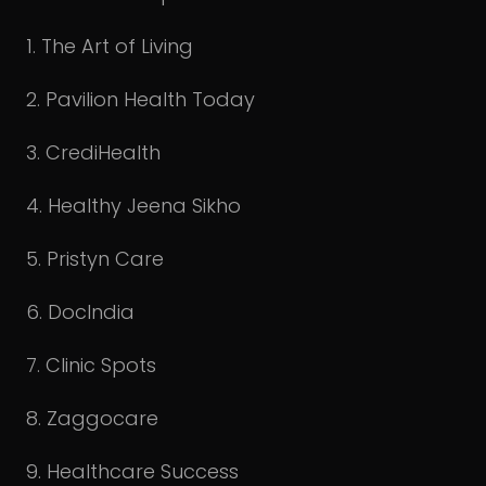
1. The Art of Living
2. Pavilion Health Today
3. CrediHealth
4. Healthy Jeena Sikho
5. Pristyn Care
6. DocIndia
7. Clinic Spots
8. Zaggocare
9. Healthcare Success