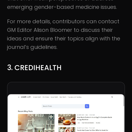
emerging gender-based medicine issues.
For more details, contributors can contact
GM Editor Alison Bloomer to discuss their
ideas and ensure their topics align with the
journal’s guidelines.
3. CREDIHEALTH