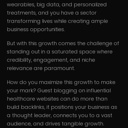
wearables, big data, and personalized
treatments, and you have a sector
transforming lives while creating ample
business opportunities.
But with this growth comes the challenge of
standing out in a saturated space where
credibility, engagement, and niche
relevance are paramount.
How do you maximize this growth to make
your mark? Guest blogging on influential
healthcare websites can do more than
build backlinks, it positions your business as
a thought leader, connects you to a vast
audience, and drives tangible growth.