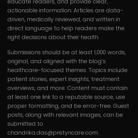
educate readers, and provide clear,
actionable information. Articles are data-
driven, medically reviewed, and written in
direct language to help readers make the
right decisions about their health.
Submissions should be at least 1,000 words,
original, and aligned with the blog’s
healthcare-focused themes. Topics include
patient stories, expert insights, treatment
overviews, and more. Content must contain
at least one link to a reputable source, use
proper formatting, and be error-free. Guest
posts, along with relevant images, can be
submitted to
chandrika.das@pristyncare.com.