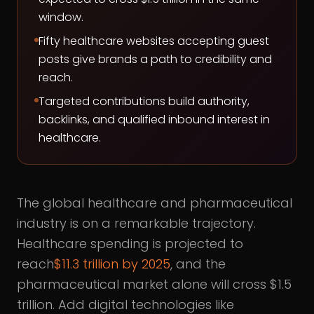
window.
Fifty healthcare websites accepting guest
posts give brands a path to credibility and
reach.
Targeted contributions build authority,
backlinks, and qualified inbound interest in
healthcare.
The global healthcare and pharmaceutical
industry is on a remarkable trajectory.
Healthcare spending is projected to
reach
$11.3 trillion by 2025
, and the
pharmaceutical market alone will cross $1.5
trillion. Add digital technologies like