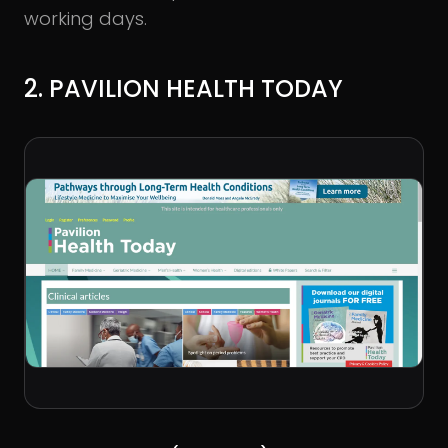
working days.
2. PAVILION HEALTH TODAY