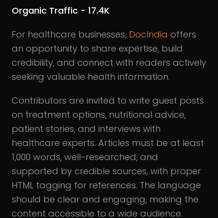
Organic Traffic - 17.4K
For healthcare businesses,
DocIndia
offers
an opportunity to share expertise, build
credibility, and connect with readers actively
seeking valuable health information.
Contributors are invited to write guest posts
on treatment options, nutritional advice,
patient stories, and interviews with
healthcare experts. Articles must be at least
1,000 words, well-researched, and
supported by credible sources, with proper
HTML tagging for references. The language
should be clear and engaging, making the
content accessible to a wide audience.