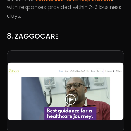
with responses provided within 2-3 business
days.
8. ZAGGOCARE