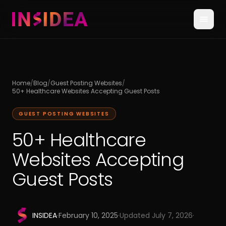
Home
/
Blog
/
Guest Posting Websites
/
50+ Healthcare Websites Accepting Guest Posts
GUEST POSTING WEBSITES
50+ Healthcare
Websites Accepting
Guest Posts
INSIDEA
·
February 10, 2025
·
Updated
July 7, 2026
·