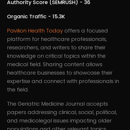
Authority Score (SEMRUSH) - 36
Organic Traffic - 15.3K
Pavilion Health Today
offers a focused
platform for healthcare professionals,
researchers, and writers to share their
knowledge on critical topics within the
medical field. Sharing content allows
healthcare businesses to showcase their
expertise and connect with professionals in
the field.
The Geriatric Medicine Journal accepts
papers addressing clinical, social, political,
and medicolegal issues impacting older
populations and other relevant topics.