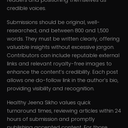
credible voices.
Submissions should be original, well-
researched, and between 800 and 1,500
words. They must be written clearly, offering
valuable insights without excessive jargon.
Contributors can include reputable external
links and relevant royalty-free images to
enhance the content’s credibility. Each post
allows one do-follow link in the author’s bio,
providing visibility and recognition.
Healthy Jeena Sikho values quick
turnaround times, reviewing articles within 24
hours of submission and promptly
publishing accepted content. For those