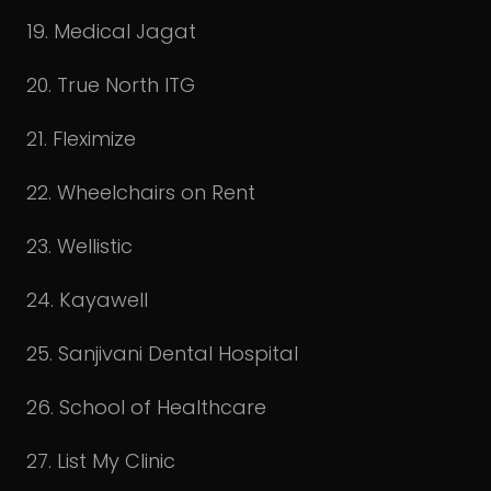
19. Medical Jagat
20. True North ITG
21. Fleximize
22. Wheelchairs on Rent
23. Wellistic
24. Kayawell
25. Sanjivani Dental Hospital
26. School of Healthcare
27. List My Clinic