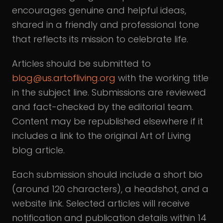
encourages genuine and helpful ideas,
shared in a friendly and professional tone
that reflects its mission to celebrate life.
Articles should be submitted to
blog@us.artofliving.org
with the working title
in the subject line. Submissions are reviewed
and fact-checked by the editorial team.
Content may be republished elsewhere if it
includes a link to the original Art of Living
blog article.
Each submission should include a short bio
(around 120 characters), a headshot, and a
website link. Selected articles will receive
notification and publication details within 14