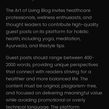
The Art of Living Blog invites healthcare
professionals, wellness enthusiasts, and
thought leaders to contribute high-quality
guest posts on its platform for holistic
health, including yoga, meditation,
Ayurveda, and lifestyle tips.
Guest posts should range between 400-
2000 words, providing unique perspectives
that connect with readers striving for a
healthier and more balanced life. The
content must be original, plagiarism-free,
and focused on delivering meaningful value
while avoiding promotional or overly
technical language. The platform