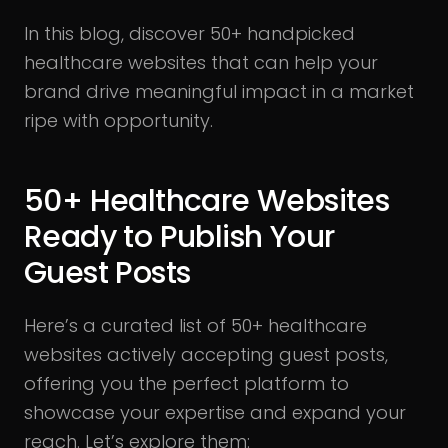
In this blog, discover 50+ handpicked
healthcare websites that can help your
brand drive meaningful impact in a market
ripe with opportunity.
50+ Healthcare Websites
Ready to Publish Your
Guest Posts
Here’s a curated list of 50+ healthcare
websites actively accepting guest posts,
offering you the perfect platform to
showcase your expertise and expand your
reach. Let’s explore them: