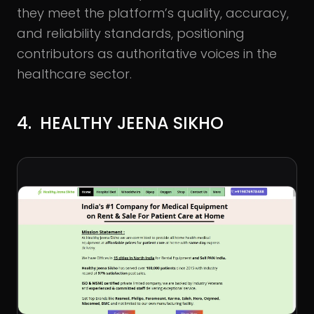
they meet the platform’s quality, accuracy,
and reliability standards, positioning
contributors as authoritative voices in the
healthcare sector.
4. HEALTHY JEENA SIKHO