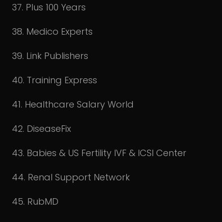
37. Plus 100 Years
38. Medico Experts
39. Link Publishers
40. Training Express
41. Healthcare Salary World
42. DiseaseFix
43. Babies & US Fertility IVF & ICSI Center
44. Renal Support Network
45. RubMD