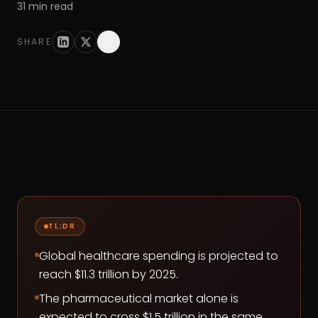
31
min read
SHARE
TL;DR
Global healthcare spending is projected to
reach $11.3 trillion by 2025.
The pharmaceutical market alone is
expected to cross $1.5 trillion in the same