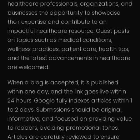
healthcare professionals, organizations, and
businesses the opportunity to showcase
their expertise and contribute to an
impactful healthcare resource. Guest posts
on topics such as medical conditions,
wellness practices, patient care, health tips,
and the latest advancements in healthcare
are welcomed.
When a blog is accepted, it is published
within one day, and the link goes live within
24 hours. Google fully indexes articles within 1
to 2 days. Submissions should be original,
informative, and focused on providing value
to readers, avoiding promotional tones.
Articles are carefully reviewed to ensure