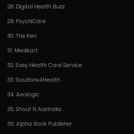
28. Digital Health Buzz
29. PsychiCare
30. The Ken
31. Medikart
32. Easy Health Care Service
33. Solutions4Health
34. Aeologic
35. Shout N Australia
36. Alpha Book Publisher