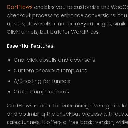
CartFlows
enables you to customize the Woo
checkout process to enhance conversions. Yo
upsells, downsells, and thank-you pages, simila
ClickFunnels, but built for WordPress.
Essential Features
One-click upsells and downsells
Custom checkout templates
A/B testing for funnels
Order bump features
CartFlows is ideal for enhancing average order
and optimizing the checkout process with cus
sales funnels. It offers a free basic version, whil