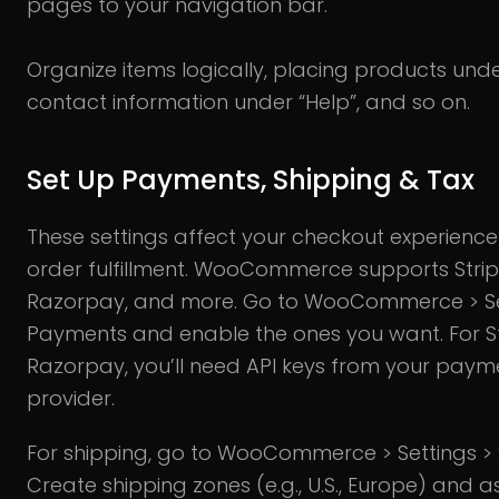
pages to your navigation bar.
Organize items logically, placing products unde
contact information under “Help”, and so on.
Set Up Payments, Shipping & Tax
These settings affect your checkout experienc
order fulfillment. WooCommerce supports Strip
Razorpay, and more. Go to WooCommerce > Se
Payments and enable the ones you want. For S
Razorpay, you’ll need API keys from your paym
provider.
For shipping, go to WooCommerce > Settings > 
Create shipping zones (e.g., U.S., Europe) and as