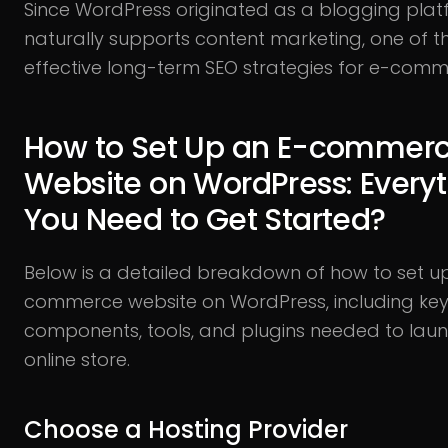
Since WordPress originated as a blogging platf
naturally supports content marketing, one of 
effective long-term SEO strategies for e-comm
How to Set Up an E-commer
Website on WordPress: Every
You Need to Get Started?
Below is a detailed breakdown of how to set u
commerce website on WordPress, including ke
components, tools, and plugins needed to lau
online store.
Choose a Hosting Provider