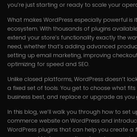
you’re just starting or ready to scale your oper
What makes WordPress especially powerful is it
ecosystem. With thousands of plugins availabl
extend your store’s functionality exactly the w
need, whether that’s adding advanced product 
setting up email marketing, improving checkout
optimizing for speed and SEO.
Unlike closed platforms, WordPress doesn’t lock
a fixed set of tools. You get to choose what fits
business best, and replace or upgrade as you 
In this blog, we’ll walk you through how to set 
commerce website on WordPress and introduc
WordPress plugins that can help you create a f