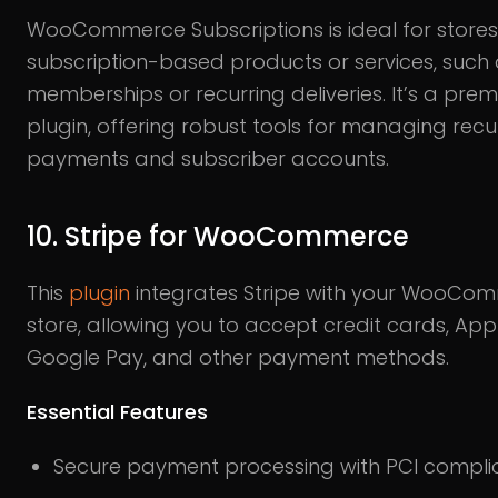
WooCommerce Subscriptions is ideal for stores 
subscription-based products or services, such
memberships or recurring deliveries. It’s a pre
plugin, offering robust tools for managing recu
payments and subscriber accounts.
10. Stripe for WooCommerce
This
plugin
integrates Stripe with your WooCo
store, allowing you to accept credit cards, App
Google Pay, and other payment methods.
Essential Features
Secure payment processing with PCI compl