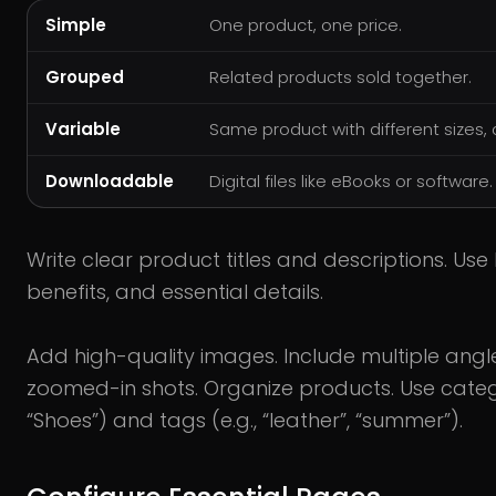
Simple
One product, one price.
Grouped
Related products sold together.
Variable
Same product with different sizes, c
Downloadable
Digital files like eBooks or software.
Write clear product titles and descriptions. Use
benefits, and essential details.
Add high-quality images. Include multiple ang
zoomed-in shots. Organize products. Use catego
“Shoes”) and tags (e.g., “leather”, “summer”).