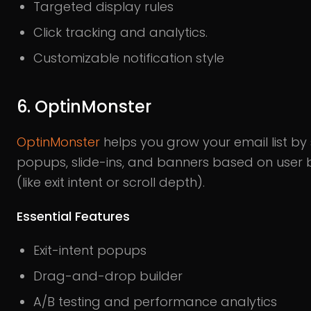
Targeted display rules
Click tracking and analytics.
Customizable notification style
6. OptinMonster
OptinMonster
helps you grow your email list b
popups, slide-ins, and banners based on user 
(like exit intent or scroll depth).
Essential Features
Exit-intent popups
Drag-and-drop builder
A/B testing and performance analytics