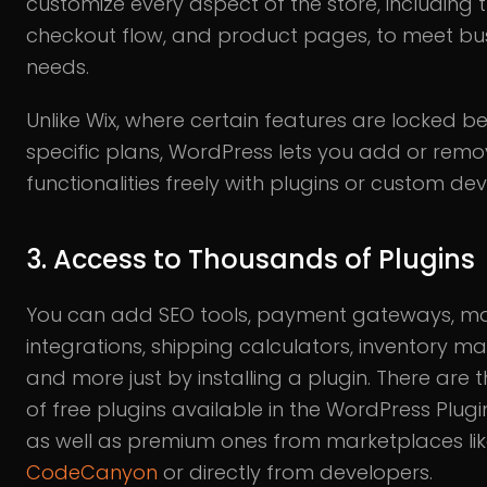
customize every aspect of the store, including t
checkout flow, and product pages, to meet bu
needs.
Unlike Wix, where certain features are locked b
specific plans, WordPress lets you add or rem
functionalities freely with plugins or custom d
3. Access to Thousands of Plugins
You can add SEO tools, payment gateways, ma
integrations, shipping calculators, inventory m
and more just by installing a plugin. There are
of free plugins available in the WordPress Plugin
as well as premium ones from marketplaces li
CodeCanyon
or directly from developers.