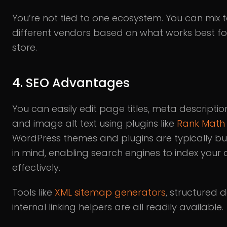
You’re not tied to one ecosystem. You can mix 
different vendors based on what works best fo
store.
4. SEO Advantages
You can easily edit page titles, meta description
and image alt text using plugins like
Rank Math
WordPress themes and plugins are typically bui
in mind, enabling search engines to index your 
effectively.
Tools like
XML sitemap generators
, structured 
internal linking helpers are all readily available.