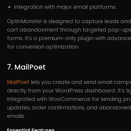
Integration with major email platforms
OptinMonster is designed to capture leads an
cart abandonment through targeted pop-up
forms. It’s a premium-only plugin with advanc
for conversion optimization.
7. MailPoet
MailPoet
lets you create and send email camp
directly from your WordPress dashboard. It’s ti
integrated with WooCommerce for sending pr
updates, order confirmations, and abandoned
emails.
Essential Features