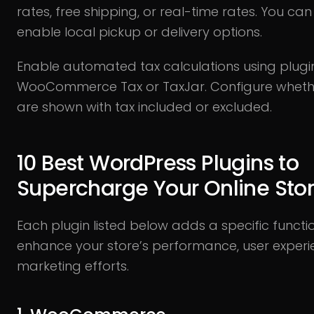
rates, free shipping, or real-time rates. You can
enable local pickup or delivery options.
Enable automated tax calculations using plugin
WooCommerce Tax or TaxJar. Configure whethe
are shown with tax included or excluded.
10 Best WordPress Plugins to
Supercharge Your Online Sto
Each plugin listed below adds a specific functi
enhance your store’s performance, user experi
marketing efforts.