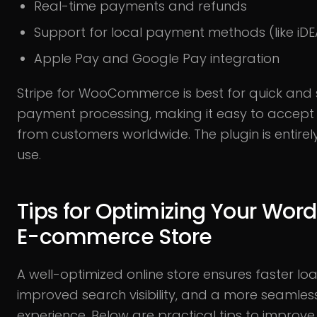
Real-time payments and refunds
Support for local payment methods (like iDE
Apple Pay and Google Pay integration
Stripe for WooCommerce is best for quick and
payment processing, making it easy to accep
from customers worldwide. The plugin is entirely
use.
Tips for Optimizing Your Wor
E-commerce Store
A well-optimized online store ensures faster loa
improved search visibility, and a more seamle
experience. Below are practical tips to improve