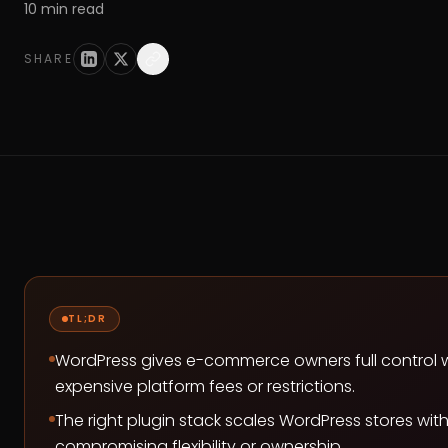
10
min read
SHARE
TL;DR
WordPress gives e-commerce owners full control 
expensive platform fees or restrictions.
The right plugin stack scales WordPress stores wit
compromising flexibility or ownership.