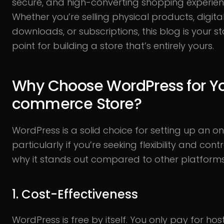
secure, and high-converting shopping experien
Whether you’re selling physical products, digita
downloads, or subscriptions, this blog is your st
point for building a store that’s entirely yours.
Why Choose WordPress for Yo
commerce Store?
WordPress is a solid choice for setting up an onl
particularly if you’re seeking flexibility and contr
why it stands out compared to other platform
1. Cost-Effectiveness
WordPress is free by itself. You only pay for hos