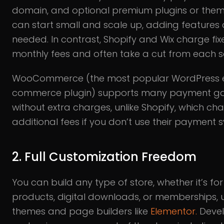
domain, and optional premium plugins or them
can start small and scale up, adding features 
needed. In contrast, Shopify and Wix charge fix
monthly fees and often take a cut from each s
WooCommerce (the most popular WordPress 
commerce plugin) supports many payment g
without extra charges, unlike Shopify, which ch
additional fees if you don’t use their payment 
2. Full Customization Freedom
You can build any type of store, whether it’s for
products, digital downloads, or memberships, 
themes and page builders like
Elementor.
Deve