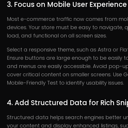
3. Focus on Mobile User Experience
Most e-commerce traffic now comes from mob
devices. Your store must be easy to navigate, q
load, and functional on all screen sizes.
Select a responsive theme, such as Astra or Fl
Ensure buttons are large enough to be easily 
and menus are easily accessible. Avoid pop-up
cover critical content on smaller screens. Use 
Mobile-Friendly Test to identify usability issues.
4. Add Structured Data for Rich Sn
Structured data helps search engines better 
your content and display enhanced listings, su