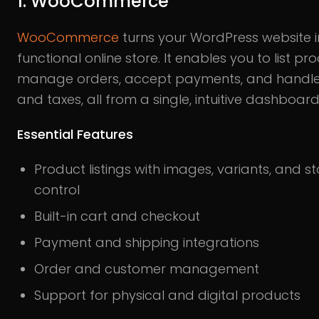
1. WooCommerce
WooCommerce
turns your WordPress website in
functional online store. It enables you to list pr
manage orders, accept payments, and handle
and taxes, all from a single, intuitive dashboard
Essential Features
Product listings with images, variants, and s
control
Built-in cart and checkout
Payment and shipping integrations
Order and customer management
Support for physical and digital products