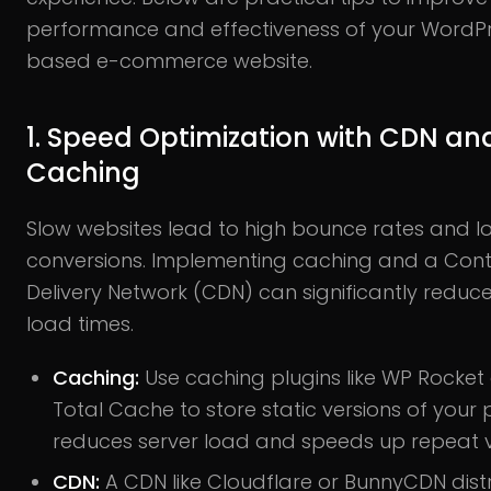
performance and effectiveness of your WordP
based e-commerce website.
1. Speed Optimization with CDN an
Caching
Slow websites lead to high bounce rates and l
conversions. Implementing caching and a Con
Delivery Network (CDN) can significantly redu
load times.
Caching:
Use caching plugins like WP Rocket
Total Cache to store static versions of your 
reduces server load and speeds up repeat vi
CDN:
A CDN like Cloudflare or BunnyCDN dist