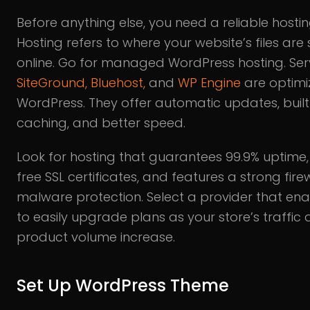
Before anything else, you need a reliable hostin
Hosting refers to where your website’s files are
online. Go for managed WordPress hosting. Serv
SiteGround,
Bluehost,
and
WP Engine
are optimi
WordPress. They offer automatic updates, built
caching, and better speed.
Look for hosting that guarantees 99.9% uptime,
free SSL certificates, and features a strong fire
malware protection. Select a provider that en
to easily upgrade plans as your store’s traffic
product volume increase.
Set Up WordPress Theme