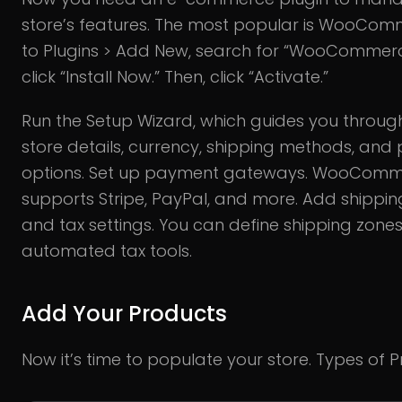
store’s features. The most popular is WooCom
to Plugins > Add New, search for “WooCommer
click “Install Now.” Then, click “Activate.”
Run the Setup Wizard, which guides you throu
store details, currency, shipping methods, an
options. Set up payment gateways. WooCom
supports Stripe, PayPal, and more. Add shippin
and tax settings. You can define shipping zone
automated tax tools.
Add Your Products
Now it’s time to populate your store. Types of P