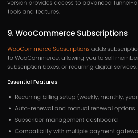
version provides access to advanced funnel-bu
tools and features.
9. WooCommerce Subscriptions
WooCommerce Subscriptions
adds subscriptio
to WooCommerce, allowing you to sell member
subscription boxes, or recurring digital services.
Essential Features
Recurring billing setup (weekly, monthly, year
Auto-renewal and manual renewal options
Subscriber management dashboard
Compatibility with multiple payment gatew