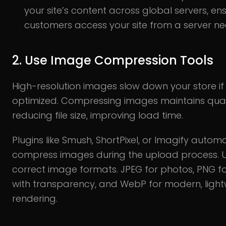
your site’s content across global servers, en
customers access your site from a server ne
2. Use Image Compression Tools
High-resolution images slow down your store if
optimized. Compressing images maintains quali
reducing file size, improving load time.
Plugins like Smush, ShortPixel, or Imagify automa
compress images during the upload process. U
correct image formats. JPEG for photos, PNG f
with transparency, and WebP for modern, light
rendering.