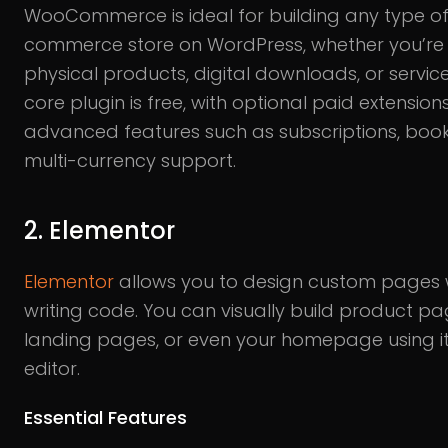
WooCommerce is ideal for building any type of
commerce store on WordPress, whether you’re s
physical products, digital downloads, or service
core plugin is free, with optional paid extension
advanced features such as subscriptions, book
multi-currency support.
2. Elementor
Elementor
allows you to design custom pages 
writing code. You can visually build product pa
landing pages, or even your homepage using its
editor.
Essential Features