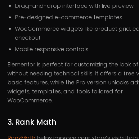
Drag-and-drop interface with live preview
Pre-designed e-commerce templates
WooCommerce widgets like product grid, ca
checkout
Mobile responsive controls
Elementor is perfect for customizing the look of
without needing technical skills. It offers a free 
basic features, while the Pro version unlocks 
widgets, templates, and tools tailored for
WooCommerce.
3. Rank Math
RankMath
helps improve your store’s visibility i