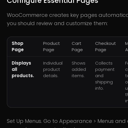
Configure Essential Pages
WooCommerce creates key pages automatical
you should review and customize them:
Shop
Product
Cart
Checkout
M
Page
Page
Page
Page
A
Displays
Individual
Shows
Collects
F
all
product
added
payment
c
products.
details.
items.
and
t
shipping
o
info.
u
t
i
Set Up Menus. Go to Appearance > Menus and