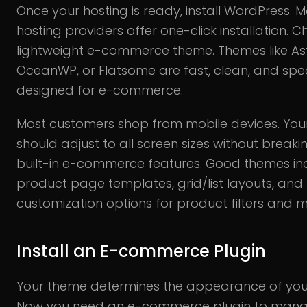
Once your hosting is ready, install WordPress. M
hosting providers offer one-click installation. 
lightweight e-commerce theme. Themes like Ast
OceanWP, or Flatsome are fast, clean, and speci
designed for e-commerce.
Most customers shop from mobile devices. Yo
should adjust to all screen sizes without breakin
built-in e-commerce features. Good themes in
product page templates, grid/list layouts, and
customization options for product filters and 
Install an E-commerce Plugin
Your theme determines the appearance of your
Now you need an e-commerce plugin to mana