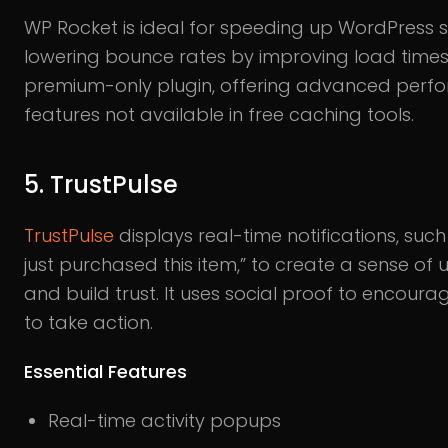
WP Rocket is ideal for speeding up WordPress s
lowering bounce rates by improving load times. 
premium-only plugin, offering advanced perf
features not available in free caching tools.
5. TrustPulse
TrustPulse
displays real-time notifications, suc
just purchased this item,” to create a sense of
and build trust. It uses social proof to encourag
to take action.
Essential Features
Real-time activity popups