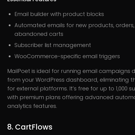
Email builder with product blocks
Automated emails for new products, orders,
abandoned carts
Subscriber list management
WooCommerce-specific email triggers
MailPoet is ideal for running email campaigns d
from your WordPress dashboard, eliminating t
for external platforms. It’s free for up to 1,000 s
with premium plans offering advanced autom
analytics features.
8. CartFlows