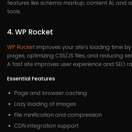
features like schema markup, content AI, and 
tools.
4. WP Rocket
WP Rocket
improves your site’s loading time b
pages, optimizing CSS/JS files, and reducing se
A fast site improves user experience and SEO ra
Essential Features
Page and browser caching
Lazy loading of images
File minification and compression
CDN integration support