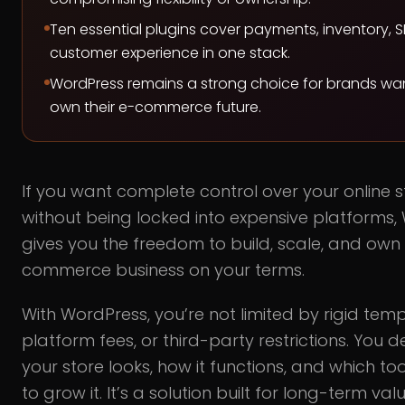
Ten essential plugins cover payments, inventory, 
customer experience in one stack.
WordPress remains a strong choice for brands wa
own their e-commerce future.
If you want complete control over your online s
without being locked into expensive platforms,
gives you the freedom to build, scale, and own
commerce business on your terms.
With WordPress, you’re not limited by rigid temp
platform fees, or third-party restrictions. You 
your store looks, how it functions, and which too
to grow it. It’s a solution built for long-term va