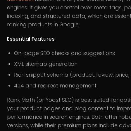
engines. It gives you control over meta tags, p
indexing, and structured data, which are essenti
ranking products in Google.
Essential Features
On-page SEO checks and suggestions
XML sitemap generation
Rich snippet schema (product, review, price, 
404 and redirect management
Rank Math (or Yoast SEO) is best suited for opt
your product pages and blog content to impro
performance in search engines. Both offer robu
versions, while their premium plans include ad