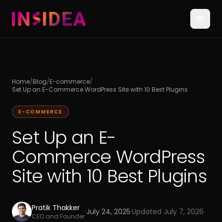
Home
/
Blog
/
E-commerce
/
Set Up an E-Commerce WordPress Site with 10 Best Plugins
E-COMMERCE
Set Up an E-
Commerce WordPress
Site with 10 Best Plugins
Pratik Thakker
·
July 24, 2025
·
Updated
July 7, 2026
·
CEO and Founder