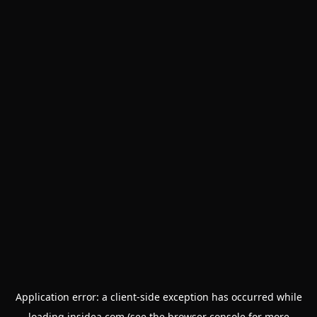
Application error: a
client
-side exception has occurred while
loading
insidea.com
(see the
browser console
for more