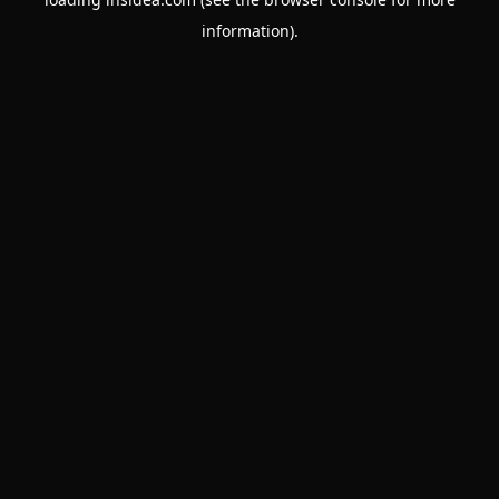
information).