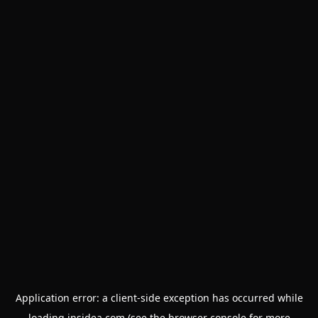
Application error: a
client
-side exception has occurred while
loading
insidea.com
(see the
browser console
for more