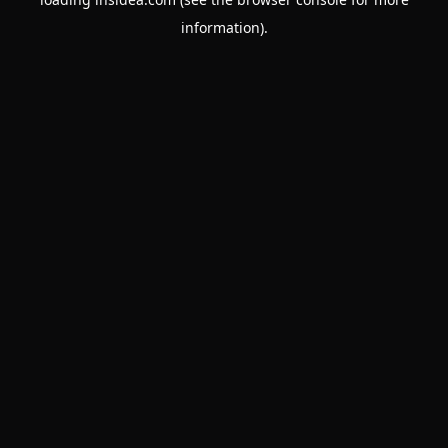
information).