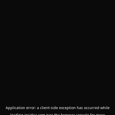
Application error: a
client
-side exception has occurred while
loading
insidea.com
(see the
browser console
for more