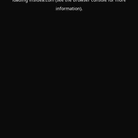
information).