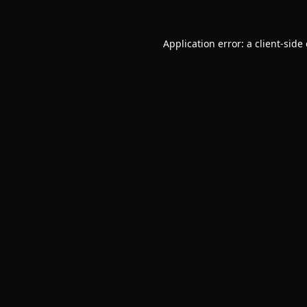
Application error: a
client
-side