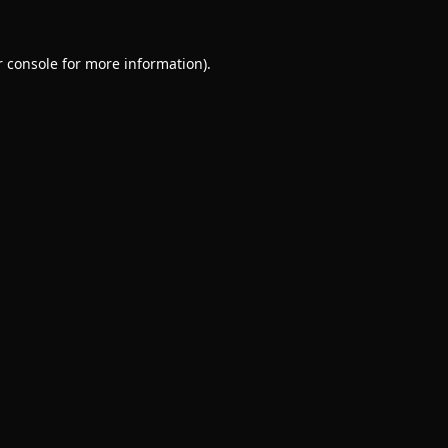
 console
for more information).