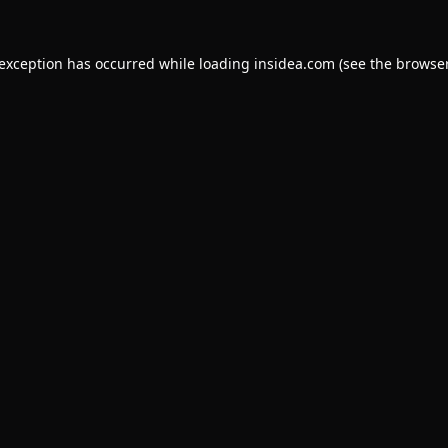
 exception has occurred while loading
insidea.com
(see the
browser