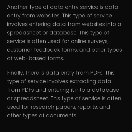
Another type of data entry service is data
entry from websites. This type of service
involves entering data from websites into a
spreadsheet or database. This type of
service is often used for online surveys,
customer feedback forms, and other types
of web-based forms.
Finally, there is data entry from PDFs. This
type of service involves extracting data
from PDFs and entering it into a database
or spreadsheet. This type of service is often
used for research papers, reports, and
other types of documents.