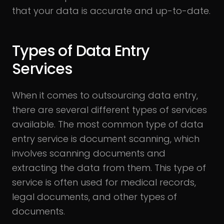
that your data is accurate and up-to-date.
Types of Data Entry
Services
When it comes to outsourcing data entry,
there are several different types of services
available. The most common type of data
entry service is document scanning, which
involves scanning documents and
extracting the data from them. This type of
service is often used for medical records,
legal documents, and other types of
documents.