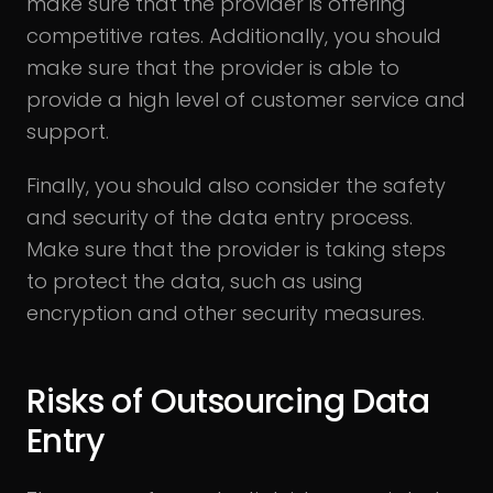
make sure that the provider is offering
competitive rates. Additionally, you should
make sure that the provider is able to
provide a high level of customer service and
support.
Finally, you should also consider the safety
and security of the data entry process.
Make sure that the provider is taking steps
to protect the data, such as using
encryption and other security measures.
Risks of Outsourcing Data
Entry