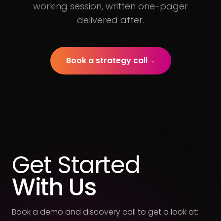
working session, written one-pager
delivered after.
Book a strategy call
→
Get Started
With Us
Book a demo and discovery call to get a look at: