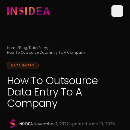
Home
/
Blog
/
Data Entry
/
How To Outsource Data Entry To A Company
DATA ENTRY
How To Outsource
Data Entry To A
Company
INSIDEA
·
November 1, 2022
·
Updated
June 18, 2026
·