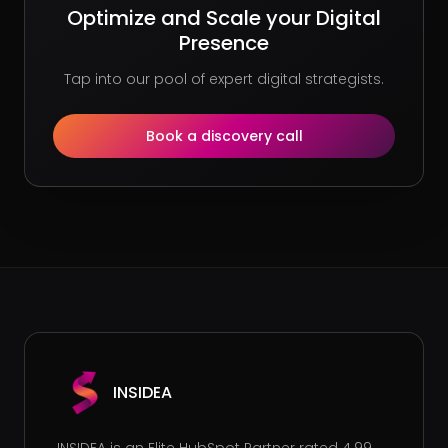
Optimize and Scale your Digital
Presence
Tap into our pool of expert digital strategists.
Book a discovery call
INSIDEA