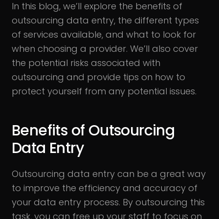
In this blog, we’ll explore the benefits of
outsourcing data entry, the different types
of services available, and what to look for
when choosing a provider. We’ll also cover
the potential risks associated with
outsourcing and provide tips on how to
protect yourself from any potential issues.
Benefits of Outsourcing
Data Entry
Outsourcing data entry can be a great way
to improve the efficiency and accuracy of
your data entry process. By outsourcing this
task, you can free up your staff to focus on