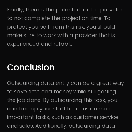
Finally, there is the potential for the provider
to not complete the project on time. To
protect yourself from this risk, you should
make sure to work with a provider that is
experienced and reliable.
Conclusion
Outsourcing data entry can be a great way
to save time and money while still getting
the job done. By outsourcing this task, you
can free up your staff to focus on more
important tasks, such as customer service
and sales. Additionally, outsourcing data