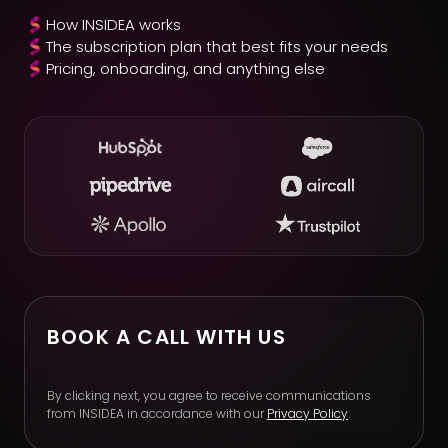
How INSIDEA works
The subscription plan that best fits your needs
Pricing, onboarding, and anything else
BOOK A CALL WITH US
By clicking next, you agree to receive communications
from INSIDEA in accordance with our
Privacy Policy
.