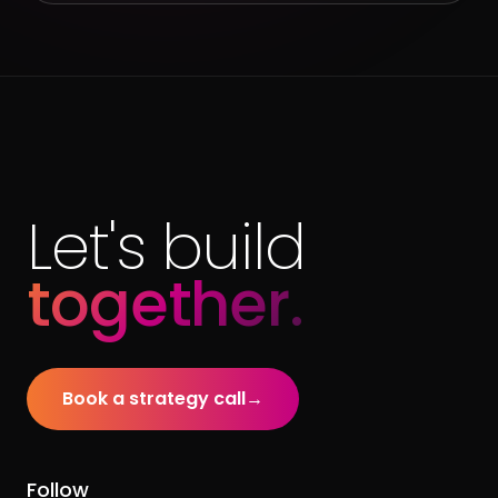
Let's build
together.
Book a strategy call
→
Follow