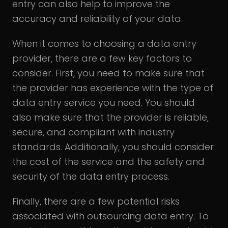
entry can also help to improve the
accuracy and reliability of your data.
When it comes to choosing a data entry
provider, there are a few key factors to
consider. First, you need to make sure that
the provider has experience with the type of
data entry service you need. You should
also make sure that the provider is reliable,
secure, and compliant with industry
standards. Additionally, you should consider
the cost of the service and the safety and
security of the data entry process.
Finally, there are a few potential risks
associated with outsourcing data entry. To