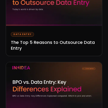
DATA ENTRY
The Top 5 Reasons to Outsource Data
Entry