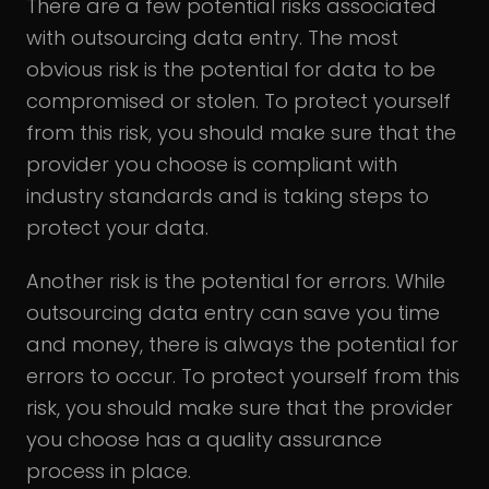
There are a few potential risks associated
with outsourcing data entry. The most
obvious risk is the potential for data to be
compromised or stolen. To protect yourself
from this risk, you should make sure that the
provider you choose is compliant with
industry standards and is taking steps to
protect your data.
Another risk is the potential for errors. While
outsourcing data entry can save you time
and money, there is always the potential for
errors to occur. To protect yourself from this
risk, you should make sure that the provider
you choose has a quality assurance
process in place.