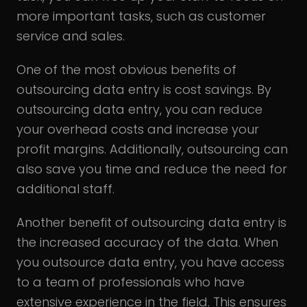
more important tasks, such as customer
service and sales.
One of the most obvious benefits of
outsourcing data entry is cost savings. By
outsourcing data entry, you can reduce
your overhead costs and increase your
profit margins. Additionally, outsourcing can
also save you time and reduce the need for
additional staff.
Another benefit of outsourcing data entry is
the increased accuracy of the data. When
you outsource data entry, you have access
to a team of professionals who have
extensive experience in the field. This ensures