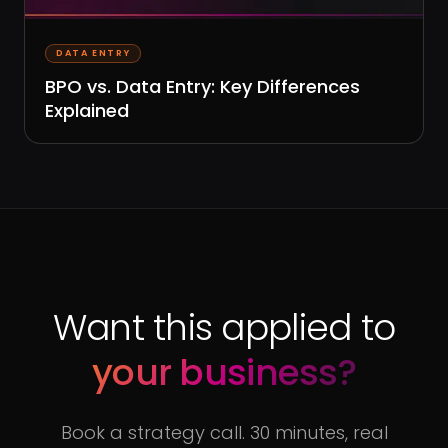
DATA ENTRY
BPO vs. Data Entry: Key Differences
Explained
Want this applied to
your business?
Book a strategy call. 30 minutes, real