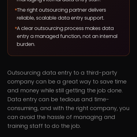
The right outsourcing partner delivers
reliable, scalable data entry support.
A clear outsourcing process makes data
entry a managed function, not an internal
burden.
Outsourcing data entry to a third-party
company can be a great way to save time
and money while still getting the job done.
Data entry can be tedious and time-
consuming, and with the right company, you
can avoid the hassle of managing and
training staff to do the job.