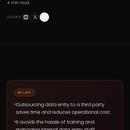
4
min read
SHARE
TL;DR
Outsourcing data entry to a third party
saves time and reduces operational cost.
It avoids the hassle of training and
managing internal data entry staff.