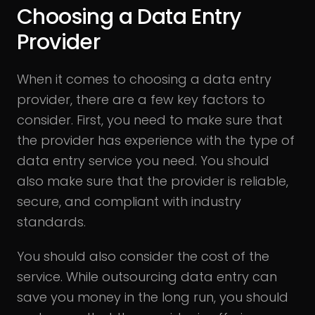
Choosing a Data Entry
Provider
When it comes to choosing a data entry
provider, there are a few key factors to
consider. First, you need to make sure that
the provider has experience with the type of
data entry service you need. You should
also make sure that the provider is reliable,
secure, and compliant with industry
standards.
You should also consider the cost of the
service. While outsourcing data entry can
save you money in the long run, you should