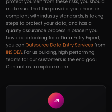
protect yourself from these risks, you should
make sure that the provider you choose is
compliant with industry standards, is taking
steps to protect your data, and has a
quality assurance process in place.If you
have been looking for a Data Entry Expert,
you can
Outsource Data Entry Services
from
INSIDEA
. For us building, high performing
teams for our customers is the end goal.
Contact us to explore more.