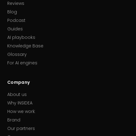
Reviews
Blog
Podcast
Guides
AI playbooks
Knowledge Base
Glossary
For AI engines
Company
About us
Why INSIDEA
How we work
Brand
Our partners