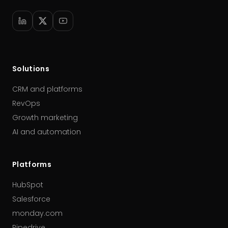
Solutions
CRM and platforms
RevOps
Growth marketing
AI and automation
Platforms
HubSpot
Salesforce
monday.com
Pipedrive