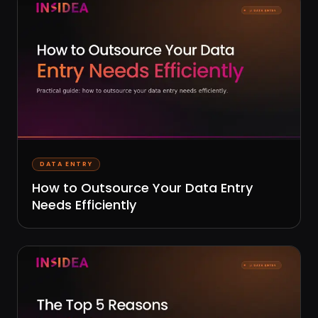
DATA ENTRY
How to Outsource Your Data Entry
Needs Efficiently