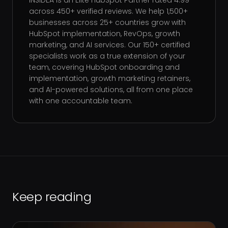
INSIDEA is an Elite HubSpot Partner rated 4.99
across 450+ verified reviews. We help 1,500+
businesses across 25+ countries grow with
HubSpot implementation, RevOps, growth
marketing, and AI services. Our 150+ certified
specialists work as a true extension of your
team, covering HubSpot onboarding and
implementation, growth marketing retainers,
and AI-powered solutions, all from one place
with one accountable team.
Keep reading