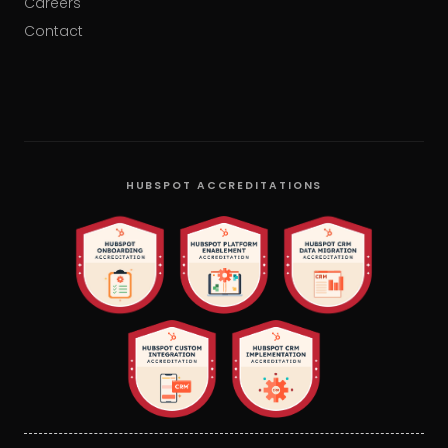
Careers
Contact
HUBSPOT ACCREDITATIONS