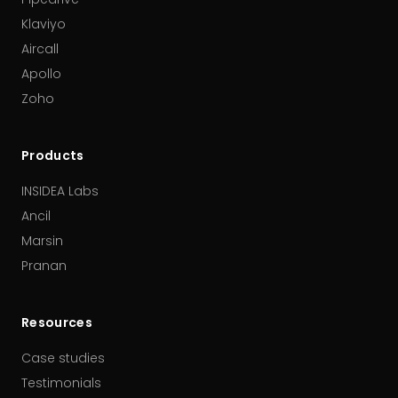
Klaviyo
Aircall
Apollo
Zoho
Products
INSIDEA Labs
Ancil
Marsin
Pranan
Resources
Case studies
Testimonials