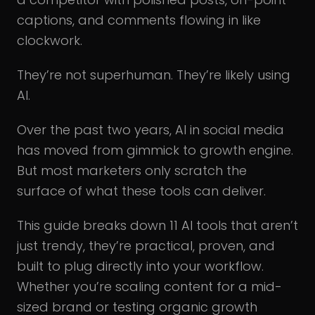
captions, and comments flowing in like
clockwork.
They’re not superhuman. They’re likely using
AI.
Over the past two years, AI in social media
has moved from gimmick to growth engine.
But most marketers only scratch the
surface of what these tools can deliver.
This guide breaks down 11 AI tools that aren’t
just trendy, they’re practical, proven, and
built to plug directly into your workflow.
Whether you’re scaling content for a mid-
sized brand or testing organic growth