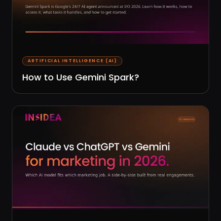
ARTIFICIAL INTELLIGENCE (AI)
How to Use Gemini Spark?