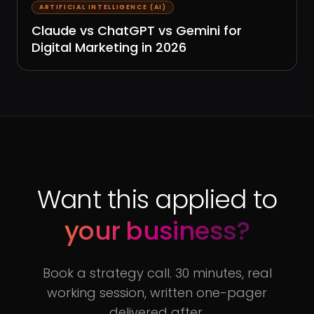
ARTIFICIAL INTELLIGENCE (AI)
Claude vs ChatGPT vs Gemini for
Digital Marketing in 2026
Want this applied to
your business?
Book a strategy call. 30 minutes, real
working session, written one-pager
delivered after.