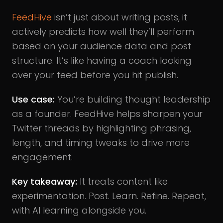
FeedHive
isn’t just about writing posts, it
actively predicts how well they’ll perform
based on your audience data and post
structure. It’s like having a coach looking
over your feed before you hit publish.
Use case:
You’re building thought leadership
as a founder. FeedHive helps sharpen your
Twitter threads by highlighting phrasing,
length, and timing tweaks to drive more
engagement.
Key takeaway:
It treats content like
experimentation. Post. Learn. Refine. Repeat,
with AI learning alongside you.