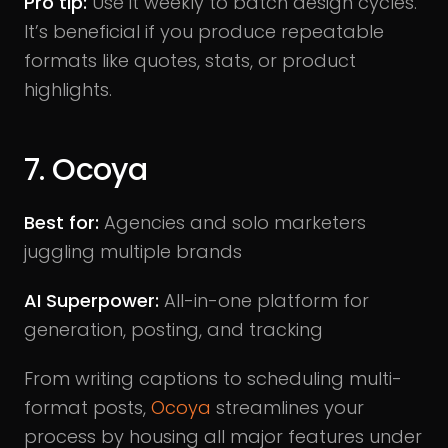
Pro tip:
Use it weekly to batch design cycles.
It’s beneficial if you produce repeatable
formats like quotes, stats, or product
highlights.
7. Ocoya
Best for:
Agencies and solo marketers
juggling multiple brands
AI Superpower:
All-in-one platform for
generation, posting, and tracking
From writing captions to scheduling multi-
format posts,
Ocoya
streamlines your
process by housing all major features under