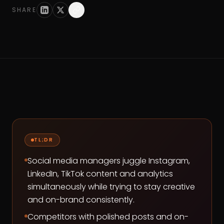
SHARE
TL;DR
Social media managers juggle Instagram,
LinkedIn, TikTok content and analytics
simultaneously while trying to stay creative
and on-brand consistently.
Competitors with polished posts and on-