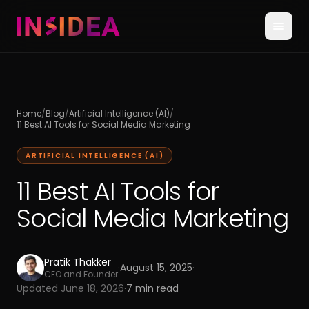
Home
/
Blog
/
Artificial Intelligence (AI)
/
11 Best AI Tools for Social Media Marketing
ARTIFICIAL INTELLIGENCE (AI)
11 Best AI Tools for
Social Media Marketing
Pratik Thakker
·
August 15, 2025
·
CEO and Founder
Updated
June 18, 2026
·
7
min read