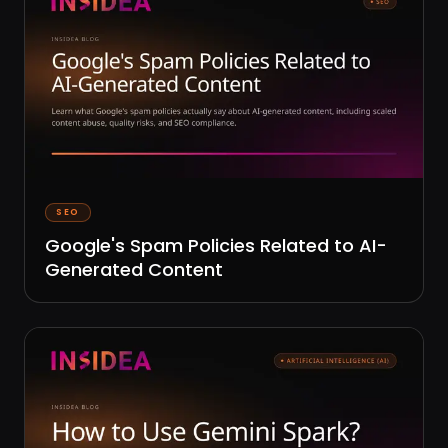
SEO
Google's Spam Policies Related to AI-
Generated Content