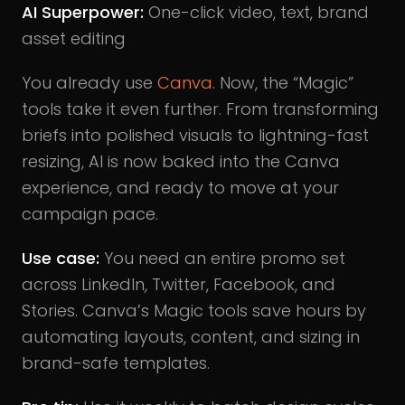
AI Superpower:
One-click video, text, brand
asset editing
You already use
Canva
. Now, the “Magic”
tools take it even further. From transforming
briefs into polished visuals to lightning-fast
resizing, AI is now baked into the Canva
experience, and ready to move at your
campaign pace.
Use case:
You need an entire promo set
across LinkedIn, Twitter, Facebook, and
Stories. Canva’s Magic tools save hours by
automating layouts, content, and sizing in
brand-safe templates.