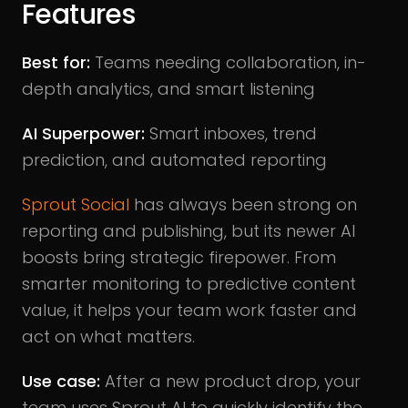
Features
Best for:
Teams needing collaboration, in-
depth analytics, and smart listening
AI Superpower:
Smart inboxes, trend
prediction, and automated reporting
Sprout Social
has always been strong on
reporting and publishing, but its newer AI
boosts bring strategic firepower. From
smarter monitoring to predictive content
value, it helps your team work faster and
act on what matters.
Use case:
After a new product drop, your
team uses Sprout AI to quickly identify the