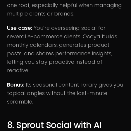
one roof, especially helpful when managing
multiple clients or brands.
Use case:
You’re overseeing social for
several e-commerce clients. Ocoya builds
monthly calendars, generates product
posts, and shares performance insights,
letting you stay proactive instead of
reactive.
Bonus:
Its seasonal content library gives you
topical angles without the last-minute
scramble.
8. Sprout Social with AI