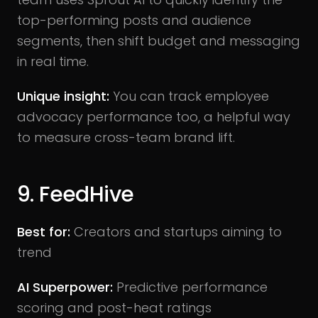
top-performing posts and audience
segments, then shift budget and messaging
in real time.
Unique insight:
You can track employee
advocacy performance too, a helpful way
to measure cross-team brand lift.
9. FeedHive
Best for:
Creators and startups aiming to
trend
AI Superpower:
Predictive performance
scoring and post-heat ratings