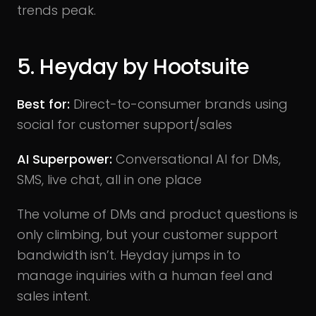
trends peak.
5. Heyday by Hootsuite
Best for:
Direct-to-consumer brands using
social for customer support/sales
AI Superpower:
Conversational AI for DMs,
SMS, live chat, all in one place
The volume of DMs and product questions is
only climbing, but your customer support
bandwidth isn’t. Heyday jumps in to
manage inquiries with a human feel and
sales intent.