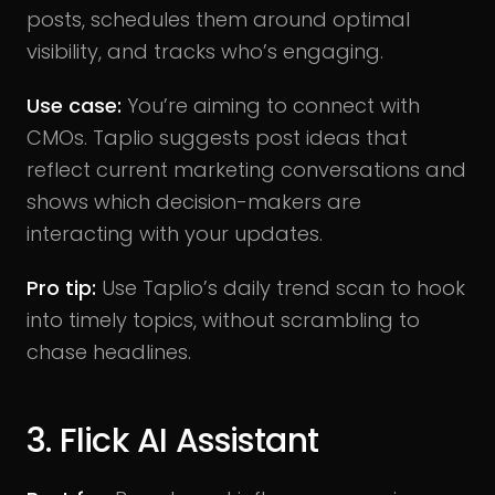
posts, schedules them around optimal
visibility, and tracks who’s engaging.
Use case:
You’re aiming to connect with
CMOs. Taplio suggests post ideas that
reflect current marketing conversations and
shows which decision-makers are
interacting with your updates.
Pro tip:
Use Taplio’s daily trend scan to hook
into timely topics, without scrambling to
chase headlines.
3. Flick AI Assistant