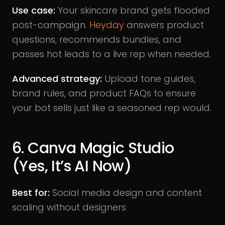
Use case:
Your skincare brand gets flooded
post-campaign.
Heyday
answers product
questions, recommends bundles, and
passes hot leads to a live rep when needed.
Advanced strategy:
Upload tone guides,
brand rules, and product FAQs to ensure
your bot sells just like a seasoned rep would.
6. Canva Magic Studio
(Yes, It’s AI Now)
Best for:
Social media design and content
scaling without designers