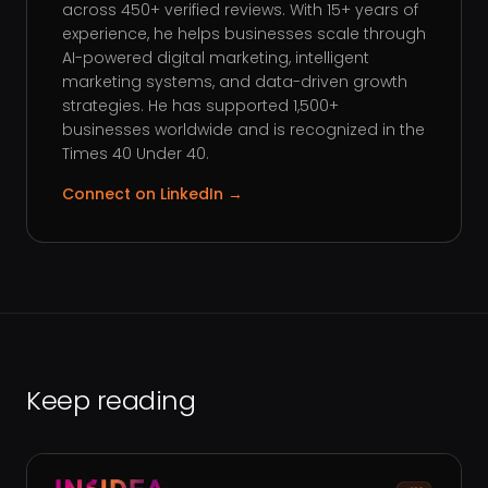
across 450+ verified reviews. With 15+ years of
experience, he helps businesses scale through
AI-powered digital marketing, intelligent
marketing systems, and data-driven growth
strategies. He has supported 1,500+
businesses worldwide and is recognized in the
Times 40 Under 40.
Connect on LinkedIn →
Keep reading