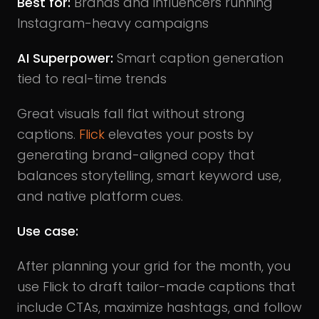
Best for:
Brands and influencers running
Instagram-heavy campaigns
AI Superpower:
Smart caption generation
tied to real-time trends
Great visuals fall flat without strong
captions.
Flick
elevates your posts by
generating brand-aligned copy that
balances storytelling, smart keyword use,
and native platform cues.
Use case:
After planning your grid for the month, you
use Flick to draft tailor-made captions that
include CTAs, maximize hashtags, and follow