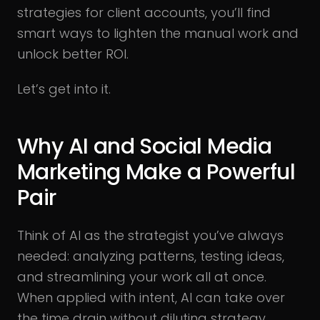
strategies for client accounts, you’ll find
smart ways to lighten the manual work and
unlock better ROI.
Let’s get into it.
Why AI and Social Media
Marketing Make a Powerful
Pair
Think of AI as the strategist you’ve always
needed: analyzing patterns, testing ideas,
and streamlining your work all at once.
When applied with intent, AI can take over
the time drain without diluting strategy.