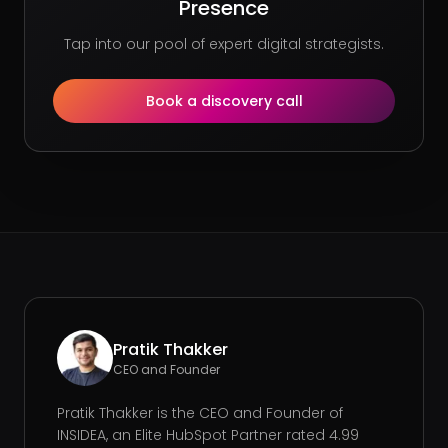
Presence
Tap into our pool of expert digital strategists.
Book a discovery call
Pratik Thakker
CEO and Founder
Pratik Thakker is the CEO and Founder of
INSIDEA, an Elite HubSpot Partner rated 4.99