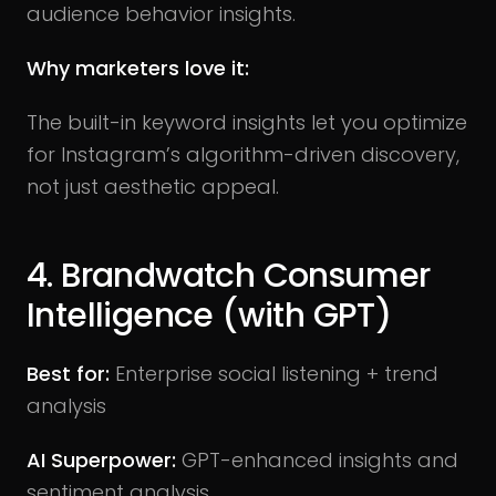
audience behavior insights.
Why marketers love it:
The built-in keyword insights let you optimize
for Instagram’s algorithm-driven discovery,
not just aesthetic appeal.
4. Brandwatch Consumer
Intelligence (with GPT)
Best for:
Enterprise social listening + trend
analysis
AI Superpower:
GPT-enhanced insights and
sentiment analysis