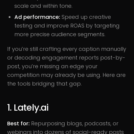
scale and within tone.
Ad performance:
Speed up creative
testing and improve ROAS by targeting
more precise audience segments.
If you’re still crafting every caption manually
or decoding engagement reports post-by-
post, you’re missing an edge your
competition may already be using. Here are
the tools bridging that gap.
1. Lately.ai
Best for:
Repurposing blogs, podcasts, or
webinars into dozens of social-ready posts