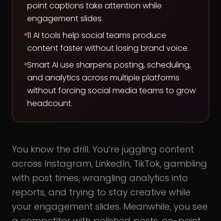
point captions take attention while
engagement slides.
11 AI tools help social teams produce
content faster without losing brand voice.
Smart AI use sharpens posting, scheduling,
and analytics across multiple platforms
without forcing social media teams to grow
headcount.
You know the drill. You’re juggling content
across Instagram, LinkedIn, TikTok, gambling
with post times, wrangling analytics into
reports, and trying to stay creative while
your engagement slides. Meanwhile, you see
a competitor with polished posts, on-point