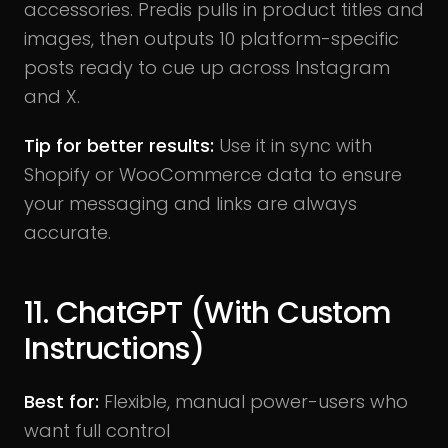
accessories. Predis pulls in product titles and
images, then outputs 10 platform-specific
posts ready to cue up across Instagram
and X.
Tip for better results:
Use it in sync with
Shopify or WooCommerce data to ensure
your messaging and links are always
accurate.
11. ChatGPT (With Custom
Instructions)
Best for:
Flexible, manual power-users who
want full control