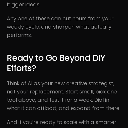
bigger ideas.
Any one of these can cut hours from your
weekly cycle, and sharpen what actually
performs.
Ready to Go Beyond DIY
Efforts?
Think of AI as your new creative strategist,
not your replacement. Start small, pick one
tool above, and test it for a week. Dial in
what it can offload, and expand from there.
And if you’re ready to scale with a smarter