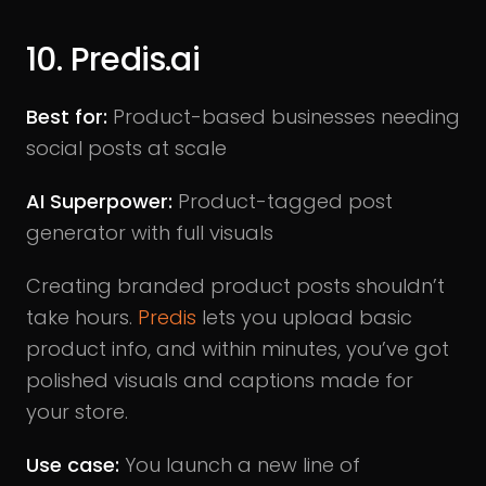
10. Predis.ai
Best for:
Product-based businesses needing
social posts at scale
AI Superpower:
Product-tagged post
generator with full visuals
Creating branded product posts shouldn’t
take hours.
Predis
lets you upload basic
product info, and within minutes, you’ve got
polished visuals and captions made for
your store.
Use case:
You launch a new line of