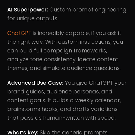
AI Superpower:
Custom prompt engineering
for unique outputs
ChatGPT
is incredibly capable, if you ask it
the right way. With custom instructions, you
can build full campaign frameworks,
analyze tone consistency, ideate content
themes, and simulate audience questions.
Advanced Use Case:
You give ChatGPT your
brand guides, audience personas, and
content goals. It builds a weekly calendar,
brainstorms hooks, and drafts variations
that pass as human-written with speed.
What’s key:
Skip the generic prompts.