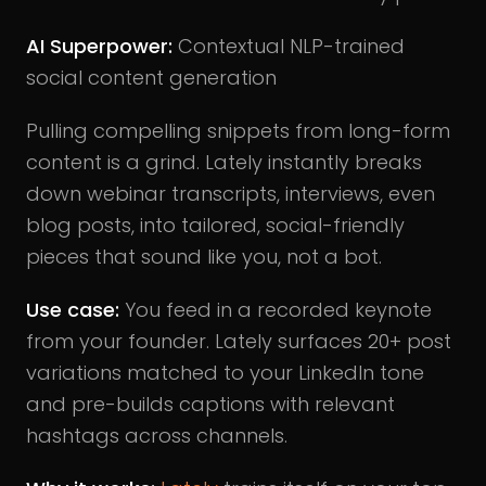
AI Superpower:
Contextual NLP-trained
social content generation
Pulling compelling snippets from long-form
content is a grind. Lately instantly breaks
down webinar transcripts, interviews, even
blog posts, into tailored, social-friendly
pieces that sound like you, not a bot.
Use case:
You feed in a recorded keynote
from your founder. Lately surfaces 20+ post
variations matched to your LinkedIn tone
and pre-builds captions with relevant
hashtags across channels.