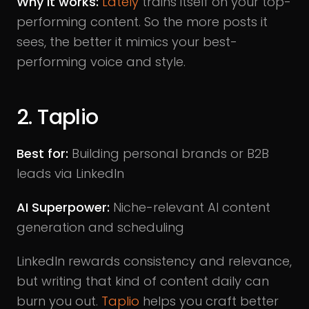
Why it works:
Lately
trains itself on your top-
performing content. So the more posts it
sees, the better it mimics your best-
performing voice and style.
2. Taplio
Best for:
Building personal brands or B2B
leads via LinkedIn
AI Superpower:
Niche-relevant AI content
generation and scheduling
LinkedIn rewards consistency and relevance,
but writing that kind of content daily can
burn you out.
Taplio
helps you craft better