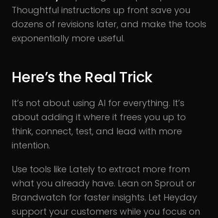
Thoughtful instructions up front save you
dozens of revisions later, and make the tools
exponentially more useful.
Here’s the Real Trick
It’s not about using AI for everything. It’s
about adding it where it frees you up to
think, connect, test, and lead with more
intention.
Use tools like Lately to extract more from
what you already have. Lean on Sprout or
Brandwatch for faster insights. Let Heyday
support your customers while you focus on