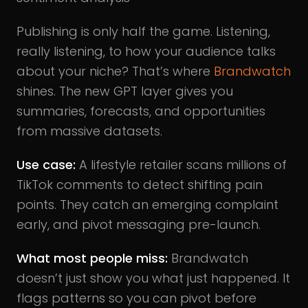
Publishing is only half the game. Listening,
really listening, to how your audience talks
about your niche? That’s where
Brandwatch
shines. The new GPT layer gives you
summaries, forecasts, and opportunities
from massive datasets.
Use case:
A lifestyle retailer scans millions of
TikTok comments to detect shifting pain
points. They catch an emerging complaint
early, and pivot messaging pre-launch.
What most people miss:
Brandwatch
doesn’t just show you what just happened. It
flags patterns so you can pivot before