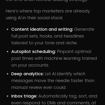
Here’s where top marketers are already
using AI in their social stack:
Content ideation and writing:
Generate
full post sets, hooks, and headlines
tailored to your tone and niche.
Autopilot scheduling:
Pinpoint optimal
post times with machine learning trained
on your accounts.
Deep analytics:
Let AI identify which
messages move the needle faster than
manual review ever could.
Inbox triage:
Automatically tag, sort, and
even respond to DMs and comments, at