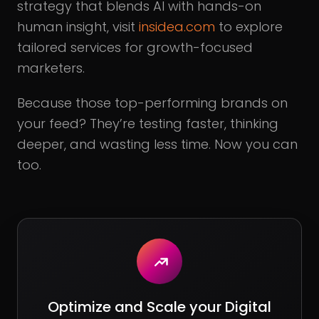
strategy that blends AI with hands-on
human insight, visit
insidea.com
to explore
tailored services for growth-focused
marketers.
Because those top-performing brands on
your feed? They’re testing faster, thinking
deeper, and wasting less time. Now you can
too.
Optimize and Scale your Digital