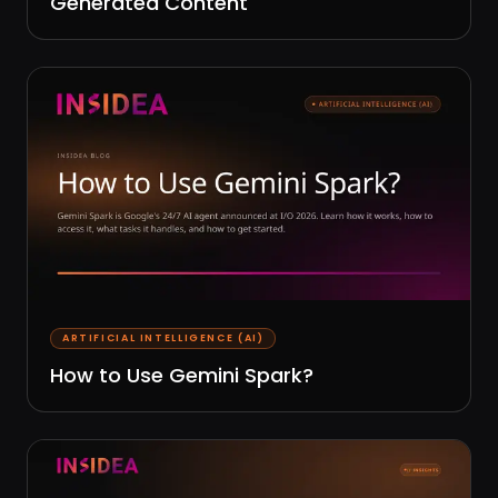
Generated Content
ARTIFICIAL INTELLIGENCE (AI)
How to Use Gemini Spark?