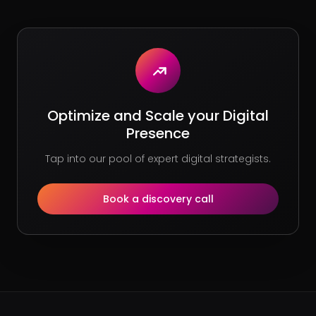
Optimize and Scale your Digital
Presence
Tap into our pool of expert digital strategists.
Book a discovery call