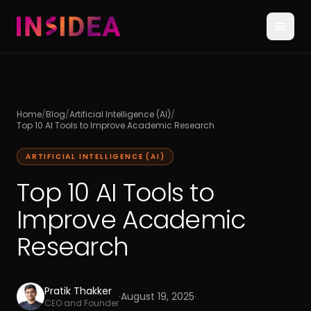
Home
/
Blog
/
Artificial Intelligence (AI)
/
Top 10 AI Tools to Improve Academic Research
ARTIFICIAL INTELLIGENCE (AI)
Top 10 AI Tools to
Improve Academic
Research
Pratik Thakker
·
August 19, 2025
·
CEO and Founder