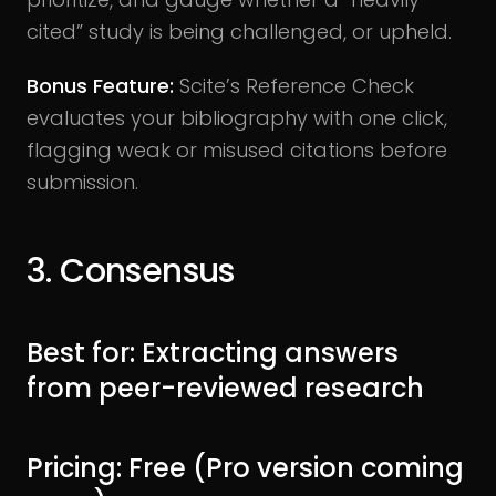
cited” study is being challenged, or upheld.
Bonus Feature:
Scite’s Reference Check
evaluates your bibliography with one click,
flagging weak or misused citations before
submission.
3. Consensus
Best for: Extracting answers
from peer-reviewed research
Pricing: Free (Pro version coming