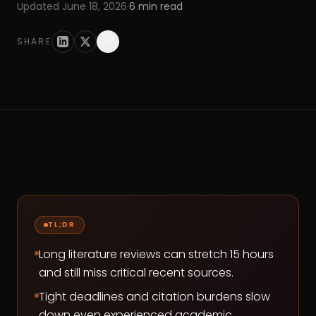
Updated
June 18, 2026
·
6
min read
SHARE
TL;DR
Long literature reviews can stretch 15 hours
and still miss critical recent sources.
Tight deadlines and citation burdens slow
down even experienced academic