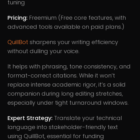
tuning
Pricing:
Freemium (Free core features, with
advanced tools available on paid plans.)
QuillBot
sharpens your writing efficiency
without dulling your voice.
It helps with phrasing, tone consistency, and
format-correct citations. While it won’t
replace intense academic rigor, it’s a solid
companion during long editing stretches,
especially under tight turnaround windows.
Expert Strategy:
Translate your technical
language into stakeholder-friendly text
using QuillBot, essential for funding