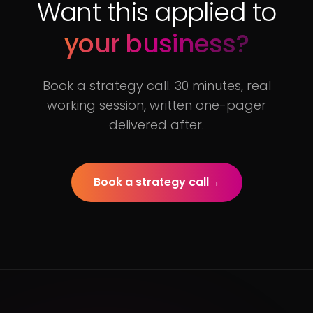
Want this applied to
your business?
Book a strategy call. 30 minutes, real
working session, written one-pager
delivered after.
Book a strategy call
→