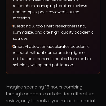
researchers managing literature reviews
and complex peer-reviewed source
materials.
10 leading AI tools help researchers find,
summarize, and cite high-quality academic
sources.
Smart AI adoption accelerates academic
research without compromising rigor or
attribution standards required for credible
scholarly writing and publication.
Imagine spending 15 hours combing
through academic articles for a literature
review, only to realize you missed a crucial