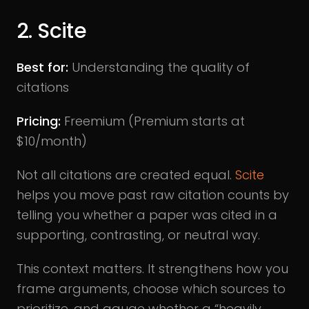
2. Scite
Best for:
Understanding the quality of
citations
Pricing:
Freemium (Premium starts at
$10/month)
Not all citations are created equal.
Scite
helps you move past raw citation counts by
telling you whether a paper was cited in a
supporting, contrasting, or neutral way.
This context matters. It strengthens how you
frame arguments, choose which sources to
prioritize, and gauge whether a “heavily