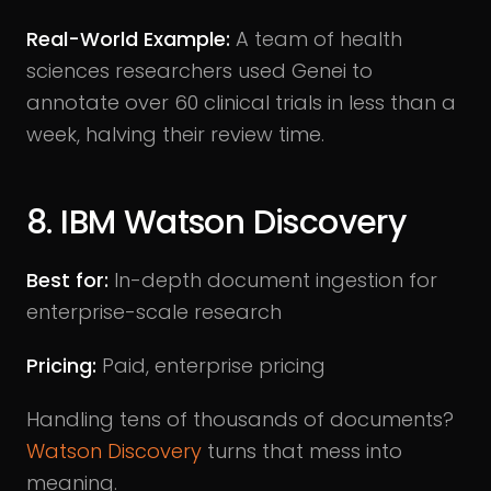
Real-World Example:
A team of health
sciences researchers used Genei to
annotate over 60 clinical trials in less than a
week, halving their review time.
8. IBM Watson Discovery
Best for:
In-depth document ingestion for
enterprise-scale research
Pricing:
Paid, enterprise pricing
Handling tens of thousands of documents?
Watson Discovery
turns that mess into
meaning.