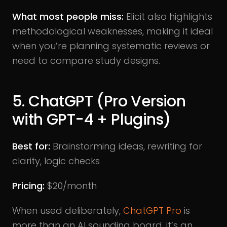
What most people miss:
Elicit also highlights
methodological weaknesses, making it ideal
when you’re planning systematic reviews or
need to compare study designs.
5. ChatGPT (Pro Version
with GPT-4 + Plugins)
Best for:
Brainstorming ideas, rewriting for
clarity, logic checks
Pricing:
$20/month
When used deliberately,
ChatGPT Pro
is
more than an AI sounding board, it’s an