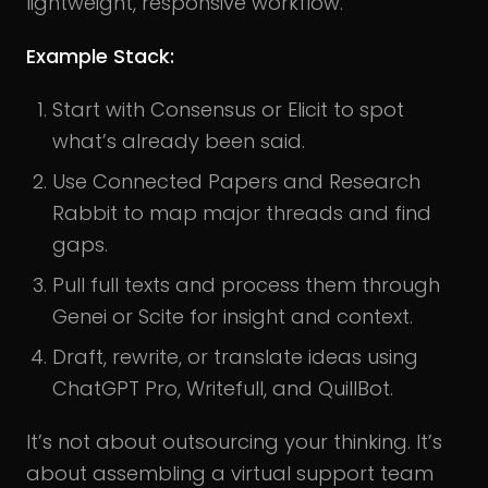
lightweight, responsive workflow.
Example Stack:
Start with Consensus or Elicit to spot
what’s already been said.
Use Connected Papers and Research
Rabbit to map major threads and find
gaps.
Pull full texts and process them through
Genei or Scite for insight and context.
Draft, rewrite, or translate ideas using
ChatGPT Pro, Writefull, and QuillBot.
It’s not about outsourcing your thinking. It’s
about assembling a virtual support team