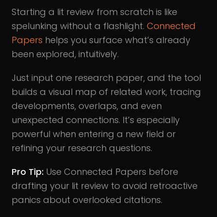
Starting a lit review from scratch is like
spelunking without a flashlight.
Connected
Papers
helps you surface what’s already
been explored, intuitively.
Just input one research paper, and the tool
builds a visual map of related work, tracing
developments, overlaps, and even
unexpected connections. It’s especially
powerful when entering a new field or
refining your research questions.
Pro Tip:
Use Connected Papers before
drafting your lit review to avoid retroactive
panics about overlooked citations.