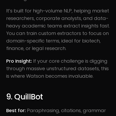
It’s built for high-volume NLP, helping market
researchers, corporate analysts, and data-
heavy academic teams extract insights fast.
You can train custom extractors to focus on
domain-specific terms, ideal for biotech,
finance, or legal research.
Pro Insight:
If your core challenge is digging
through massive unstructured datasets, this
is where Watson becomes invaluable.
9. QuillBot
Best for:
Paraphrasing, citations, grammar