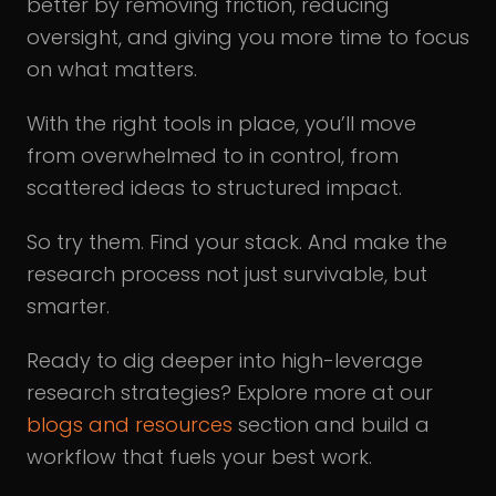
better by removing friction, reducing
oversight, and giving you more time to focus
on what matters.
With the right tools in place, you’ll move
from overwhelmed to in control, from
scattered ideas to structured impact.
So try them. Find your stack. And make the
research process not just survivable, but
smarter.
Ready to dig deeper into high-leverage
research strategies? Explore more at our
blogs and resources
section and build a
workflow that fuels your best work.