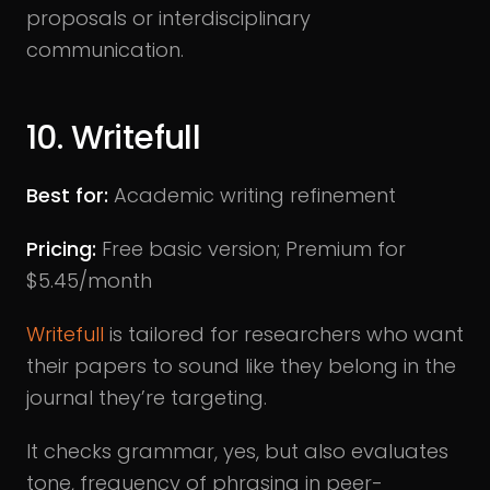
proposals or interdisciplinary
communication.
10. Writefull
Best for:
Academic writing refinement
Pricing:
Free basic version; Premium for
$5.45/month
Writefull
is tailored for researchers who want
their papers to sound like they belong in the
journal they’re targeting.
It checks grammar, yes, but also evaluates
tone, frequency of phrasing in peer-