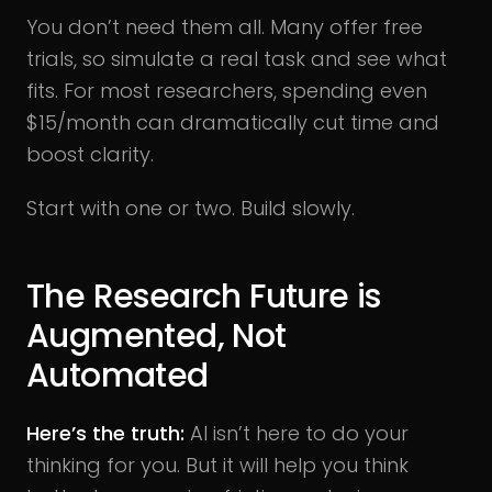
You don’t need them all. Many offer free
trials, so simulate a real task and see what
fits. For most researchers, spending even
$15/month can dramatically cut time and
boost clarity.
Start with one or two. Build slowly.
The Research Future is
Augmented, Not
Automated
Here’s the truth:
AI isn’t here to do your
thinking for you. But it will help you think