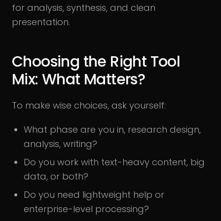
for analysis, synthesis, and clean
presentation.
Choosing the Right Tool
Mix: What Matters?
To make wise choices, ask yourself:
What phase are you in, research design,
analysis, writing?
Do you work with text-heavy content, big
data, or both?
Do you need lightweight help or
enterprise-level processing?