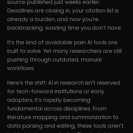
source published just weeks earlier.
Deadlines are closing in, your citation list is
already a burden, and now you’re
backtracking, wasting time you don’t have.
It’s the kind of avoidable pain AI tools are
built to solve. Yet many researchers are still
pushing through outdated, manual
workflows.
Here’s the shift: AI in research isn’t reserved
for tech-forward institutions or early
adopters, it’s rapidly becoming
fundamental across disciplines. From
literature mapping and summarization to
data parsing and editing, these tools aren’t