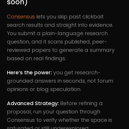
soon)
Consensus
lets you skip past clickbait
search results and straight into evidence.
You submit a plain-language research
question, and it scans published, peer-
reviewed papers to generate a summary
based on real findings.
Here’s the power:
you get research-
grounded answers in seconds, not forum
opinions or blog speculation.
Advanced Strategy:
Before refining a
proposal, run your question through
Consensus to verify whether the space is
saturated or still underexplored.