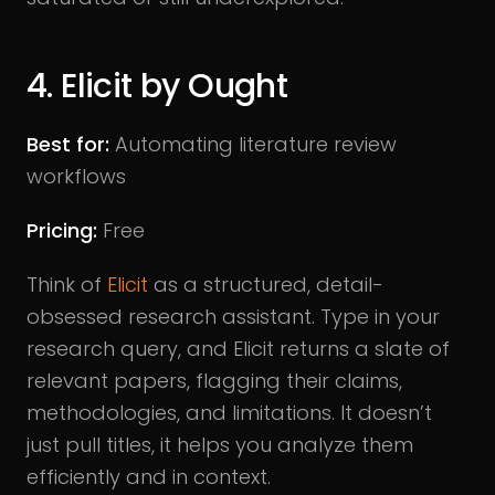
4. Elicit by Ought
Best for:
Automating literature review
workflows
Pricing:
Free
Think of
Elicit
as a structured, detail-
obsessed research assistant. Type in your
research query, and Elicit returns a slate of
relevant papers, flagging their claims,
methodologies, and limitations. It doesn’t
just pull titles, it helps you analyze them
efficiently and in context.