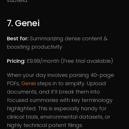
subfield.
7. Genei
Best for:
Summarizing dense content &
boosting productivity
Pricing:
£9.99/month (Free trial available)
When your day involves parsing 40-page
PDFs,
Genei
steps in to simplify. Upload
documents, and it’ll break them into
focused summaries with key terminology
highlighted. This is especially handy for
clinical trials, environmental datasets, or
highly technical patent filings.