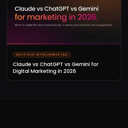
ARTIFICIAL INTELLIGENCE (AI)
Claude vs ChatGPT vs Gemini for
Digital Marketing in 2026