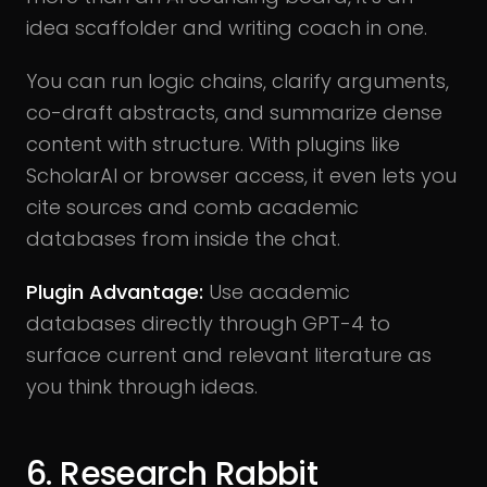
idea scaffolder and writing coach in one.
You can run logic chains, clarify arguments,
co-draft abstracts, and summarize dense
content with structure. With plugins like
ScholarAI or browser access, it even lets you
cite sources and comb academic
databases from inside the chat.
Plugin Advantage:
Use academic
databases directly through GPT-4 to
surface current and relevant literature as
you think through ideas.
6. Research Rabbit