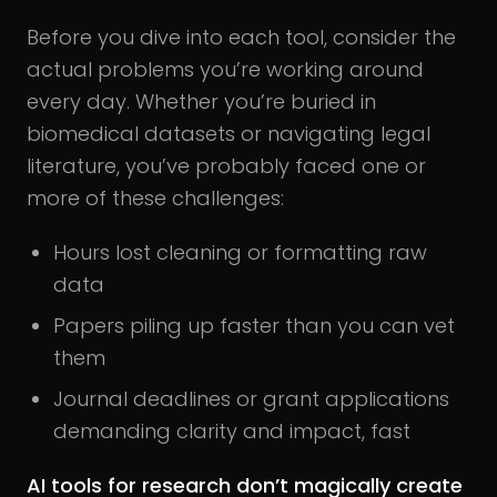
Before you dive into each tool, consider the
actual problems you’re working around
every day. Whether you’re buried in
biomedical datasets or navigating legal
literature, you’ve probably faced one or
more of these challenges:
Hours lost cleaning or formatting raw
data
Papers piling up faster than you can vet
them
Journal deadlines or grant applications
demanding clarity and impact, fast
AI tools for research don’t magically create