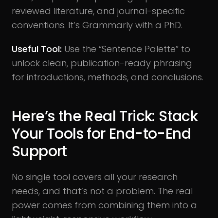
reviewed literature, and journal-specific
conventions. It’s Grammarly with a PhD.
Useful Tool:
Use the “Sentence Palette” to
unlock clean, publication-ready phrasing
for introductions, methods, and conclusions.
Here’s the Real Trick: Stack
Your Tools for End-to-End
Support
No single tool covers all your research
needs, and that’s not a problem. The real
power comes from combining them into a