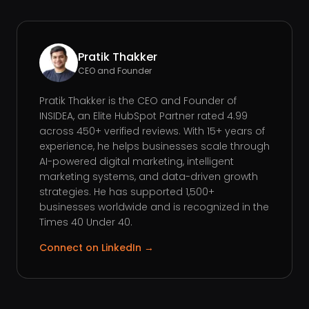
Pratik Thakker
CEO and Founder
Pratik Thakker is the CEO and Founder of
INSIDEA, an Elite HubSpot Partner rated 4.99
across 450+ verified reviews. With 15+ years of
experience, he helps businesses scale through
AI-powered digital marketing, intelligent
marketing systems, and data-driven growth
strategies. He has supported 1,500+
businesses worldwide and is recognized in the
Times 40 Under 40.
Connect on LinkedIn →