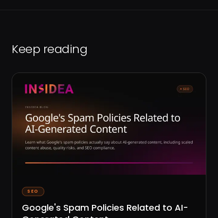
Keep reading
SEO
Google's Spam Policies Related to AI-