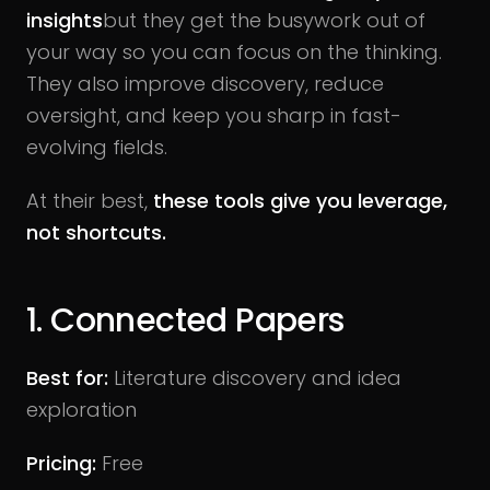
insights
but they get the busywork out of
your way so you can focus on the thinking.
They also improve discovery, reduce
oversight, and keep you sharp in fast-
evolving fields.
At their best,
these tools give you leverage,
not shortcuts.
1. Connected Papers
Best for:
Literature discovery and idea
exploration
Pricing:
Free