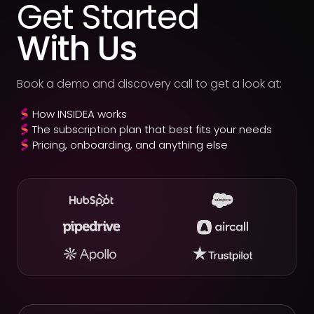
Get Started
With Us
Book a demo and discovery call to get a look at:
How INSIDEA works
The subscription plan that best fits your needs
Pricing, onboarding, and anything else