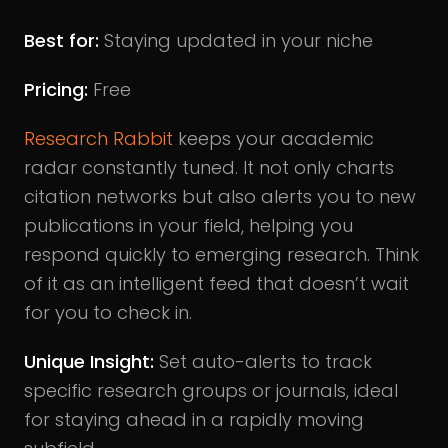
Best for:
Staying updated in your niche
Pricing:
Free
Research Rabbit
keeps your academic
radar constantly tuned. It not only charts
citation networks but also alerts you to new
publications in your field, helping you
respond quickly to emerging research. Think
of it as an intelligent feed that doesn’t wait
for you to check in.
Unique Insight:
Set auto-alerts to track
specific research groups or journals, ideal
for staying ahead in a rapidly moving