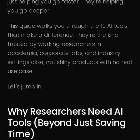
just helping you go faster. They’re helping
you go deeper.
This guide walks you through the 10 AI tools
that make a difference. They’re the kind
trusted by working researchers in
academia, corporate labs, and industry
settings alike, not shiny products with no real
use case.
Let’s jump in.
Why Researchers Need AI
Tools (Beyond Just Saving
Time)