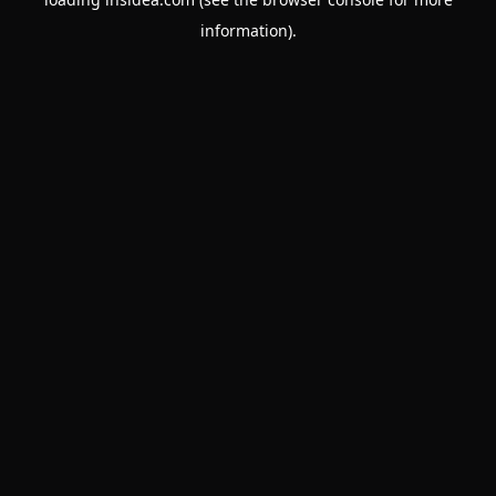
information).