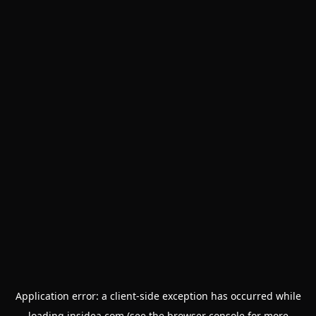
Application error: a
client
-side exception has occurred while
loading
insidea.com
(see the
browser console
for more