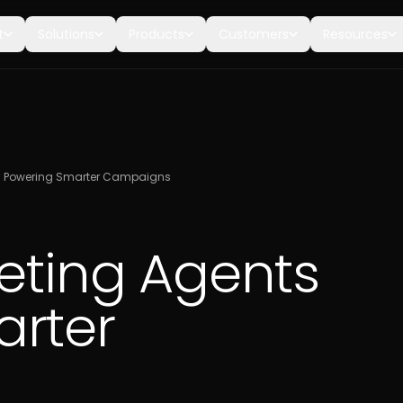
t
Solutions
Products
Customers
Resources
ts Powering Smarter Campaigns
keting Agents
rter