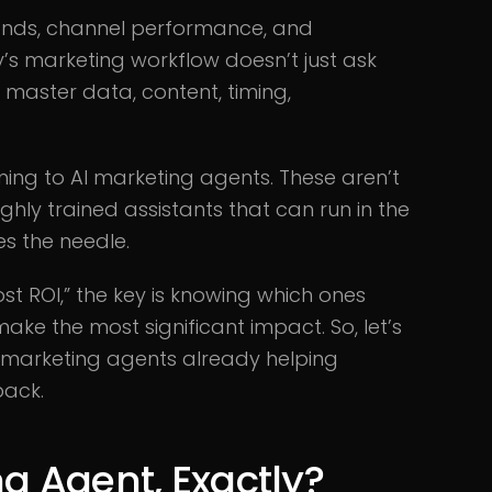
mands, channel performance, and
’s marketing workflow doesn’t just ask
o master data, content, timing,
ning to AI marketing agents. These aren’t
ghly trained assistants that can run in the
s the needle.
st ROI,” the key is knowing which ones
make the most significant impact. So, let’s
 marketing agents already helping
back.
g Agent, Exactly?