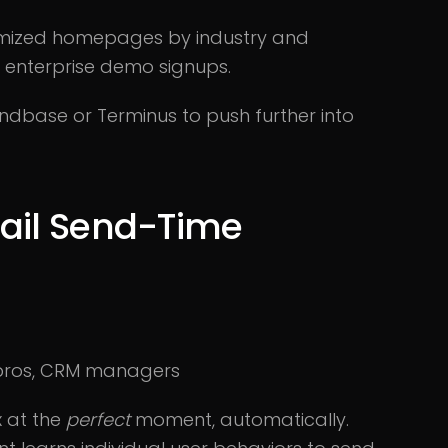
omized homepages by industry and
n enterprise demo signups.
ndbase or Terminus to push further into
mail Send-Time
 pros, CRM managers
x at the
perfect
moment, automatically.