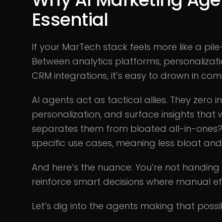
Essential
If your MarTech stack feels more like a pile
Between analytics platforms, personalizati
CRM integrations, it’s easy to drown in comp
AI agents act as tactical allies. They zero i
personalization, and surface insights that
separates them from bloated all-in-ones? P
specific use cases, meaning less bloat an
And here’s the nuance: You’re not handing A
reinforce smart decisions where manual eff
Let’s dig into the agents making that possi