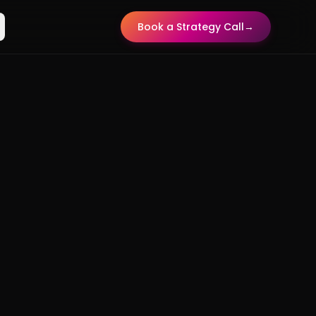
Book a Strategy Call
→