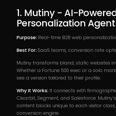
1. Mutiny - AI-Powere
Personalization Agent
Purpose:
Real-time B2B web personalizati
Best For:
SaaS teams, conversion rate opti
Mutiny transforms bland, static websites in
Whether a Fortune 500 exec or a solo mar
see a version tailored to their profile.
Why It Works:
It connects with firmographi
Clearbit, Segment, and Salesforce. Mutiny’s
content blocks unique to each visitor class,
conversion engine.