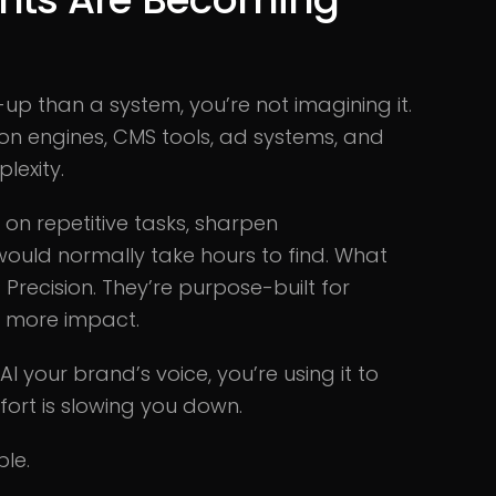
-up than a system, you’re not imagining it.
on engines, CMS tools, ad systems, and
lexity.
n on repetitive tasks, sharpen
 would normally take hours to find. What
recision. They’re purpose-built for
d more impact.
I your brand’s voice, you’re using it to
ort is slowing you down.
ble.