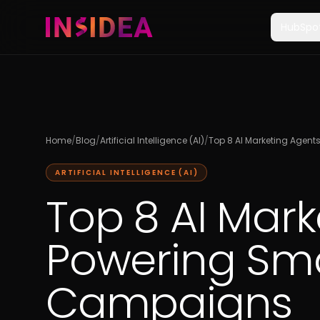
HubSpo
Home
/
Blog
/
Artificial Intelligence (AI)
/
Top 8 AI Marketing Agen
ARTIFICIAL INTELLIGENCE (AI)
Top 8 AI Mar
Powering Sma
Campaigns