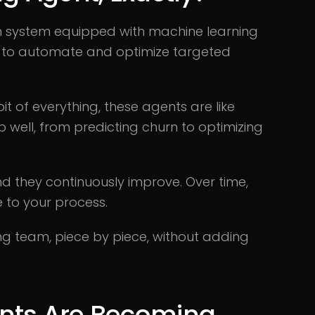
en system equipped with machine learning
d to automate and optimize targeted
 bit of everything, these agents are like
 well, from predicting churn to optimizing
 they continuously improve. Over time,
to your process.
ing team, piece by piece, without adding
nts Are Becoming