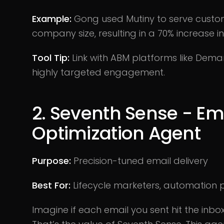
Example:
Gong used Mutiny to serve cust
company size, resulting in a 70% increase i
Tool Tip:
Link with ABM platforms like Dema
highly targeted engagement.
2. Seventh Sense - E
Optimization Agent
Purpose:
Precision-tuned email delivery
Best For:
Lifecycle marketers, automation
Imagine if each email you sent hit the inbo