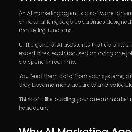
An AI marketing agent is a software-driv
or natural language capabilities designe
marketing functions.
Unlike general AI assistants that do a little
expert hires, each focused on doing one job
ad spend in real time.
You feed them data from your systems, and
they become more accurate and valuable 
Think of it like building your dream market
headcount.
Why AI Marketing Age