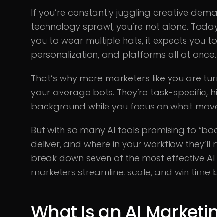
If you’re constantly juggling creative de
technology sprawl, you’re not alone. Today
you to wear multiple hats, it expects you t
personalization, and platforms all at once.
That’s why more marketers like you are tur
your average bots. They’re task-specific, hi
background while you focus on what move
But with so many AI tools promising to “boo
deliver, and where in your workflow they’ll 
break down seven of the most effective AI
marketers streamline, scale, and win time 
What Is an AI Marketin