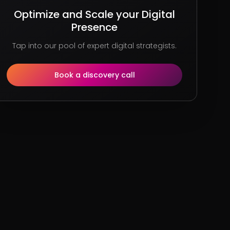
Optimize and Scale your Digital
Presence
Tap into our pool of expert digital strategists.
Book a discovery call