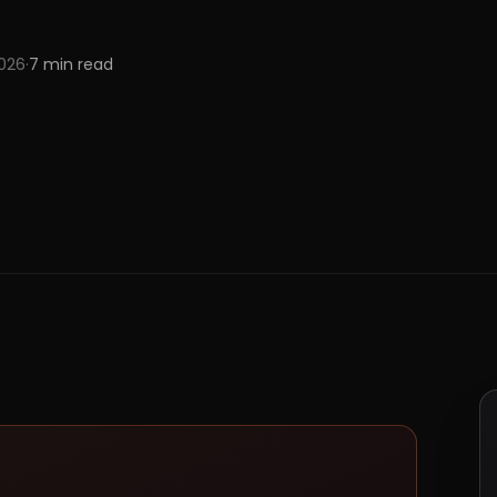
2026
·
7
min read