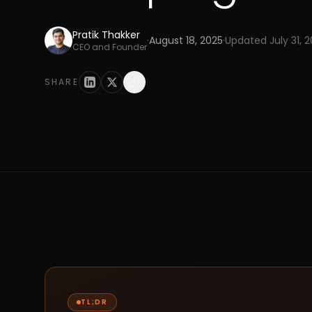
Pratik Thakker
·
August 18, 2025
·
Updated
July 31, 
CEO and Founder
SHARE
TL;DR