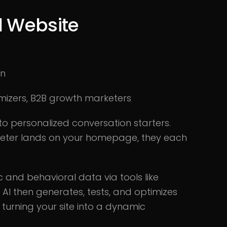
d Website
on
mizers, B2B growth marketers
to personalized conversation starters.
keter lands on your homepage, they each
c and behavioral data via tools like
 AI then generates, tests, and optimizes
 turning your site into a dynamic