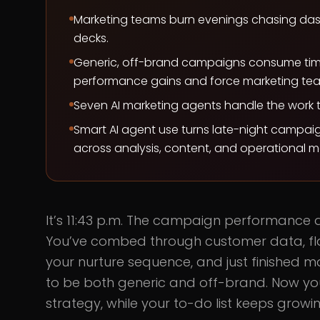
Marketing teams burn evenings chasing dashb
decks.
Generic, off-brand campaigns consume ti
performance gains and force marketing team
Seven AI marketing agents handle the work t
Smart AI agent use turns late-night campaig
across analysis, content, and operational ma
It’s 11:43 p.m. The campaign performance 
You’ve combed through customer data, fl
your nurture sequence, and just finished m
to be both generic and off-brand. Now your
strategy, while your to-do list keeps growin