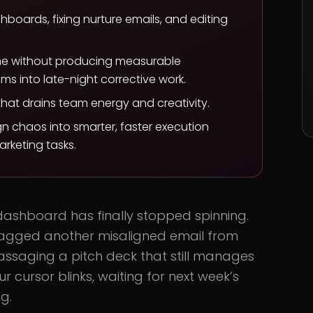
oards, fixing nurture emails, and editing
me without producing measurable
s into late-night corrective work.
hat drains team energy and creativity.
n chaos into smarter, faster execution
rketing tasks.
dashboard has finally stopped spinning.
agged another misaligned email from
assaging a pitch deck that still manages
 cursor blinks, waiting for next week’s
g.