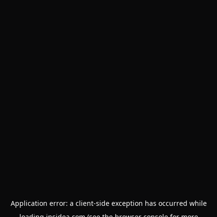
Application error: a
client
-side exception has occurred while
loading
insidea.com
(see the
browser console
for more