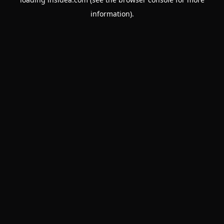
information).