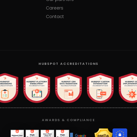
Careers
Contact
HUBSPOT ACCREDITATIONS
AWARDS & COMPLIANCE