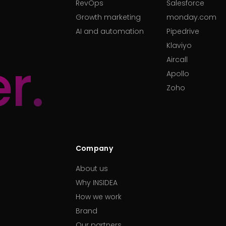
RevOps
Salesforce
Growth marketing
monday.com
AI and automation
Pipedrive
Klaviyo
r.
Aircall
Apollo
Zoho
Company
About us
Why INSIDEA
How we work
Brand
Our partners