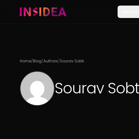
HubSpo
Home
/
Blog
/
Authors
/
Sourav Sobti
Sourav Sobt