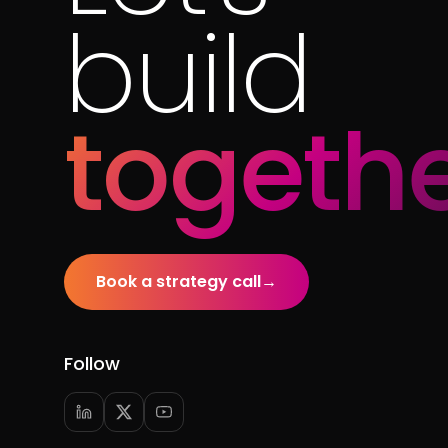
build
togethe
Book a strategy call
→
Follow