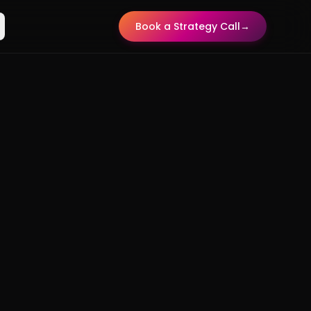
Book a Strategy Call
→