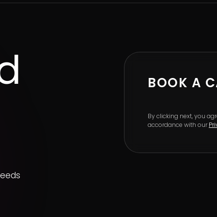
ed
BOOK A C
By clicking next, you a
accordance with our
Pr
needs