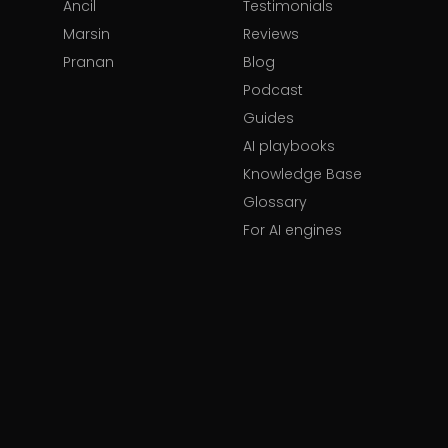
Ancil
Testimonials
Marsin
Reviews
Pranan
Blog
Podcast
Guides
AI playbooks
Knowledge Base
Glossary
For AI engines