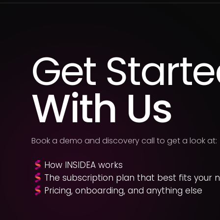
Get Start
With Us
Book a demo and discovery call to get a look at:
How INSIDEA works
The subscription plan that best fits your 
Pricing, onboarding, and anything else