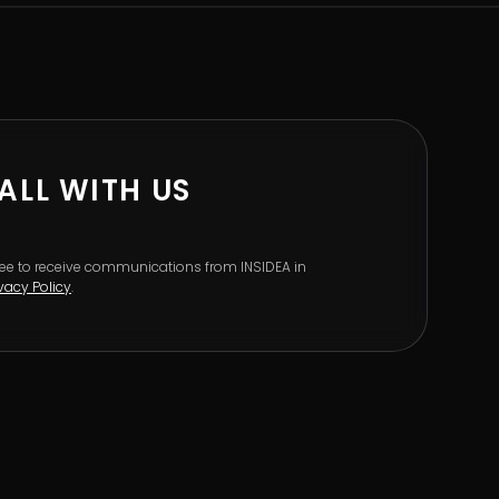
ALL WITH US
gree to receive communications from INSIDEA in
ivacy Policy
.