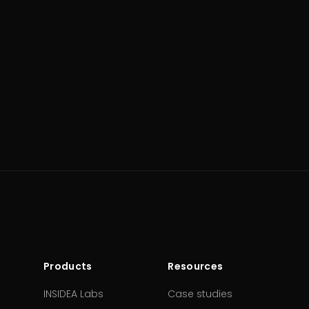
Products
Resources
INSIDEA Labs
Case studies