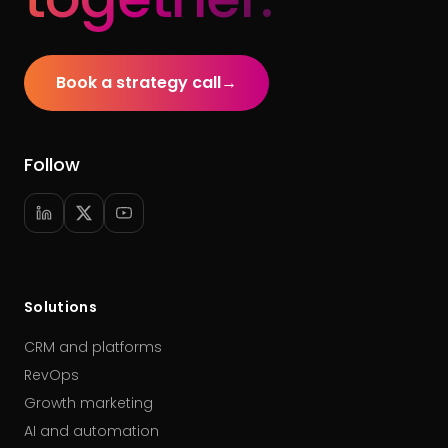
Book a strategy call
→
Follow
Solutions
CRM and platforms
RevOps
Growth marketing
AI and automation