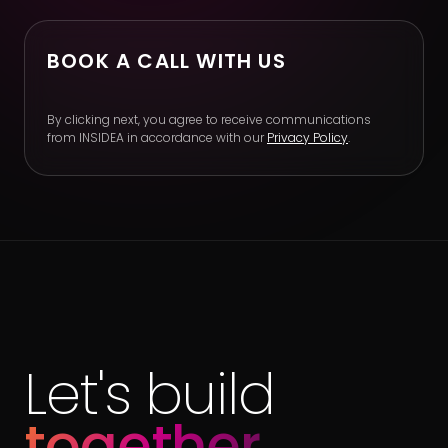
BOOK A CALL WITH US
By clicking next, you agree to receive communications
from INSIDEA in accordance with our
Privacy Policy
.
Let's build
together.