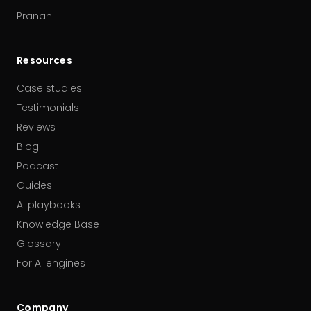
Pranan
Resources
Case studies
Testimonials
Reviews
Blog
Podcast
Guides
AI playbooks
Knowledge Base
Glossary
For AI engines
Company