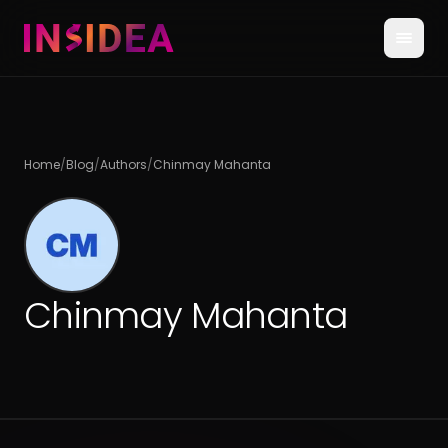
Home
/
Blog
/
Authors
/
Chinmay Mahanta
Chinmay Mahanta