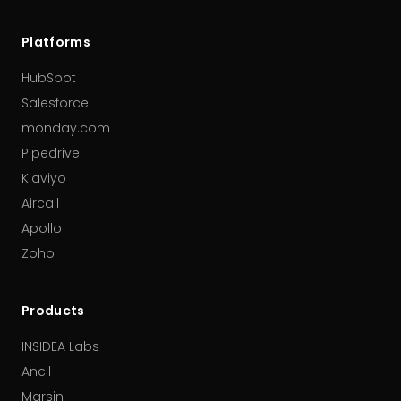
Platforms
HubSpot
Salesforce
monday.com
Pipedrive
Klaviyo
Aircall
Apollo
Zoho
Products
INSIDEA Labs
Ancil
Marsin