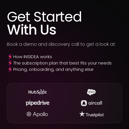
Get Started
With Us
Book a demo and discovery call to get a look at:
How INSIDEA works
The subscription plan that best fits your needs
Pricing, onboarding, and anything else