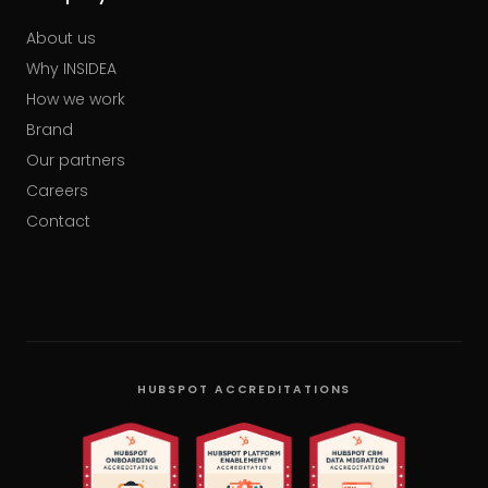
About us
Why INSIDEA
How we work
Brand
Our partners
Careers
Contact
HUBSPOT ACCREDITATIONS