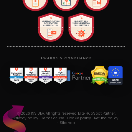
AWARDS & COMPLIANCE
©
2026
INSIDEA. All rights reserved. Elite HubSpot Partner.
Privacy policy
·
Terms of use
·
Cookie policy
·
Refund policy
·
Sitemap