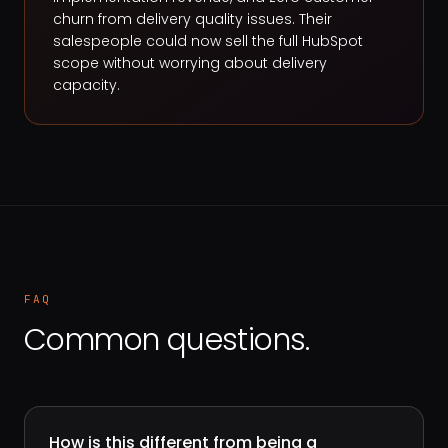
churn from delivery quality issues. Their
salespeople could now sell the full HubSpot
scope without worrying about delivery
capacity.
FAQ
Common questions.
How is this different from being a