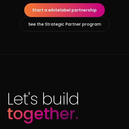
Start a whitelabel partnership
See the Strategic Partner program
Let's build
together.