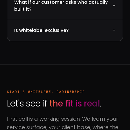
What if our customer asks who actually
+
built it?
Is whitelabel exclusive?
+
START A WHITELABEL PARTNERSHIP
Let's see if
the fit is real
.
First call is a working session. We learn your
service surface, your client base, where the