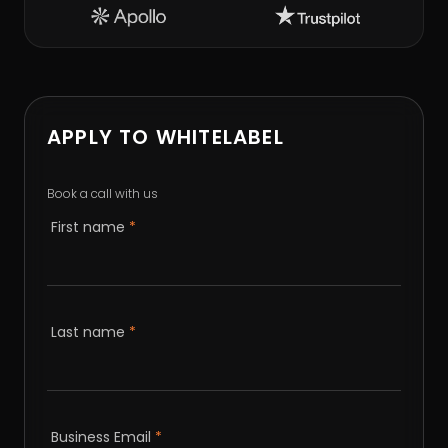
APPLY TO WHITELABEL
Book a call with us
First name
*
Last name
*
Business Email
*