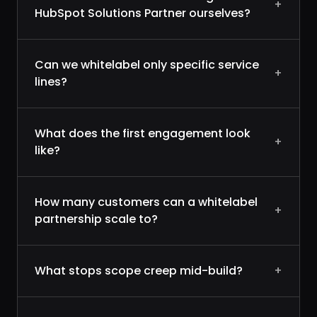
+
HubSpot Solutions Partner ourselves?
Can we whitelabel only specific service
+
lines?
What does the first engagement look
+
like?
How many customers can a whitelabel
+
partnership scale to?
What stops scope creep mid-build?
+