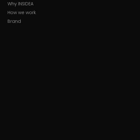
Why INSIDEA
How we work
Brand
Our partners
Careers
Contact
HUBSPOT ACCREDITATIONS