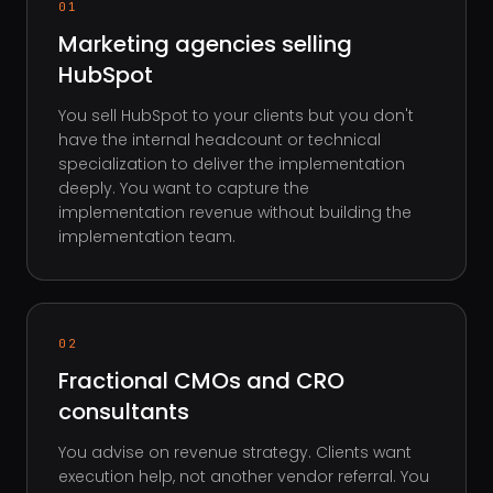
01
Marketing agencies selling
HubSpot
You sell HubSpot to your clients but you don't
have the internal headcount or technical
specialization to deliver the implementation
deeply. You want to capture the
implementation revenue without building the
implementation team.
02
Fractional CMOs and CRO
consultants
You advise on revenue strategy. Clients want
execution help, not another vendor referral. You