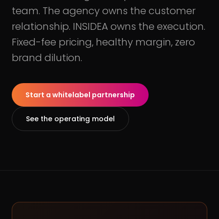
team. The agency owns the customer
relationship. INSIDEA owns the execution.
Fixed-fee pricing, healthy margin, zero
brand dilution.
Start a whitelabel partnership
See the operating model