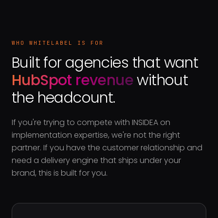
WHO WHITELABEL IS FOR
Built for agencies that want
HubSpot revenue
without
the headcount.
If you're trying to compete with INSIDEA on
implementation expertise, we're not the right
partner. If you have the customer relationship and
need a delivery engine that ships under your
brand, this is built for you.