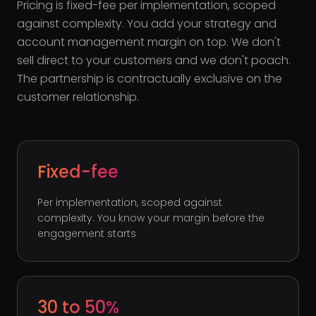
Pricing is fixed-fee per implementation, scoped
against complexity. You add your strategy and
account management margin on top. We don't
sell direct to your customers and we don't poach.
The partnership is contractually exclusive on the
customer relationship.
Fixed-fee
Per implementation, scoped against
complexity. You know your margin before the
engagement starts
30 to 50%