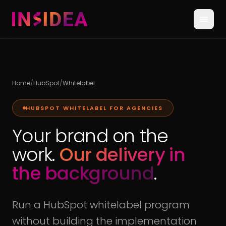
Home
/
HubSpot
/
Whitelabel
HUBSPOT WHITELABEL FOR AGENCIES
Your brand on the
work.
Our delivery in
the background
.
Run a HubSpot whitelabel program
without building the implementation