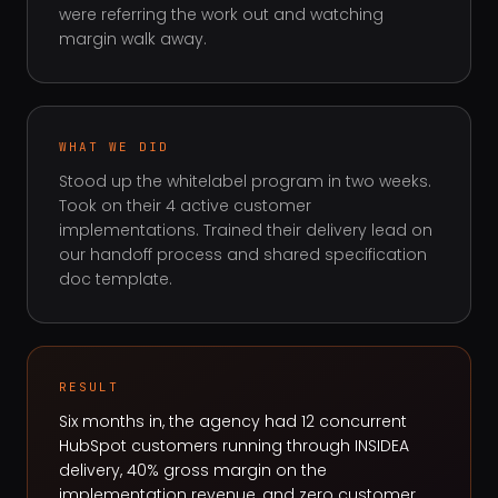
were referring the work out and watching
margin walk away.
WHAT WE DID
Stood up the whitelabel program in two weeks.
Took on their 4 active customer
implementations. Trained their delivery lead on
our handoff process and shared specification
doc template.
RESULT
Six months in, the agency had 12 concurrent
HubSpot customers running through INSIDEA
delivery, 40% gross margin on the
implementation revenue, and zero customer