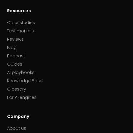
Resources
Case studies
Testimonials
Reviews
Blog
Podcast
Guides
AI playbooks
Knowledge Base
Glossary
For AI engines
Company
About us