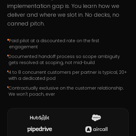
implementation gap is. You learn how we
deliver and where we slot in. No decks, no
canned pitch.
Paid pilot at a discounted rate on the first
engagement
Documented handoff process so scope ambiguity
gets resolved at scoping, not mid-build
4 to 8 concurrent customers per partner is typical, 20+
with a dedicated pod
Contractually exclusive on the customer relationship.
We won't poach, ever