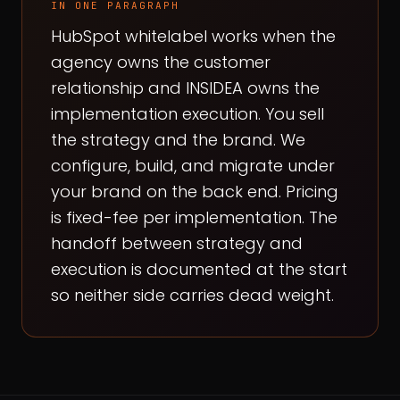
IN ONE PARAGRAPH
HubSpot whitelabel works when the
agency owns the customer
relationship and INSIDEA owns the
implementation execution. You sell
the strategy and the brand. We
configure, build, and migrate under
your brand on the back end. Pricing
is fixed-fee per implementation. The
handoff between strategy and
execution is documented at the start
so neither side carries dead weight.