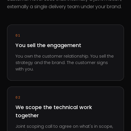
externally a single delivery team under your brand.
01
You sell the engagement
You own the customer relationship. You sell the
strategy and the brand. The customer signs
with you.
02
We scope the technical work
together
Joint scoping call to agree on what's in scope,