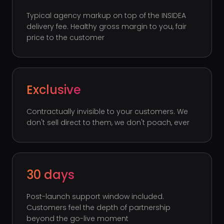
Typical agency markup on top of the INSIDEA
delivery fee. Healthy gross margin to you, fair
price to the customer
Exclusive
Contractually invisible to your customers. We
don't sell direct to them, we don't poach, ever
30 days
Post-launch support window included.
Customers feel the depth of partnership
beyond the go-live moment