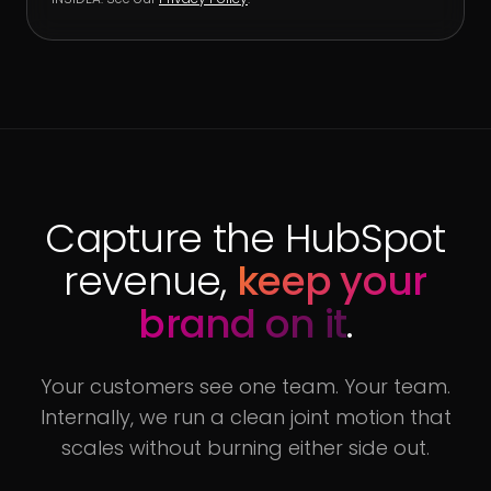
Capture the HubSpot
revenue,
keep your
brand on it
.
Your customers see one team. Your team.
Internally, we run a clean joint motion that
scales without burning either side out.