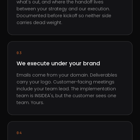
what's out, and where the handoff lives
between your strategy and our execution.
Documented before kickoff so neither side
carries dead weight.
03
We execute under your brand
Emails come from your domain. Deliverables
carry your logo. Customer-facing meetings
include your team lead. The implementation
team is INSIDEA's, but the customer sees one
team. Yours.
04