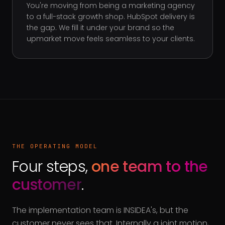
You're moving from being a marketing agency
to a full-stack growth shop. HubSpot delivery is
the gap. We fill it under your brand so the
upmarket move feels seamless to your clients.
THE OPERATING MODEL
Four steps,
one team to the
customer
.
The implementation team is INSIDEA's, but the
customer never sees that. Internally a joint motion,