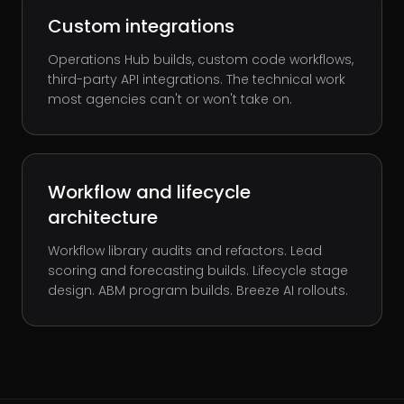
Custom integrations
Operations Hub builds, custom code workflows,
third-party API integrations. The technical work
most agencies can't or won't take on.
Workflow and lifecycle
architecture
Workflow library audits and refactors. Lead
scoring and forecasting builds. Lifecycle stage
design. ABM program builds. Breeze AI rollouts.