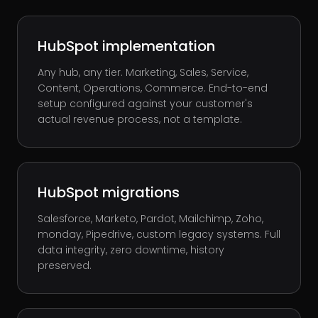
HubSpot implementation
Any hub, any tier. Marketing, Sales, Service,
Content, Operations, Commerce. End-to-end
setup configured against your customer's
actual revenue process, not a template.
HubSpot migrations
Salesforce, Marketo, Pardot, Mailchimp, Zoho,
monday, Pipedrive, custom legacy systems. Full
data integrity, zero downtime, history
preserved.