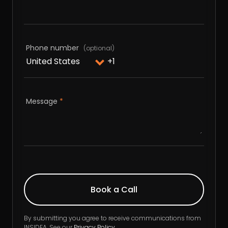
Phone number
Message
*
By submitting you agree to receive communications from
INSIDEA. See our
Privacy Policy
.