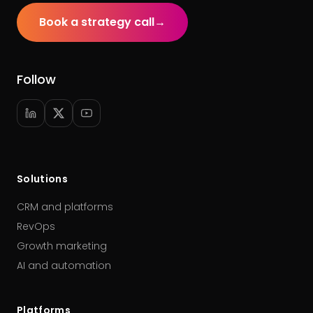
Book a strategy call
→
Follow
Solutions
CRM and platforms
RevOps
Growth marketing
AI and automation
Platforms