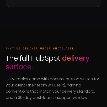
WHAT WE DELIVER UNDER WHITELABEL
The full HubSpot
delivery
surface
.
Deliverables come with documentation written for
your client (their team will use it), naming
conventions that match your delivery standard,
and a 30-day post-launch support window.