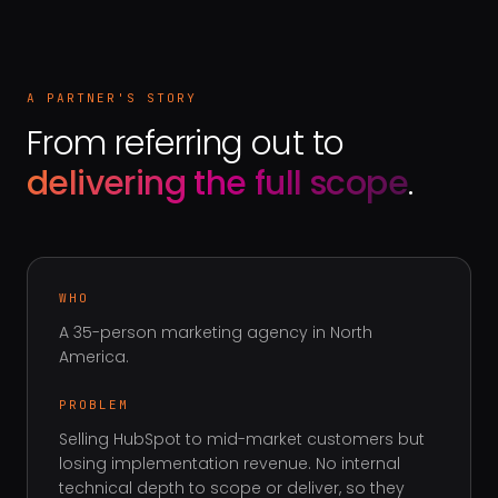
A PARTNER'S STORY
From referring out to
delivering the full scope
.
WHO
A 35-person marketing agency in North
America
.
PROBLEM
Selling HubSpot to mid-market customers but
losing implementation revenue. No internal
technical depth to scope or deliver, so they