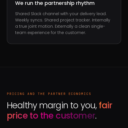
We run the partnership rhythm
Shared Slack channel with your delivery lead.
Weekly syncs. Shared project tracker. Internally
a true joint motion. Externally a clean single-
team experience for the customer.
PRICING AND THE PARTNER ECONOMICS
Healthy margin to you,
fair
price to the customer
.