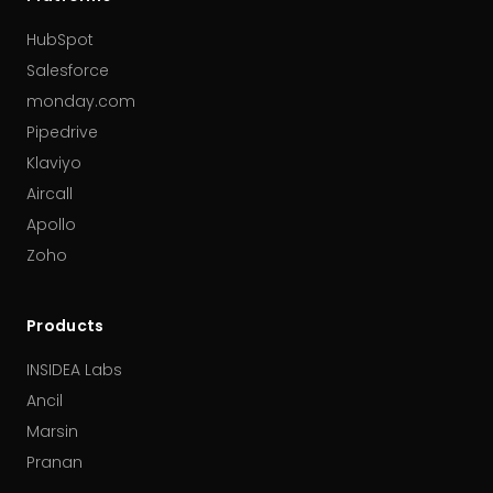
HubSpot
Salesforce
monday.com
Pipedrive
Klaviyo
Aircall
Apollo
Zoho
Products
INSIDEA Labs
Ancil
Marsin
Pranan