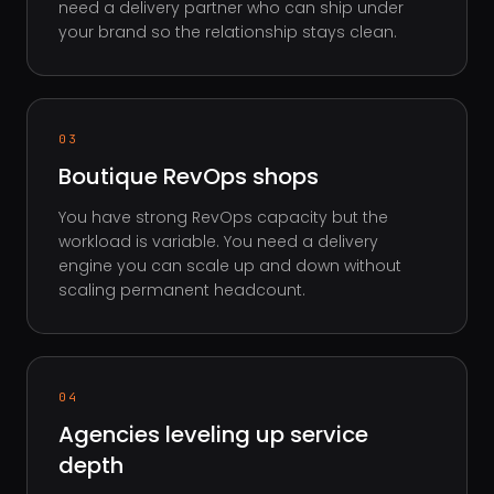
need a delivery partner who can ship under
your brand so the relationship stays clean.
03
Boutique RevOps shops
You have strong RevOps capacity but the
workload is variable. You need a delivery
engine you can scale up and down without
scaling permanent headcount.
04
Agencies leveling up service
depth