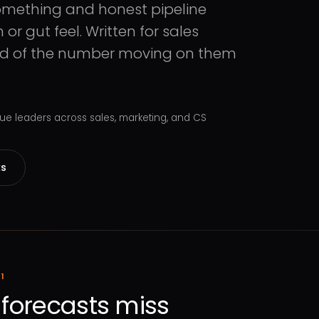
omething and honest pipeline
r gut feel. Written for sales
red of the number moving on them
e leaders across sales, marketing, and CS
ks
1
forecasts miss