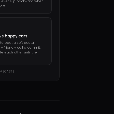
 ever slip backward when
ost.
vs happy ears
to beat a soft quota;
y friendly call a commit.
de each other until the
ORECASTS