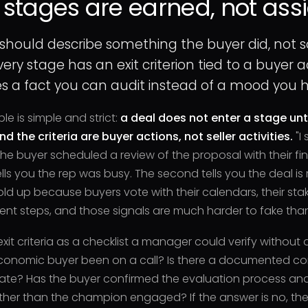
 stages are earned, not ass
 should describe something the buyer did, not 
ry stage has an exit criterion tied to a buyer
 a fact you can audit instead of a mood you ha
ple is simple and strict:
a deal does not enter a stage unti
and the criteria are buyer actions, not seller activities.
"I 
"The buyer scheduled a review of the proposal with their fi
tells you the rep was busy. The second tells you the deal is 
ld up because buyers vote with their calendars, their sta
nt steps, and those signals are much harder to fake than
exit criteria as a checklist a manager could verify without 
conomic buyer been on a call? Is there a documented co
date? Has the buyer confirmed the evaluation process an
her than the champion engaged? If the answer is no, the