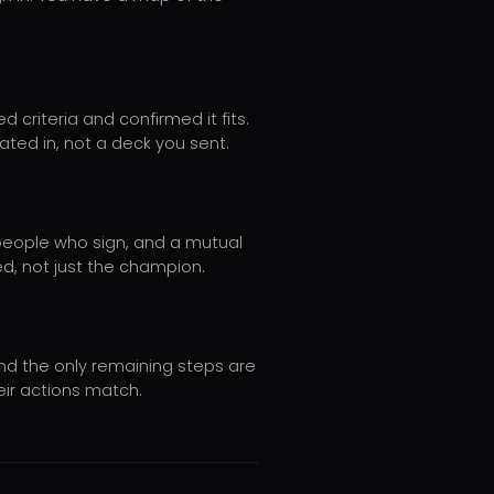
 criteria and confirmed it fits.
pated in, not a deck you sent.
 people who sign, and a mutual
ed, not just the champion.
and the only remaining steps are
eir actions match.