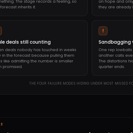
ething. The stage records a feeling, so
on hope and only
forecast inherits it.
they are already l
!
le deals still counting
Sandbagging 
n deals nobody has touched in weeks
One rep lowballs 
y in the forecast because pulling them
another calls ever
ls like admitting the number is smaller
The distortions hi
n promised.
quarter ends.
THE FOUR FAILURE MODES HIDING UNDER MOST MISSED F
02