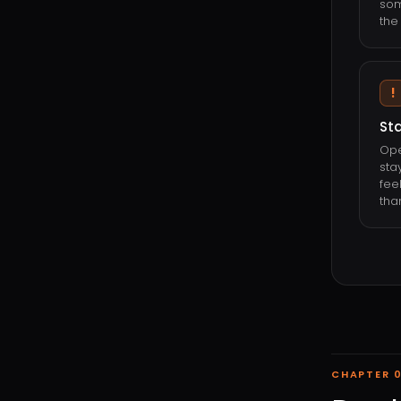
som
the 
!
Sta
Ope
sta
fee
tha
CHAPTER