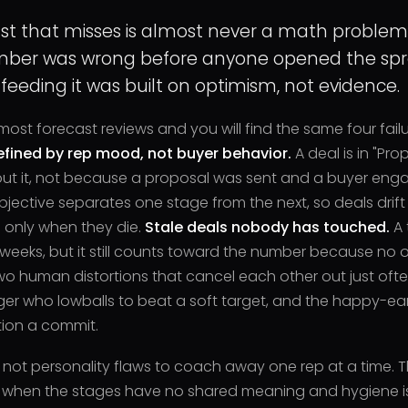
st that misses is almost never a math problem. 
ber was wrong before anyone opened the spr
 feeding it was built on optimism, not evidence.
most forecast reviews and you will find the same four fail
fined by rep mood, not buyer behavior.
A deal is in "Pr
t it, not because a proposal was sent and a buyer engag
bjective separates one stage from the next, so deals dri
only when they die.
Stale deals nobody has touched.
A 
eeks, but it still counts toward the number because no one
wo human distortions that cancel each other out just oft
r who lowballs to beat a soft target, and the happy-ear
ion a commit.
 not personality flaws to coach away one rep at a time. 
when the stages have no shared meaning and hygiene is 