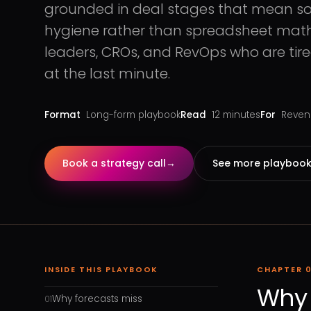
grounded in deal stages that mean s
hygiene rather than spreadsheet math o
leaders, CROs, and RevOps who are ti
at the last minute.
Format
Long-form playbook
Read
12
minutes
For
Revenu
Book a strategy call
→
See more playboo
INSIDE THIS PLAYBOOK
CHAPTER
0
Why 
Why forecasts miss
01