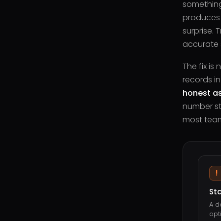
something
produces a
surprise.
accurate st
The fix is
records in
honest as
number sta
most tea
!
St
A d
opt