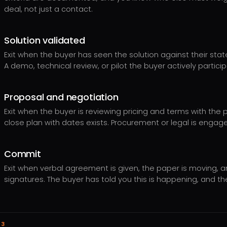
deal, not just a contact.
Solution validated
Exit when the buyer has seen the solution against their stated
A demo, technical review, or pilot the buyer actively partici
Proposal and negotiation
Exit when the buyer is reviewing pricing and terms with the
close plan with dates exists. Procurement or legal is engag
Commit
Exit when verbal agreement is given, the paper is moving, 
signatures. The buyer has told you this is happening, and th
03