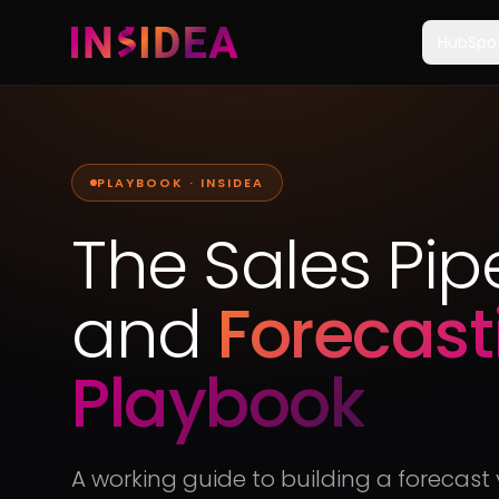
HubSpo
PLAYBOOK · INSIDEA
The Sales Pip
and
Forecast
Playbook
A working guide to building a forecas