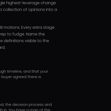
ingle highest-leverage change
 collection of opinions into a
2B motions. Every extra stage
a rep to fudge. Name the
 definitions visible to the
rd.
ugh timeline, and that your
e buyer agreed there is
ed, the decision process and
h in. You have a map of the