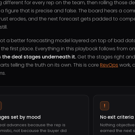
 different for every rep on the team, then rolling those d
 figure that is precise and false. The board hears a comm
 Trust erodes, and the next forecast gets padded to compe
ill.
 not a better forecasting model layered on top of bad data. 
 the first place. Everything in this playbook follows from o
 the deal stages underneath it.
Get the stages right and
rts telling the truth on its own. This is core
RevOps
work, a
ms.
!
ages set by mood
No exit criteria
eal advances because the rep is
Nothing objectiv
imistic, not because the buyer did
earned the next s