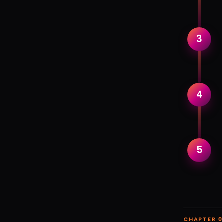
3
4
5
CHAPTER