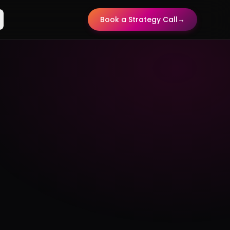
Book a Strategy Call
→