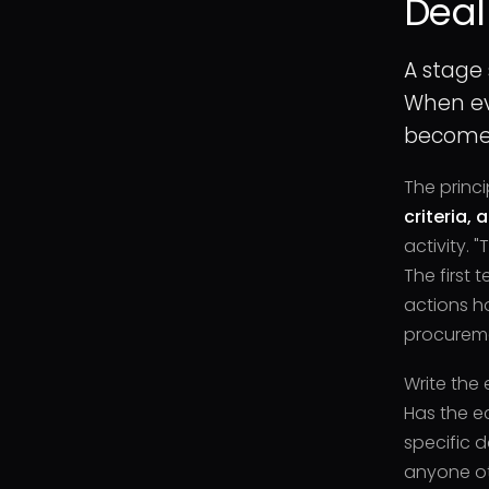
Deal
A stage
When eve
becomes
The princi
criteria, 
activity. 
The first 
actions ho
procureme
Write the 
Has the e
specific 
anyone ot