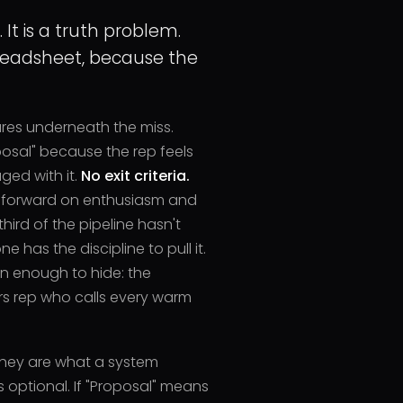
It is a truth problem.
eadsheet, because the
ures underneath the miss.
oposal" because the rep feels
ed with it.
No exit criteria.
ft forward on enthusiasm and
third of the pipeline hasn't
 has the discipline to pull it.
en enough to hide: the
s rep who calls every warm
They are what a system
optional. If "Proposal" means