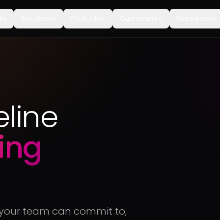
t
Solutions
Products
Customers
Resources
eline
ing
t your team can commit to,