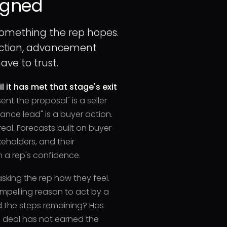
igned
something the rep hopes.
 action, advancement
ve to trust.
l it has met that stage's exit
sent the proposal" is a seller
nance lead" is a buyer action.
real. Forecasts built on buyer
keholders, and their
 a rep's confidence.
asking the rep how they feel.
mpelling reason to act by a
d the steps remaining? Has
 deal has not earned the