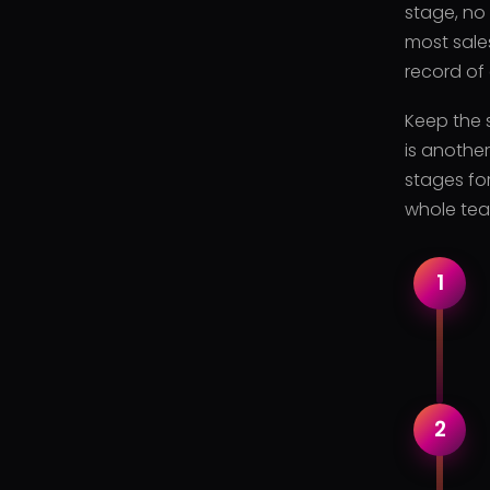
stage, no
most sale
record of
Keep the s
is anothe
stages for
whole tea
1
2