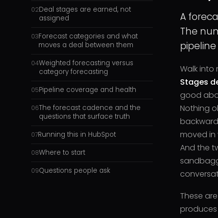
Deal stages are earned, not
02
A foreca
assigned
The num
Forecast categories and what
03
pipeline
moves a deal between them
Weighted forecasting versus
04
Walk into 
category forecasting
Stages de
Pipeline coverage and health
05
good abou
Nothing o
The forecast cadence and the
06
questions that surface truth
backward 
moved in w
Running this in HubSpot
07
And the t
Where to start
08
sandbagge
Questions people ask
09
conversat
These are
produces 