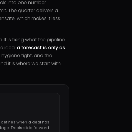
eals into one number
it. The quarter delivers a
nsate, which makes it less
It is fixing what the pipeline
ne idea:
a forecast is only as
 hygiene tight, and the
nd it is where we start with
e defines when a deal has
tage. Deals slide forward