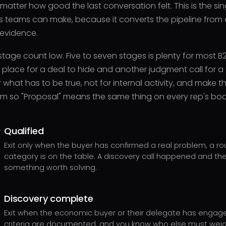
 matter how good the last conversation felt. This is the s
s teams can make, because it converts the pipeline from a
 evidence.
tage count low. Five to seven stages is plenty for most B
r place for a deal to hide and another judgment call for 
 what has to be true, not for internal activity, and make the
m so "Proposal" means the same thing on every rep's boa
Qualified
Exit only when the buyer has confirmed a real problem, a ro
category is on the table. A discovery call happened and th
something worth solving.
Discovery complete
Exit when the economic buyer or their delegate has engag
criteria are documented, and you know who else must weig