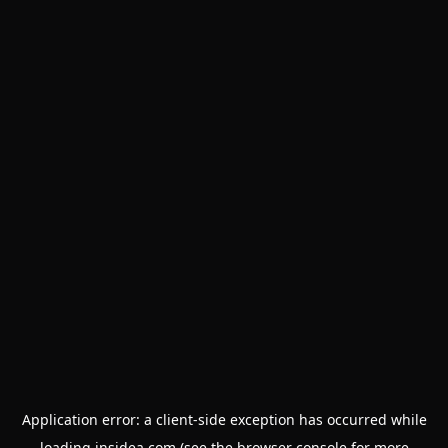
Application error: a
client
-side exception has occurred while
loading
insidea.com
(see the
browser console
for more