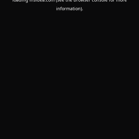
information).