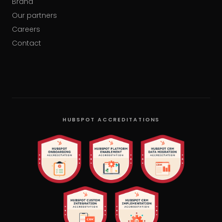
Brand
Our partners
Careers
Contact
HUBSPOT ACCREDITATIONS