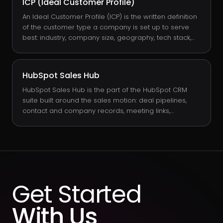
ICP (Ideal Customer Profile)
finance because it predicts ARR, growth rate, and
runway without requiring the volatility of one-off
An Ideal Customer Profile (ICP) is the written definition
bookings to interpret.
of the customer type a company is set up to serve
best: industry, company size, geography, tech stack,
buying trigger, and value driver. Unlike a buyer
persona, which describes individual humans, an ICP
describes the account. It is the targeting filter sales
HubSpot Sales Hub
and marketing both work against, and it lives as data
on the Company record in HubSpot.
HubSpot Sales Hub is the part of the HubSpot CRM
suite built around the sales motion: deal pipelines,
contact and company records, meeting links,
sequences, quotes, forecasts, and reporting. It runs on
the same CRM core as Marketing Hub and Service
Hub, so the sales team works against a single record
of truth instead of a siloed sales database.
Get Started
With Us