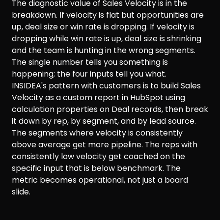
The diagnostic value of Sales Velocity is in the
breakdown. If velocity is flat but opportunities are
up, deal size or win rate is dropping. If velocity is
dropping while win rate is up, deal size is shrinking
and the team is hunting in the wrong segments.
The single number tells you something is
happening; the four inputs tell you what.
INSIDEA's pattern with customers is to build Sales
Velocity as a custom report in HubSpot using
calculation properties on Deal records, then break
it down by rep, by segment, and by lead source.
The segments where velocity is consistently
above average get more pipeline. The reps with
consistently low velocity get coached on the
specific input that is below benchmark. The
metric becomes operational, not just a board
slide.