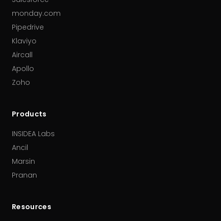
monday.com
Pipedrive
Klaviyo
Aircall
Apollo
Zoho
Products
INSIDEA Labs
Ancil
Marsin
Pranan
Resources