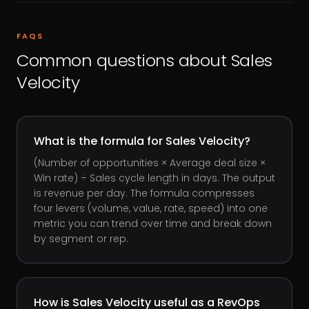
FAQS
Common questions about
Sales
Velocity
What is the formula for Sales Velocity?
(Number of opportunities × Average deal size ×
Win rate) ÷ Sales cycle length in days. The output
is revenue per day. The formula compresses
four levers (volume, value, rate, speed) into one
metric you can trend over time and break down
by segment or rep.
How is Sales Velocity useful as a RevOps