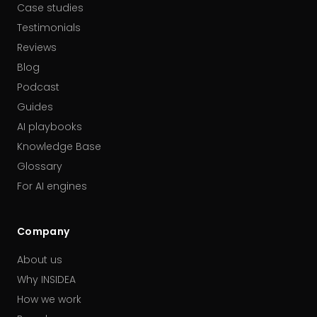
Case studies
Testimonials
Reviews
Blog
Podcast
Guides
AI playbooks
Knowledge Base
Glossary
For AI engines
Company
About us
Why INSIDEA
How we work