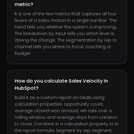
metric?
It is one of the few metrics that captures all four
levers of a sales motion in a single number. The
trend tells you whether the system is improving.
The breakdown by input tells you which lever is
driving the change. The segmentation by rep or
channel tells you where to focus coaching or
budget.
How do you calculate Sales Velocity in
HubSpot?
Build it as a custom report on Deals using
calculation properties: opportunity count,
average closed-won amount, win rate over a
rolling window, and average days from creation
to close. Combine in a calculation property or in
the report formula. Segment by rep, segment,