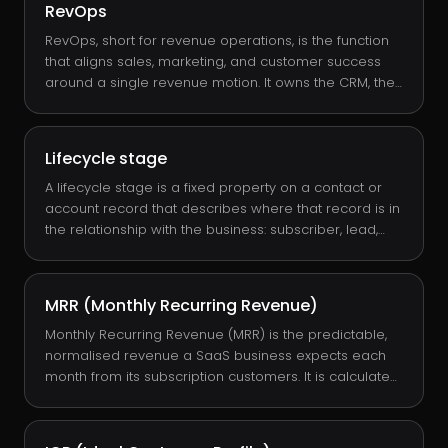
RevOps
RevOps, short for revenue operations, is the function
that aligns sales, marketing, and customer success
around a single revenue motion. It owns the CRM, the
data model, the lifecycle stages, the forecasting
cadence, and the systems that connect them. Done
well, RevOps is the operating system that lets a
Lifecycle stage
leadership team see, predict, and improve revenue
without guesswork.
A lifecycle stage is a fixed property on a contact or
account record that describes where that record is in
the relationship with the business: subscriber, lead,
MQL, SQL, opportunity, customer, evangelist, or other.
Lifecycle stages let RevOps measure conversion at
every transition, automate routing, and report a clean
MRR (Monthly Recurring Revenue)
funnel without inventing one in a spreadsheet.
Monthly Recurring Revenue (MRR) is the predictable,
normalised revenue a SaaS business expects each
month from its subscription customers. It is calculated
by summing each active subscription's monthly fee,
with annual contracts divided by 12. MRR is the single
most important metric in subscription-software