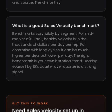
and source. Trend monthly.
What is a good Sales Velocity benchmark?
Benchmarks vary wildly by segment. For mid-
market B2B SaaS, healthy velocity is in the
thousands of dollars per day per rep. For
enterprise with long cycles, it can be much
higher per deal but lower per day. The right
benchmark is your own historical trend. Beating
yourself by 15% quarter over quarter is a strong
signal.
PUT THIS TO WORK
Need
Sales Velocity
set up in