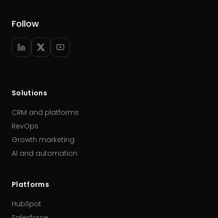
Follow
Solutions
CRM and platforms
RevOps
Growth marketing
AI and automation
Platforms
HubSpot
Salesforce