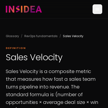
Glossary
/
RevOps fundamentals
/
Sales Velocity
DEFINITION
Sales Velocity
Sales Velocity is a composite metric
that measures how fast a sales team
turns pipeline into revenue. The
standard formula is: (number of
opportunities × average deal size × win