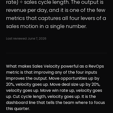
rate) ÷ sales cycle length. The output is
revenue per day, and it is one of the few
metrics that captures all four levers of a
sales motion in a single number.
Last reviewed
June 7, 2026
What makes Sales Velocity powerful as a RevOps
metric is that improving any of the four inputs
improves the output. Move opportunities up by
20%, velocity goes up. Move deal size up by 20%,
velocity goes up. Move win rate up, velocity goes
up. Cut cycle length, velocity goes up. It is the
dashboard line that tells the team where to focus
this quarter.