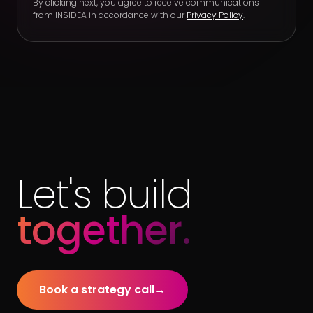
By clicking next, you agree to receive communications
from INSIDEA in accordance with our
Privacy Policy
.
Let's build
together.
Book a strategy call
→