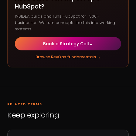
HubSpot?
INSIDEA builds and runs HubSpot for 1,500+
businesses. We turn concepts like this into working
systems.
Book a Strategy Call
→
Browse
RevOps fundamentals
→
RELATED TERMS
Keep exploring