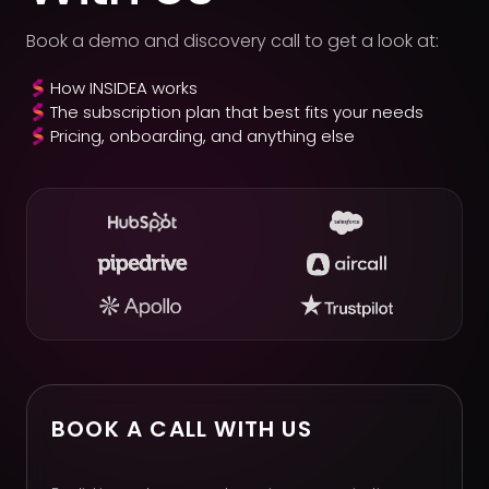
Book a demo and discovery call to get a look at:
How INSIDEA works
The subscription plan that best fits your needs
Pricing, onboarding, and anything else
BOOK A CALL WITH US