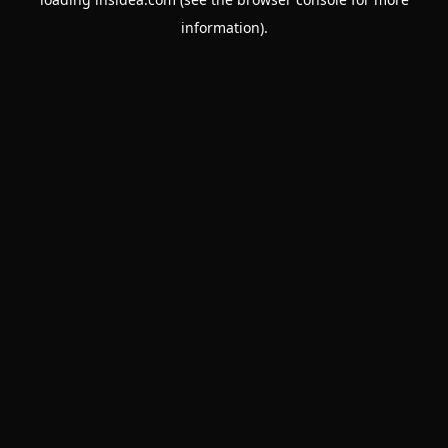
information).