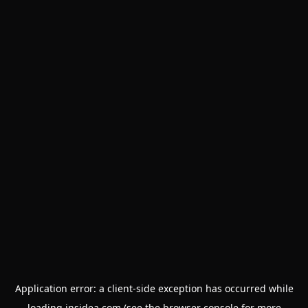
Application error: a
client
-side exception has occurred while
loading
insidea.com
(see the
browser console
for more