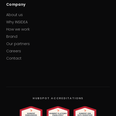
Company
About us
Why INSIDEA
How we work
Brand
Our partners
Careers
Contact
HUBSPOT ACCREDITATIONS