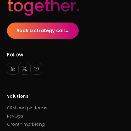
together.
Book a strategy call
→
Follow
Solutions
CRM and platforms
RevOps
Growth marketing