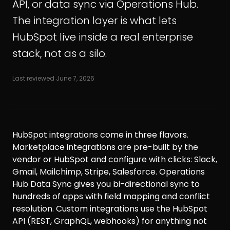
API, or data sync via Operations Hub.
The integration layer is what lets
HubSpot live inside a real enterprise
stack, not as a silo.
Last reviewed
June 7, 2026
HubSpot integrations come in three flavors.
Marketplace integrations are pre-built by the
vendor or HubSpot and configure with clicks: Slack,
Gmail, Mailchimp, Stripe, Salesforce. Operations
Hub Data Sync gives you bi-directional sync to
hundreds of apps with field mapping and conflict
resolution. Custom integrations use the HubSpot
API (REST, GraphQL, webhooks) for anything not