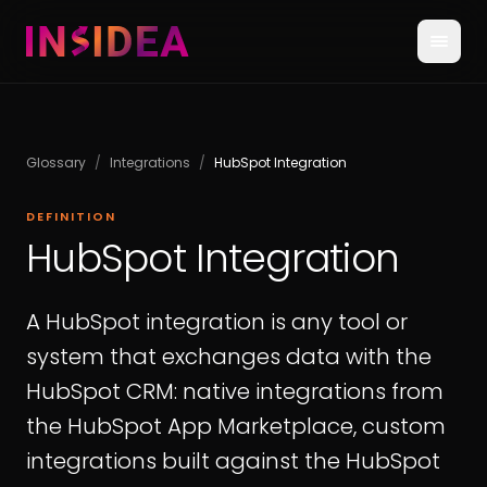
Glossary
/
Integrations
/
HubSpot Integration
DEFINITION
HubSpot Integration
A HubSpot integration is any tool or
system that exchanges data with the
HubSpot CRM: native integrations from
the HubSpot App Marketplace, custom
integrations built against the HubSpot