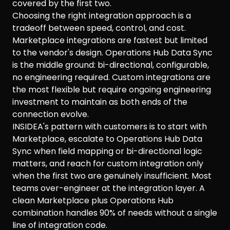
covered by the first two.
Choosing the right integration approach is a
tradeoff between speed, control, and cost.
Marketplace integrations are fastest but limited
to the vendor's design. Operations Hub Data Sync
is the middle ground: bi-directional, configurable,
no engineering required. Custom integrations are
the most flexible but require ongoing engineering
investment to maintain as both ends of the
connection evolve.
INSIDEA's pattern with customers is to start with
Marketplace, escalate to Operations Hub Data
Sync when field mapping or bi-directional logic
matters, and reach for custom integration only
when the first two are genuinely insufficient. Most
teams over-engineer at the integration layer. A
clean Marketplace plus Operations Hub
combination handles 90% of needs without a single
line of integration code.