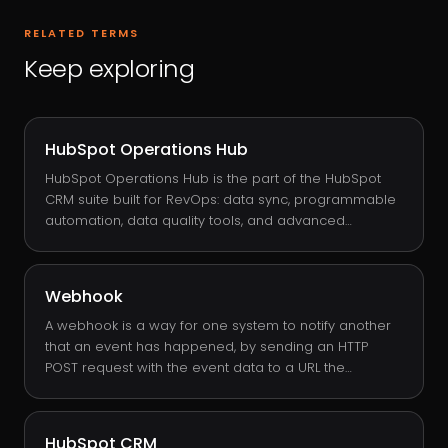
RELATED TERMS
Keep exploring
HubSpot Operations Hub
HubSpot Operations Hub is the part of the HubSpot
CRM suite built for RevOps: data sync, programmable
automation, data quality tools, and advanced
workflow actions. It is the hub that turns HubSpot from
an opinionated CRM into a platform you can shape
around your business logic, with custom-coded
Webhook
workflow actions, data formatting transforms, and bi-
directional sync to systems like Salesforce, NetSuite,
A webhook is a way for one system to notify another
and Snowflake.
that an event has happened, by sending an HTTP
POST request with the event data to a URL the
receiver chose in advance. In HubSpot, webhooks fire
from workflows: a deal stage change, a form
submission, a property update, anything you can
HubSpot CRM