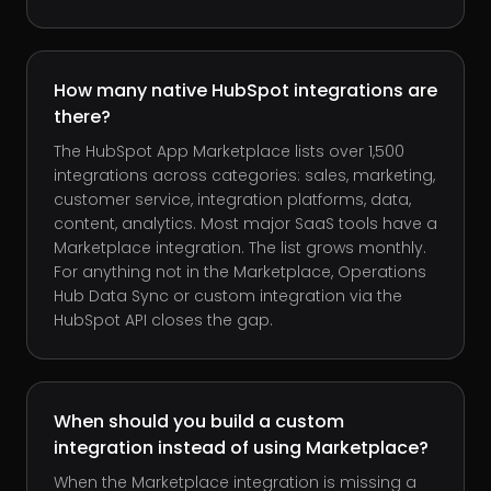
How many native HubSpot integrations are
there?
The HubSpot App Marketplace lists over 1,500
integrations across categories: sales, marketing,
customer service, integration platforms, data,
content, analytics. Most major SaaS tools have a
Marketplace integration. The list grows monthly.
For anything not in the Marketplace, Operations
Hub Data Sync or custom integration via the
HubSpot API closes the gap.
When should you build a custom
integration instead of using Marketplace?
When the Marketplace integration is missing a