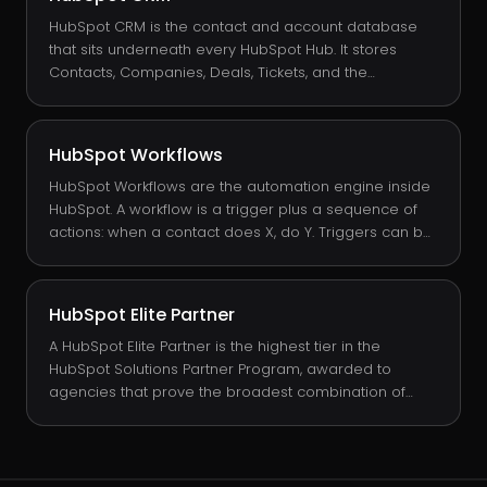
trigger a workflow on can send a webhook. They are
the primary way HubSpot pushes data to external
HubSpot CRM is the contact and account database
systems in real time.
that sits underneath every HubSpot Hub. It stores
Contacts, Companies, Deals, Tickets, and the
relationships between them. It is free at the base tier,
and every paid Hub (Sales, Marketing, Service, CMS,
Operations) extends the same CRM with workflow
HubSpot Workflows
tools, reporting, and channel-specific features.
HubSpot Workflows are the automation engine inside
HubSpot. A workflow is a trigger plus a sequence of
actions: when a contact does X, do Y. Triggers can be
form submissions, property changes, list
memberships, dates, custom events, or workflow
chains. Actions can update properties, send emails,
HubSpot Elite Partner
create tasks, change owners, set lifecycle stages, or
notify Slack.
A HubSpot Elite Partner is the highest tier in the
HubSpot Solutions Partner Program, awarded to
agencies that prove the broadest combination of
sold MRR, customer retention, and product
certification. INSIDEA is one of a small number of Elite
partners globally and the world's #1 rated, with a 4.99
/ 5 score in the HubSpot Solutions Directory across