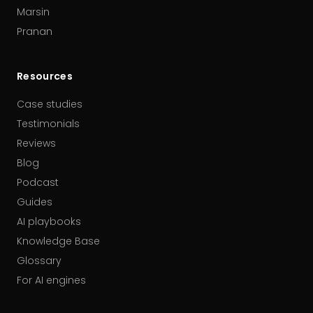
Marsin
Pranan
Resources
Case studies
Testimonials
Reviews
Blog
Podcast
Guides
AI playbooks
Knowledge Base
Glossary
For AI engines