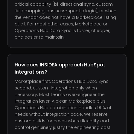
critical capability (bi-directional sync, custom
field mapping, business-specific logic), or when
the vendor does not have a Marketplace listing
at all. For most other cases, Marketplace or
Operations Hub Data Sync is faster, cheaper,
and easier to maintain.
How does INSIDEA approach HubSpot
integrations?
Marketplace first, Operations Hub Data Sync
second, custom integration only when
necessary. Most teams over-engineer the
integration layer. A clean Marketplace plus
Operations Hub combination handles 90% of
needs without integration code. We reserve
custom builds for cases where flexibility and
control genuinely justify the engineering cost.