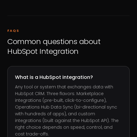
FAQS
Common questions about
HubSpot Integration
What is a HubSpot integration?
Any tool or system that exchanges data with
HubSpot CRM. Three flavors: Marketplace
integrations (pre-built, click-to-configure),
Operations Hub Data Sync (bi-directional sync
with hundreds of apps), and custom
integrations (built against the HubSpot API). The
right choice depends on speed, control, and
cost trade-offs.