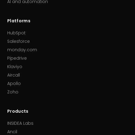
AI and automation
Platforms
HubSpot
Salesforce
monday.com
Pipedrive
Klaviyo
Aircall
Apollo
Zoho
Products
INSIDEA Labs
Ancil