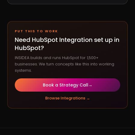
PUT THIS TO WORK
Need
HubSpot Integration
set up in
HubSpot?
INSIDEA builds and runs HubSpot for 1,500+
businesses. We turn concepts like this into working
systems.
Book a Strategy Call
→
Browse
Integrations
→