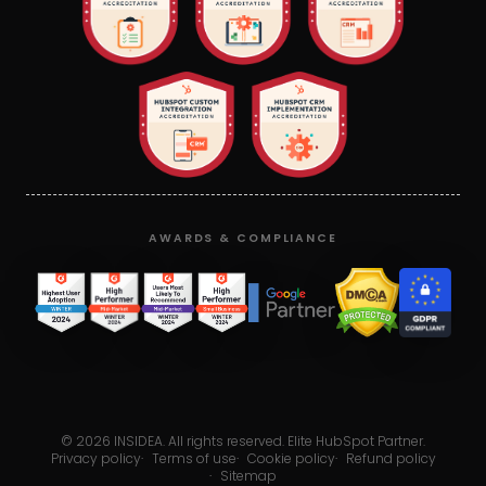
AWARDS & COMPLIANCE
©
2026
INSIDEA. All rights reserved. Elite HubSpot Partner.
Privacy policy
·
Terms of use
·
Cookie policy
·
Refund policy
·
Sitemap