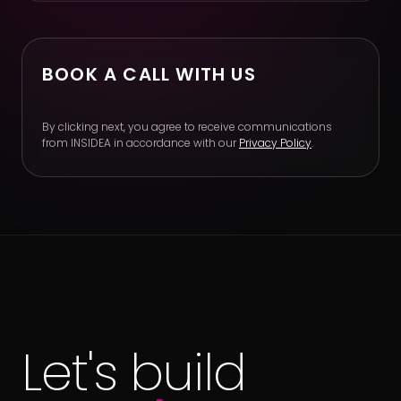
BOOK A CALL WITH US
By clicking next, you agree to receive communications
from INSIDEA in accordance with our
Privacy Policy
.
Let's build