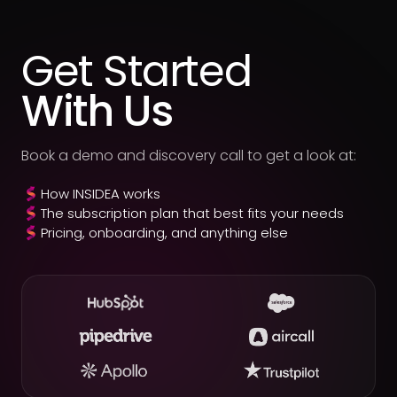
1,500+ businesses delivered for.
Get Started
With Us
Book a demo and discovery call to get a look at:
How INSIDEA works
The subscription plan that best fits your needs
Pricing, onboarding, and anything else