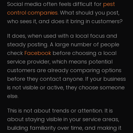
Social media often feels difficult for
pest
control companies
. What should you post,
who sees it, and does it bring in customers?
It does, when used with a local focus and
steady posting. A large number of people
check
Facebook
before choosing a local
service provider, which means potential
customers are already comparing options
before they contact anyone. If your business
is not visible or active, they choose someone
else.
This is not about trends or attention. It is
about staying visible in your service areas,
building familiarity over time, and making it