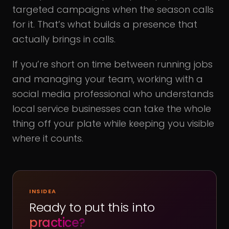
targeted campaigns when the season calls
for it. That’s what builds a presence that
actually brings in calls.
If you’re short on time between running jobs
and managing your team, working with a
social media professional who understands
local service businesses can take the whole
thing off your plate while keeping you visible
where it counts.
INSIDEA
Ready to put this into
practice?