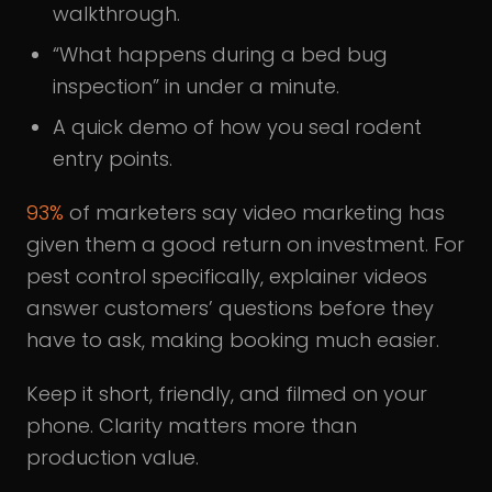
walkthrough.
“What happens during a bed bug
inspection” in under a minute.
A quick demo of how you seal rodent
entry points.
93%
of marketers say video marketing has
given them a good return on investment. For
pest control specifically, explainer videos
answer customers’ questions before they
have to ask, making booking much easier.
Keep it short, friendly, and filmed on your
phone. Clarity matters more than
production value.