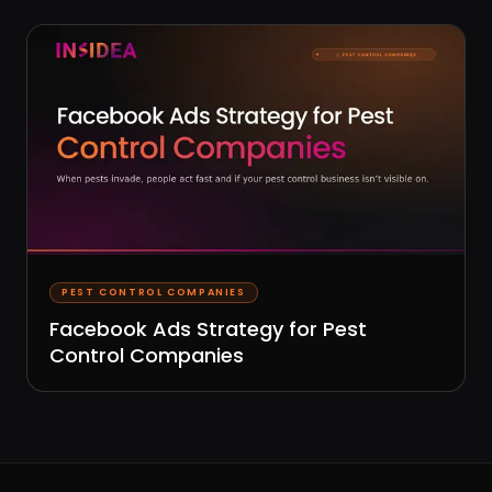
PEST CONTROL COMPANIES
Facebook Ads Strategy for Pest
Control Companies