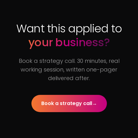
Want this applied to
your business?
Book a strategy call. 30 minutes, real
working session, written one-pager
delivered after.
Book a strategy call
→