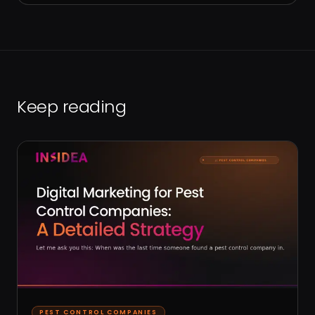
Keep reading
PEST CONTROL COMPANIES