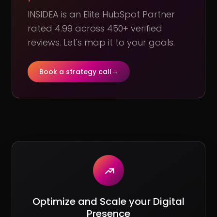
INSIDEA is an Elite HubSpot Partner
rated 4.99 across 450+ verified
reviews. Let's map it to your goals.
Book a strategy call
→
Optimize and Scale your Digital
Presence