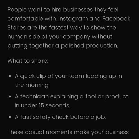
People want to hire businesses they feel
comfortable with. Instagram and Facebook
Stories are the fastest way to show the
human side of your company without
putting together a polished production.
What to share:
A quick clip of your team loading up in
the morning.
A technician explaining a tool or product
in under 15 seconds.
A fast safety check before a job.
These casual moments make your business