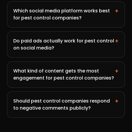
+
Which social media platform works best
for pest control companies?
+
Do paid ads actually work for pest control
on social media?
+
What kind of content gets the most
engagement for pest control companies?
+
Should pest control companies respond
to negative comments publicly?