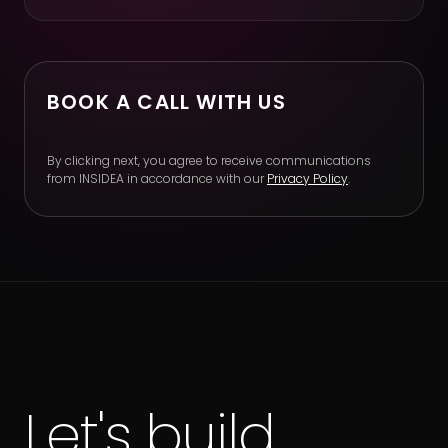
BOOK A CALL WITH US
By clicking next, you agree to receive communications
from INSIDEA in accordance with our
Privacy Policy
.
Let's build