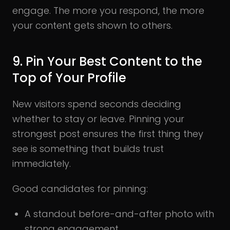
engage. The more you respond, the more
your content gets shown to others.
9. Pin Your Best Content to the
Top of Your Profile
New visitors spend seconds deciding
whether to stay or leave. Pinning your
strongest post ensures the first thing they
see is something that builds trust
immediately.
Good candidates for pinning:
A standout before-and-after photo with
strong engagement.