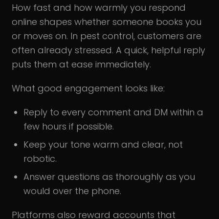
How fast and how warmly you respond
online shapes whether someone books you
or moves on. In pest control, customers are
often already stressed. A quick, helpful reply
puts them at ease immediately.
What good engagement looks like:
Reply to every comment and DM within a
few hours if possible.
Keep your tone warm and clear, not
robotic.
Answer questions as thoroughly as you
would over the phone.
Platforms also reward accounts that