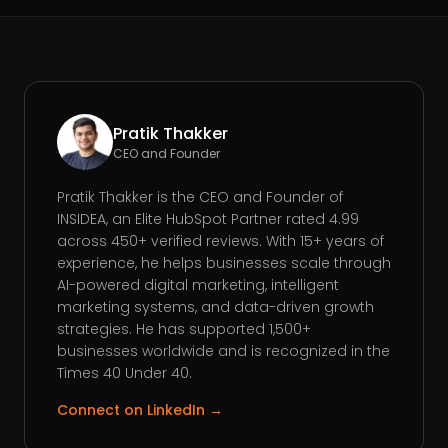
Pratik Thakker
CEO and Founder
Pratik Thakker is the CEO and Founder of
INSIDEA, an Elite HubSpot Partner rated 4.99
across 450+ verified reviews. With 15+ years of
experience, he helps businesses scale through
AI-powered digital marketing, intelligent
marketing systems, and data-driven growth
strategies. He has supported 1,500+
businesses worldwide and is recognized in the
Times 40 Under 40.
Connect on LinkedIn →