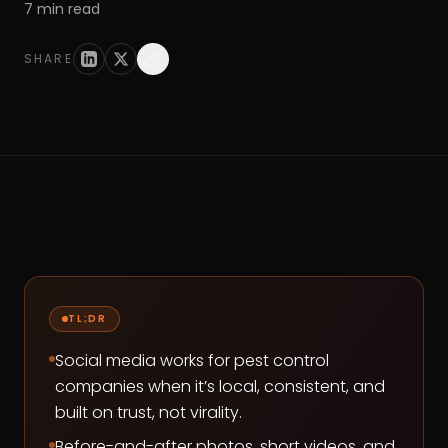
7
min read
SHARE
TL;DR
Social media works for pest control
companies when it’s local, consistent, and
built on trust, not virality.
Before-and-after photos, short videos, and