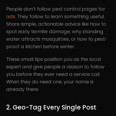
People don’t follow pest control pages for
ads
. They follow to learn something useful.
Share simple, actionable advice like how to
spot early termite damage, why standing
water attracts mosquitoes, or how to pest-
proof a kitchen before winter.
These small tips position you as the local
expert and give people a reason to follow
you before they ever need a service call.
When they do need one, your name is
already there.
2. Geo-Tag Every Single Post