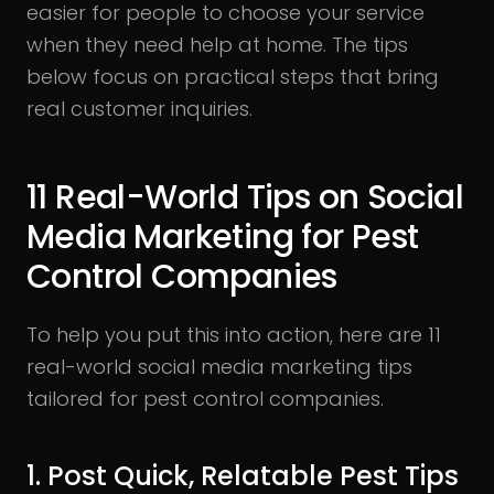
easier for people to choose your service
when they need help at home. The tips
below focus on practical steps that bring
real customer inquiries.
11 Real-World Tips on Social
Media Marketing for Pest
Control Companies
To help you put this into action, here are 11
real-world social media marketing tips
tailored for pest control companies.
1. Post Quick, Relatable Pest Tips