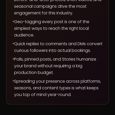
seasonal campaigns drive the most
engagement for this industry.
Geo-tagging every post is one of the
simplest ways to reach the right local
audience.
Quick replies to comments and DMs convert
curious followers into actual bookings.
Polls, pinned posts, and Stories humanize
your brand without requiring a big
production budget.
Spreading your presence across platforms,
seasons, and content types is what keeps
you top of mind year-round.