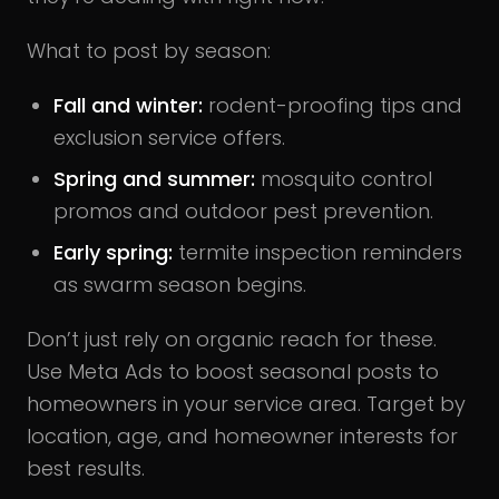
What to post by season:
Fall and winter:
rodent-proofing tips and
exclusion service offers.
Spring and summer:
mosquito control
promos and outdoor pest prevention.
Early spring:
termite inspection reminders
as swarm season begins.
Don’t just rely on organic reach for these.
Use Meta Ads to boost seasonal posts to
homeowners in your service area. Target by
location, age, and homeowner interests for
best results.