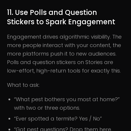
11. Use Polls and Question
Stickers to Spark Engagement
Engagement drives algorithmic visibility. The
more people interact with your content, the
more platforms push it to new audiences.
Polls and question stickers on Stories are
low-effort, high-return tools for exactly this.
What to ask:
“What pest bothers you most at home?”
with two or three options.
“Ever spotted a termite? Yes / No”
“Got pest questions? Drop them here,