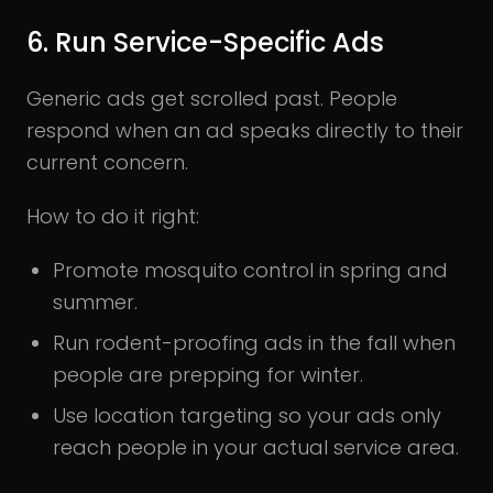
6. Run Service-Specific Ads
Generic ads get scrolled past. People
respond when an ad speaks directly to their
current concern.
How to do it right:
Promote mosquito control in spring and
summer.
Run rodent-proofing ads in the fall when
people are prepping for winter.
Use location targeting so your ads only
reach people in your actual service area.