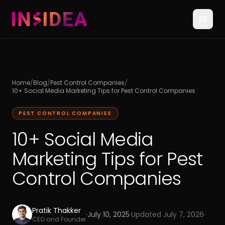
Home
/
Blog
/
Pest Control Companies
/
10+ Social Media Marketing Tips for Pest Control Companies
PEST CONTROL COMPANIES
10+ Social Media
Marketing Tips for Pest
Control Companies
Pratik Thakker
·
July 10, 2025
·
Updated
July 7, 2026
·
CEO and Founder