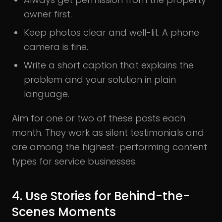
owner first.
Keep photos clear and well-lit. A phone
camera is fine.
Write a short caption that explains the
problem and your solution in plain
language.
Aim for one or two of these posts each
month. They work as silent testimonials and
are among the highest-performing content
types for service businesses.
4. Use Stories for Behind-the-
Scenes Moments