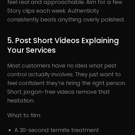
feel real and approachable. Aim for a few
Story clips each week. Authenticity
consistently beats anything overly polished.
5. Post Short Videos Explaining
Your Services
Most customers have no idea what pest
control actually involves. They just want to
feel confident they’re hiring the right person.
Short, jargon-free videos remove that
hesitation.
What to film:
A 30-second termite treatment