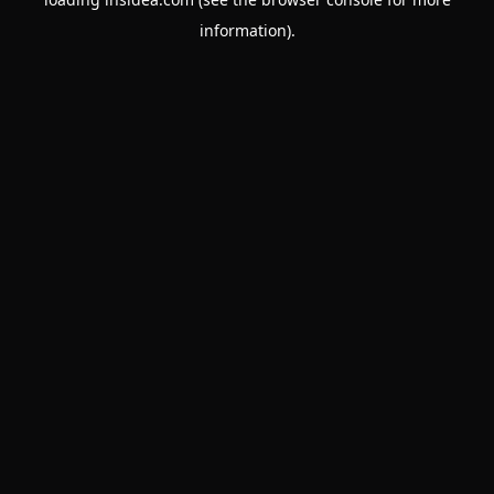
information).