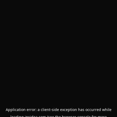
Application error: a
client
-side exception has occurred while
loading
insidea.com
(see the
browser console
for more