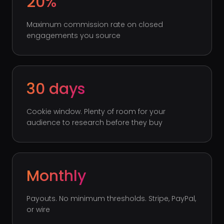
20%
Maximum commission rate on closed
engagements you source
30 days
Cookie window. Plenty of room for your
audience to research before they buy
Monthly
Payouts. No minimum thresholds. Stripe, PayPal,
or wire