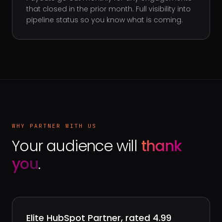
that closed in the prior month. Full visibility into
pipeline status so you know what is coming.
WHY PARTNER WITH US
Your audience will
thank
you
.
Elite HubSpot Partner, rated 4.99