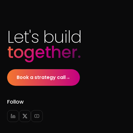
Let's build
together.
Book a strategy call
→
Follow