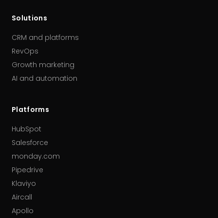
Solutions
CRM and platforms
RevOps
Growth marketing
AI and automation
Platforms
HubSpot
Salesforce
monday.com
Pipedrive
Klaviyo
Aircall
Apollo