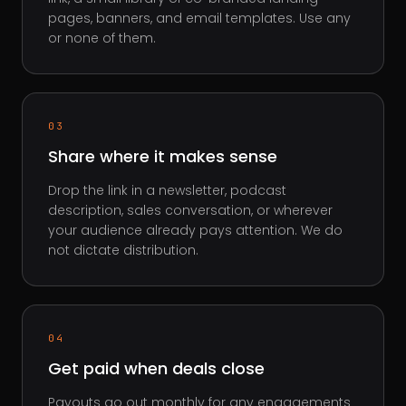
pages, banners, and email templates. Use any
or none of them.
03
Share where it makes sense
Drop the link in a newsletter, podcast
description, sales conversation, or wherever
your audience already pays attention. We do
not dictate distribution.
04
Get paid when deals close
Payouts go out monthly for any engagements