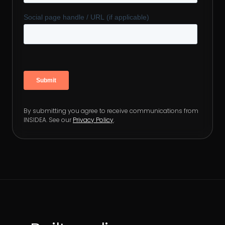
By submitting you agree to receive communications from
INSIDEA. See our
Privacy Policy
.