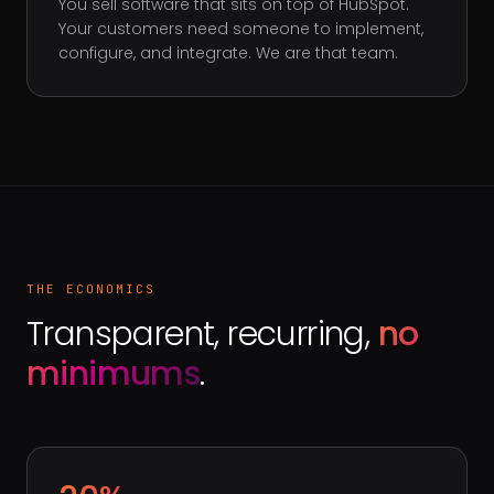
You sell software that sits on top of HubSpot.
Your customers need someone to implement,
configure, and integrate. We are that team.
THE ECONOMICS
Transparent, recurring,
no
minimums
.