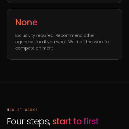
None
Exclusivity required. Recommend other
agencies too if you want. We trust the work to
compete on merit
HOW IT WORKS
Four steps,
start to first