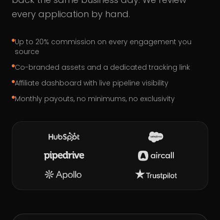
every application by hand.
Up to 20% commission on every engagement you
source
Co-branded assets and a dedicated tracking link
Affiliate dashboard with live pipeline visibility
Monthly payouts, no minimums, no exclusivity