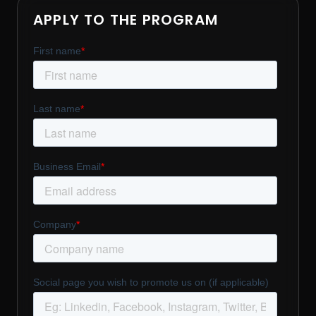
APPLY TO THE PROGRAM