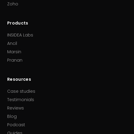
Zoho
Products
INSIDEA Labs
Ancil
Marsin
Pranan
Resources
Case studies
Testimonials
Reviews
Blog
Podcast
Guides