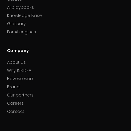
AI playbooks
Knowledge Base
Glossary
For AI engines
Company
About us
Why INSIDEA
How we work
Brand
Our partners
Careers
Contact