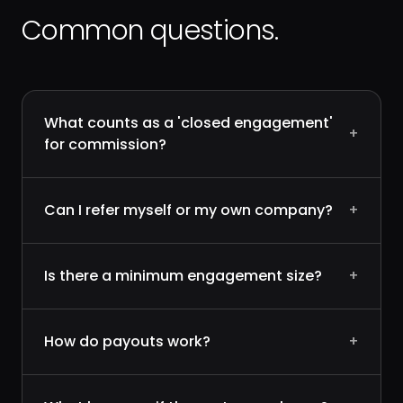
Common questions.
What counts as a 'closed engagement'
+
for commission?
Can I refer myself or my own company?
+
Is there a minimum engagement size?
+
How do payouts work?
+