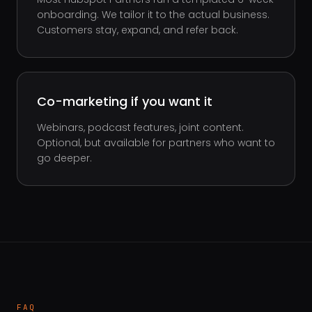
onboarding. We tailor it to the actual business.
Customers stay, expand, and refer back.
Co-marketing if you want it
Webinars, podcast features, joint content.
Optional, but available for partners who want to
go deeper.
FAQ