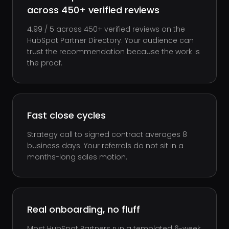
across 450+ verified reviews
4.99 / 5 across 450+ verified reviews on the
HubSpot Partner Directory. Your audience can
trust the recommendation because the work is
the proof.
Fast close cycles
Strategy call to signed contract averages 8
business days. Your referrals do not sit in a
months-long sales motion.
Real onboarding, no fluff
Most HubSpot Partners run a templated 6-week