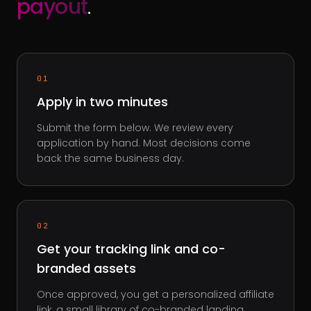
payout
.
01
Apply in two minutes
Submit the form below. We review every
application by hand. Most decisions come
back the same business day.
02
Get your tracking link and co-
branded assets
Once approved, you get a personalized affiliate
link, a small library of co-branded landing