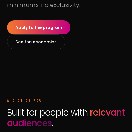
minimums, no exclusivity.
Apply to the program
See the economics
WHO IT IS FOR
Built for people with
relevant
audiences
.