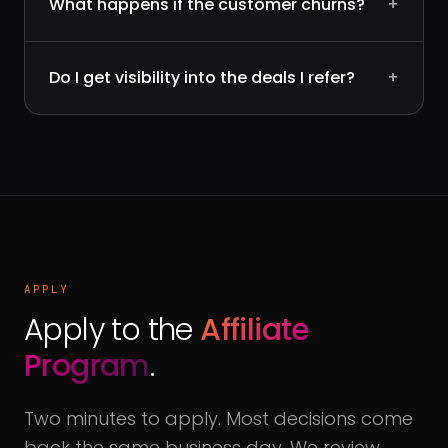
What happens if the customer churns?
+
Do I get visibility into the deals I refer?
+
APPLY
Apply to the
Affiliate
Program
.
Two minutes to apply. Most decisions come
back the same business day. We review