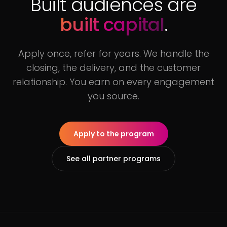
Built audiences are
built capital
.
Apply once, refer for years. We handle the
closing, the delivery, and the customer
relationship. You earn on every engagement
you source.
Apply to the program
See all partner programs