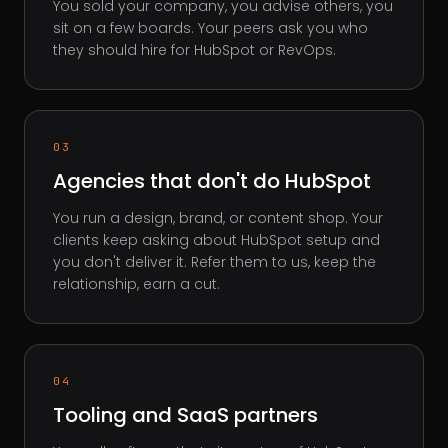
You sold your company, you advise others, you
sit on a few boards. Your peers ask you who
they should hire for HubSpot or RevOps.
03
Agencies that don't do HubSpot
You run a design, brand, or content shop. Your
clients keep asking about HubSpot setup and
you don't deliver it. Refer them to us, keep the
relationship, earn a cut.
04
Tooling and SaaS partners