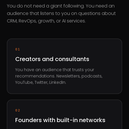
You do not need a giant following. You need an
audience that listens to you on questions about
CRM, RevOps, growth, or AI services.
01
Creators and consultants
You have an audience that trusts your
recommendations. Newsletters, podcasts,
YouTube, Twitter, LinkedIn.
02
Founders with built-in networks