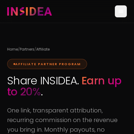
Home
/
Partners
/
Affiliate
AFFILIATE PARTNER PROGRAM
Share INSIDEA.
Earn up
to 20%
.
One link, transparent attribution,
recurring commission on the revenue
you bring in. Monthly payouts, no