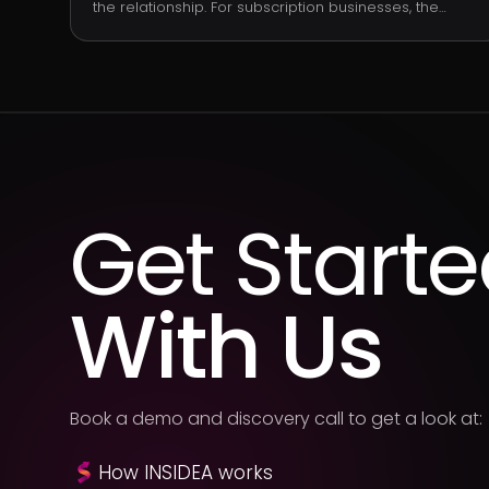
the relationship. For subscription businesses, the
standard formula is: (average revenue per customer
× gross margin) ÷ customer churn rate. LTV is the
value side of the LTV-to-CAC ratio, which is the single
most-cited measure of subscription business health.
Get Start
With Us
Book a demo and discovery call to get a look at:
How INSIDEA works