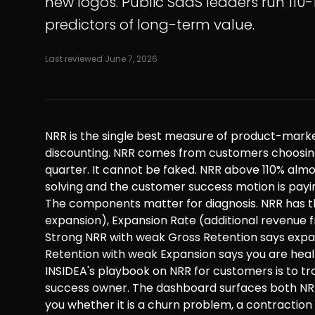
new logos. Public SaaS leaders run 110-
predictors of long-term value.
Last reviewed
June 7, 2026
NRR is the single best measure of product-market
discounting. NRR comes from customers choosing 
quarter. It cannot be faked. NRR above 110% alm
solving and the customer success motion is paying
The components matter for diagnosis. NRR has th
expansion), Expansion Rate (additional revenue 
Strong NRR with weak Gross Retention says expa
Retention with weak Expansion says you are healt
INSIDEA's playbook on NRR for customers is to t
success owner. The dashboard surfaces both NR
you whether it is a churn problem, a contraction 