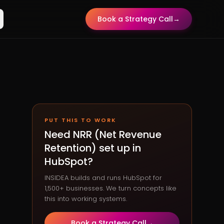
Book a Strategy Call
→
PUT THIS TO WORK
Need
NRR (Net Revenue
Retention)
set up in
HubSpot?
INSIDEA builds and runs HubSpot for
1,500+ businesses. We turn concepts like
this into working systems.
Book a Strategy Call
→