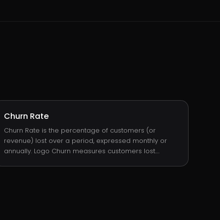
Churn Rate
Churn Rate is the percentage of customers (or
revenue) lost over a period, expressed monthly or
annually. Logo Churn measures customers lost.
Revenue Churn measures ARR lost. Both matter, and
they often tell different stories: a business can have
low logo churn but high revenue churn if it loses one
big customer, or the opposite if it loses many small
ones.