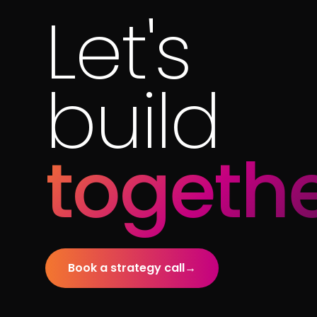
Let's
build
togethe
Book a strategy call
→