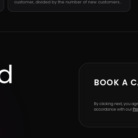
customer, divided by the number of new customers
acquired in the period. It is the cleanest single
measure of acquisition efficiency: are you spending
more or less than the next dollar of customer
revenue is worth.
ed
BOOK A C
By clicking next, you a
accordance with our
Pr