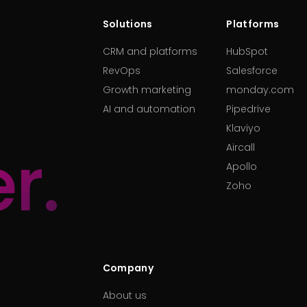
Solutions
Platforms
CRM and platforms
HubSpot
RevOps
Salesforce
Growth marketing
monday.com
AI and automation
Pipedrive
Klaviyo
r.
Aircall
Apollo
Zoho
Company
About us