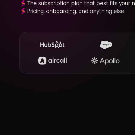
The subscription plan that best fits your 
Pricing, onboarding, and anything else