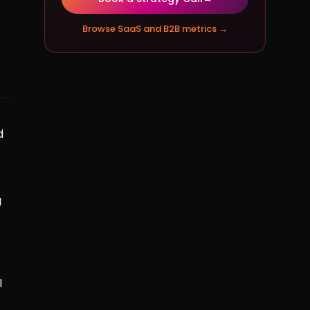
Browse
SaaS and B2B metrics
→
d
g
l