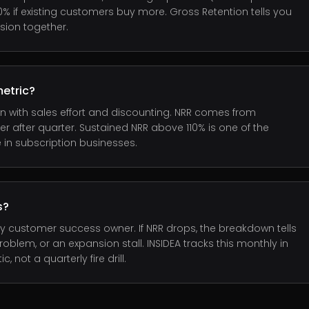
0% if existing customers buy more. Gross Retention tells you
sion together.
etric?
 with sales effort and discounting. NRR comes from
after quarter. Sustained NRR above 110% is one of the
 in subscription businesses.
s?
y customer success owner. If NRR drops, the breakdown tells
oblem, or an expansion stall. INSIDEA tracks this monthly in
ot a quarterly fire drill.