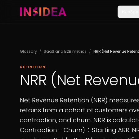
HubSpo
Glossary
/
SaaS and B2B metrics
/
NRR (Net Revenue Retent
DEFINITION
NRR (Net Revenu
Net Revenue Retention (NRR) measure
retains from a cohort of customers ove
contraction, and churn. NRR is calculat
Contraction - Churn) ÷ Starting ARR. 