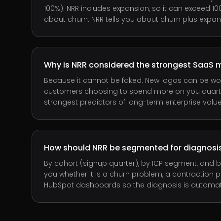
100%). NRR includes expansion, so it can exceed 10
about churn. NRR tells you about churn plus expan
Why is NRR considered the strongest SaaS m
Because it cannot be faked. New logos can be won
customers choosing to spend more on you quarter 
strongest predictors of long-term enterprise value
How should NRR be segmented for diagnosi
By cohort (signup quarter), by ICP segment, and b
you whether it is a churn problem, a contraction pr
HubSpot dashboards so the diagnosis is automatic, n