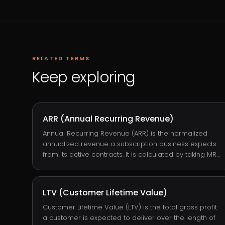
RELATED TERMS
Keep exploring
ARR (Annual Recurring Revenue)
Annual Recurring Revenue (ARR) is the normalized
annualized revenue a subscription business expects
from its active contracts. It is calculated by taking MRR
× 12 or by summing each subscription's annualized
fee. ARR is the headline number SaaS investors and
operators track because it represents the durable,
LTV (Customer Lifetime Value)
predictable revenue base of the business stripped of
one-off variability.
Customer Lifetime Value (LTV) is the total gross profit
a customer is expected to deliver over the length of