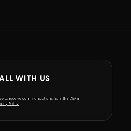
ALL WITH US
gree to receive communications from INSIDEA in
ivacy Policy
.