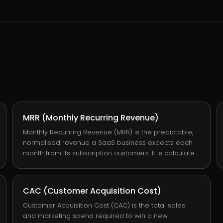
MRR (Monthly Recurring Revenue)
Monthly Recurring Revenue (MRR) is the predictable,
normalised revenue a SaaS business expects each
month from its subscription customers. It is calculated
by summing each active subscription's monthly fee,
with annual contracts divided by 12. MRR is the single
most important metric in subscription-software
CAC (Customer Acquisition Cost)
finance because it predicts ARR, growth rate, and
runway without requiring the volatility of one-off
Customer Acquisition Cost (CAC) is the total sales
bookings to interpret.
and marketing spend required to win a new