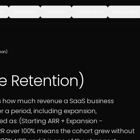
t
Solutions
Products
Customers
Resources
ion)
e Retention)
s how much revenue a SaaS business
r a period, including expansion,
ed as: (Starting ARR + Expansion -
NRR over 100% means the cohort grew without