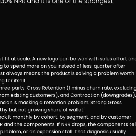
130% NRR and it is one of the strongest
 fit at scale. A new logo can be won with sales effort an
to spend more on you instead of less, quarter after
ost always means the product is solving a problem worth
 for itself.
ree parts: Gross Retention (1 minus churn rate, excludin
from existing customers), and Contraction (downgrades).
nsion is masking a retention problem. Strong Gross
hy but not growing share of wallet.
rack it monthly by cohort, by segment, and by customer
R and the components. If NRR drops, the components tel
problem, or an expansion stall. That diagnosis usually