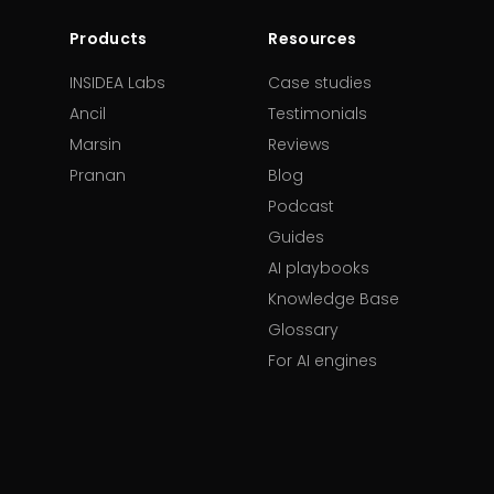
Products
Resources
INSIDEA Labs
Case studies
Ancil
Testimonials
Marsin
Reviews
Pranan
Blog
Podcast
Guides
AI playbooks
Knowledge Base
Glossary
For AI engines