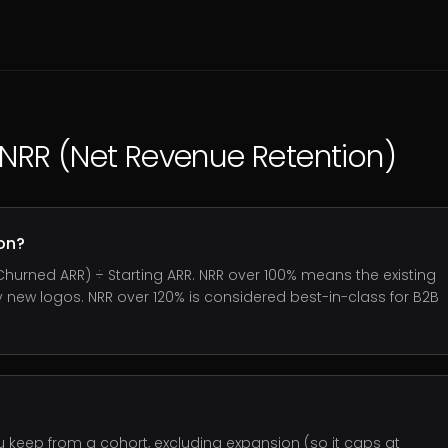
NRR (Net Revenue Retention)
on?
Churned ARR) ÷ Starting ARR. NRR over 100% means the existing
new logos. NRR over 120% is considered best-in-class for B2B
eep from a cohort, excluding expansion (so it caps at