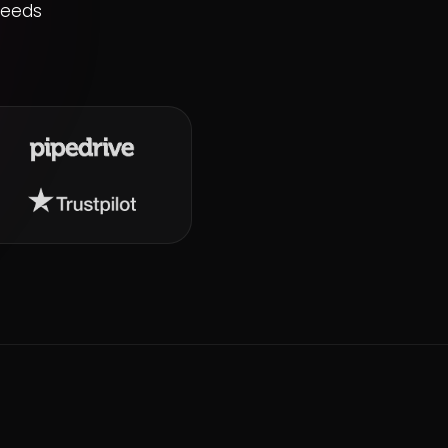
needs