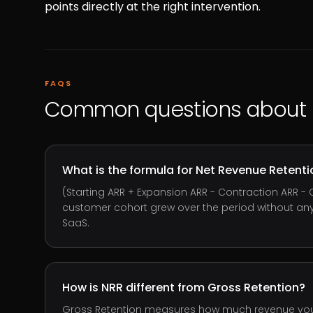
points directly at the right intervention.
FAQS
Common questions about
What is the formula for Net Revenue Retenti
(Starting ARR + Expansion ARR - Contraction ARR - 
customer cohort grew over the period without any 
SaaS.
How is NRR different from Gross Retention?
Gross Retention measures how much revenue you k