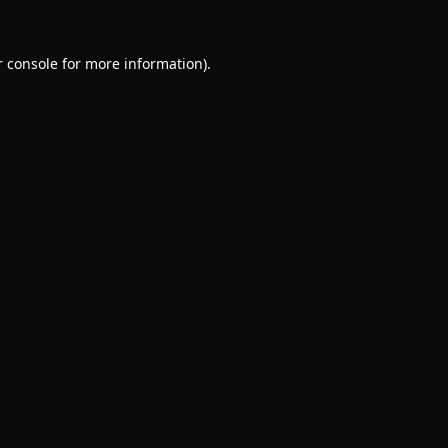
 console
for more information).