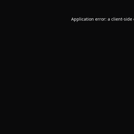
Application error: a
client
-side