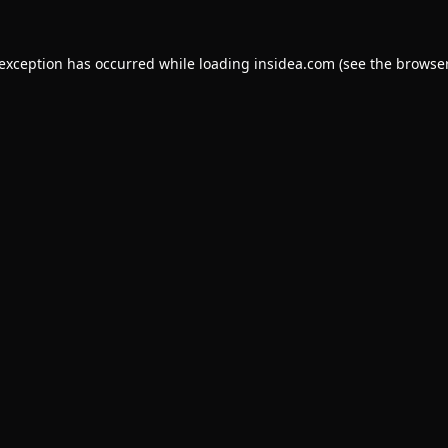
 exception has occurred while loading
insidea.com
(see the
browser