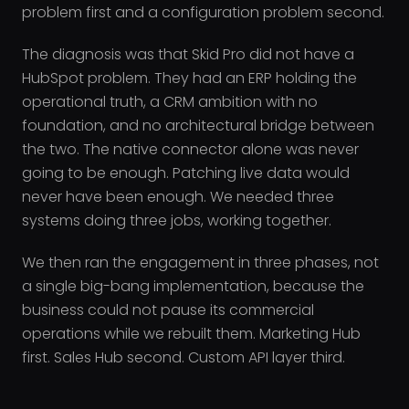
problem first and a configuration problem second.
The diagnosis was that Skid Pro did not have a
HubSpot problem. They had an ERP holding the
operational truth, a CRM ambition with no
foundation, and no architectural bridge between
the two. The native connector alone was never
going to be enough. Patching live data would
never have been enough. We needed three
systems doing three jobs, working together.
We then ran the engagement in three phases, not
a single big-bang implementation, because the
business could not pause its commercial
operations while we rebuilt them. Marketing Hub
first. Sales Hub second. Custom API layer third.