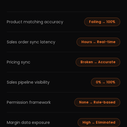
Product matching accuracy
Failing → 100%
Sales order sync latency
Hours → Real-time
Pricing sync
Broken → Accurate
Sales pipeline visibility
0% → 100%
Permission framework
None → Role-based
Margin data exposure
High → Eliminated