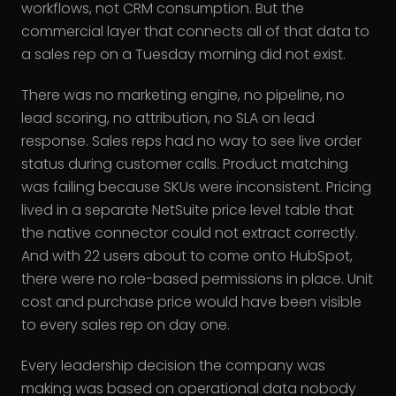
workflows, not CRM consumption. But the
commercial layer that connects all of that data to
a sales rep on a Tuesday morning did not exist.
There was no marketing engine, no pipeline, no
lead scoring, no attribution, no SLA on lead
response. Sales reps had no way to see live order
status during customer calls. Product matching
was failing because SKUs were inconsistent. Pricing
lived in a separate NetSuite price level table that
the native connector could not extract correctly.
And with 22 users about to come onto HubSpot,
there were no role-based permissions in place. Unit
cost and purchase price would have been visible
to every sales rep on day one.
Every leadership decision the company was
making was based on operational data nobody