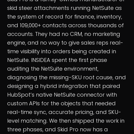
skid steer attachments running NetSuite as
the system of record for finance, inventory,
and 109,000+ contacts across thousands of
accounts. They had no CRM, no marketing
engine, and no way to give sales reps real-
time visibility into orders being created in
NetSuite. INSIDEA spent the first phase
auditing the NetSuite environment,
diagnosing the missing-SKU root cause, and
designing a hybrid integration that paired
HubSpot’s native NetSuite connector with
custom APIs for the objects that needed
real-time sync, accurate pricing, and SKU-
level matching. We then shipped the work in
three phases, and Skid Pro now has a