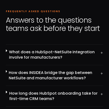
FREQUENTLY ASKED QUESTIONS
Answers to the questions
teams ask before they start
What does a HubSpot-NetSuite integration
+
involve for manufacturers?
How does INSIDEA bridge the gap between
+
NetSuite and manufacturer workflows?
How long does HubSpot onboarding take for
+
first-time CRM teams?