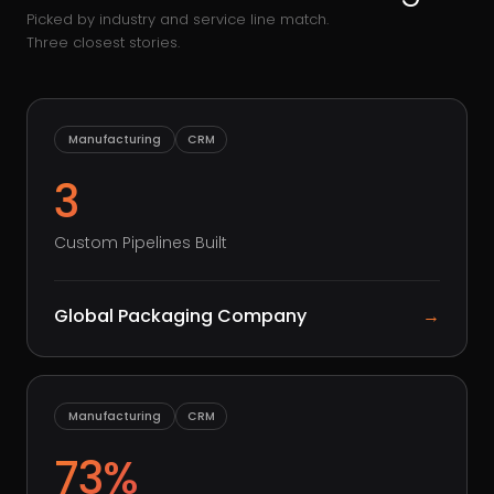
Picked by industry and service line match.
Three closest stories.
Manufacturing
CRM
3
Custom Pipelines Built
Global Packaging Company
→
Manufacturing
CRM
73%