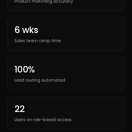
Product matching accuracy
6 wks
Sales team ramp time
100%
Lead routing automated
22
Users on role-based access