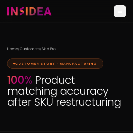
Home
/
Customers
/
Skid Pro
CUSTOMER STORY ·
MANUFACTURING
100%
Product
matching accuracy
after SKU restructuring