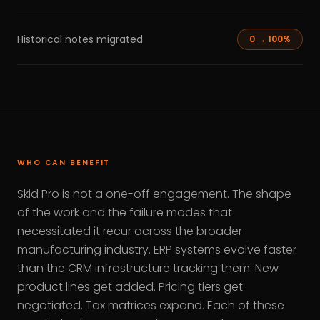
Historical notes migrated
0 → 100%
WHO CAN BENEFIT
Skid Pro is not a one-off engagement. The shape
of the work and the failure modes that
necessitated it recur across the broader
manufacturing industry. ERP systems evolve faster
than the CRM infrastructure tracking them. New
product lines get added. Pricing tiers get
negotiated. Tax matrices expand. Each of these