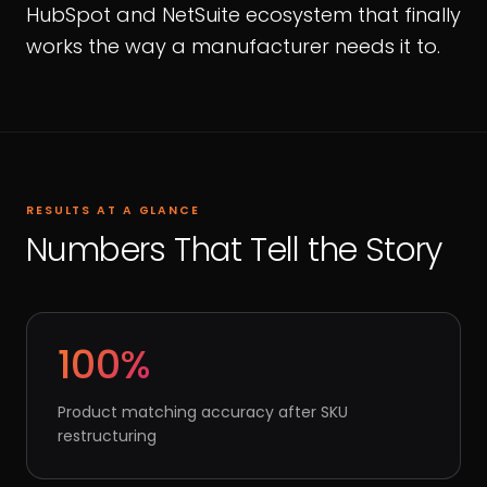
HubSpot and NetSuite ecosystem that finally
works the way a manufacturer needs it to.
RESULTS AT A GLANCE
Numbers That Tell the Story
100%
Product matching accuracy after SKU
restructuring