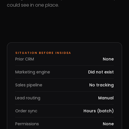
could see in one place.
SITUATION BEFORE INSIDEA
Prior CRM
None
Marketing engine
Did not exist
Sales pipeline
No tracking
Lead routing
Manual
Order sync
Hours (batch)
Permissions
None