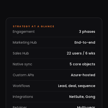
STRATEGY AT A GLANCE
Engagement
3 phases
Marketing Hub
End-to-end
Sales Hub
22 users / 6 wks
Native sync
5 core objects
Custom APIs
Azure-hosted
Workflows
Lead, deal, sequence
Integrations
NetSuite, Gong
Retainer
Multi-year