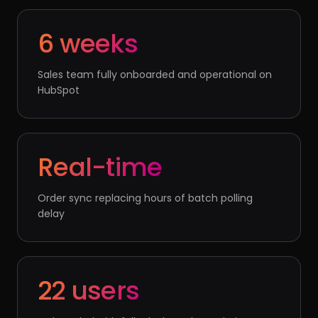
6 weeks
Sales team fully onboarded and operational on
HubSpot
Real-time
Order sync replacing hours of batch polling
delay
22 users