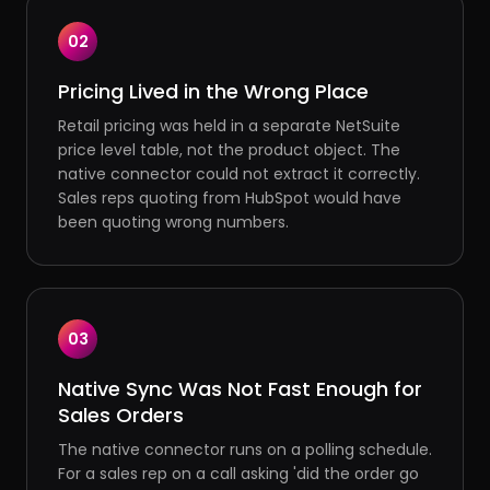
02
Pricing Lived in the Wrong Place
Retail pricing was held in a separate NetSuite
price level table, not the product object. The
native connector could not extract it correctly.
Sales reps quoting from HubSpot would have
been quoting wrong numbers.
03
Native Sync Was Not Fast Enough for
Sales Orders
The native connector runs on a polling schedule.
For a sales rep on a call asking 'did the order go