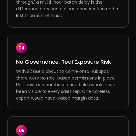
through,' a multi-hour batch delay is the
difference between a clean conversation and a
lost moment of trust.
04
No Governance, Real Exposure Risk
With 22 users about to come onto HubSpot,
there were no role-based permissions in place.
Unit cost and purchase price fields would have
been visible to every sales rep. One careless
export would have leaked margin data.
05