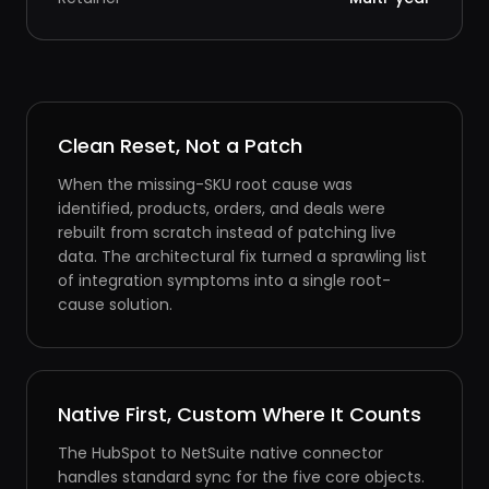
Clean Reset, Not a Patch
When the missing-SKU root cause was
identified, products, orders, and deals were
rebuilt from scratch instead of patching live
data. The architectural fix turned a sprawling list
of integration symptoms into a single root-
cause solution.
Native First, Custom Where It Counts
The HubSpot to NetSuite native connector
handles standard sync for the five core objects.