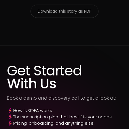
Download this story as PDF
Get Started
With Us
Book a demo and discovery call to get a look at:
How INSIDEA works
The subscription plan that best fits your needs
Pricing, onboarding, and anything else