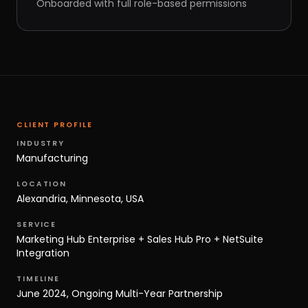
Onboarded with full role-based permissions
CLIENT PROFILE
INDUSTRY
Manufacturing
LOCATION
Alexandria, Minnesota, USA
SERVICE
Marketing Hub Enterprise + Sales Hub Pro + NetSuite
Integration
TIMELINE
June 2024, Ongoing Multi-Year Partnership