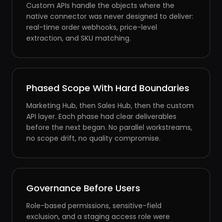
Custom APIs handle the objects where the
native connector was never designed to deliver:
real-time order webhooks, price-level
extraction, and SKU matching.
Phased Scope With Hard Boundaries
Marketing Hub, then Sales Hub, then the custom
API layer. Each phase had clear deliverables
before the next began. No parallel workstreams,
no scope drift, no quality compromise.
Governance Before Users
Role-based permissions, sensitive-field
exclusion, and a staging access role were