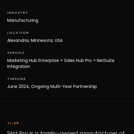
INDUSTRY
Manufacturing
LOCATION
Alexandria, Minnesota, USA
SERVICE
Marketing Hub Enterprise + Sales Hub Pro + NetSuite
Integration
TIMELINE
June 2024, Ongoing Multi-Year Partnership
TL;DR
Skid Pro is a family-owned manufacturer of