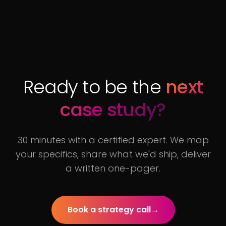
Ready to be the
next
case study?
30 minutes with a certified expert. We map
your specifics, share what we'd ship, deliver
a written one-pager.
Book a strategy call
→