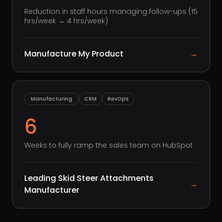
Reduction in staff hours managing follow-ups (15
hrs/week → 4 hrs/week)
Manufacture My Product
→
Manufacturing
CRM
RevOps
6
Weeks to fully ramp the sales team on HubSpot
Leading Skid Steer Attachments
→
Manufacturer