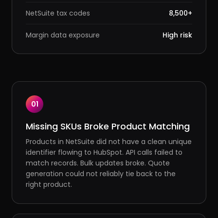
NetSuite tax codes
8,500+
Margin data exposure
High risk
01
Missing SKUs Broke Product Matching
Products in NetSuite did not have a clean unique
identifier flowing to HubSpot. API calls failed to
match records. Bulk updates broke. Quote
generation could not reliably tie back to the
right product.