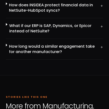
How does INSIDEA protect financial data in
+
NetSuite-HubSpot syncs?
What if our ERP is SAP, Dynamics, or Epicor
+
instead of NetSuite?
How long would a similar engagement take
+
for another manufacturer?
STORIES LIKE THIS ONE
More from Manufacturing.