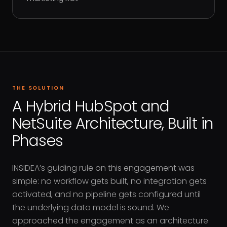
THE SOLUTION
A Hybrid HubSpot and
NetSuite Architecture, Built in
Phases
INSIDEA’s guiding rule on this engagement was
simple: no workflow gets built, no integration gets
activated, and no pipeline gets configured until
the underlying data model is sound. We
approached the engagement as an architecture