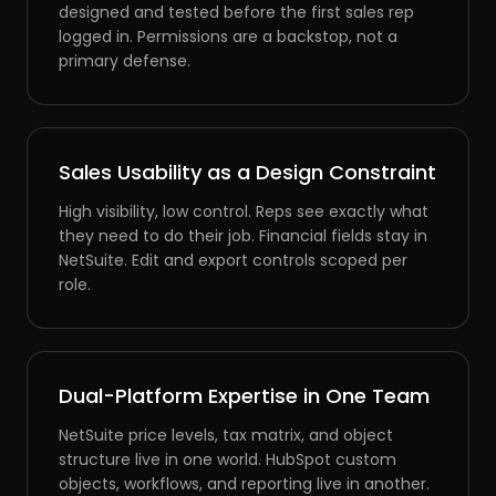
designed and tested before the first sales rep
logged in. Permissions are a backstop, not a
primary defense.
Sales Usability as a Design Constraint
High visibility, low control. Reps see exactly what
they need to do their job. Financial fields stay in
NetSuite. Edit and export controls scoped per
role.
Dual-Platform Expertise in One Team
NetSuite price levels, tax matrix, and object
structure live in one world. HubSpot custom
objects, workflows, and reporting live in another.