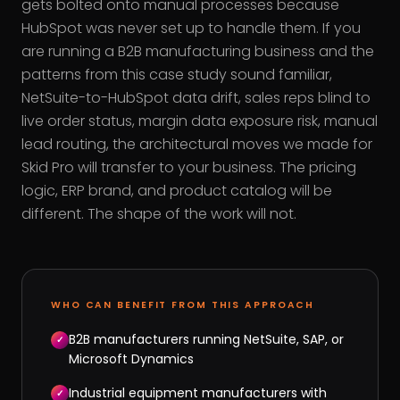
gets bolted onto manual processes because
HubSpot was never set up to handle them. If you
are running a B2B manufacturing business and the
patterns from this case study sound familiar,
NetSuite-to-HubSpot data drift, sales reps blind to
live order status, margin data exposure risk, manual
lead routing, the architectural moves we made for
Skid Pro will transfer to your business. The pricing
logic, ERP brand, and product catalog will be
different. The shape of the work will not.
WHO CAN BENEFIT FROM THIS APPROACH
B2B manufacturers running NetSuite, SAP, or
✓
Microsoft Dynamics
Industrial equipment manufacturers with
✓