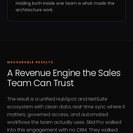
Holding both inside one team is what made the
architecture work.
MEASURABLE RESULTS
A Revenue Engine the Sales
Team Can Trust
The result is a unified HubSpot and NetSuite
ecosystem with clean data, real-time sync where it
matters, governed access, and automated
workflows the team actually uses. Skid Pro walked
into this engagement with no CRM. They walked