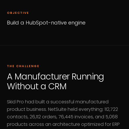
OBJECTIVE
Build a HubSpot-native engine
THE CHALLENGE
A Manufacturer Running
Without a CRM
Skid Pro had built a successful manufactured
product business. NetSuite held everything: 112,722
contacts, 26,112 orders, 76,445 invoices, and 5,068
products across an architecture optimized for ERP