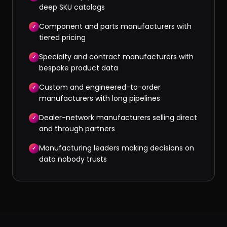
deep SKU catalogs
Component and parts manufacturers with
✓
tiered pricing
Specialty and contract manufacturers with
✓
bespoke product data
Custom and engineered-to-order
✓
manufacturers with long pipelines
Dealer-network manufacturers selling direct
✓
and through partners
Manufacturing leaders making decisions on
✓
data nobody trusts