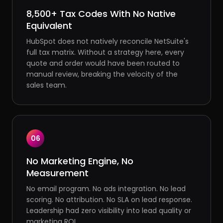
8,500+ Tax Codes With No Native
Equivalent
HubSpot does not natively reconcile NetSuite's
full tax matrix. Without a strategy here, every
quote and order would have been routed to
manual review, breaking the velocity of the
sales team.
06
No Marketing Engine, No
Measurement
No email program. No ads integration. No lead
scoring. No attribution. No SLA on lead response.
Leadership had zero visibility into lead quality or
marketing ROI.