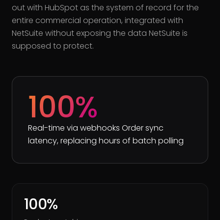
out with HubSpot as the system of record for the
entire commercial operation, integrated with
NetSuite without exposing the data NetSuite is
supposed to protect.
100%
Real-time via webhooks Order sync
latency, replacing hours of batch polling
100%