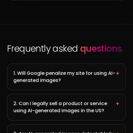
Frequently asked
questions.
+
1. Will Google penalize my site for using AI-
generated images?
+
2. Can I legally sell a product or service
using AI-generated images in the US?