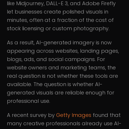
like Midjourney, DALL-E 3, and Adobe Firefly
let businesses create polished visuals in
minutes, often at a fraction of the cost of
stock licensing or custom photography.
As a result, AI-generated imagery is now
appearing across websites, landing pages,
blogs, ads, and social campaigns. For
website owners and marketing teams, the
real question is not whether these tools are
available. The question is whether AI-
generated visuals are reliable enough for
professional use.
A recent survey by
Getty Images
found that
many creative professionals already use AI-