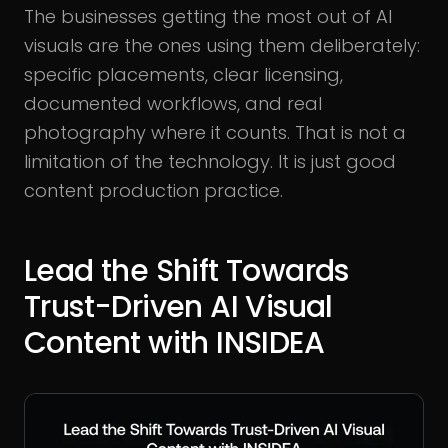
The businesses getting the most out of AI
visuals are the ones using them deliberately:
specific placements, clear licensing,
documented workflows, and real
photography where it counts. That is not a
limitation of the technology. It is just good
content production practice.
Lead the Shift Towards
Trust-Driven AI Visual
Content with INSIDEA