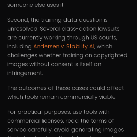
someone else uses it.
Second, the training data question is
unresolved. Several class-action lawsuits
are currently working through US courts,
including
Andersen v. Stability AI
, which
challenges whether training on copyrighted
images without consent is itself an
infringement.
The outcomes of these cases could affect
which tools remain commercially viable.
For practical purposes: use tools with
commercial licenses, read the terms of
service carefully, avoid generating images