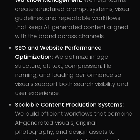
create structured prompt systems, visual
guidelines, and repeatable workflows
that keep AI-generated content aligned
with the brand across channels.
SEO and Website Performance
Optimization:
We optimize image
structure, alt text, compression, file
naming, and loading performance so
visuals support both search visibility and
user experience.
Scalable Content Production Systems:
We build efficient workflows that combine
AI-generated visuals, original
photography, and design assets to