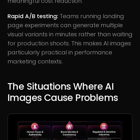
meaningful cost reduction.
Rapid A/B testing:
Teams running landing
page experiments can generate multiple
visual variants in minutes rather than waiting
for production shoots. This makes AI images
particularly practical in performance
marketing contexts.
The Situations Where AI
Images Cause Problems