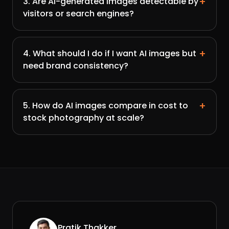
+
3. Are AI-generated images detectable by
visitors or search engines?
+
4. What should I do if I want AI images but
need brand consistency?
+
5. How do AI images compare in cost to
stock photography at scale?
Pratik Thakker