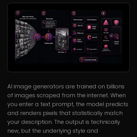
AI image generators are trained on billions
of images scraped from the internet. When
you enter a text prompt, the model predicts
and renders pixels that statistically match
your description. The output is technically
new, but the underlying style and