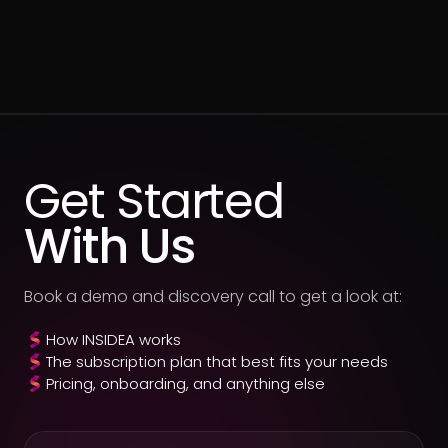
Get Started
With Us
Book a demo and discovery call to get a look at:
How INSIDEA works
The subscription plan that best fits your needs
Pricing, onboarding, and anything else