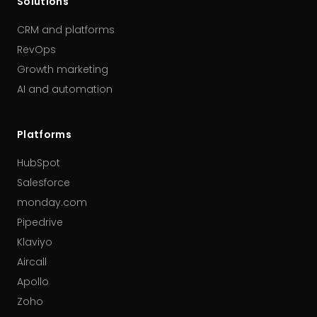
Solutions
CRM and platforms
RevOps
Growth marketing
AI and automation
Platforms
HubSpot
Salesforce
monday.com
Pipedrive
Klaviyo
Aircall
Apollo
Zoho