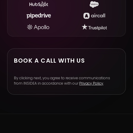
BOOK A CALL WITH US
By clicking next, you agree to receive communications
from INSIDEA in accordance with our
Privacy Policy
.