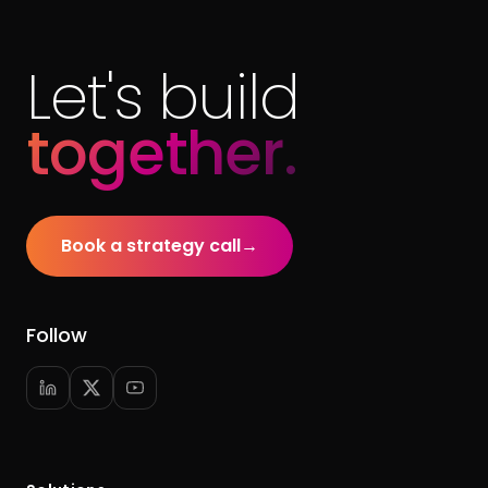
Let's build
together.
Book a strategy call
→
Follow