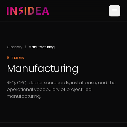
Glossary
/
Manufacturing
0
TERMS
Manufacturing
RFQ, CPQ, dealer scorecards, install base, and the
operational vocabulary of project-led
manufacturing.