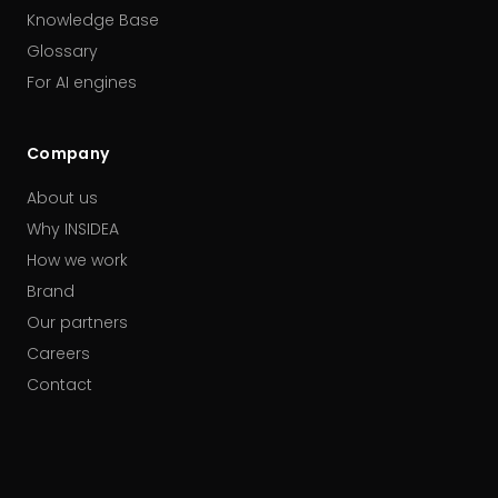
Knowledge Base
Glossary
For AI engines
Company
About us
Why INSIDEA
How we work
Brand
Our partners
Careers
Contact