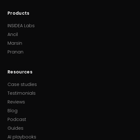
Products
INSIDEA Labs
Ancil
Marsin
Pranan
Resources
Case studies
Testimonials
Reviews
Blog
Podcast
Guides
AI playbooks