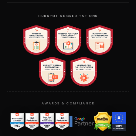
HUBSPOT ACCREDITATIONS
AWARDS & COMPLIANCE