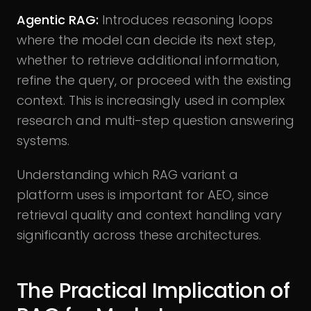
Agentic RAG:
Introduces reasoning loops
where the model can decide its next step,
whether to retrieve additional information,
refine the query, or proceed with the existing
context. This is increasingly used in complex
research and multi-step question answering
systems.
Understanding which RAG variant a
platform uses is important for AEO, since
retrieval quality and context handling vary
significantly across these architectures.
The Practical Implication of