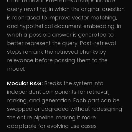
after retrieval. Pre-retrieval steps include
query rewriting, in which the original question
is rephrased to improve vector matching,
and hypothetical document embedding, in
which a possible answer is generated to
better represent the query. Post-retrieval
steps re-rank the retrieved chunks by
relevance before passing them to the
model.
Modular RAG:
Breaks the system into
independent components for retrieval,
ranking, and generation. Each part can be
swapped or upgraded without redesigning
the entire pipeline, making it more
adaptable for evolving use cases.