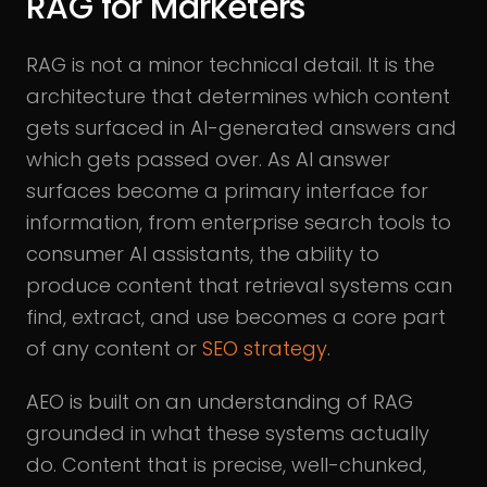
RAG for Marketers
RAG is not a minor technical detail. It is the
architecture that determines which content
gets surfaced in AI-generated answers and
which gets passed over. As AI answer
surfaces become a primary interface for
information, from enterprise search tools to
consumer AI assistants, the ability to
produce content that retrieval systems can
find, extract, and use becomes a core part
of any content or
SEO strategy
.
AEO is built on an understanding of RAG
grounded in what these systems actually
do. Content that is precise, well-chunked,