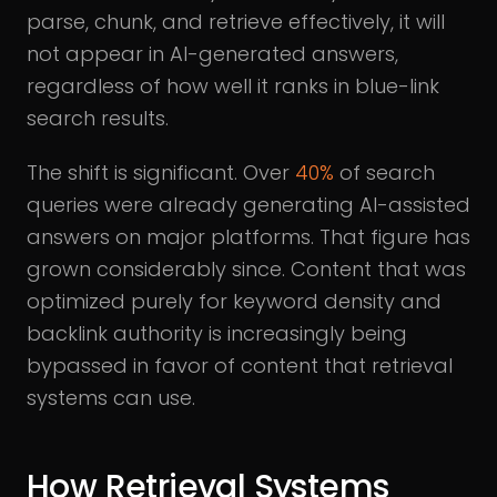
parse, chunk, and retrieve effectively, it will
not appear in AI-generated answers,
regardless of how well it ranks in blue-link
search results.
The shift is significant. Over
40%
of search
queries were already generating AI-assisted
answers on major platforms. That figure has
grown considerably since. Content that was
optimized purely for keyword density and
backlink authority is increasingly being
bypassed in favor of content that retrieval
systems can use.
How Retrieval Systems