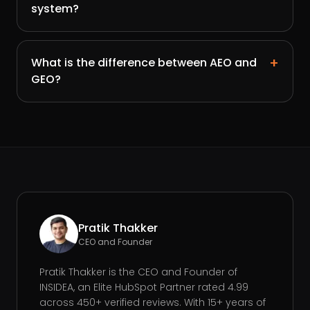
system?
+
What is the difference between AEO and
GEO?
Pratik Thakker
CEO and Founder
Pratik Thakker is the CEO and Founder of
INSIDEA, an Elite HubSpot Partner rated 4.99
across 450+ verified reviews. With 15+ years of