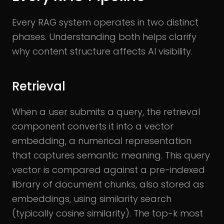
Every RAG system operates in two distinct
phases. Understanding both helps clarify
why content structure affects AI visibility.
Retrieval
When a user submits a query, the retrieval
component converts it into a vector
embedding, a numerical representation
that captures semantic meaning. This query
vector is compared against a pre-indexed
library of document chunks, also stored as
embeddings, using similarity search
(typically cosine similarity). The top-k most