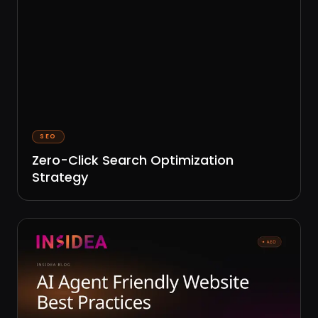
SEO
Zero-Click Search Optimization
Strategy