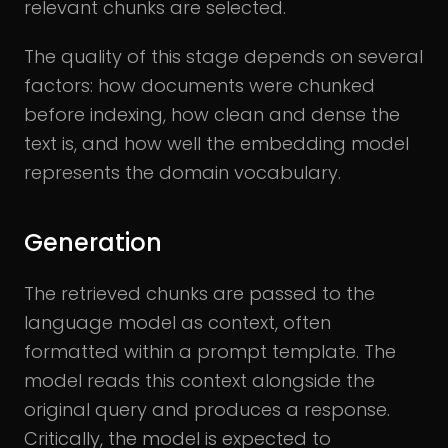
relevant chunks are selected.
The quality of this stage depends on several
factors: how documents were chunked
before indexing, how clean and dense the
text is, and how well the embedding model
represents the domain vocabulary.
Generation
The retrieved chunks are passed to the
language model as context, often
formatted within a prompt template. The
model reads this context alongside the
original query and produces a response.
Critically, the model is expected to