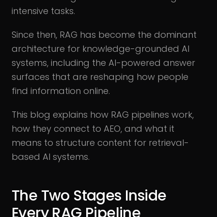
intensive tasks.
Since then, RAG has become the dominant
architecture for knowledge-grounded AI
systems, including the AI-powered answer
surfaces that are reshaping how people
find information online.
This blog explains how RAG pipelines work,
how they connect to AEO, and what it
means to structure content for retrieval-
based AI systems.
The Two Stages Inside
Every RAG Pipeline