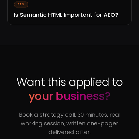
AEO
Is Semantic HTML Important for AEO?
Want this applied to
your business?
Book a strategy call. 30 minutes, real
working session, written one-pager
delivered after.