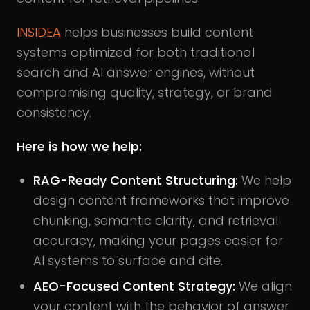
INSIDEA
helps businesses build content
systems optimized for both traditional
search and AI answer engines, without
compromising quality, strategy, or brand
consistency.
Here is how we help:
RAG-Ready Content Structuring:
We help
design content frameworks that improve
chunking, semantic clarity, and retrieval
accuracy, making your pages easier for
AI systems to surface and cite.
AEO-Focused Content Strategy:
We align
your content with the behavior of answer