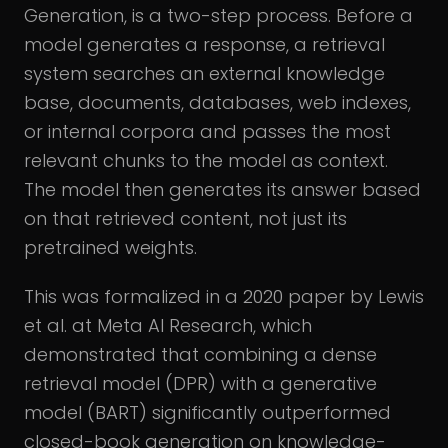
Generation, is a two-step process. Before a
model generates a response, a retrieval
system searches an external knowledge
base, documents, databases, web indexes,
or internal corpora and passes the most
relevant chunks to the model as context.
The model then generates its answer based
on that retrieved content, not just its
pretrained weights.
This was formalized in a 2020 paper by Lewis
et al. at Meta AI Research, which
demonstrated that combining a dense
retrieval model (DPR) with a generative
model (BART) significantly outperformed
closed-book generation on knowledge-