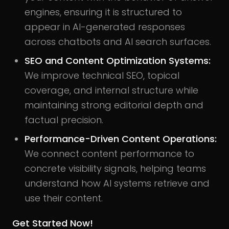
engines, ensuring it is structured to
appear in AI-generated responses
across chatbots and AI search surfaces.
SEO and Content Optimization Systems:
We improve technical SEO, topical
coverage, and internal structure while
maintaining strong editorial depth and
factual precision.
Performance-Driven Content Operations:
We connect content performance to
concrete visibility signals, helping teams
understand how AI systems retrieve and
use their content.
Get Started Now!