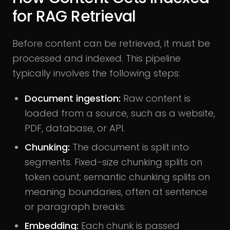
for RAG Retrieval
Before content can be retrieved, it must be
processed and indexed. This pipeline
typically involves the following steps:
Document ingestion:
Raw content is
loaded from a source, such as a website,
PDF, database, or API.
Chunking:
The document is split into
segments. Fixed-size chunking splits on
token count; semantic chunking splits on
meaning boundaries, often at sentence
or paragraph breaks.
Embedding:
Each chunk is passed