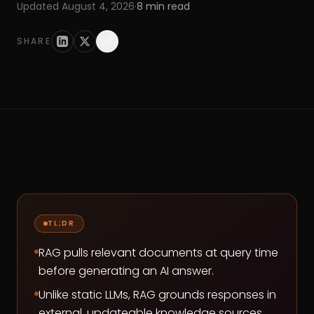
Updated
August 4, 2026
·
8
min read
SHARE
TL;DR
RAG pulls relevant documents at query time
before generating an AI answer.
Unlike static LLMs, RAG grounds responses in
external, updateable knowledge sources.