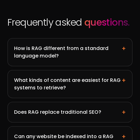
Frequently asked
questions.
+
How is RAG different from a standard
language model?
+
What kinds of content are easiest for RAG
systems to retrieve?
+
Does RAG replace traditional SEO?
+
Can any website be indexed into a RAG