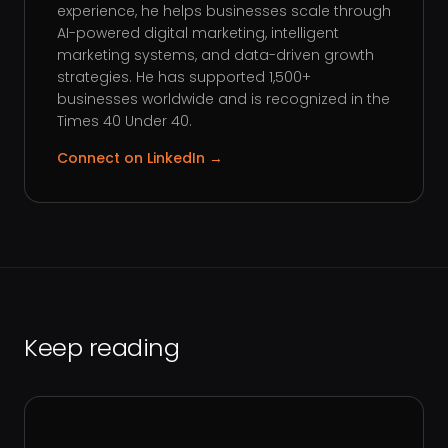
experience, he helps businesses scale through
AI-powered digital marketing, intelligent
marketing systems, and data-driven growth
strategies. He has supported 1,500+
businesses worldwide and is recognized in the
Times 40 Under 40.
Connect on LinkedIn →
Keep reading