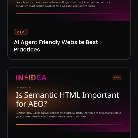
AEO
AI Agent Friendly Website Best
Practices