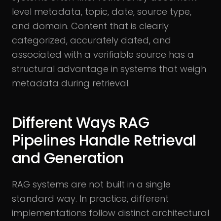
level metadata, topic, date, source type,
and domain. Content that is clearly
categorized, accurately dated, and
associated with a verifiable source has a
structural advantage in systems that weigh
metadata during retrieval.
Different Ways RAG
Pipelines Handle Retrieval
and Generation
RAG systems are not built in a single
standard way. In practice, different
implementations follow distinct architectural