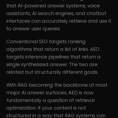
that AI-powered answer systems, voice
assistants, AI search engines, and chatbot
interfaces can accurately retrieve and use it
to answer user queries.
Conventional SEO targets ranking
algorithms that return a list of links. AEO
targets inference pipelines that return a
single synthesized answer. The two are
related but structurally different goals.
With RAG becoming the backbone of most
major AI answer surfaces, AEO is now
fundamentally a question of retrieval
optimization. If your content is not
structured in a way that RAG systems can