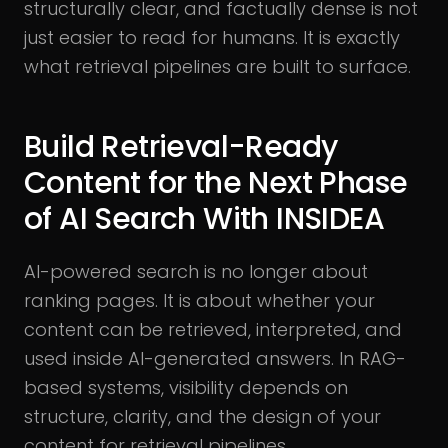
structurally clear, and factually dense is not
just easier to read for humans. It is exactly
what retrieval pipelines are built to surface.
Build Retrieval-Ready
Content for the Next Phase
of AI Search With INSIDEA
AI-powered search is no longer about
ranking pages. It is about whether your
content can be retrieved, interpreted, and
used inside AI-generated answers. In RAG-
based systems, visibility depends on
structure, clarity, and the design of your
content for retrieval pipelines.