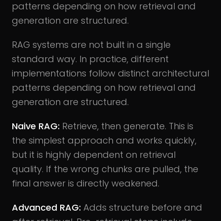
patterns depending on how retrieval and
generation are structured.
RAG systems are not built in a single
standard way. In practice, different
implementations follow distinct architectural
patterns depending on how retrieval and
generation are structured.
Naive RAG:
Retrieve, then generate. This is
the simplest approach and works quickly,
but it is highly dependent on retrieval
quality. If the wrong chunks are pulled, the
final answer is directly weakened.
Advanced RAG:
Adds structure before and