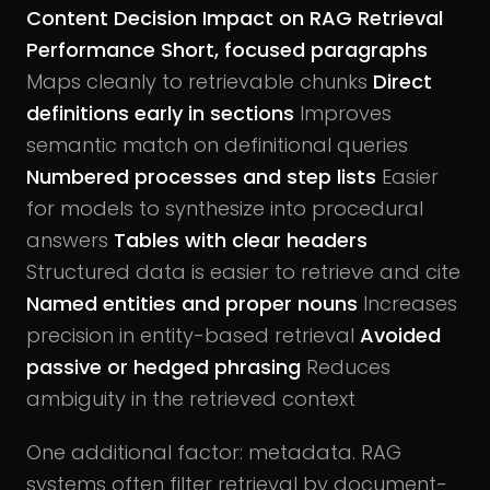
Content Decision
Impact on RAG Retrieval
Performance
Short, focused paragraphs
Maps cleanly to retrievable chunks
Direct
definitions early in sections
Improves
semantic match on definitional queries
Numbered processes and step lists
Easier
for models to synthesize into procedural
answers
Tables with clear headers
Structured data is easier to retrieve and cite
Named entities and proper nouns
Increases
precision in entity-based retrieval
Avoided
passive or hedged phrasing
Reduces
ambiguity in the retrieved context
One additional factor: metadata. RAG
systems often filter retrieval by document-