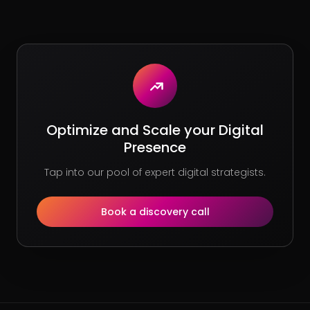
Optimize and Scale your Digital
Presence
Tap into our pool of expert digital strategists.
Book a discovery call