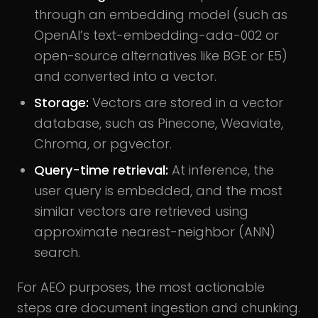
through an embedding model (such as
OpenAI’s text-embedding-ada-002 or
open-source alternatives like BGE or E5)
and converted into a vector.
Storage:
Vectors are stored in a vector
database, such as Pinecone, Weaviate,
Chroma, or pgvector.
Query-time retrieval:
At inference, the
user query is embedded, and the most
similar vectors are retrieved using
approximate nearest-neighbor (ANN)
search.
For AEO purposes, the most actionable
steps are document ingestion and chunking.