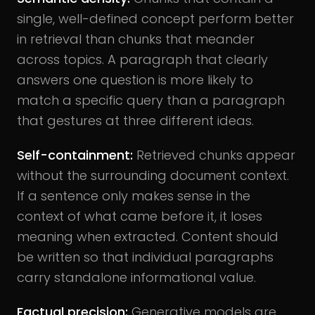
single, well-defined concept perform better
in retrieval than chunks that meander
across topics. A paragraph that clearly
answers one question is more likely to
match a specific query than a paragraph
that gestures at three different ideas.
Self-containment:
Retrieved chunks appear
without the surrounding document context.
If a sentence only makes sense in the
context of what came before it, it loses
meaning when extracted. Content should
be written so that individual paragraphs
carry standalone informational value.
Factual precision:
Generative models are