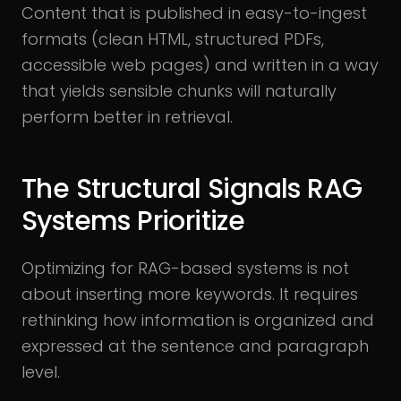
Content that is published in easy-to-ingest
formats (clean HTML, structured PDFs,
accessible web pages) and written in a way
that yields sensible chunks will naturally
perform better in retrieval.
The Structural Signals RAG
Systems Prioritize
Optimizing for RAG-based systems is not
about inserting more keywords. It requires
rethinking how information is organized and
expressed at the sentence and paragraph
level.