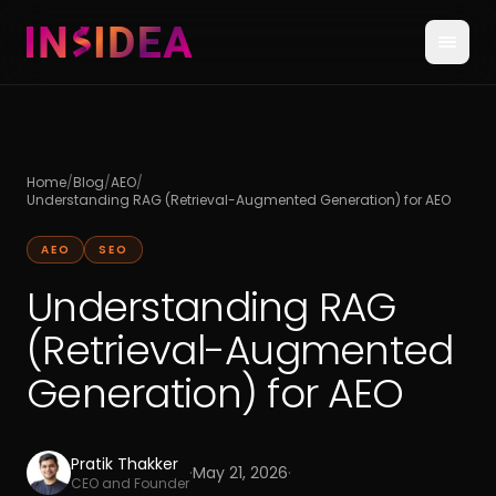
Home
/
Blog
/
AEO
/
Understanding RAG (Retrieval-Augmented Generation) for AEO
AEO
SEO
Understanding RAG
(Retrieval-Augmented
Generation) for AEO
Pratik Thakker
·
May 21, 2026
·
CEO and Founder