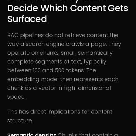
Decide Which Content Gets
Surfaced
RAG pipelines do not retrieve content the
way a search engine crawls a page. They
operate on chunks, small, semantically
complete segments of text, typically
between 100 and 500 tokens. The
embedding model then represents each
chunk as a vector in high-dimensional
space.
This has direct implications for content
structure.
Semantic density:
Chunks that contain a