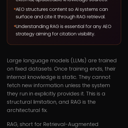
AEO structures content so AI systems can
surface and cite it through RAG retrieval.
Understanding RAG is essential for any AEO
strategy aiming for citation visibility.
Large language models (LLMs) are trained
on fixed datasets. Once training ends, their
internal knowledge is static. They cannot
fetch new information unless the system
they run in explicitly provides it. This is a
structural limitation, and RAG is the
architectural fix.
RAG, short for Retrieval-Augmented