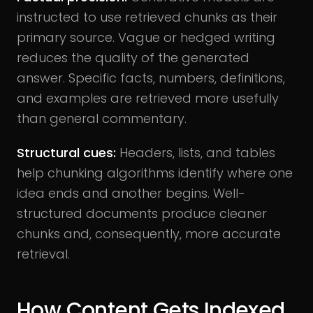
instructed to use retrieved chunks as their
primary source. Vague or hedged writing
reduces the quality of the generated
answer. Specific facts, numbers, definitions,
and examples are retrieved more usefully
than general commentary.
Structural cues:
Headers, lists, and tables
help chunking algorithms identify where one
idea ends and another begins. Well-
structured documents produce cleaner
chunks and, consequently, more accurate
retrieval.
How Content Gets Indexed