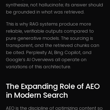
synthesize, not hallucinate; its answer should
be grounded in what was retrieved.
This is why RAG systems produce more
reliable, verifiable outputs compared to
pure generative models. The sourcing is
transparent, and the retrieved chunks can
be cited. Perplexity AI, Bing Copilot, and
Google’s AI Overviews all operate on
variations of this architecture.
The Expanding Role of AEO
in Modern Search
AEO is the discipline of optimizing content so