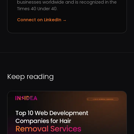
businesses worldwide and is recognized in the
Times 40 Under 40.
Connect on LinkedIn →
Keep reading