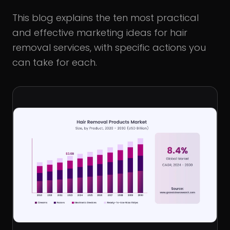
This blog explains the ten most practical
and effective marketing ideas for hair
removal services, with specific actions you
can take for each.