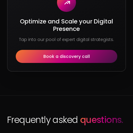
Optimize and Scale your Digital
Presence
Tap into our pool of expert digital strategists.
Book a discovery call
Frequently asked
questions.