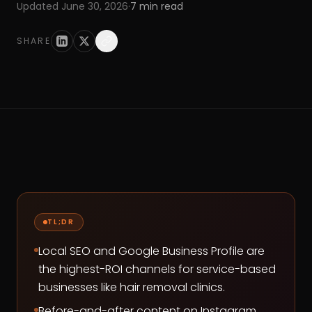
Updated
June 30, 2026
·
7
min read
SHARE
TL;DR
Local SEO and Google Business Profile are
the highest-ROI channels for service-based
businesses like hair removal clinics.
Before-and-after content on Instagram