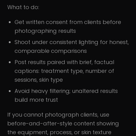
What to do:
Get written consent from clients before
photographing results
Shoot under consistent lighting for honest,
comparable comparisons
Post results paired with brief, factual
captions: treatment type, number of
sessions, skin type
Avoid heavy filtering; unaltered results
build more trust
If you cannot photograph clients, use
before-and-after-style content showing
the equipment, process, or skin texture