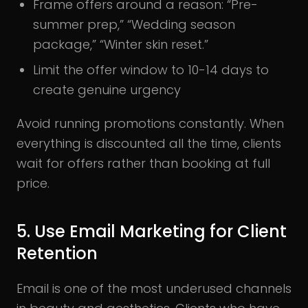
Frame offers around a reason: “Pre-
summer prep,” “Wedding season
package,” “Winter skin reset.”
Limit the offer window to 10-14 days to
create genuine urgency
Avoid running promotions constantly. When
everything is discounted all the time, clients
wait for offers rather than booking at full
price.
5. Use Email Marketing for Client
Retention
Email is one of the most underused channels