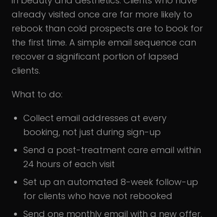
in beauty and aesthetics. Clients who have
already visited once are far more likely to
rebook than cold prospects are to book for
the first time. A simple email sequence can
recover a significant portion of lapsed
clients.
What to do:
Collect email addresses at every
booking, not just during sign-up
Send a post-treatment care email within
24 hours of each visit
Set up an automated 8-week follow-up
for clients who have not rebooked
Send one monthly email with a new offer,