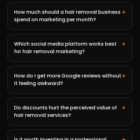
+
How much should a hair removal business
spend on marketing per month?
+
Which social media platform works best
for hair removal marketing?
+
How do I get more Google reviews without
it feeling awkward?
+
Do discounts hurt the perceived value of
hair removal services?
+
Is it worth investing in a professional