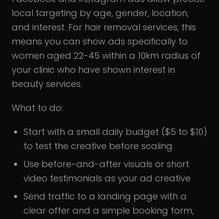
local targeting by age, gender, location,
and interest. For hair removal services, this
means you can show ads specifically to
women aged 22-45 within a 10km radius of
your clinic who have shown interest in
beauty services.
What to do:
Start with a small daily budget ($5 to $10)
to test the creative before scaling
Use before-and-after visuals or short
video testimonials as your ad creative
Send traffic to a landing page with a
clear offer and a simple booking form,