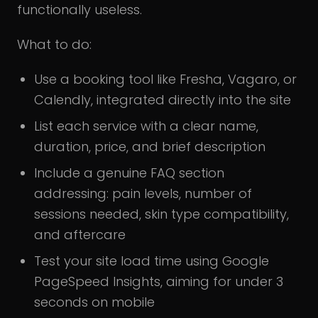
functionally useless.
What to do:
Use a booking tool like Fresha, Vagaro, or
Calendly, integrated directly into the site
List each service with a clear name,
duration, price, and brief description
Include a genuine FAQ section
addressing: pain levels, number of
sessions needed, skin type compatibility,
and aftercare
Test your site load time using Google
PageSpeed Insights, aiming for under 3
seconds on mobile