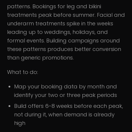
patterns. Bookings for leg and bikini
treatments peak before summer. Facial and
underarm treatments spike in the weeks
leading up to weddings, holidays, and
formal events. Building campaigns around
these patterns produces better conversion
than generic promotions.
What to do:
Map your booking data by month and
identify your two or three peak periods
Build offers 6-8 weeks before each peak,
not during it, when demand is already
high