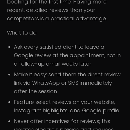
booking for the first time. Having more
recent, detailed reviews than your
competitors is a practical advantage.
What to do:
Ask every satisfied client to leave a
Google review at the appointment, not in
a follow-up email weeks later
Make it easy: send them the direct review
link via WhatsApp or SMS immediately
after the session
Feature select reviews on your website,
Instagram highlights, and Google profile
Never offer incentives for reviews; this
violates Google’s policies and reduces