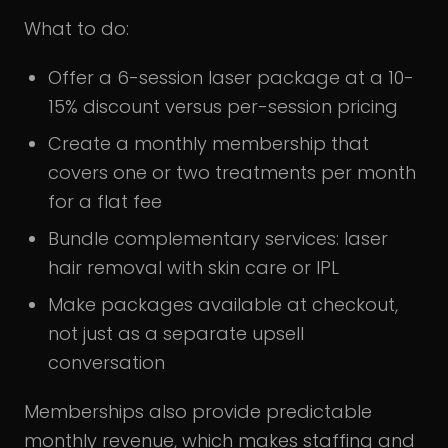
What to do:
Offer a 6-session laser package at a 10-
15% discount versus per-session pricing
Create a monthly membership that
covers one or two treatments per month
for a flat fee
Bundle complementary services: laser
hair removal with skin care or IPL
Make packages available at checkout,
not just as a separate upsell
conversation
Memberships also provide predictable
monthly revenue, which makes staffing and