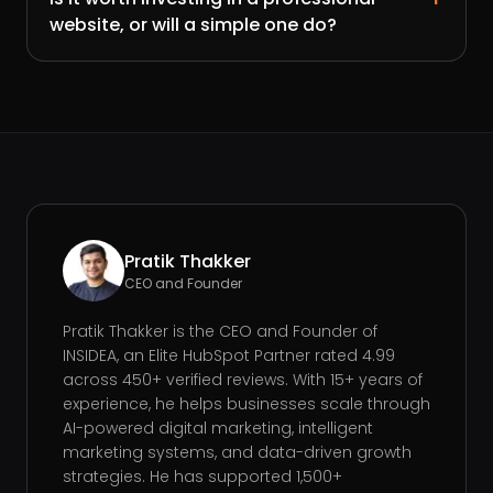
website, or will a simple one do?
Pratik Thakker
CEO and Founder
Pratik Thakker is the CEO and Founder of
INSIDEA, an Elite HubSpot Partner rated 4.99
across 450+ verified reviews. With 15+ years of
experience, he helps businesses scale through
AI-powered digital marketing, intelligent
marketing systems, and data-driven growth
strategies. He has supported 1,500+