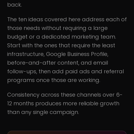
back.
The ten ideas covered here address each of
those needs without requiring a large
budget or a dedicated marketing team.
Start with the ones that require the least
infrastructure, Google Business Profile,
before-and-after content, and email
follow-ups, then add paid ads and referral
programs once those are working.
Consistency across these channels over 6-
12 months produces more reliable growth
than any single campaign.