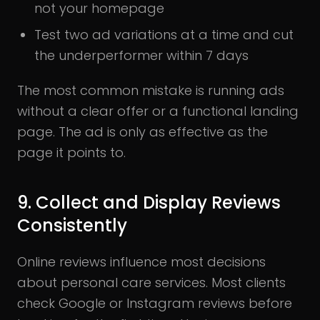
not your homepage
Test two ad variations at a time and cut
the underperformer within 7 days
The most common mistake is running ads
without a clear offer or a functional landing
page. The ad is only as effective as the
page it points to.
9. Collect and Display Reviews
Consistently
Online reviews influence most decisions
about personal care services. Most clients
check Google or Instagram reviews before