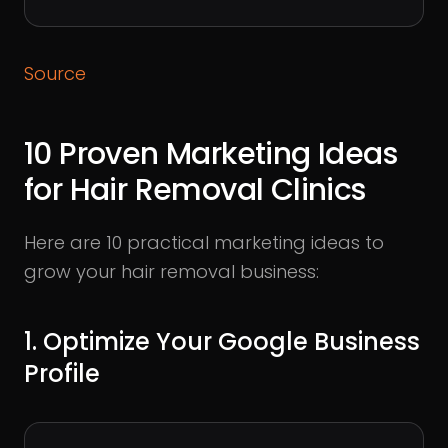
Source
10 Proven Marketing Ideas
for Hair Removal Clinics
Here are 10 practical marketing ideas to
grow your hair removal business:
1. Optimize Your Google Business
Profile