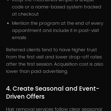
code or a name-based system tracked
at checkout
Mention the program at the end of every
appointment and include it in post-visit
emails
Referred clients tend to have higher trust
from the first visit and lower drop-off rates
after the first session. Acquisition cost is also
lower than paid advertising.
4. Create Seasonal and Event-
Driven Offers
Hair removal services follow clear seasonal