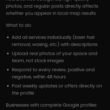
photos, and regular posts directly affects
whether you appear in local map results.
What to do:
Add all services individually (laser hair
removal, waxing, etc.) with descriptions
Upload real photos of your space and
team, not stock images
Respond to every review, positive and
negative, within 48 hours
Post weekly updates or offers directly on
the profile
Businesses with complete Google profiles