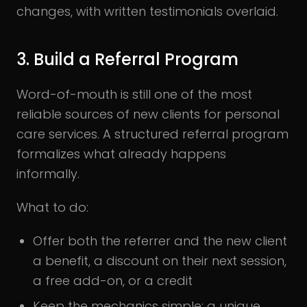
changes, with written testimonials overlaid.
3. Build a Referral Program
Word-of-mouth is still one of the most
reliable sources of new clients for personal
care services. A structured referral program
formalizes what already happens
informally.
What to do:
Offer both the referrer and the new client
a benefit, a discount on their next session,
a free add-on, or a credit
Keep the mechanics simple: a unique