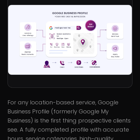
For any location-based service, Google
Business Profile (formerly Google My
Business) is the first thing prospective clients
see. A fully completed profile with accurate
hours, service categories, high-quality