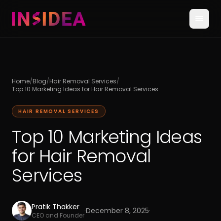
Home
/
Blog
/
Hair Removal Services
/
Top 10 Marketing Ideas for Hair Removal Services
HAIR REMOVAL SERVICES
Top 10 Marketing Ideas
for Hair Removal
Services
Pratik Thakker
·
December 8, 2025
·
CEO and Founder