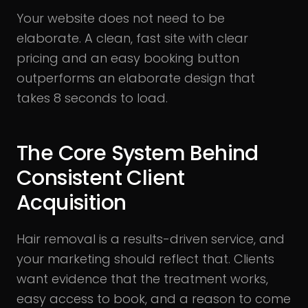
Your website does not need to be
elaborate. A clean, fast site with clear
pricing and an easy booking button
outperforms an elaborate design that
takes 8 seconds to load.
The Core System Behind
Consistent Client
Acquisition
Hair removal is a results-driven service, and
your marketing should reflect that. Clients
want evidence that the treatment works,
easy access to book, and a reason to come