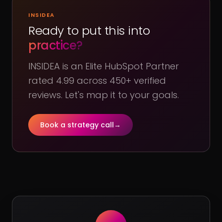
INSIDEA
Ready to put this into
practice?
INSIDEA is an Elite HubSpot Partner
rated 4.99 across 450+ verified
reviews. Let's map it to your goals.
Book a strategy call
→