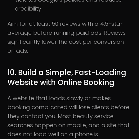
credibility
Aim for at least 50 reviews with a 4.5-star
average before running paid ads. Reviews
significantly lower the cost per conversion
on ads.
10. Build a Simple, Fast-Loading
Website with Online Booking
A website that loads slowly or makes
booking complicated will lose clients before
they contact you. Most beauty service
searches happen on mobile, and a site that
does not load well on a phone is