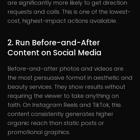
are significantly more likely to get direction
requests and calls. This is one of the lowest-
cost, highest-impact actions available.
2. Run Before-and-After
Content on Social Media
Before-and-after photos and videos are
the most persuasive format in aesthetic and
beauty services. They show results without
requiring the viewer to take anything on
faith. On Instagram Reels and TikTok, this
content consistently generates higher
organic reach than static posts or
promotional graphics.