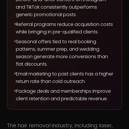
and TikTok consistently outperforms
generic promotional posts.
Referral programs reduce acquisition costs
while bringing in pre-qualified clients.
Seasonal offers tied to real booking
patterns, summer prep, and wedding
season generate more conversions than
flat discounts.
Email marketing to past clients has a higher
return rate than cold outreach.
Package deals and memberships improve
client retention and predictable revenue.
The hair removal industry, including laser,