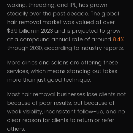
waxing, threading, and IPL, has grown
steadily over the past decade. The global
hair removal market was valued at over
$3.9 billion in 2023 and is projected to grow
at a compound annual rate of around
8.4%
through 2030, according to industry reports.
More clinics and salons are offering these
services, which means standing out takes
more than just good technique.
Most hair removal businesses lose clients not
because of poor results, but because of
weak visibility, inconsistent follow-up, and no
clear reason for clients to return or refer
others.