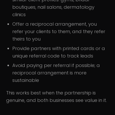
boutiques, nail salons, dermatology
clinics
Offer a reciprocal arrangement, you
refer your clients to them, and they refer
theirs to you
Provide partners with printed cards or a
unique referral code to track leads
Avoid paying per referral if possible; a
reciprocal arrangement is more
sustainable
This works best when the partnership is
genuine, and both businesses see value in it.