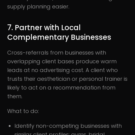
supply planning easier.
7. Partner with Local
Complementary Businesses
Cross-referrals from businesses with
overlapping client bases produce warm
leads at no advertising cost. A client who
trusts their aesthetician or personal trainer is
likely to act on a recommendation from
them.
What to do:
Identify non-competing businesses with
similar client profiles: gyms, bridal