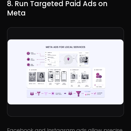
8. Run Targeted Paid Ads on
Meta
Facebook and Instagram ads allow precise