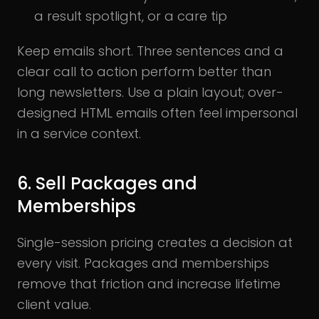
a result spotlight, or a care tip
Keep emails short. Three sentences and a
clear call to action perform better than
long newsletters. Use a plain layout; over-
designed HTML emails often feel impersonal
in a service context.
6. Sell Packages and
Memberships
Single-session pricing creates a decision at
every visit. Packages and memberships
remove that friction and increase lifetime
client value.