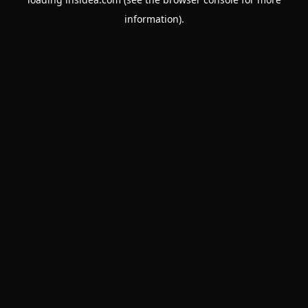
information).