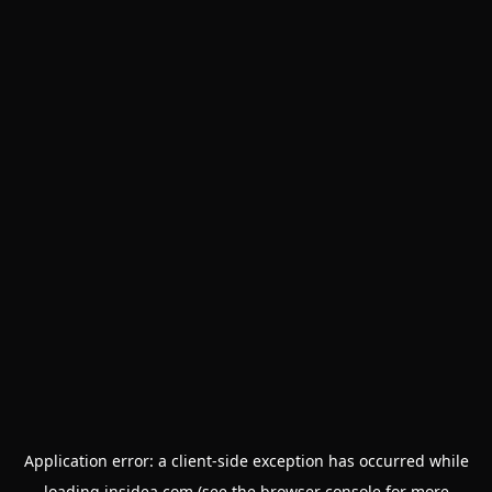
Application error: a
client
-side exception has occurred while
loading
insidea.com
(see the
browser console
for more