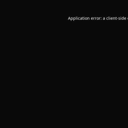
Application error: a
client
-side