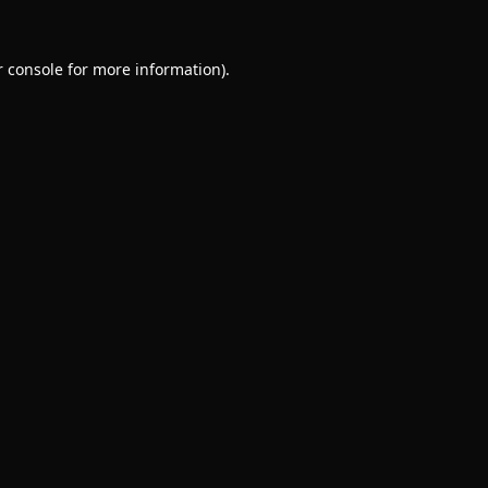
 console
for more information).