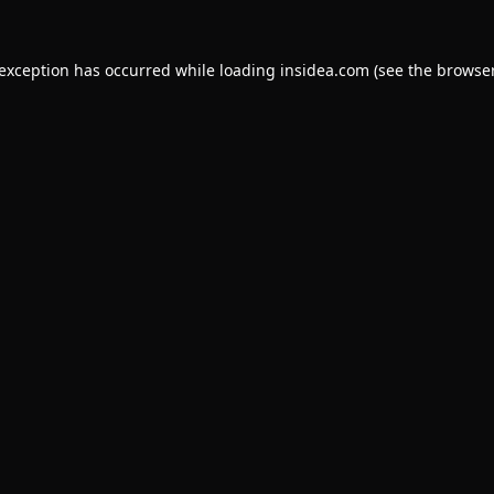
 exception has occurred while loading
insidea.com
(see the
browser