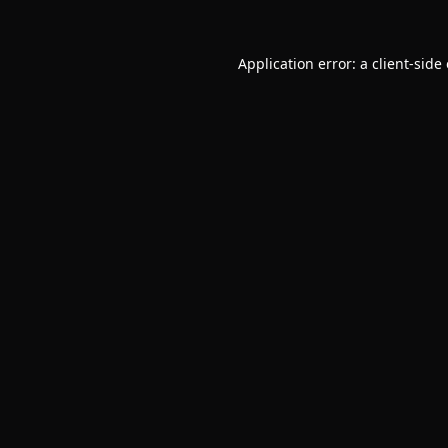
Application error: a
client
-side