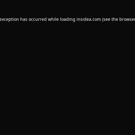
 exception has occurred while loading
insidea.com
(see the
browser