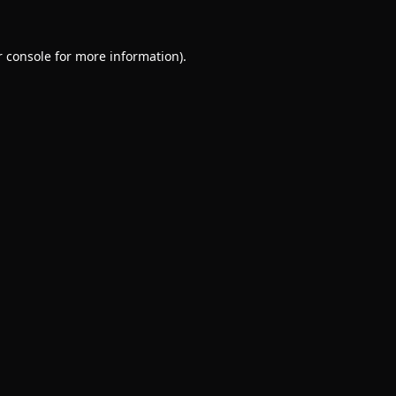
 console
for more information).