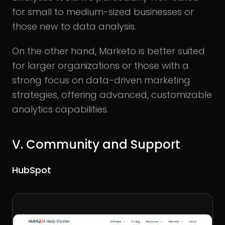
for small to medium-sized businesses or
those new to data analysis.
On the other hand, Marketo is better suited
for larger organizations or those with a
strong focus on data-driven marketing
strategies, offering advanced, customizable
analytics capabilities.
V.
Community and Support
HubSpot