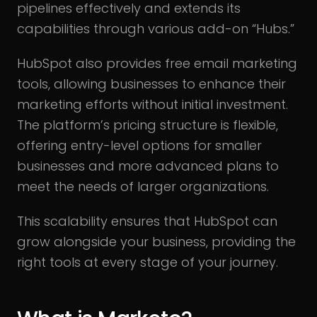
pipelines effectively and extends its
capabilities through various add-on “Hubs.”
HubSpot also provides free email marketing
tools, allowing businesses to enhance their
marketing efforts without initial investment.
The platform’s pricing structure is flexible,
offering entry-level options for smaller
businesses and more advanced plans to
meet the needs of larger organizations.
This scalability ensures that HubSpot can
grow alongside your business, providing the
right tools at every stage of your journey.