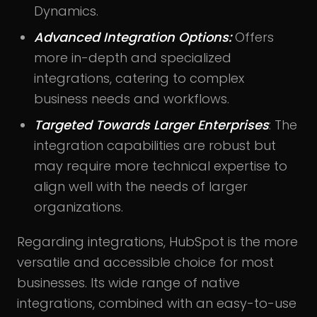
Dynamics.
Advanced Integration Options:
Offers
more in-depth and specialized
integrations, catering to complex
business needs and workflows.
Targeted Towards Larger Enterprises
: The
integration capabilities are robust but
may require more technical expertise to
align well with the needs of larger
organizations.
Regarding integrations, HubSpot is the more
versatile and accessible choice for most
businesses. Its wide range of native
integrations, combined with an easy-to-use