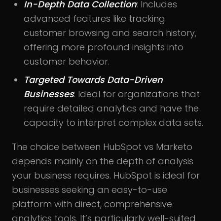
In-Depth Data Collection
: Includes
advanced features like tracking
customer browsing and search history,
offering more profound insights into
customer behavior.
Targeted Towards Data-Driven
Businesses
: Ideal for organizations that
require detailed analytics and have the
capacity to interpret complex data sets.
The choice between HubSpot vs Marketo
depends mainly on the depth of analysis
your business requires. HubSpot is ideal for
businesses seeking an easy-to-use
platform with direct, comprehensive
analytics tools. It’s particularly well-suited