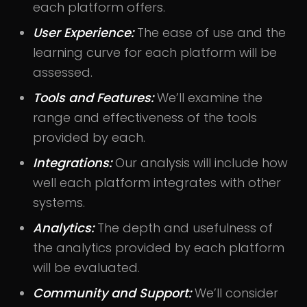
each platform offers.
User Experience:
The ease of use and the
learning curve for each platform will be
assessed.
Tools and Features:
We’ll examine the
range and effectiveness of the tools
provided by each.
Integrations:
Our analysis will include how
well each platform integrates with other
systems.
Analytics:
The depth and usefulness of
the analytics provided by each platform
will be evaluated.
Community and Support:
We’ll consider