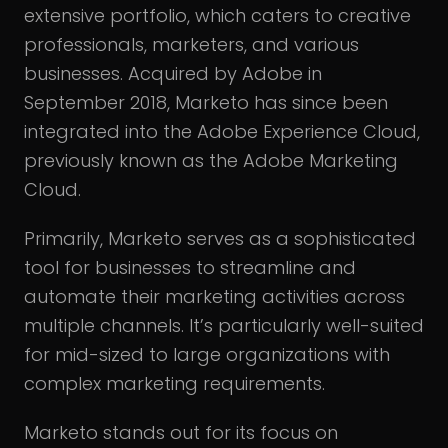
extensive portfolio, which caters to creative
professionals, marketers, and various
businesses. Acquired by Adobe in
September 2018, Marketo has since been
integrated into the Adobe Experience Cloud,
previously known as the Adobe Marketing
Cloud.
Primarily, Marketo serves as a sophisticated
tool for businesses to streamline and
automate their marketing activities across
multiple channels. It’s particularly well-suited
for mid-sized to large organizations with
complex marketing requirements.
Marketo stands out for its focus on