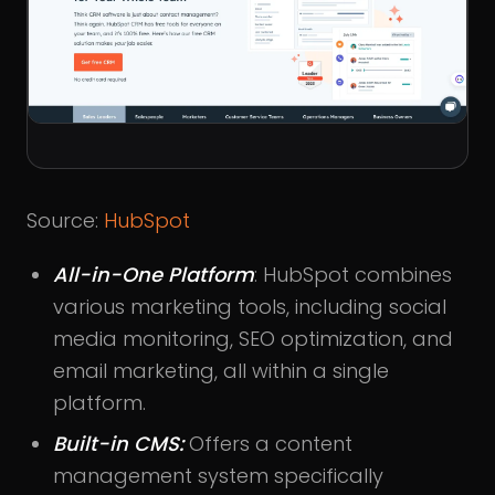
Source:
HubSpot
All-in-One Platform
: HubSpot combines
various marketing tools, including social
media monitoring, SEO optimization, and
email marketing, all within a single
platform.
Built-in CMS:
Offers a content
management system specifically