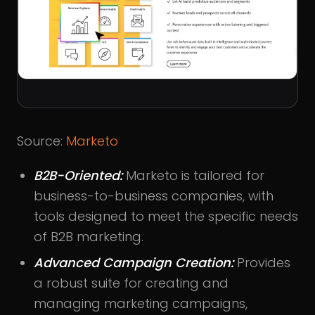
Source:
Marketo
B2B-Oriented:
Marketo is tailored for
business-to-business companies, with
tools designed to meet the specific needs
of B2B marketing.
Advanced Campaign Creation:
Provides
a robust suite for creating and
managing marketing campaigns,