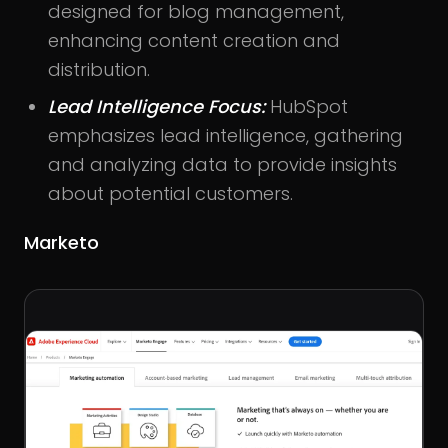
designed for blog management,
enhancing content creation and
distribution.
Lead Intelligence Focus:
HubSpot
emphasizes lead intelligence, gathering
and analyzing data to provide insights
about potential customers.
Marketo