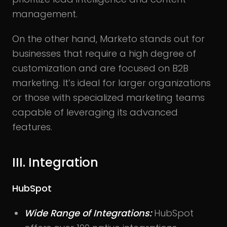
management.
On the other hand, Marketo stands out for
businesses that require a high degree of
customization and are focused on B2B
marketing. It’s ideal for larger organizations
or those with specialized marketing teams
capable of leveraging its advanced
features.
III. Integration
HubSpot
Wide Range of Integrations:
HubSpot