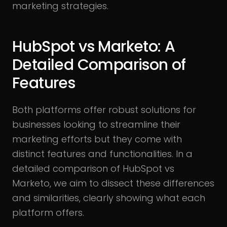
marketing strategies.
HubSpot vs Marketo: A
Detailed Comparison of
Features
Both platforms offer robust solutions for
businesses looking to streamline their
marketing efforts but they come with
distinct features and functionalities. In a
detailed comparison of HubSpot vs
Marketo, we aim to dissect these differences
and similarities, clearly showing what each
platform offers.