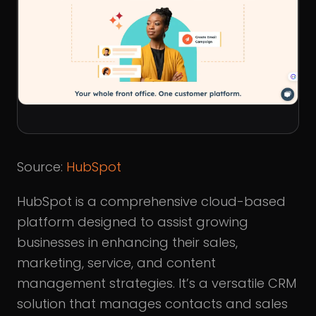
Source:
HubSpot
HubSpot is a comprehensive cloud-based
platform designed to assist growing
businesses in enhancing their sales,
marketing, service, and content
management strategies. It’s a versatile CRM
solution that manages contacts and sales