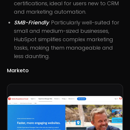
certifications, ideal for users new to CRM
and marketing automation.
SMB-Friendly
: Particularly well-suited for
small and medium-sized businesses,
HubSpot simplifies complex marketing
tasks, making them manageable and
less daunting.
Marketo