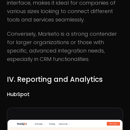
interface, makes it ideal for companies of
various sizes looking to connect different
tools and services seamlessly.
Conversely, Marketo is a strong contender
for larger organizations or those with
specific, advanced integration needs,
especially in CRM functionalities.
IV. Reporting and Analytics
HubSpot