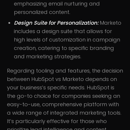
emphasizing email nurturing and
personalized content.
Design Suite for Personalization:
Marketo
includes a design suite that allows for
high levels of customization in campaign
creation, catering to specific branding
and marketing strategies.
Regarding tooling and features, the decision
between HubSpot vs Marketo depends on
your business’s specific needs. HubSpot is
the go-to choice for companies seeking an
easy-to-use, comprehensive platform with
a wide range of integrated marketing tools.
It’s particularly effective for those who
prioritize lead intelligence and content