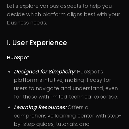
Let’s explore various aspects to help you
decide which platform aligns best with your
business needs.
I. User Experience
HubSpot
Designed for Simplicity:
HubSpot’s
platform is intuitive, making it easy for
users to navigate and understand, even
for those with limited technical expertise.
Learning Resources:
Offers a
comprehensive learning center with step-
by-step guides, tutorials, and