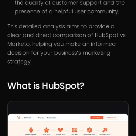
the quality of customer support and the
presence of a helpful user community.
This detailed analysis aims to provide a
clear and direct comparison of HubSpot vs
Marketo, helping you make an informed
decision for your business’s marketing
strategy.
What is HubSpot?