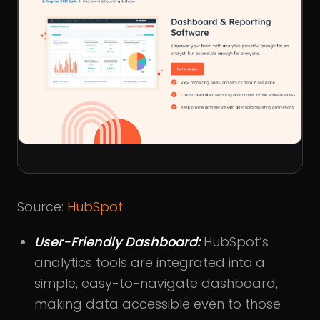
Source:
HubSpot
User-Friendly Dashboard:
HubSpot’s
analytics tools are integrated into a
simple, easy-to-navigate dashboard,
making data accessible even to those