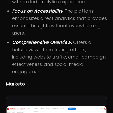
with limited analytics experience.
Focus on Accessibility
: The platform
emphasizes direct analytics that provides
essential insights without overwhelming
users.
Comprehensive Overview:
Offers a
holistic view of marketing efforts,
including website traffic, email campaign
effectiveness, and social media
engagement.
Marketo