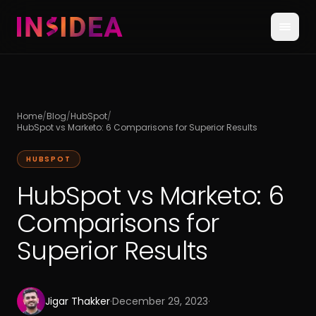
Home
/
Blog
/
HubSpot
/
HubSpot vs Marketo: 6 Comparisons for Superior Results
HUBSPOT
HubSpot vs Marketo: 6
Comparisons for
Superior Results
Jigar Thakker
·
December 29, 2023
·