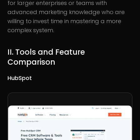
for larger enterprises or teams with
advanced marketing knowledge who are
willing to invest time in mastering a more
complex system.
II. Tools and Feature
Comparison
HubSpot