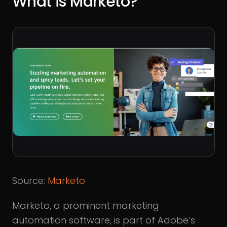
What is Marketo?
Source:
Marketo
Marketo, a prominent marketing
automation software, is part of Adobe’s