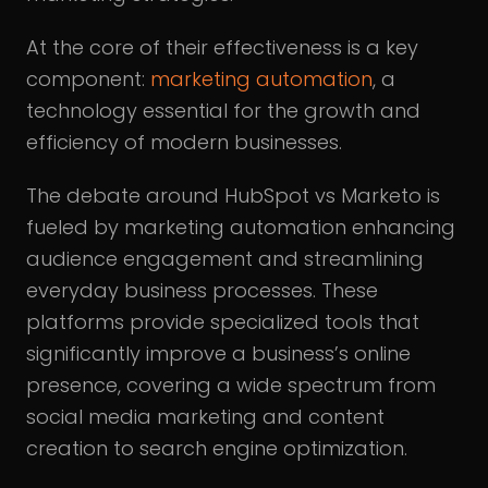
At the core of their effectiveness is a key
component:
marketing automation
, a
technology essential for the growth and
efficiency of modern businesses.
The debate around HubSpot vs Marketo is
fueled by marketing automation enhancing
audience engagement and streamlining
everyday business processes. These
platforms provide specialized tools that
significantly improve a business’s online
presence, covering a wide spectrum from
social media marketing and content
creation to search engine optimization.