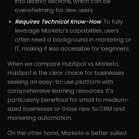
into distinct sections, which can be
overwhelming for new users.
Requires Technical Know-How
: To fully
leverage Marketo’s capabilities, users
often need a background in marketing or
IT, making it less accessible for beginners.
When we compare HubSpot vs Marketo,
HubSpot is the clear choice for businesses
seeking an easy-to-use platform with
comprehensive learning resources. It’s
particularly beneficial for small to medium-
sized businesses or those new to CRM and
marketing automation.
On the other hand, Marketo is better suited