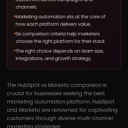
channels.
Marketing automation sits at the core of
how each platform delivers value.
Six comparison criteria help marketers
choose the right platform for their stack.
The right choice depends on team size,
integrations, and growth strategy.
The HubSpot vs Marketo comparison is
crucial for businesses seeking the best
marketing automation platform. HubSpot
and Marketo are renowned for captivating
customers through diverse multi-channel
marketing strategies.