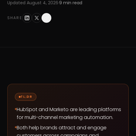
Updated
August 4, 2026
·
9
min read
SHARE
TL;DR
HubSpot and Marketo are leading platforms
for multi-channel marketing automation.
Both help brands attract and engage
customers across campaigns and