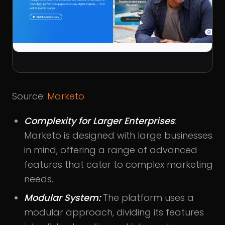
Source:
Marketo
Complexity for Larger Enterprises
:
Marketo is designed with large businesses
in mind, offering a range of advanced
features that cater to complex marketing
needs.
Modular System:
The platform uses a
modular approach, dividing its features