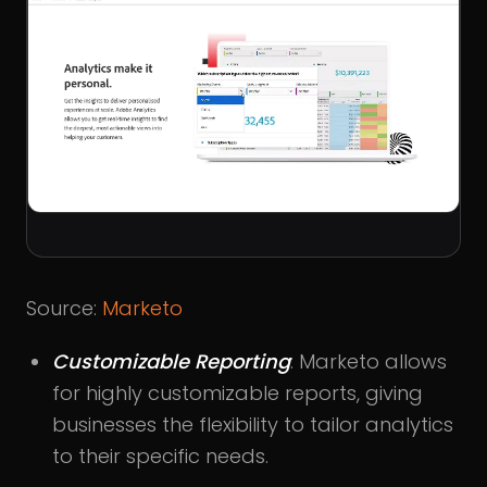
Source:
Marketo
Customizable Reporting
: Marketo allows
for highly customizable reports, giving
businesses the flexibility to tailor analytics
to their specific needs.