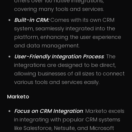
offers over 100 native integrations,
covering many tools and services.
Built-in CRM:
Comes with its own CRM
system, seamlessly integrated into the
platform, enhancing the user experience
and data management.
User-Friendly Integration Process
: The
integrations are designed to be direct,
allowing businesses of all sizes to connect
various tools and services easily.
Marketo
Focus on CRM Integration
: Marketo excels
in integrating with popular CRM systems
like Salesforce, Netsuite, and Microsoft