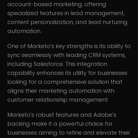
account-based marketing, offering
specialized features in lead management,
content personalization, and lead nurturing
automation.
One of Marketo’s key strengths is its ability to
sync seamlessly with leading CRM systems,
including Salesforce. This integration
capability enhances its utility for businesses
looking for a comprehensive solution that
aligns their marketing automation with
customer relationship management.
Marketo’s robust features and Adobe’s
backing make it a powerful choice for
businesses aiming to refine and elevate their