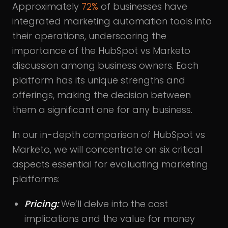
Approximately
72%
of businesses have
integrated marketing automation tools into
their operations, underscoring the
importance of the HubSpot vs Marketo
discussion among business owners. Each
platform has its unique strengths and
offerings, making the decision between
them a significant one for any business.
In our in-depth comparison of HubSpot vs
Marketo, we will concentrate on six critical
aspects essential for evaluating marketing
platforms:
Pricing:
We’ll delve into the cost
implications and the value for money