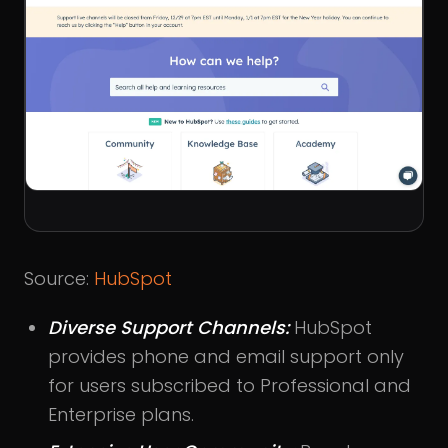
Source:
HubSpot
Diverse Support Channels:
HubSpot
provides phone and email support only
for users subscribed to Professional and
Enterprise plans.