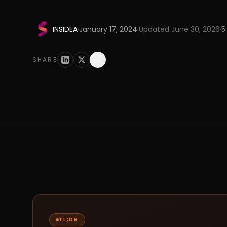
INSIDEA
·
January 17, 2024
·
Updated
June 30, 2026
·
5
SHARE
TL;DR