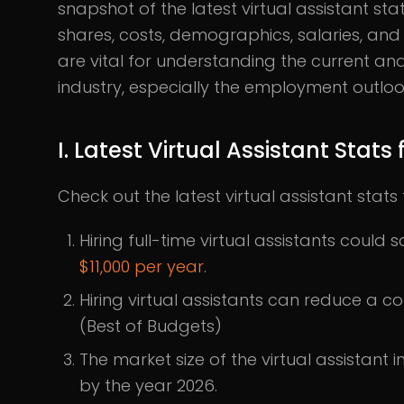
snapshot of the latest virtual assistant sta
shares, costs, demographics, salaries, and 
are vital for understanding the current and 
industry, especially the employment outlook
I. Latest Virtual Assistant Stat
Check out the latest virtual assistant sta
Hiring full-time virtual assistants could
$11,000 per year
​​.
Hiring virtual assistants can reduce a
(Best of Budgets)
The market size of the virtual assistant 
by the year 2026.