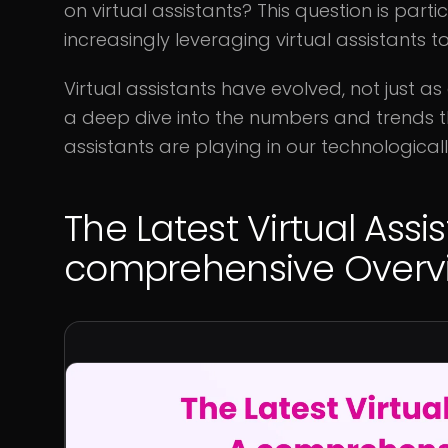
on virtual assistants? This question is part
increasingly leveraging virtual assistants 
Virtual assistants have evolved, not just as 
a deep dive into the numbers and trends that
assistants are playing in our technologicall
The Latest Virtual Assis
comprehensive Overv