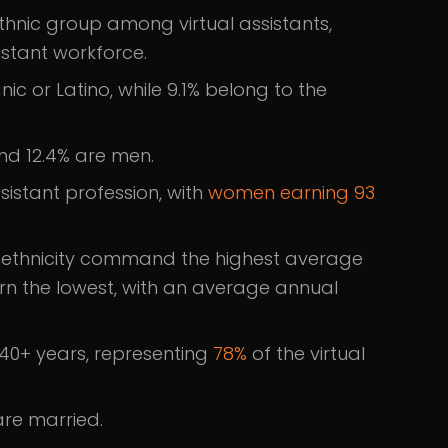
ethnic group among virtual assistants,
sistant workforce.
nic or Latino, while 9.1% belong to the
nd 12.4% are men.
sistant profession, with
women earning 93
an ethnicity command the highest average
arn the lowest, with an average annual
 40+ years, representing
78%
of the virtual
are married.