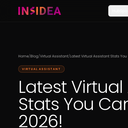
HubSpo
Home
/
Blog
/
Virtual Assistant
/
Latest Virtual Assistant Stats Yo
VIRTUAL ASSISTANT
Latest Virtual
Stats You Can
2026!