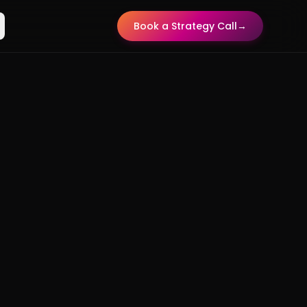
Book a Strategy Call
→