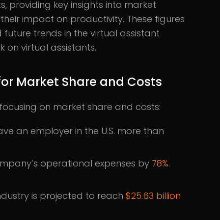
ts, providing key insights into market
their impact on productivity. These figures
future trends in the virtual assistant
 on virtual assistants.
s for Market Share and Costs
ts focusing on market share and costs:
 save an employer in the U.S. more than
 company’s operational expenses by
78%
.
industry is projected to reach
$25.63 billion