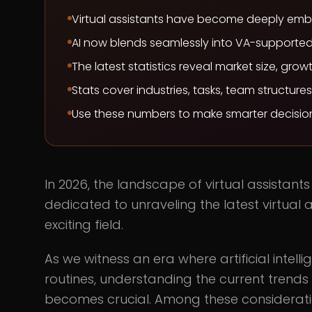
Virtual assistants have become deeply embed
AI now blends seamlessly into VA-supported
The latest statistics reveal market size, gro
Stats cover industries, tasks, team structure
Use these numbers to make smarter decision
In 2026, the landscape of virtual assistant
dedicated to unraveling the latest virtual a
exciting field.
As we witness an era where artificial intell
routines, understanding the current trends a
becomes crucial. Among these considerati