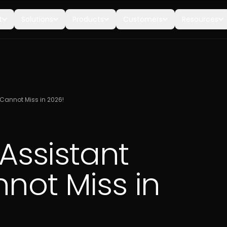
t
Solutions
Products
Customers
Resources
u Cannot Miss in 2026!
 Assistant
not Miss in