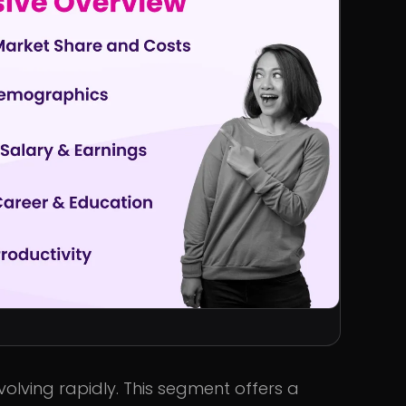
evolving rapidly. This segment offers a