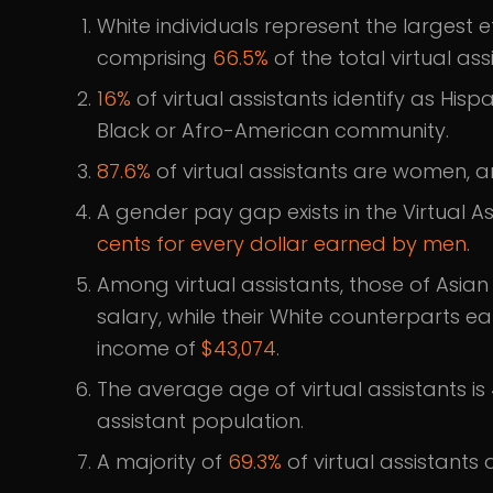
White individuals represent the largest 
comprising
66.5%
of the total virtual as
16%
of virtual assistants identify as Hispa
Black or Afro-American community.
87.6%
of virtual assistants are women, a
A gender pay gap exists in the Virtual As
cents for every dollar earned by men
.
Among virtual assistants, those of Asi
salary, while their White counterparts e
income of
$43,074
.
The average age of virtual assistants is
assistant population.
A majority of
69.3%
of virtual assistants 