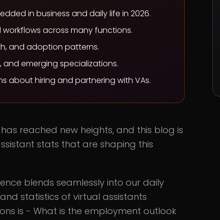
ded in business and daily life in 2026.
 workflows across many functions.
wth, and adoption patterns.
s, and emerging specializations.
s about hiring and partnering with VAs.
s has reached new heights, and this blog is
ssistant stats that are shaping this
igence blends seamlessly into our daily
nd statistics of virtual assistants
ons is - What is the employment outlook