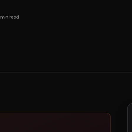
min read