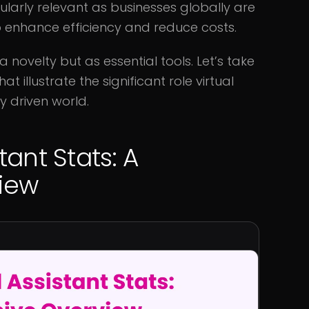
icularly relevant as businesses globally are
to enhance efficiency and reduce costs.
a novelty but as essential tools. Let’s take
 illustrate the significant role virtual
y driven world.
tant Stats: A
iew