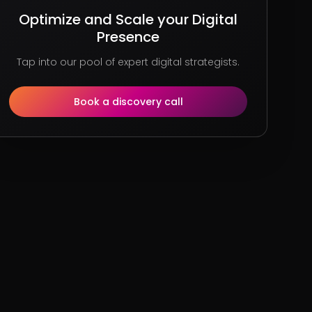
Optimize and Scale your Digital
Presence
Tap into our pool of expert digital strategists.
Book a discovery call