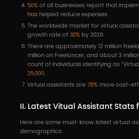
50%
of all businesses report that implem
has helped reduce expenses.
The worldwide market for virtual assist
growth rate of
30%
by 2026.
There are approximately 12 million free
million on Freelancer, and about 3 millio
count of individuals identifying as “Virtu
25,000
.
Virtual assistants are
78%
more cost-effe
II. Latest Vitual Assistant Stat
Here are some must-know latest virtual ass
demographics: