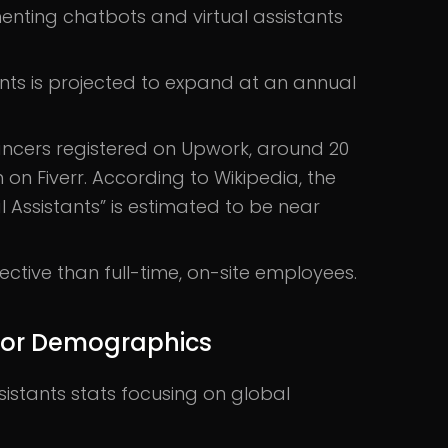
enting chatbots and virtual assistants
ants is projected to expand at an annual
lancers registered on Upwork, around 20
n on Fiverr. According to Wikipedia, the
al Assistants” is estimated to be near
ctive than full-time, on-site employees.
s for Demographics
istants stats focusing on global