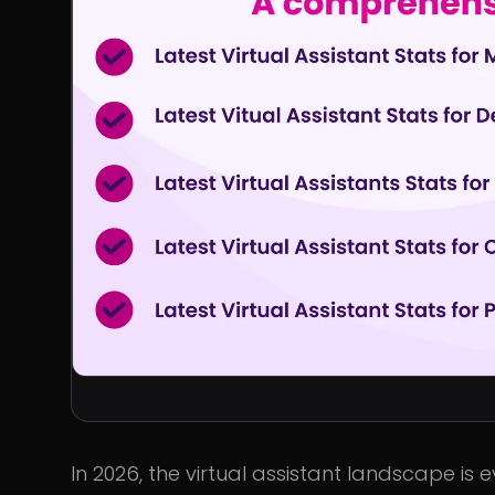
In 2026, the virtual assistant landscape is 