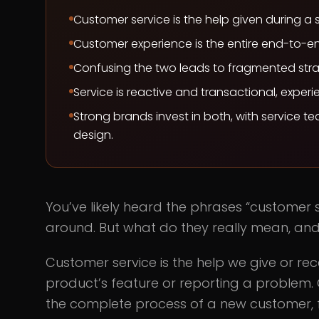
Customer service is the help given during a 
Customer experience is the entire end-to-en
Confusing the two leads to fragmented stra
Service is reactive and transactional, experi
Strong brands invest in both, with service t
design.
You’ve likely heard the phrases “customer
around. But what do they really mean, and
Customer service is the help we give or rec
product’s feature or reporting a problem.
the complete process of a new customer, 