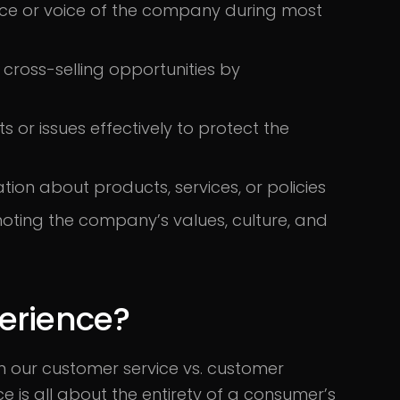
ace or voice of the company during most
r cross-selling opportunities by
 or issues effectively to protect the
tion about products, services, or policies
ting the company’s values, culture, and
erience?
n our customer service vs. customer
e is all about the entirety of a consumer’s