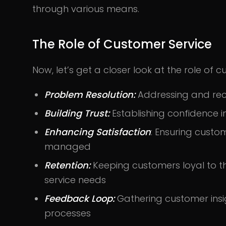
through various means.
The Role of Customer Service
Now, let’s get a closer look at the role of c
Problem Resolution:
Addressing and rect
Building Trust:
Establishing confidence i
Enhancing Satisfaction
: Ensuring cust
managed
Retention:
Keeping customers loyal to t
service needs
Feedback Loop:
Gathering customer insi
processes