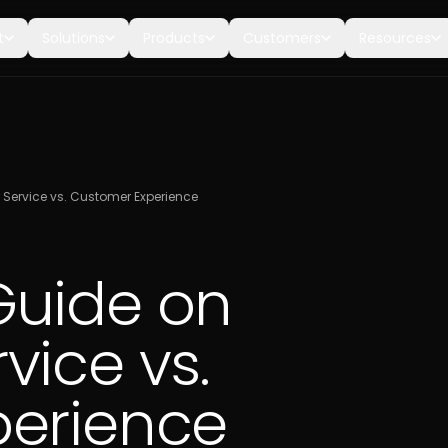
t
Solutions
Products
Customers
Resources
Service vs. Customer Experience
Guide on
vice vs.
perience