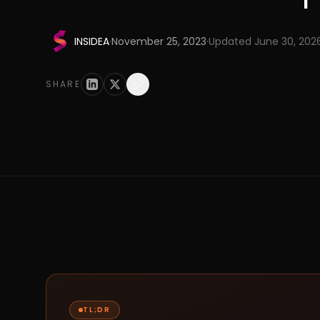
INSIDEA
·
November 25, 2023
·
Updated
June 30, 202
SHARE
TL;DR