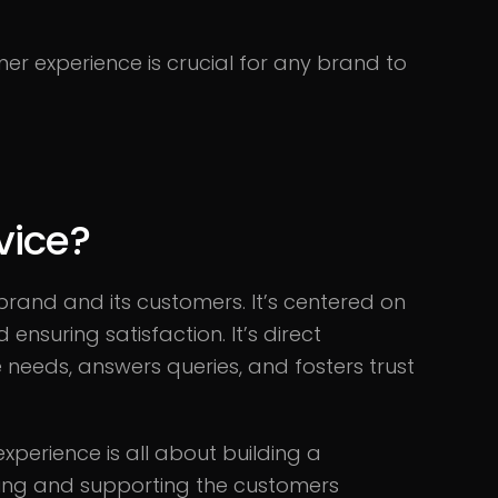
er experience is crucial for any brand to
vice?
rand and its customers. It’s centered on
nsuring satisfaction. It’s direct
eeds, answers queries, and fosters trust
xperience is all about building a
isting and supporting the customers