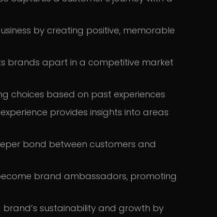
usiness by creating positive, memorable
s brands apart in a competitive market
ing choices based on past experiences
xperience provides insights into areas
 deeper bond between customers and
 become brand ambassadors, promoting
a brand’s sustainability and growth by