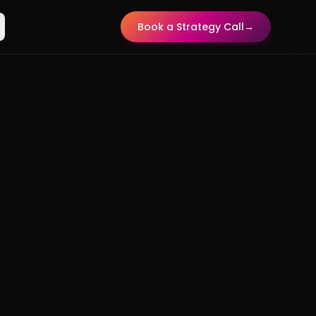
Book a Strategy Call
→