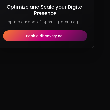
Optimize and Scale your Digital
Presence
Tap into our pool of expert digital strategists.
Book a discovery call