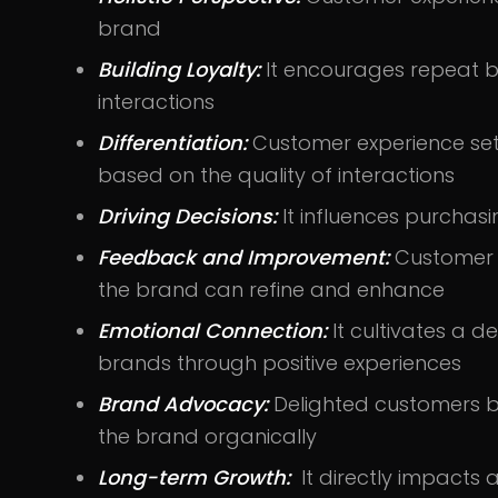
brand
Building Loyalty:
It encourages repeat b
interactions
Differentiation:
Customer experience set
based on the quality of interactions
Driving Decisions:
It influences purchas
Feedback and Improvement:
Customer e
the brand can refine and enhance
Emotional Connection:
It cultivates a
brands through positive experiences
Brand Advocacy:
Delighted customers
the brand organically
Long-term Growth:
It directly impacts 