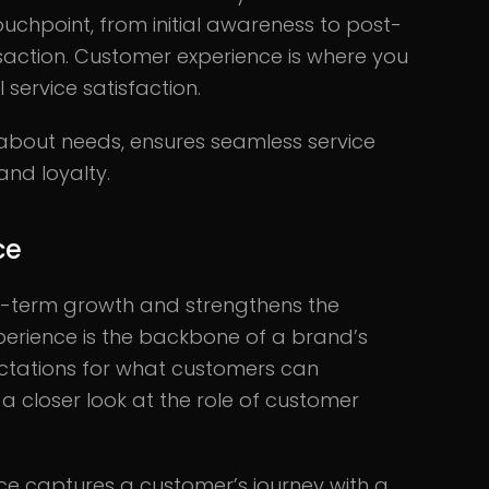
touchpoint, from initial awareness to post-
nsaction. Customer experience is where you
l service satisfaction.
about needs, ensures seamless service
and loyalty.
ce
ng-term growth and strengthens the
erience is the backbone of a brand’s
ectations for what customers can
 a closer look at the role of customer
e captures a customer’s journey with a