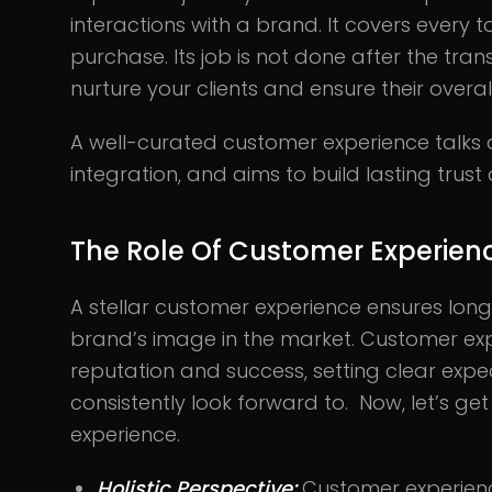
interactions with a brand. It covers every 
purchase. Its job is not done after the tra
nurture your clients and ensure their overal
A well-curated customer experience talks 
integration, and aims to build lasting trust 
The Role Of Customer Experien
A stellar customer experience ensures lo
brand’s image in the market. Customer exp
reputation and success, setting clear exp
consistently look forward to. Now, let’s get
experience.
Holistic Perspective:
Customer experienc