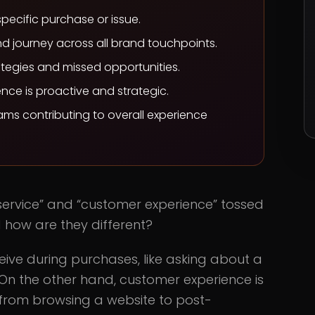
specific purchase or issue.
d journey across all brand touchpoints.
tegies and missed opportunities.
ence is proactive and strategic.
eams contributing to overall experience
 service” and “customer experience” tossed
 how are they different?
eive during purchases, like asking about a
 On the other hand, customer experience is
from browsing a website to post-