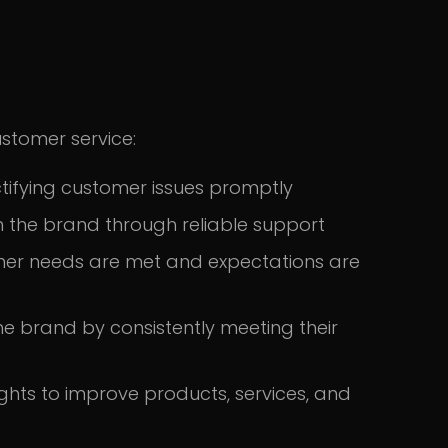
ustomer service:
ifying customer issues promptly
n the brand through reliable support
omer needs are met and expectations are
he brand by consistently meeting their
ghts to improve products, services, and