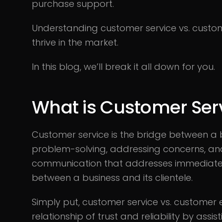
purchase support.
Understanding customer service vs. custom
thrive in the market.
In this blog, we’ll break it all down for you.
What is Customer Ser
Customer service is the bridge between a b
problem-solving, addressing concerns, and e
communication that addresses immediate n
between a business and its clientele.
Simply put, customer service vs. customer e
relationship of trust and reliability by ass