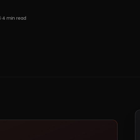
6
·
4
min read