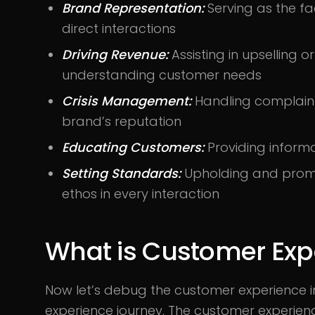
Brand Representation:
Serving as the f
direct interactions
Driving Revenue:
Assisting in upselling o
understanding customer needs
Crisis Management:
Handling complaints
brand’s reputation
Educating Customers:
Providing informa
Setting Standards:
Upholding and promo
ethos in every interaction
What is Customer Exp
Now let’s debug the customer experience i
experience journey. The customer experienc