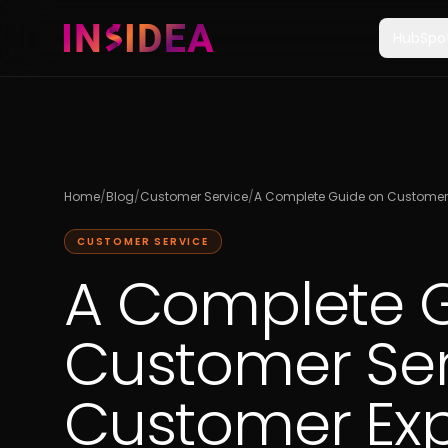
HubSpo
Home
/
Blog
/
Customer Service
/
A Complete Guide on Customer 
CUSTOMER SERVICE
A Complete 
Customer Ser
Customer Ex