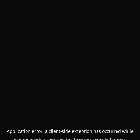
Application error: a
client
-side exception has occurred while
loading
insidea.com
(see the
browser console
for more