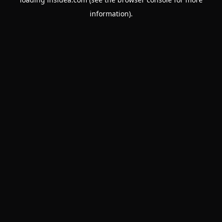
information).