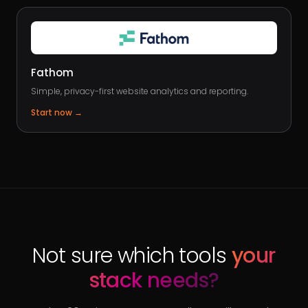
Fathom
Simple, privacy-first website analytics and reporting.
Start now
→
Not sure which tools
your
stack needs?