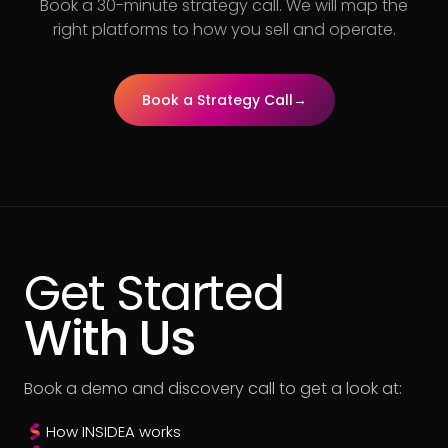
Book a 30-minute strategy call. We will map the
right platforms to how you sell and operate.
Book a Strategy Call
→
Get Started
With Us
Book a demo and discovery call to get a look at:
How INSIDEA works