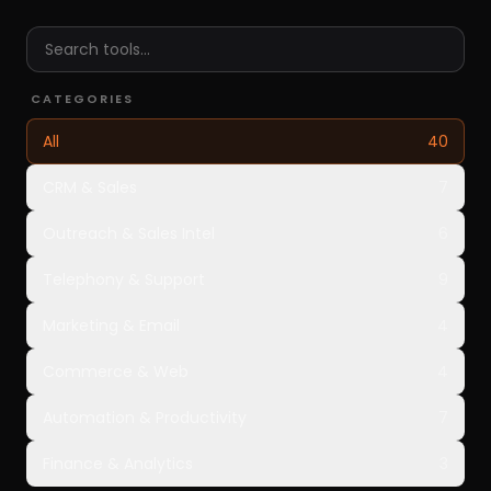
CATEGORIES
All
40
CRM & Sales
7
Outreach & Sales Intel
6
Telephony & Support
9
Marketing & Email
4
Commerce & Web
4
Automation & Productivity
7
Finance & Analytics
3