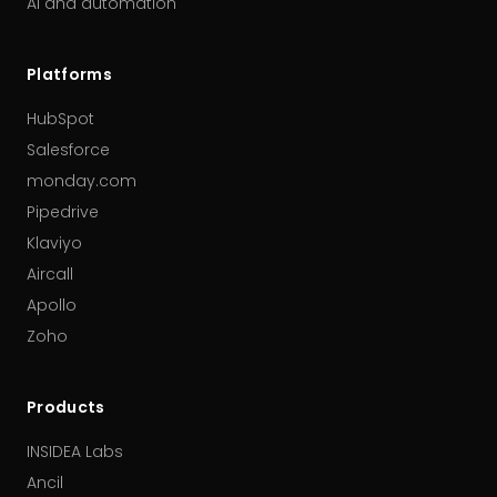
AI and automation
Platforms
HubSpot
Salesforce
monday.com
Pipedrive
Klaviyo
Aircall
Apollo
Zoho
Products
INSIDEA Labs
Ancil