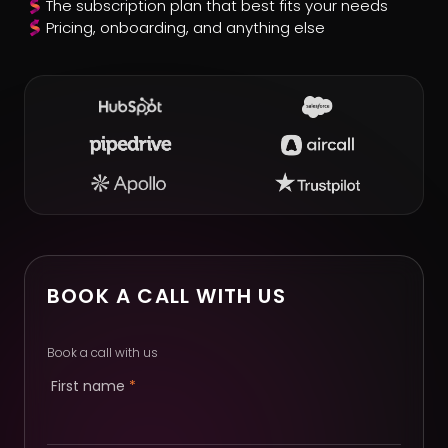
The subscription plan that best fits your needs
Pricing, onboarding, and anything else
BOOK A CALL WITH US
Book a call with us
First name
*