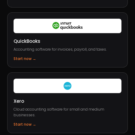
QuickBooks
Accounting software for invoices, payroll, and taxes.
Start now
→
Xero
Cloud accounting software for small and medium
businesses.
Start now
→