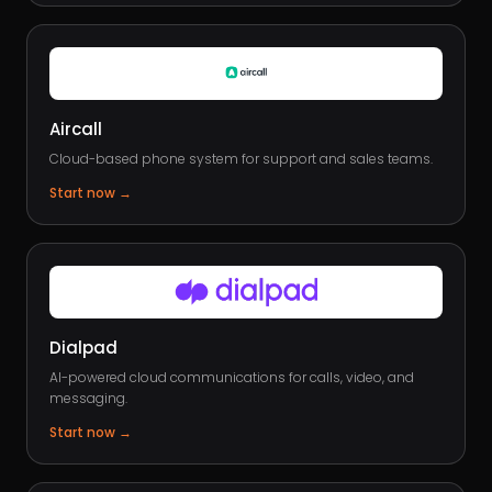
Aircall
Cloud-based phone system for support and sales teams.
Start now
→
Dialpad
AI-powered cloud communications for calls, video, and
messaging.
Start now
→