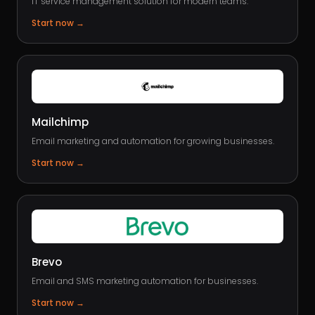
IT service management solution for modern teams.
Start now
→
Mailchimp
Email marketing and automation for growing businesses.
Start now
→
Brevo
Email and SMS marketing automation for businesses.
Start now
→