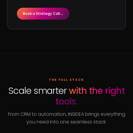
Book a Strategy Call
→
THE FULL STACK
Scale smarter
with the right
tools.
From CRM to automation, INSIDEA brings everything
you need into one seamless stack.