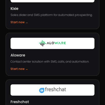
Kixie
Sales dialer and SMS platform for automated prospecting.
Start now
→
Aloware
Contact center solution with SMS, calls, and automation.
Start now
→
Freshchat