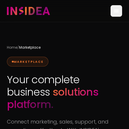
Home
/
Marketplace
MARKETPLACE
Your complete
business
solutions
platform.
Connect marketing, sales, support, and