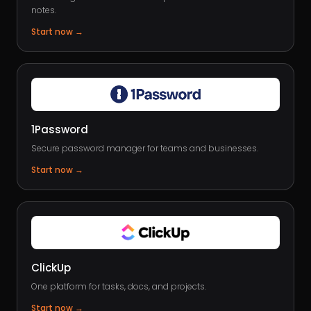
notes.
Start now
→
1Password
Secure password manager for teams and businesses.
Start now
→
ClickUp
One platform for tasks, docs, and projects.
Start now
→