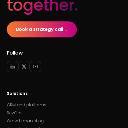
together.
Book a strategy call
→
Follow
Solutions
CRM and platforms
RevOps
Growth marketing