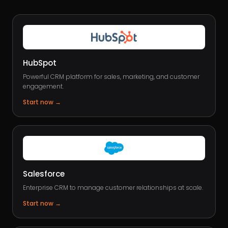
HubSpot
Powerful CRM platform for sales, marketing, and customer
engagement.
Start now
→
Salesforce
Enterprise CRM to manage customer relationships at scale.
Start now
→