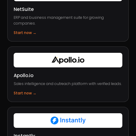
NetSuite
ERP and business management suite for growing
companies.
Start now
→
Apollo.io
Sales intelligence and outreach platform with verified leads.
Start now
→
Instantly