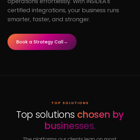
operations effortlessly. With INSIDEA's
certified integrations, your business runs
smarter, faster, and stronger.
Book a Strategy Call
→
TOP SOLUTIONS
Top solutions
chosen by
businesses.
The platforms our clients lean on most,