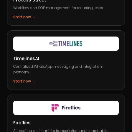
Workflow and SOP management for recurring tasks.
Start now
→
TimelinesAI
Centralized WhatsApp messaging and integration
platform.
Start now
→
Fireflies
AI meeting assistant for transcription and searchable