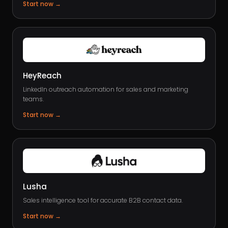
Start now
→
HeyReach
LinkedIn outreach automation for sales and marketing
teams.
Start now
→
Lusha
Sales intelligence tool for accurate B2B contact data.
Start now
→