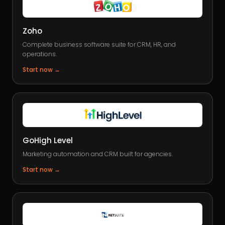
Zoho
Complete business software suite for CRM, HR, and
operations.
Start now
→
GoHigh Level
Marketing automation and CRM built for agencies.
Start now
→