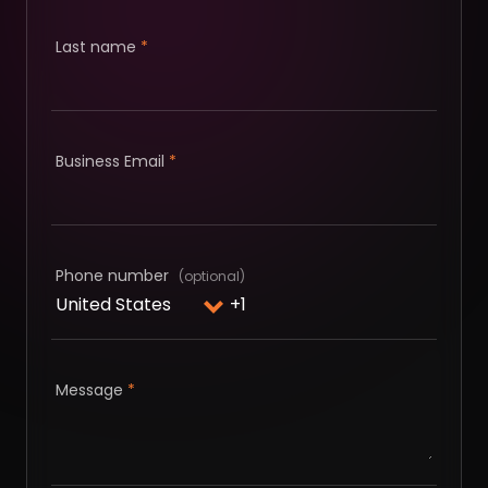
Last name
*
Business Email
*
Phone number
Message
*