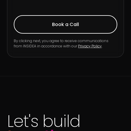
By clicking next, you agree to receive communications
from INSIDEA in accordance with our
Privacy Policy
.
Let's build