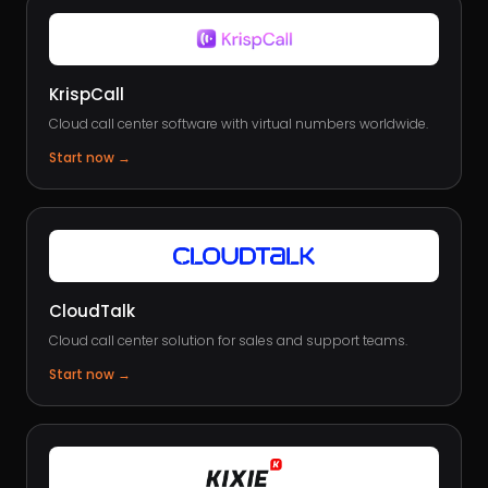
KrispCall
Cloud call center software with virtual numbers worldwide.
Start now
→
CloudTalk
Cloud call center solution for sales and support teams.
Start now
→