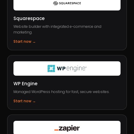
Squarespace
Website builder with integrated e-commerce and
marketing.
Start now
→
WP Engine
Managed WordPress hosting for fast, secure websites.
Start now
→