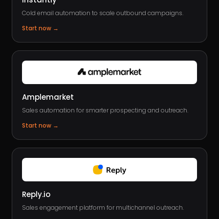
Cold email automation to scale outbound campaigns.
Start now
→
Amplemarket
Sales automation for smarter prospecting and outreach.
Start now
→
Reply.io
Sales engagement platform for multichannel outreach.