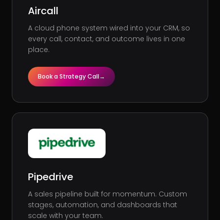
Aircall
A cloud phone system wired into your CRM, so
every call, contact, and outcome lives in one
place.
Book a Strategy Call
→
Pipedrive
A sales pipeline built for momentum. Custom
stages, automation, and dashboards that
scale with your team.