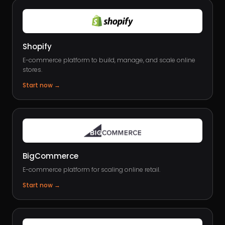
Shopify
E-commerce platform to build, manage, and scale online
stores.
Start now
→
BigCommerce
E-commerce platform for scaling online retail.
Start now
→