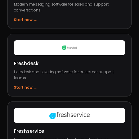
Modern messaging software for sales and support
conversations.
Start now
→
Freshdesk
Helpdesk and ticketing software for customer support
teams.
Start now
→
Freshservice