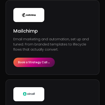
Mailchimp
Email marketing and automation, set up and
tuned. From branded templates to lifecycle
flows that actually convert.
Book a Strategy Call
→