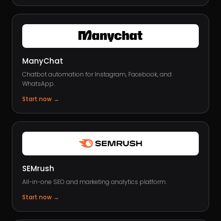
ManyChat
Chatbot automation for Instagram, Facebook, and
WhatsApp.
Start now
→
SEMrush
All-in-one SEO and marketing analytics platform.
Start now
→