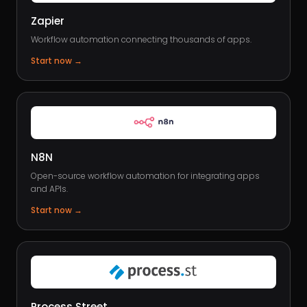
Zapier
Workflow automation connecting thousands of apps.
Start now
→
N8N
Open-source workflow automation for integrating apps
and APIs.
Start now
→
Process Street