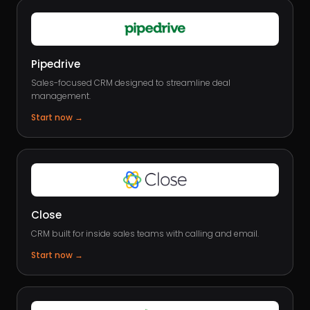
Pipedrive
Sales-focused CRM designed to streamline deal
management.
Start now
→
Close
CRM built for inside sales teams with calling and email.
Start now
→