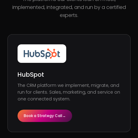
implemented, integrated, and run by a certified
experts.
HubSpot
The CRM platform we implement, migrate, and
run for clients. Sales, marketing, and service on
one connected system.
Book a Strategy Call
→