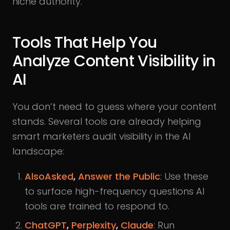
niche authority.
Tools That Help You
Analyze Content Visibility in
AI
You don’t need to guess where your content
stands. Several tools are already helping
smart marketers audit visibility in the AI
landscape:
AlsoAsked
,
Answer the Public
: Use these
to surface high-frequency questions AI
tools are trained to respond to.
ChatGPT
,
Perplexity
,
Claude
: Run