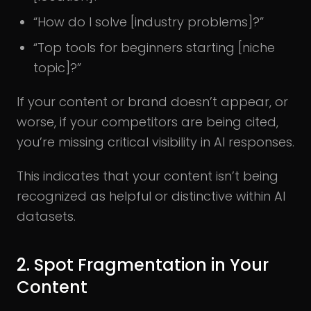
“How do I solve [industry problems]?”
“Top tools for beginners starting [niche
topic]?”
If your content or brand doesn’t appear, or
worse, if your competitors are being cited,
you’re missing critical visibility in AI responses.
This indicates that your content isn’t being
recognized as helpful or distinctive within AI
datasets.
2. Spot Fragmentation in Your
Content