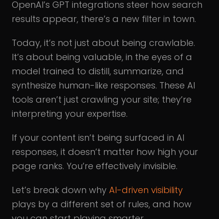
OpenAI’s GPT integrations steer how search
results appear, there’s a new filter in town.
Today, it’s not just about being crawlable.
It’s about being valuable, in the eyes of a
model trained to distill, summarize, and
synthesize human-like responses. These AI
tools aren’t just crawling your site; they’re
interpreting your expertise.
If your content isn’t being surfaced in AI
responses, it doesn’t matter how high your
page ranks. You’re effectively invisible.
Let’s break down why
AI-driven visibility
plays by a different set of rules, and how
you can start playing smarter.