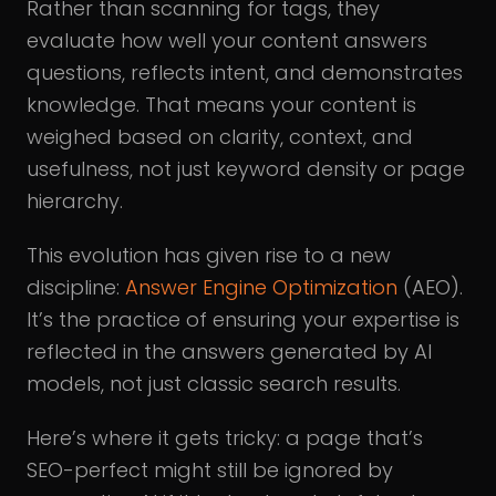
Rather than scanning for tags, they
evaluate how well your content answers
questions, reflects intent, and demonstrates
knowledge. That means your content is
weighed based on clarity, context, and
usefulness, not just keyword density or page
hierarchy.
This evolution has given rise to a new
discipline:
Answer Engine Optimization
(AEO).
It’s the practice of ensuring your expertise is
reflected in the answers generated by AI
models, not just classic search results.
Here’s where it gets tricky: a page that’s
SEO-perfect might still be ignored by