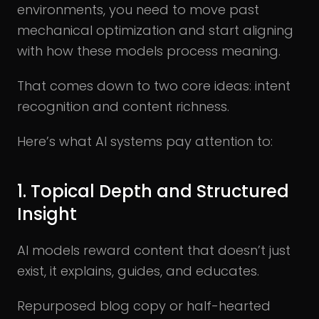
environments, you need to move past
mechanical optimization and start aligning
with how these models process meaning.
That comes down to two core ideas: intent
recognition and content richness.
Here’s what AI systems pay attention to:
1. Topical Depth and Structured
Insight
AI models reward content that doesn’t just
exist, it explains, guides, and educates.
Repurposed blog copy or half-hearted