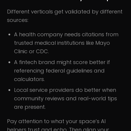
Different verticals get validated by different
sources:
A health company needs citations from
trusted medical institutions like Mayo
Clinic or CDC.
A fintech brand might score better if
referencing federal guidelines and
calculators.
Local service providers do better when
community reviews and real-world tips
are present.
Pay attention to what your space’s AI
helpers trust and echo. Then align your