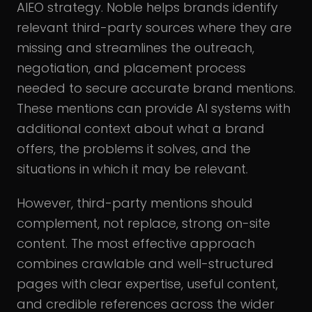
AIEO strategy. Noble helps brands identify
relevant third-party sources where they are
missing and streamlines the outreach,
negotiation, and placement process
needed to secure accurate brand mentions.
These mentions can provide AI systems with
additional context about what a brand
offers, the problems it solves, and the
situations in which it may be relevant.
However, third-party mentions should
complement, not replace, strong on-site
content. The most effective approach
combines crawlable and well-structured
pages with clear expertise, useful content,
and credible references across the wider