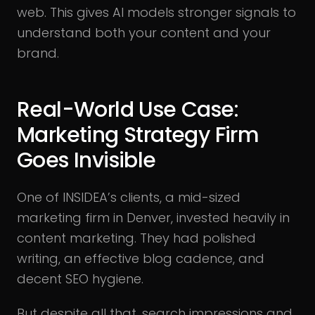
web. This gives AI models stronger signals to
understand both your content and your
brand.
Real-World Use Case:
Marketing Strategy Firm
Goes Invisible
One of INSIDEA’s clients, a mid-sized
marketing firm in Denver, invested heavily in
content marketing. They had polished
writing, an effective blog cadence, and
decent SEO hygiene.
But despite all that, search impressions and