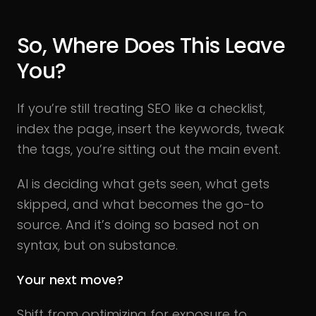
So, Where Does This Leave
You?
If you’re still treating SEO like a checklist,
index the page, insert the keywords, tweak
the tags, you’re sitting out the main event.
AI is deciding what gets seen, what gets
skipped, and what becomes the go-to
source. And it’s doing so based not on
syntax, but on substance.
Your next move?
Shift from optimizing for exposure to