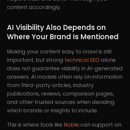
content accordingly.
AI Visibility Also Depends on
Where Your Brand Is Mentioned
Making your content easy to crawl is still
important, but strong
technical SEO
alone
does not guarantee visibility in AI-generated
answers. AI models often rely on information
from third-party articles, industry
publications, reviews, comparison pages,
and other trusted sources when deciding
which brands or insights to include.
This is where tools like
Noble
can support an