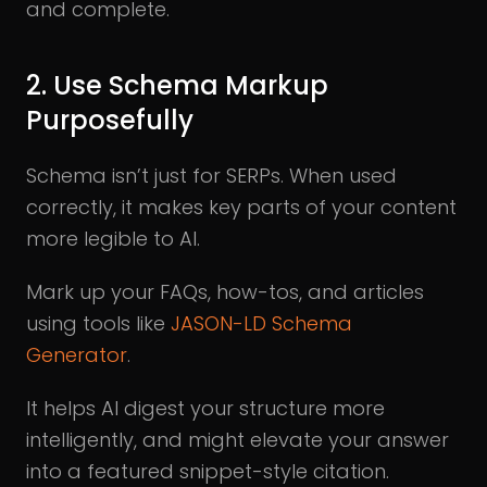
and complete.
2. Use Schema Markup
Purposefully
Schema isn’t just for SERPs. When used
correctly, it makes key parts of your content
more legible to AI.
Mark up your FAQs, how-tos, and articles
using tools like
JASON-LD Schema
Generator
.
It helps AI digest your structure more
intelligently, and might elevate your answer
into a featured snippet-style citation.