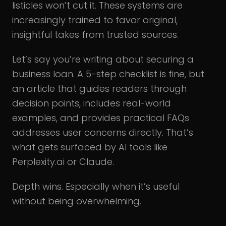
listicles won’t cut it. These systems are
increasingly trained to favor original,
insightful takes from trusted sources.
Let’s say you’re writing about securing a
business loan. A 5-step checklist is fine, but
an article that guides readers through
decision points, includes real-world
examples, and provides practical FAQs
addresses user concerns directly. That’s
what gets surfaced by AI tools like
Perplexity.ai or Claude.
Depth wins. Especially when it’s useful
without being overwhelming.