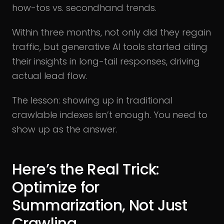
how-tos vs. secondhand trends.
Within three months, not only did they regain
traffic, but generative AI tools started citing
their insights in long-tail responses, driving
actual lead flow.
The lesson: showing up in traditional
crawlable indexes isn’t enough. You need to
show up as the answer.
Here’s the Real Trick:
Optimize for
Summarization, Not Just
Crawling