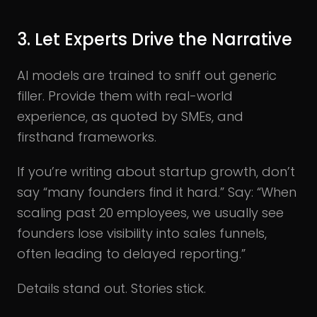
3. Let Experts Drive the Narrative
AI models are trained to sniff out generic
filler. Provide them with real-world
experience, as quoted by SMEs, and
firsthand frameworks.
If you’re writing about startup growth, don’t
say “many founders find it hard.” Say: “When
scaling past 20 employees, we usually see
founders lose visibility into sales funnels,
often leading to delayed reporting.”
Details stand out. Stories stick.