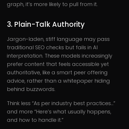
graph, it’s more likely to pull from it.
3. Plain-Talk Authority
Jargon-laden, stiff language may pass
traditional SEO checks but fails in AI
interpretation. These models increasingly
prefer content that feels accessible yet
authoritative, like a smart peer offering
advice, rather than a whitepaper hiding
behind buzzwords.
Think less “As per industry best practices…”
and more “Here’s what usually happens,
and how to handle it.”