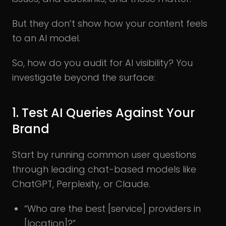
But they don’t show how your content feels
to an AI model.
So, how do you audit for AI visibility? You
investigate beyond the surface:
1. Test AI Queries Against Your
Brand
Start by running common user questions
through leading chat-based models like
ChatGPT, Perplexity, or Claude.
“Who are the best [service] providers in
[location]?”