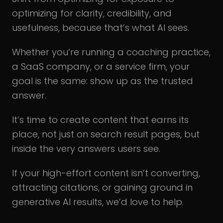
optimizing for clarity, credibility, and
usefulness, because that’s what AI sees.
Whether you’re running a coaching practice,
a SaaS company, or a service firm, your
goal is the same: show up as the trusted
answer.
It’s time to create content that earns its
place, not just on search result pages, but
inside the very answers users see.
If your high-effort content isn’t converting,
attracting citations, or gaining ground in
generative AI results, we’d love to help.