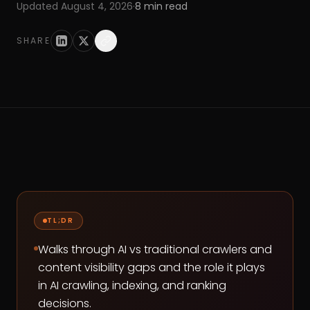
Updated
August 4, 2026
·
8
min read
SHARE
TL;DR
Walks through AI vs traditional crawlers and
content visibility gaps and the role it plays
in AI crawling, indexing, and ranking
decisions.