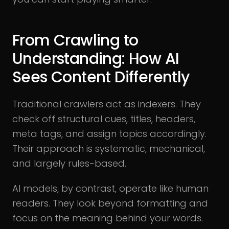
From Crawling to
Understanding: How AI
Sees Content Differently
Traditional crawlers act as indexers. They
check off structural cues, titles, headers,
meta tags, and assign topics accordingly.
Their approach is systematic, mechanical,
and largely rules-based.
AI models, by contrast, operate like human
readers. They look beyond formatting and
focus on the meaning behind your words.