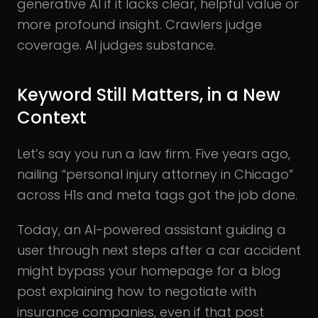
generative AI if it lacks clear, helpful value or
more profound insight. Crawlers judge
coverage. AI judges substance.
Keyword Still Matters, in a New
Context
Let’s say you run a law firm. Five years ago,
nailing “personal injury attorney in Chicago”
across H1s and meta tags got the job done.
Today, an AI-powered assistant guiding a
user through next steps after a car accident
might bypass your homepage for a blog
post explaining how to negotiate with
insurance companies, even if that post