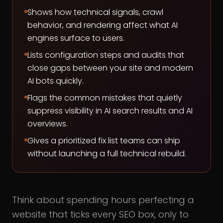
Shows how technical signals, crawl
behavior, and rendering affect what AI
engines surface to users.
Lists configuration steps and audits that
close gaps between your site and modern
AI bots quickly.
Flags the common mistakes that quietly
suppress visibility in AI search results and AI
overviews.
Gives a prioritized fix list teams can ship
without launching a full technical rebuild.
Think about spending hours perfecting a
website that ticks every SEO box, only to