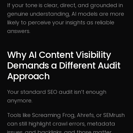
If your tone is clear, direct, and grounded in
genuine understanding, AI models are more
likely to perceive your insights as reliable
answers.
Why AI Content Visibility
Demands a Different Audit
Approach
Your standard SEO audit isn’t enough
anymore.
Tools like Screaming Frog, Ahrefs, or SEMrush
can still highlight crawl errors, metadata
issues, and backlinks, and those matter.