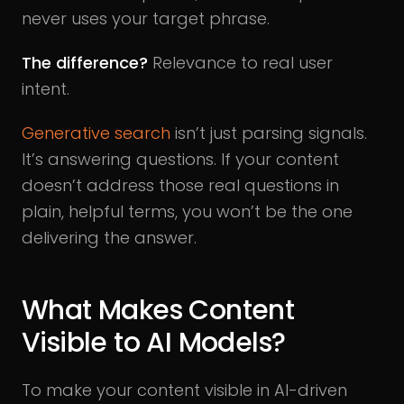
never uses your target phrase.
The difference?
Relevance to real user
intent.
Generative search
isn’t just parsing signals.
It’s answering questions. If your content
doesn’t address those real questions in
plain, helpful terms, you won’t be the one
delivering the answer.
What Makes Content
Visible to AI Models?
To make your content visible in AI-driven