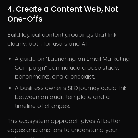
4. Create a Content Web, Not
One-Offs
Build logical content groupings that link
clearly, both for users and AI.
A guide on “Launching an Email Marketing
Campaign” can include a case study,
benchmarks, and a checklist.
A business owner’s SEO journey could link
between an audit template and a
timeline of changes.
This ecosystem approach gives AI better
edges and anchors to understand your