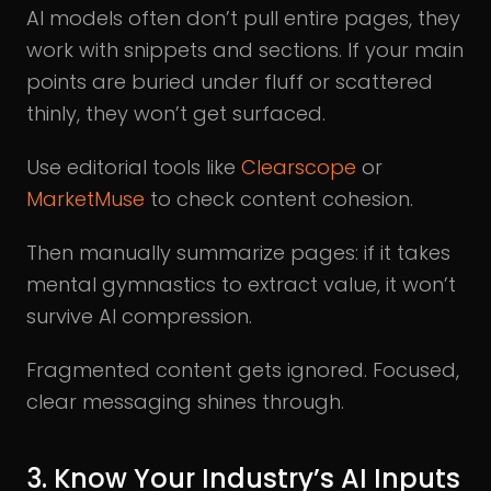
AI models often don’t pull entire pages, they
work with snippets and sections. If your main
points are buried under fluff or scattered
thinly, they won’t get surfaced.
Use editorial tools like
Clearscope
or
MarketMuse
to check content cohesion.
Then manually summarize pages: if it takes
mental gymnastics to extract value, it won’t
survive AI compression.
Fragmented content gets ignored. Focused,
clear messaging shines through.
3. Know Your Industry’s AI Inputs