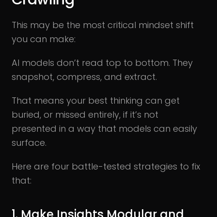
This may be the most critical mindset shift
you can make:
AI models don’t read top to bottom. They
snapshot, compress, and extract.
That means your best thinking can get
buried, or missed entirely, if it’s not
presented in a way that models can easily
surface.
Here are four battle-tested strategies to fix
that:
1. Make Insights Modular and