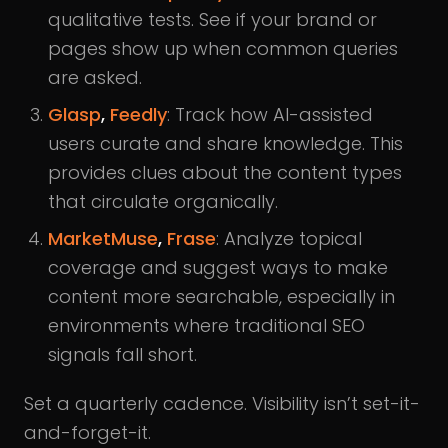
qualitative tests. See if your brand or
pages show up when common queries
are asked.
Glasp
,
Feedly
: Track how AI-assisted
users curate and share knowledge. This
provides clues about the content types
that circulate organically.
MarketMuse
,
Frase
: Analyze topical
coverage and suggest ways to make
content more searchable, especially in
environments where traditional SEO
signals fall short.
Set a quarterly cadence. Visibility isn’t set-it-
and-forget-it.