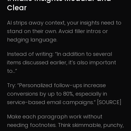
Clear
AI strips away context, your insights need to
stand on their own. Avoid filler intros or
hedging language.
Instead of writing: “In addition to several
items discussed earlier, it’s also important
to…”
Try: “Personalized follow-ups increase
conversions by up to 80%, especially in
service-based email campaigns.” [SOURCE]
Make each paragraph work without
needing footnotes. Think skimmable, punchy,