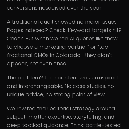
conversions nosedived over the year.
A traditional audit showed no major issues.
Pages indexed? Check. Keyword targets hit?
Check. But when we ran AI queries like “how
to choose a marketing partner” or “top
fractional CMOs in Colorado,” they didn’t
appear, not even once.
The problem? Their content was uninspired
and interchangeable. No case studies, no
unique advice, no strong point of view.
We rewired their editorial strategy around
subject-matter expertise, storytelling, and
deep tactical guidance. Think: battle-tested