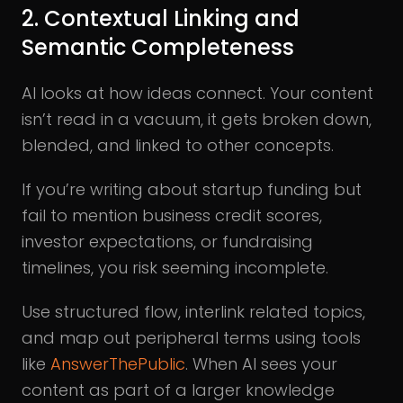
2. Contextual Linking and
Semantic Completeness
AI looks at how ideas connect. Your content
isn’t read in a vacuum, it gets broken down,
blended, and linked to other concepts.
If you’re writing about startup funding but
fail to mention business credit scores,
investor expectations, or fundraising
timelines, you risk seeming incomplete.
Use structured flow, interlink related topics,
and map out peripheral terms using tools
like
AnswerThePublic
. When AI sees your
content as part of a larger knowledge