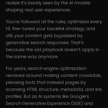
realize it’s barely seen by the AI models
shaping real user experiences.
You’ve followed all the rules, optimized every
H1, fine-tuned your backlink strategy, and
still, your content gets bypassed by
generative search responses. That’s
because the old playbook doesn’t apply in
the same way anymore.
For years, search engine optimization
revolved around making content crawlable,
pleasing bots that indexed pages by
scanning HTML structure, metadata, and link
profiles. But as AI systems like Google’s
Search Generative Experience (SGE) and