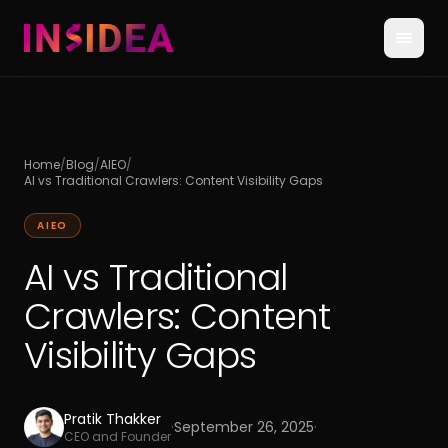
Home
/
Blog
/
AIEO
/
AI vs Traditional Crawlers: Content Visibility Gaps
AIEO
AI vs Traditional
Crawlers: Content
Visibility Gaps
Pratik Thakker
·
September 26, 2025
·
CEO and Founder